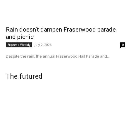
Rain doesn’t dampen Fraserwood parade
and picnic
July 2, 2026
Express Weekly
0
Despite the rain, the annual Fraserwood Hall Parade and...
The futured