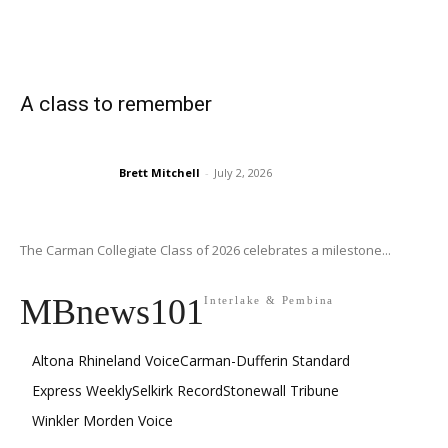
A class to remember
Brett Mitchell
-
July 2, 2026
The Carman Collegiate Class of 2026 celebrates a milestone...
MBnews101
Interlake & Pembina
Altona Rhineland Voice
Carman-Dufferin Standard
Express Weekly
Selkirk Record
Stonewall Tribune
Winkler Morden Voice