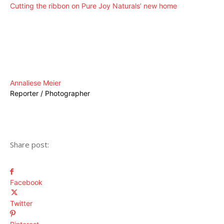
Cutting the ribbon on Pure Joy Naturals’ new home
Annaliese Meier
Reporter / Photographer
Share post:
Facebook
Twitter