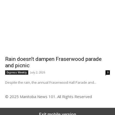
Rain doesn’t dampen Fraserwood parade
and picnic
July 2, 2026
Express Weekly
0
Despite the rain, the annual Fraserwood Hall Parade and...
© 2025 Manitoba News 101. All Rights Reserved
Exit mobile version