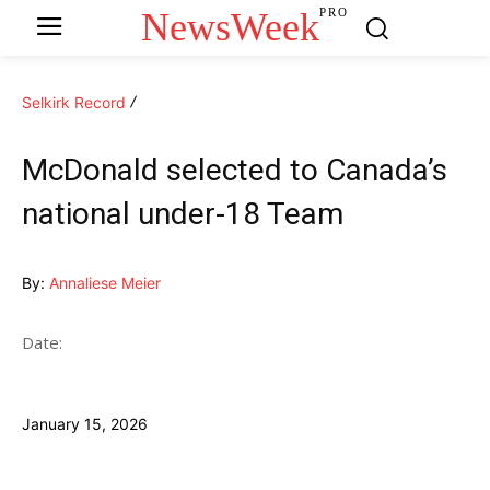
NewsWeek
PRO
Selkirk Record
McDonald selected to Canada’s
national under-18 Team
By:
Annaliese Meier
Date:
January 15, 2026