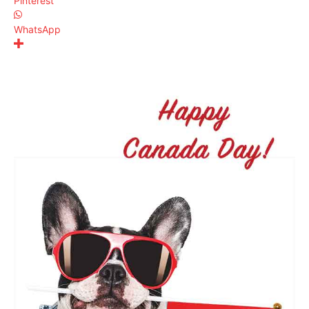
Pinterest
WhatsApp