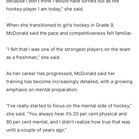
because I don’t think I would have turned out as the
hockey player I am today,” she said.
When she transitioned to girls hockey in Grade 9,
McDonald said the pace and competitiveness felt familiar.
“I felt that I was one of the strongest players on the team
as a freshman,” she said.
As her career has progressed, McDonald said her
training has become increasingly detailed, with a growing
emphasis on mental preparation.
“I’ve really started to focus on the mental side of hockey,”
she said. “You always hear it’s 20 per cent physical and
80 per cent mental, and I didn’t realize how true that was
until a couple of years ago.”