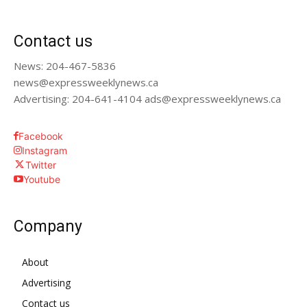
Contact us
News: 204-467-5836
news@expressweeklynews.ca
Advertising: 204-641-4104 ads@expressweeklynews.ca
Facebook
Instagram
Twitter
Youtube
Company
About
Advertising
Contact us