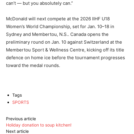
can’t — but you absolutely can.”
McDonald will next compete at the 2026 IIHF U18
Women’s World Championship, set for Jan. 10–18 in
Sydney and Membertou, N.S.. Canada opens the
preliminary round on Jan. 10 against Switzerland at the
Membertou Sport & Wellness Centre, kicking off its title
defence on home ice before the tournament progresses
toward the medal rounds.
Tags
SPORTS
Previous article
Holiday donation to soup kitchen!
Next article