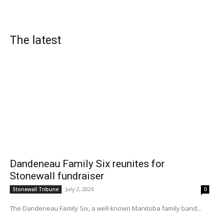
The latest
Dandeneau Family Six reunites for
Stonewall fundraiser
July 2, 2026
Stonewall Tribune
0
The Dandeneau Family Six, a well-known Manitoba family band...