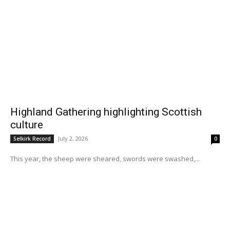
Highland Gathering highlighting Scottish
culture
July 2, 2026
Selkirk Record
0
This year, the sheep were sheared, swords were swashed,...