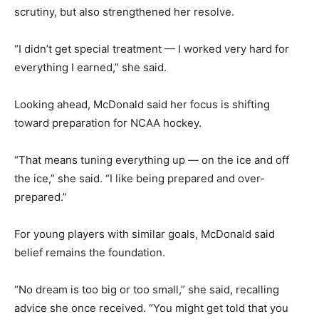
scrutiny, but also strengthened her resolve.
“I didn’t get special treatment — I worked very hard for
everything I earned,” she said.
Looking ahead, McDonald said her focus is shifting
toward preparation for NCAA hockey.
“That means tuning everything up — on the ice and off
the ice,” she said. “I like being prepared and over-
prepared.”
For young players with similar goals, McDonald said
belief remains the foundation.
“No dream is too big or too small,” she said, recalling
advice she once received. “You might get told that you