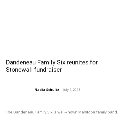
Dandeneau Family Six reunites for
Stonewall fundraiser
Nadia Schultz
-
July 2, 2026
The Dandeneau Family Six, a well-known Manitoba family band...