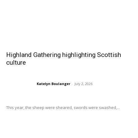
Highland Gathering highlighting Scottish
culture
Katelyn Boulanger
-
July 2, 2026
This year, the sheep were sheared, swords were swashed,...