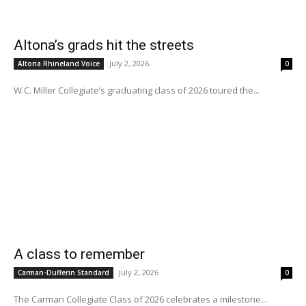
Altona’s grads hit the streets
July 2, 2026
Altona Rhineland Voice
0
W.C. Miller Collegiate’s graduating class of 2026 toured the...
A class to remember
July 2, 2026
Carman-Dufferin Standard
0
The Carman Collegiate Class of 2026 celebrates a milestone...