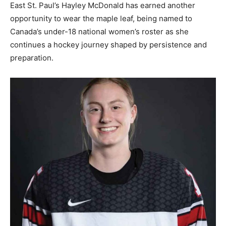
East St. Paul’s Hayley McDonald has earned another
opportunity to wear the maple leaf, being named to
Canada’s under-18 national women’s roster as she
continues a hockey journey shaped by persistence and
preparation.