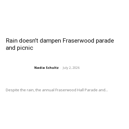
Rain doesn’t dampen Fraserwood parade
and picnic
Nadia Schultz
-
July 2, 2026
Despite the rain, the annual Fraserwood Hall Parade and...