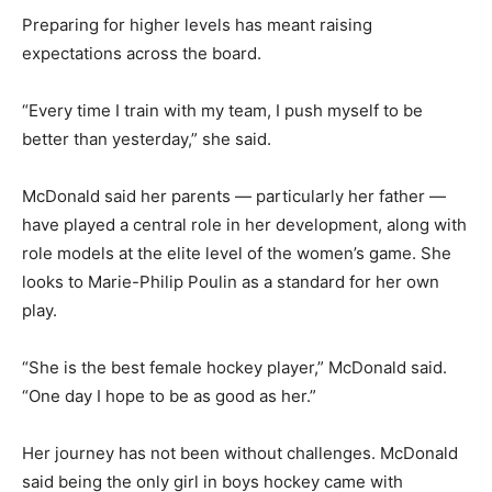
Preparing for higher levels has meant raising
expectations across the board.
“Every time I train with my team, I push myself to be
better than yesterday,” she said.
McDonald said her parents — particularly her father —
have played a central role in her development, along with
role models at the elite level of the women’s game. She
looks to Marie-Philip Poulin as a standard for her own
play.
“She is the best female hockey player,” McDonald said.
“One day I hope to be as good as her.”
Her journey has not been without challenges. McDonald
said being the only girl in boys hockey came with