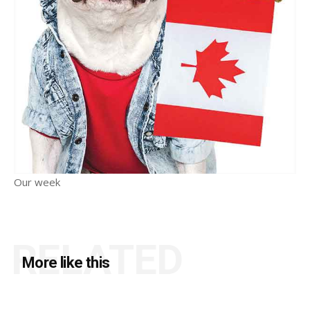
Our week
RELATED
More like this