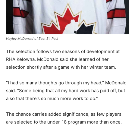
Hayley McDonald of East St. Paul
The selection follows two seasons of development at
RHA Kelowna. McDonald said she learned of her
selection shortly after a game with her winter team.
“I had so many thoughts go through my head,” McDonald
said. “Some being that all my hard work has paid off, but
also that there’s so much more work to do.”
The chance carries added significance, as few players
are selected to the under-18 program more than once.