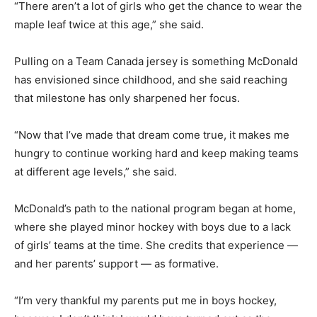
“There aren’t a lot of girls who get the chance to wear the
maple leaf twice at this age,” she said.
Pulling on a Team Canada jersey is something McDonald
has envisioned since childhood, and she said reaching
that milestone has only sharpened her focus.
“Now that I’ve made that dream come true, it makes me
hungry to continue working hard and keep making teams
at different age levels,” she said.
McDonald’s path to the national program began at home,
where she played minor hockey with boys due to a lack
of girls’ teams at the time. She credits that experience —
and her parents’ support — as formative.
“I’m very thankful my parents put me in boys hockey,