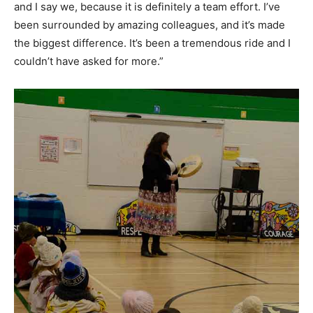
and I say we, because it is definitely a team effort. I’ve
been surrounded by amazing colleagues, and it’s made
the biggest difference. It’s been a tremendous ride and I
couldn’t have asked for more.”