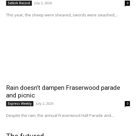
July 2, 2026
Selkirk Record
0
This year, the sheep were sheared, swords were swashed,...
Rain doesn’t dampen Fraserwood parade
and picnic
July 2, 2026
Express Weekly
0
Despite the rain, the annual Fraserwood Hall Parade and...