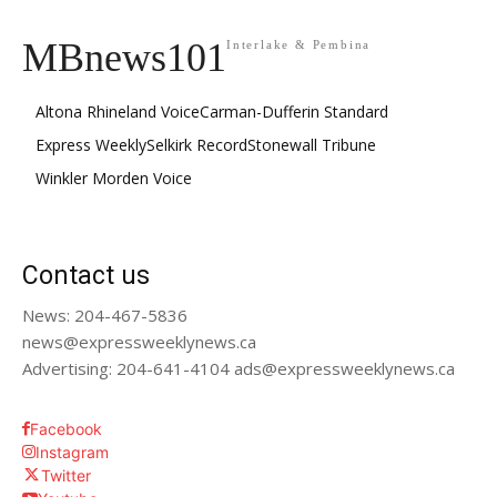
MBnews101
Interlake & Pembina
Altona Rhineland Voice
Carman-Dufferin Standard
Express Weekly
Selkirk Record
Stonewall Tribune
Winkler Morden Voice
Contact us
News: 204-467-5836
news@expressweeklynews.ca
Advertising: 204-641-4104 ads@expressweeklynews.ca
Facebook
Instagram
Twitter