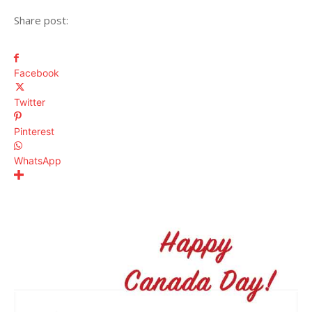
Share post:
Facebook
Twitter
Pinterest
WhatsApp