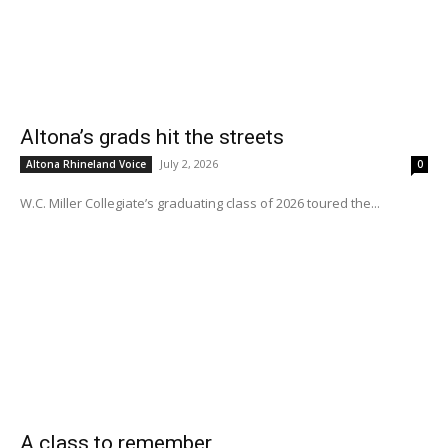
Altona’s grads hit the streets
July 2, 2026
Altona Rhineland Voice
0
W.C. Miller Collegiate’s graduating class of 2026 toured the...
A class to remember