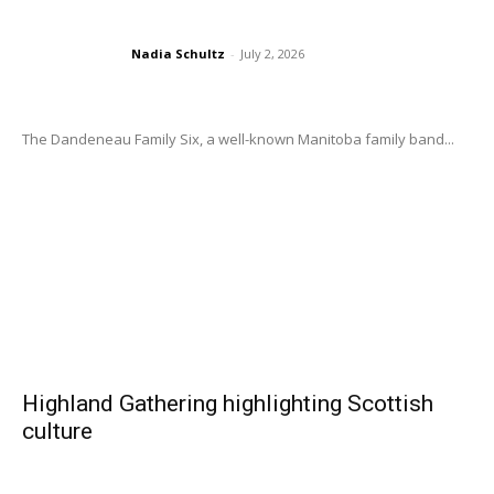
Nadia Schultz
-
July 2, 2026
The Dandeneau Family Six, a well-known Manitoba family band...
Highland Gathering highlighting Scottish
culture