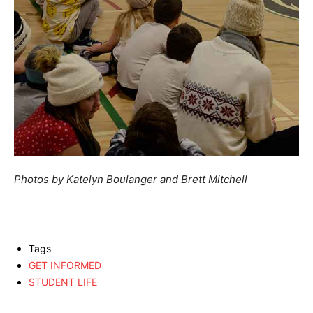
Photos by Katelyn Boulanger and Brett Mitchell
Tags
GET INFORMED
STUDENT LIFE