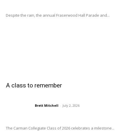
Despite the rain, the annual Fraserwood Hall Parade and...
A class to remember
Brett Mitchell
-
July 2, 2026
The Carman Collegiate Class of 2026 celebrates a milestone...