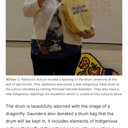
William S. Patterson School hosted a feasting of the drum ceremony at the
end of last month. This ceremony welcomed a new Indigenous hand drum to
the school donated by retiring Principal Darcelle Saunders. They also have a
new Indigenous teachings art instalation which is visible on the school’s fence
The drum is beautifully adorned with the image of a
dragonfly. Saunders also donated a drum bag that the
drum will be kept in. It includes elements of Indigenous