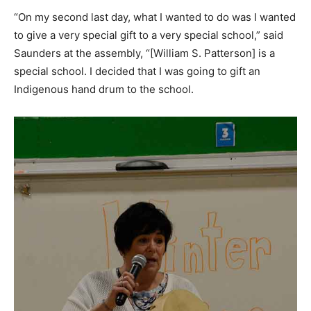
“On my second last day, what I wanted to do was I wanted
to give a very special gift to a very special school,” said
Saunders at the assembly, “[William S. Patterson] is a
special school. I decided that I was going to gift an
Indigenous hand drum to the school.