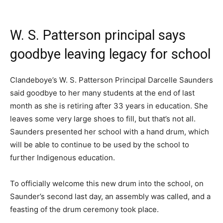
W. S. Patterson principal says
goodbye leaving legacy for school
Clandeboye’s W. S. Patterson Principal Darcelle Saunders
said goodbye to her many students at the end of last
month as she is retiring after 33 years in education. She
leaves some very large shoes to fill, but that’s not all.
Saunders presented her school with a hand drum, which
will be able to continue to be used by the school to
further Indigenous education.
To officially welcome this new drum into the school, on
Saunder’s second last day, an assembly was called, and a
feasting of the drum ceremony took place.