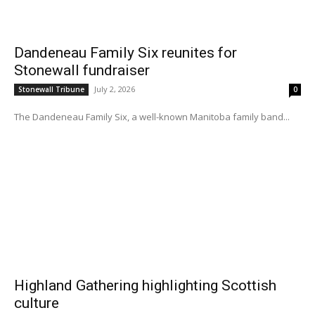
Dandeneau Family Six reunites for
Stonewall fundraiser
July 2, 2026
Stonewall Tribune
0
The Dandeneau Family Six, a well-known Manitoba family band...
Highland Gathering highlighting Scottish
culture