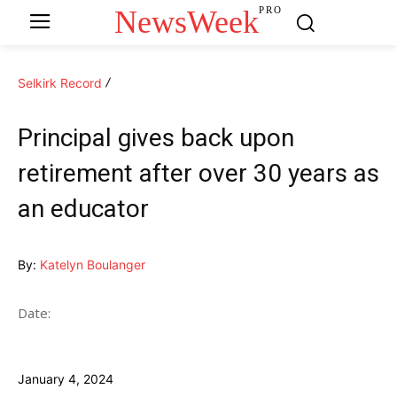
NewsWeek
PRO
Selkirk Record
Principal gives back upon
retirement after over 30 years as
an educator
By:
Katelyn Boulanger
Date:
January 4, 2024