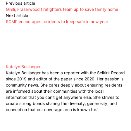
Previous article
Gimli, Fraserwood firefighters team up to save family home
Next article
RCMP encourages residents to keep safe in new year
Katelyn Boulanger
Katelyn Boulanger has been a reporter with the Selkirk Record
since 2019 and editor of the paper since 2020. Her passion is
community news. She cares deeply about ensuring residents
are informed about their communities with the local
information that you can't get anywhere else. She strives to
create strong bonds sharing the diversity, generosity, and
connection that our coverage area is known for."