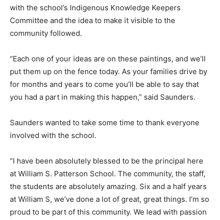
with the school’s Indigenous Knowledge Keepers
Committee and the idea to make it visible to the
community followed.
“Each one of your ideas are on these paintings, and we’ll
put them up on the fence today. As your families drive by
for months and years to come you’ll be able to say that
you had a part in making this happen,” said Saunders.
Saunders wanted to take some time to thank everyone
involved with the school.
“I have been absolutely blessed to be the principal here
at William S. Patterson School. The community, the staff,
the students are absolutely amazing. Six and a half years
at William S, we’ve done a lot of great, great things. I’m so
proud to be part of this community. We lead with passion