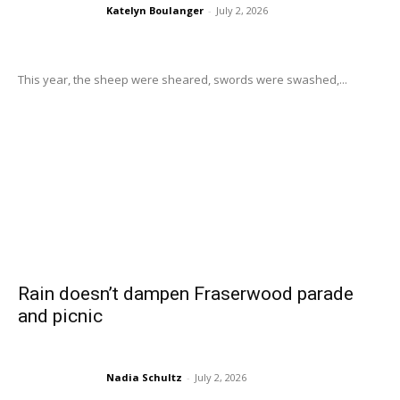
Katelyn Boulanger
-
July 2, 2026
This year, the sheep were sheared, swords were swashed,...
Rain doesn’t dampen Fraserwood parade
and picnic
Nadia Schultz
-
July 2, 2026