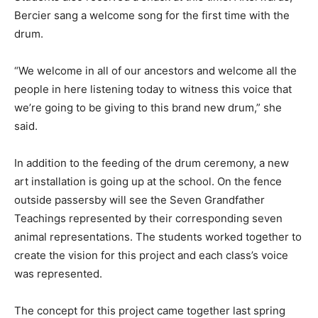
Bercier sang a welcome song for the first time with the
drum.
“We welcome in all of our ancestors and welcome all the
people in here listening today to witness this voice that
we’re going to be giving to this brand new drum,” she
said.
In addition to the feeding of the drum ceremony, a new
art installation is going up at the school. On the fence
outside passersby will see the Seven Grandfather
Teachings represented by their corresponding seven
animal representations. The students worked together to
create the vision for this project and each class’s voice
was represented.
The concept for this project came together last spring