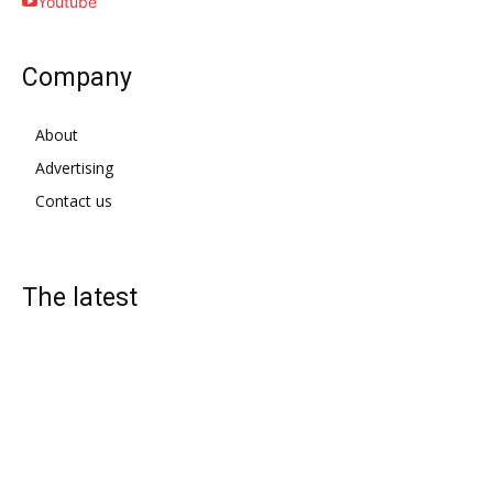
Youtube
Company
About
Advertising
Contact us
The latest