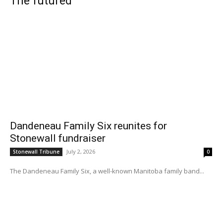
The futured
Dandeneau Family Six reunites for
Stonewall fundraiser
July 2, 2026
Stonewall Tribune
0
The Dandeneau Family Six, a well-known Manitoba family band...