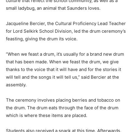
culture that reflect the school community, as well as a
small ladybug, an animal that Saunders loves.
Jacqueline Bercier, the Cultural Proficiency Lead Teacher
for Lord Selkirk School Division, led the drum ceremony’s
feasting, giving the drum its voice.
“When we feast a drum, it’s usually for a brand new drum
that has been made. When we feast the drum, we give
thanks to the voice that it will have and for the stories it
will tell and the songs it will tell us,” said Bercier at the
assembly.
The ceremony involves placing berries and tobacco on
the drum. The drum eats through the face of the drum
which is where these items are placed.
Students also received a snack at this time. Afterwards,