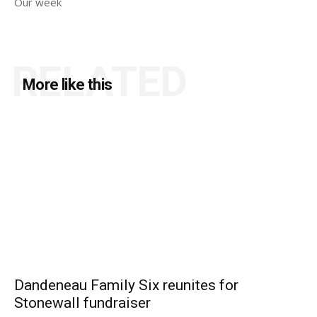
Our week
RELATED
More like this
Dandeneau Family Six reunites for
Stonewall fundraiser