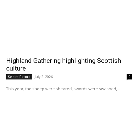
Highland Gathering highlighting Scottish
culture
July 2, 2026
Selkirk Record
0
This year, the sheep were sheared, swords were swashed,...