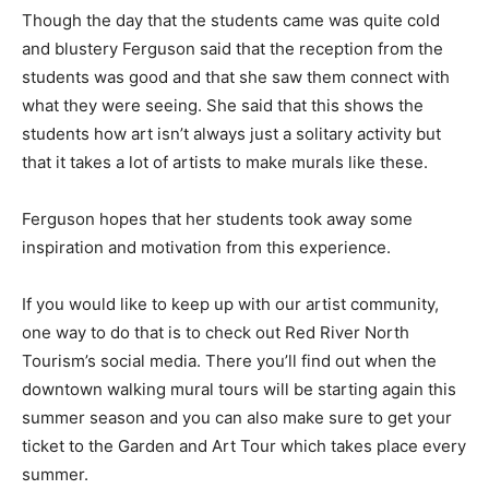
Though the day that the students came was quite cold
and blustery Ferguson said that the reception from the
students was good and that she saw them connect with
what they were seeing. She said that this shows the
students how art isn’t always just a solitary activity but
that it takes a lot of artists to make murals like these.
Ferguson hopes that her students took away some
inspiration and motivation from this experience.
If you would like to keep up with our artist community,
one way to do that is to check out Red River North
Tourism’s social media. There you’ll find out when the
downtown walking mural tours will be starting again this
summer season and you can also make sure to get your
ticket to the Garden and Art Tour which takes place every
summer.