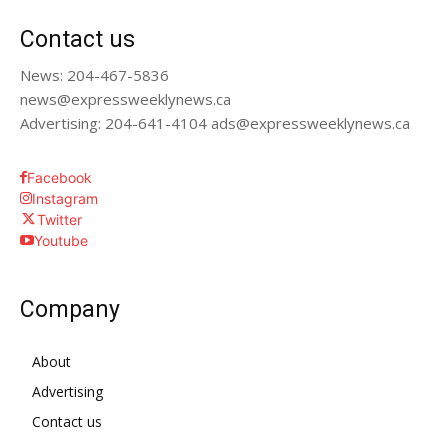
Contact us
News: 204-467-5836
news@expressweeklynews.ca
Advertising: 204-641-4104 ads@expressweeklynews.ca
Facebook
Instagram
Twitter
Youtube
Company
About
Advertising
Contact us