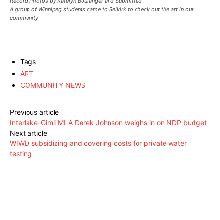
Record Photos by Katelyn Boulanger and Submitted
A group of Winnipeg students came to Selkirk to check out the art in our
community
Tags
ART
COMMUNITY NEWS
Previous article
Interlake-Gimli MLA Derek Johnson weighs in on NDP budget
Next article
WIWD subsidizing and covering costs for private water
testing