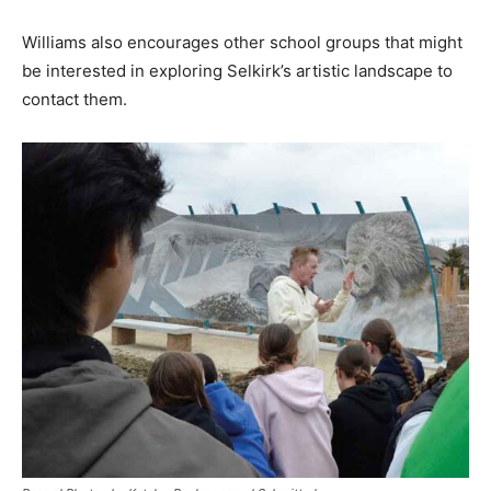
Williams also encourages other school groups that might
be interested in exploring Selkirk’s artistic landscape to
contact them.