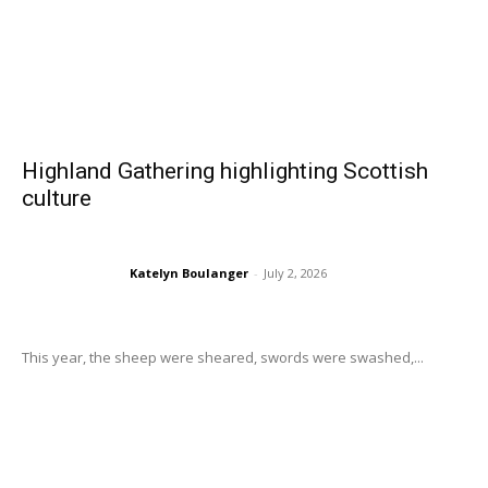
Highland Gathering highlighting Scottish
culture
Katelyn Boulanger
-
July 2, 2026
This year, the sheep were sheared, swords were swashed,...