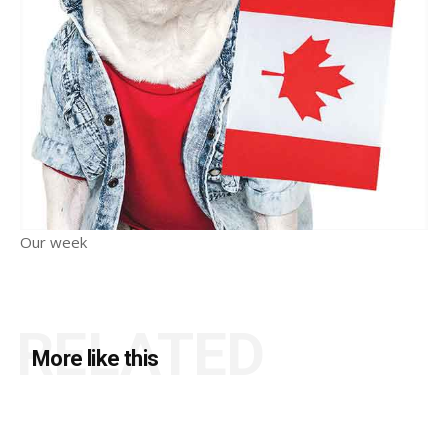
Our week
RELATED
More like this