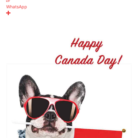
WhatsApp