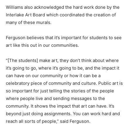
Williams also acknowledged the hard work done by the
Interlake Art Board which coordinated the creation of
many of these murals.
Ferguson believes that it’s important for students to see
art like this out in our communities.
“[The students] make art, they don’t think about where
it’s going to go, where it’s going to be, and the impact it
can have on our community or how it can be a
celebratory piece of community and culture. Public art is
so important for just telling the stories of the people
where people live and sending messages to the
community. It shows the impact that art can have. It’s
beyond just doing assignments. You can work hard and
reach all sorts of people,” said Ferguson.