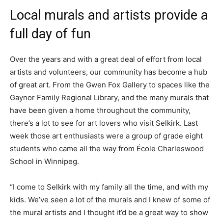
Local murals and artists provide a
full day of fun
Over the years and with a great deal of effort from local
artists and volunteers, our community has become a hub
of great art. From the Gwen Fox Gallery to spaces like the
Gaynor Family Regional Library, and the many murals that
have been given a home throughout the community,
there’s a lot to see for art lovers who visit Selkirk. Last
week those art enthusiasts were a group of grade eight
students who came all the way from École Charleswood
School in Winnipeg.
“I come to Selkirk with my family all the time, and with my
kids. We’ve seen a lot of the murals and I knew of some of
the mural artists and I thought it’d be a great way to show