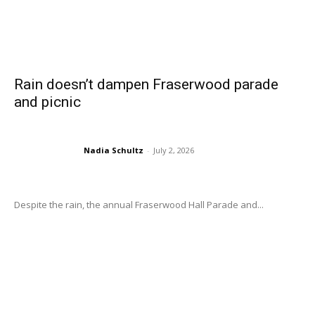
Rain doesn’t dampen Fraserwood parade
and picnic
Nadia Schultz
-
July 2, 2026
Despite the rain, the annual Fraserwood Hall Parade and...