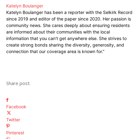
Katelyn Boulanger
Katelyn Boulanger has been a reporter with the Selkirk Record
since 2019 and editor of the paper since 2020. Her passion is
community news. She cares deeply about ensuring residents
are informed about their communities with the local
information that you can't get anywhere else. She strives to
create strong bonds sharing the diversity, generosity, and
connection that our coverage area is known for."
Share post:
Facebook
Twitter
Pinterest