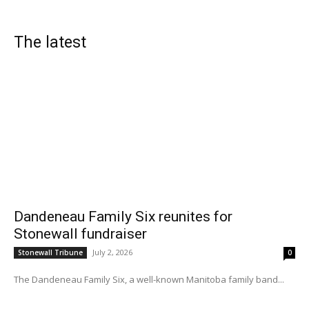
The latest
Dandeneau Family Six reunites for
Stonewall fundraiser
July 2, 2026
Stonewall Tribune
0
The Dandeneau Family Six, a well-known Manitoba family band...