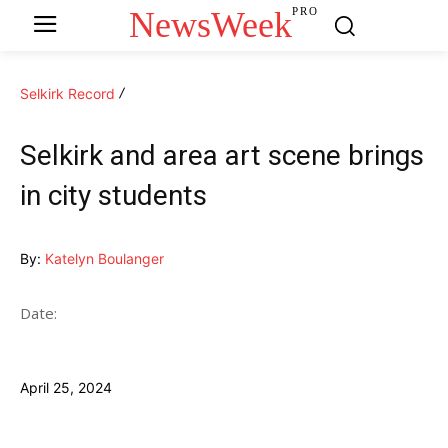
NewsWeek
PRO
Selkirk Record
Selkirk and area art scene brings
in city students
By:
Katelyn Boulanger
Date:
April 25, 2024