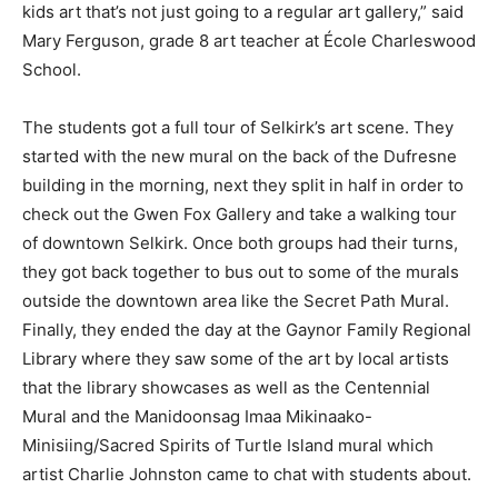
kids art that’s not just going to a regular art gallery,” said
Mary Ferguson, grade 8 art teacher at École Charleswood
School.
The students got a full tour of Selkirk’s art scene. They
started with the new mural on the back of the Dufresne
building in the morning, next they split in half in order to
check out the Gwen Fox Gallery and take a walking tour
of downtown Selkirk. Once both groups had their turns,
they got back together to bus out to some of the murals
outside the downtown area like the Secret Path Mural.
Finally, they ended the day at the Gaynor Family Regional
Library where they saw some of the art by local artists
that the library showcases as well as the Centennial
Mural and the Manidoonsag Imaa Mikinaako-
Minisiing/Sacred Spirits of Turtle Island mural which
artist Charlie Johnston came to chat with students about.