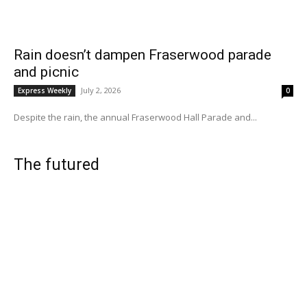
Rain doesn’t dampen Fraserwood parade
and picnic
July 2, 2026
Express Weekly
0
Despite the rain, the annual Fraserwood Hall Parade and...
The futured