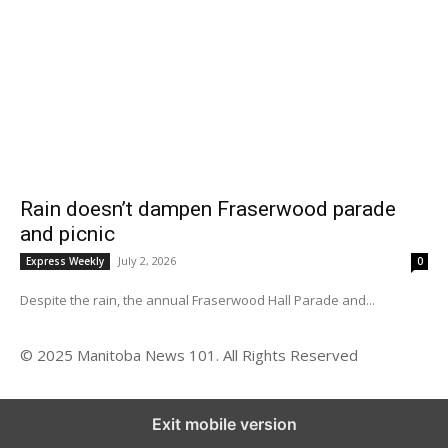
Rain doesn’t dampen Fraserwood parade
and picnic
July 2, 2026
Express Weekly
0
Despite the rain, the annual Fraserwood Hall Parade and...
© 2025 Manitoba News 101. All Rights Reserved
Exit mobile version