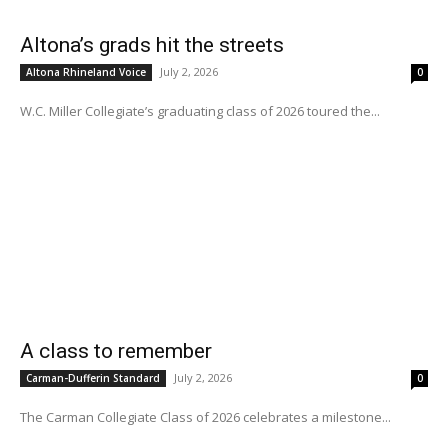
Altona’s grads hit the streets
July 2, 2026
Altona Rhineland Voice
0
W.C. Miller Collegiate’s graduating class of 2026 toured the...
A class to remember
July 2, 2026
Carman-Dufferin Standard
0
The Carman Collegiate Class of 2026 celebrates a milestone...