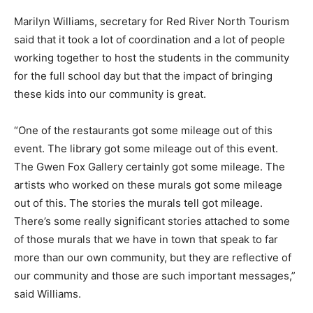
Marilyn Williams, secretary for Red River North Tourism
said that it took a lot of coordination and a lot of people
working together to host the students in the community
for the full school day but that the impact of bringing
these kids into our community is great.
“One of the restaurants got some mileage out of this
event. The library got some mileage out of this event.
The Gwen Fox Gallery certainly got some mileage. The
artists who worked on these murals got some mileage
out of this. The stories the murals tell got mileage.
There’s some really significant stories attached to some
of those murals that we have in town that speak to far
more than our own community, but they are reflective of
our community and those are such important messages,”
said Williams.