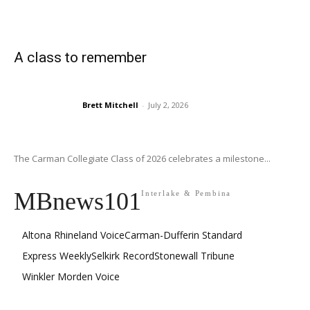
A class to remember
Brett Mitchell
-
July 2, 2026
The Carman Collegiate Class of 2026 celebrates a milestone...
MBnews101
Interlake & Pembina
Altona Rhineland Voice
Carman-Dufferin Standard
Express Weekly
Selkirk Record
Stonewall Tribune
Winkler Morden Voice