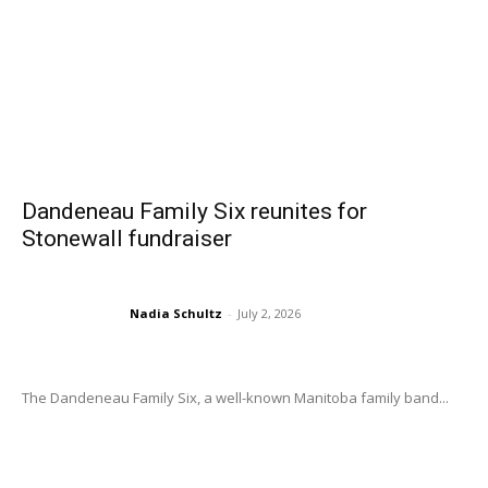
Dandeneau Family Six reunites for
Stonewall fundraiser
Nadia Schultz
-
July 2, 2026
The Dandeneau Family Six, a well-known Manitoba family band...