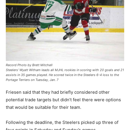
Record Photo by Brett Mitchell
Steelers’ Wyatt Witham leads all MJHL rookies in scoring with 20 goals and 21
assists in 35 games played. He scored twice in the Steelers 6-4 loss to the
Portage Terriers on Tuesday, Jan. 7
Friesen said that they had briefly considered other
potential trade targets but didn’t feel there were options
that would be suitable for their team.
Following the deadline, the Steelers picked up three of
four points in Saturday and Sunday’s games.