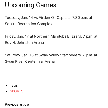
Upcoming Games:
Tuesday, Jan. 14 vs Virden Oil Capitals, 7:30 p.m. at
Selkirk Recreation Complex
Friday, Jan. 17 at Northern Manitoba Blizzard, 7 p.m. at
Roy H. Johnston Arena
Saturday, Jan. 18 at Swan Valley Stampeders, 7 p.m. at
Swan River Centennial Arena
Tags
SPORTS
Previous article