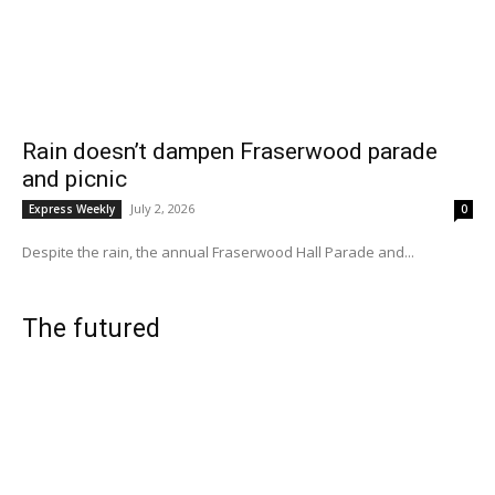
Rain doesn’t dampen Fraserwood parade
and picnic
July 2, 2026
Express Weekly
0
Despite the rain, the annual Fraserwood Hall Parade and...
The futured