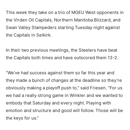
This week they take on a trio of MGEU West opponents in
the Virden Oil Capitals, Northern Manitoba Blizzard, and
Swan Valley Stampeders starting Tuesday night against
the Capitals in Selkirk.
In their two previous meetings, the Steelers have beat
the Capitals both times and have outscored them 13-2.
“We’ve had success against them so far this year and
they made a bunch of changes at the deadline so they’re
obviously making a playoff push to,” said Friesen. “For us
we had a really strong game in Winkler and we wanted to
embody that Saturday and every night. Playing with
emotion and structure and good will follow. Those will be
the keys for us.”