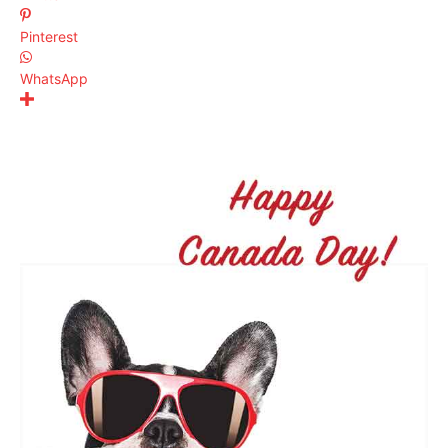
Pinterest
WhatsApp