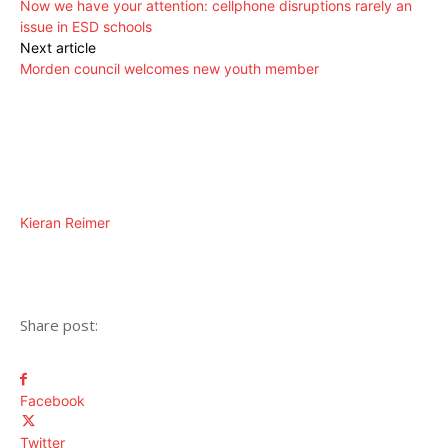
Now we have your attention: cellphone disruptions rarely an
issue in ESD schools
Next article
Morden council welcomes new youth member
Kieran Reimer
Share post:
Facebook
Twitter