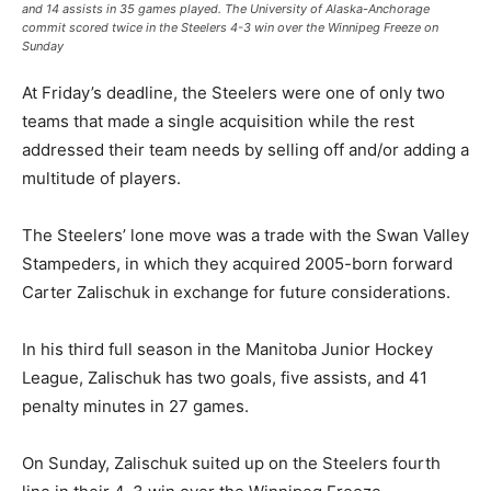
and 14 assists in 35 games played. The University of Alaska-Anchorage
commit scored twice in the Steelers 4-3 win over the Winnipeg Freeze on
Sunday
At Friday’s deadline, the Steelers were one of only two
teams that made a single acquisition while the rest
addressed their team needs by selling off and/or adding a
multitude of players.
The Steelers’ lone move was a trade with the Swan Valley
Stampeders, in which they acquired 2005-born forward
Carter Zalischuk in exchange for future considerations.
In his third full season in the Manitoba Junior Hockey
League, Zalischuk has two goals, five assists, and 41
penalty minutes in 27 games.
On Sunday, Zalischuk suited up on the Steelers fourth