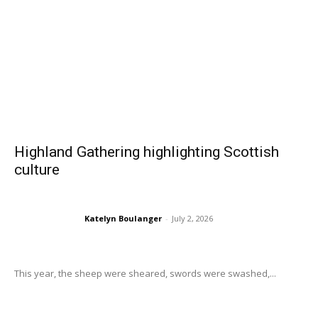
Highland Gathering highlighting Scottish
culture
Katelyn Boulanger
-
July 2, 2026
This year, the sheep were sheared, swords were swashed,...