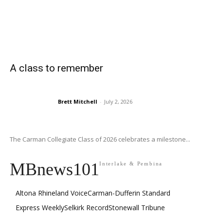
A class to remember
Brett Mitchell
-
July 2, 2026
The Carman Collegiate Class of 2026 celebrates a milestone...
MBnews101
Interlake & Pembina
Altona Rhineland Voice
Carman-Dufferin Standard
Express Weekly
Selkirk Record
Stonewall Tribune