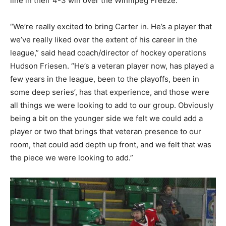
line in their 4-3 win over the Winnipeg Freeze.
“We’re really excited to bring Carter in. He’s a player that
we’ve really liked over the extent of his career in the
league,” said head coach/director of hockey operations
Hudson Friesen. “He’s a veteran player now, has played a
few years in the league, been to the playoffs, been in
some deep series’, has that experience, and those were
all things we were looking to add to our group. Obviously
being a bit on the younger side we felt we could add a
player or two that brings that veteran presence to our
room, that could add depth up front, and we felt that was
the piece we were looking to add.”