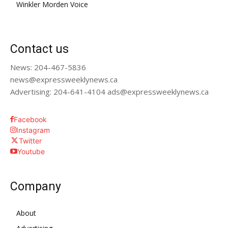
Winkler Morden Voice
Contact us
News: 204-467-5836
news@expressweeklynews.ca
Advertising: 204-641-4104 ads@expressweeklynews.ca
Facebook
Instagram
Twitter
Youtube
Company
About