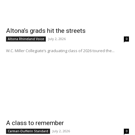
Altona’s grads hit the streets
July 2, 2026
Altona Rhineland Voice
0
W.C. Miller Collegiate’s graduating class of 2026 toured the...
A class to remember
July 2, 2026
Carman-Dufferin Standard
0