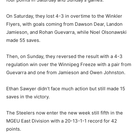
On Saturday, they lost 4-3 in overtime to the Winkler
Flyers, with goals coming from Dawson Dear, Landon
Jamieson, and Rohan Guevarra, while Noel Olsonawski
made 55 saves.
Then, on Sunday, they reversed the result with a 4-3
regulation win over the Winnipeg Freeze with a pair from
Guevarra and one from Jamieson and Owen Johnston.
Ethan Sawyer didn’t face much action but still made 15
saves in the victory.
The Steelers now enter the new week still fifth in the
MGEU East Division with a 20-13-1-1 record for 42
points.