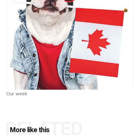
Our week
RELATED
More like this