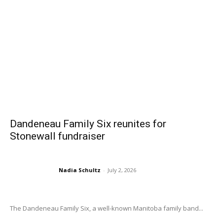
Dandeneau Family Six reunites for
Stonewall fundraiser
Nadia Schultz
-
July 2, 2026
The Dandeneau Family Six, a well-known Manitoba family band...