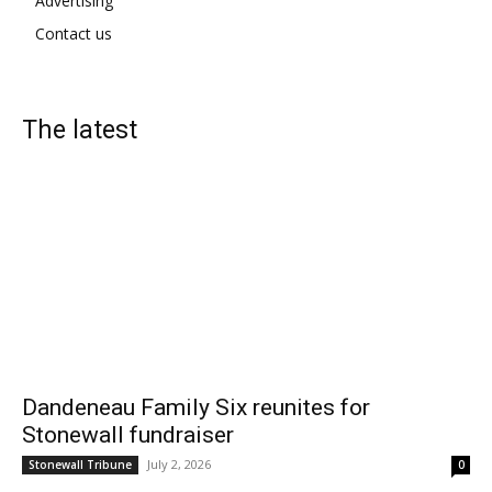
Advertising
Contact us
The latest
Dandeneau Family Six reunites for
Stonewall fundraiser
July 2, 2026
Stonewall Tribune
0