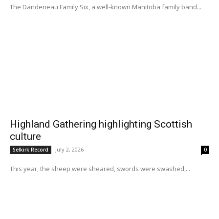
The Dandeneau Family Six, a well-known Manitoba family band...
Highland Gathering highlighting Scottish
culture
July 2, 2026
Selkirk Record
0
This year, the sheep were sheared, swords were swashed,...