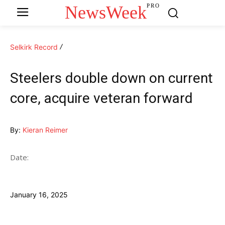
NewsWeek
PRO
Selkirk Record
Steelers double down on current
core, acquire veteran forward
By:
Kieran Reimer
Date:
January 16, 2025