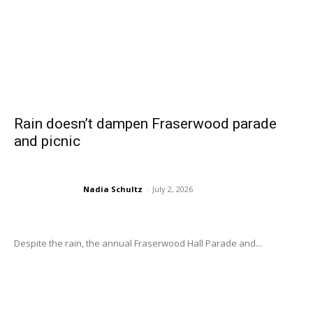
Rain doesn’t dampen Fraserwood parade
and picnic
Nadia Schultz
-
July 2, 2026
Despite the rain, the annual Fraserwood Hall Parade and...