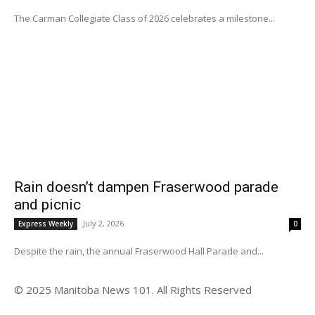
The Carman Collegiate Class of 2026 celebrates a milestone...
Rain doesn’t dampen Fraserwood parade
and picnic
July 2, 2026
Express Weekly
0
Despite the rain, the annual Fraserwood Hall Parade and...
© 2025 Manitoba News 101. All Rights Reserved