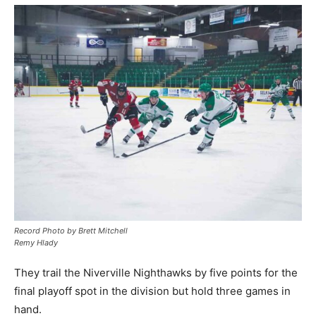
Record Photo by Brett Mitchell
Remy Hlady
They trail the Niverville Nighthawks by five points for the
final playoff spot in the division but hold three games in
hand.