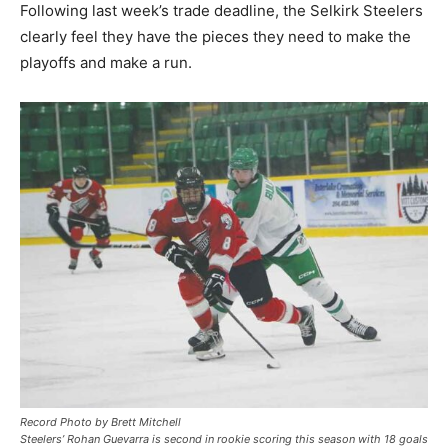
Following last week’s trade deadline, the Selkirk Steelers
clearly feel they have the pieces they need to make the
playoffs and make a run.
Record Photo by Brett Mitchell
Steelers’ Rohan Guevarra is second in rookie scoring this season with 18 goals