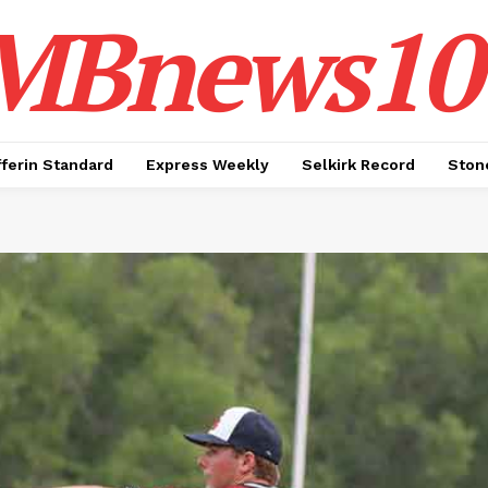
MBnews10
ferin Standard
Express Weekly
Selkirk Record
Ston