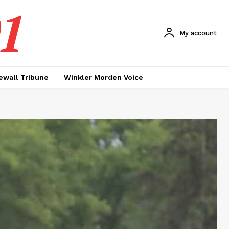
1
My account
ewall Tribune
Winkler Morden Voice