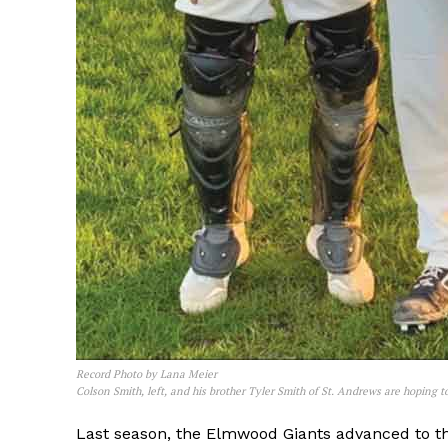
REAL 
IN EV
HOUSE
IN RURAL 
Record Photo by Lana Meier
Colson Smith, left, and his brother Tyler Smith of St. Andrews are hoping to
Last season, the Elmwood Giants advanced to th