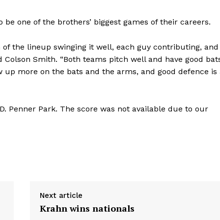
o be one of the brothers’ biggest games of their careers.
of the lineup swinging it well, each guy contributing, and
said Colson Smith. “Both teams pitch well and have good bat
w up more on the bats and the arms, and good defence is 
D. Penner Park. The score was not available due to our
Next article
Krahn wins nationals