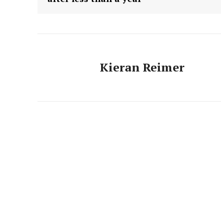
Kieran Reimer