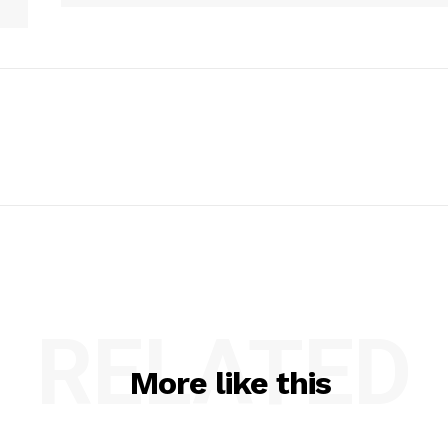
RELATED
More like this