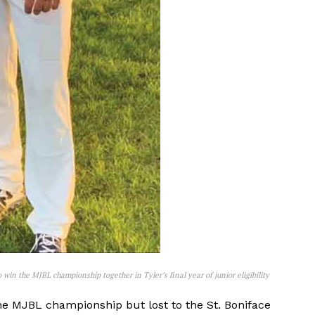
NEWS
ERY
HOLD
MANITOBA
MB News 101
 win the MJBL championship together in Tyler’s final year of junior eligibility
e MJBL championship but lost to the St. Boniface
About