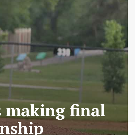
s making final
onship