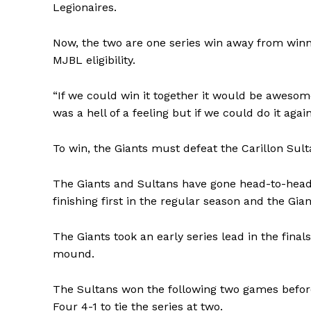
Legionaires.
Now, the two are one series win away from winni
MJBL eligibility.
“If we could win it together it would be awesome,
was a hell of a feeling but if we could do it agai
To win, the Giants must defeat the Carillon Sult
The Giants and Sultans have gone head-to-head 
finishing first in the regular season and the Gia
The Giants took an early series lead in the fina
mound.
The Sultans won the following two games befor
Four 4-1 to tie the series at two.