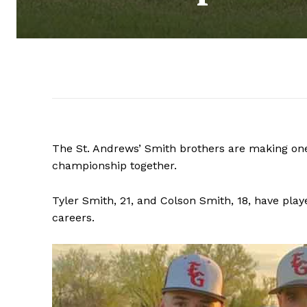
The St. Andrews’ Smith brothers are making one
championship together.
Tyler Smith, 21, and Colson Smith, 18, have play
careers.