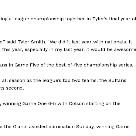
Advertising
Contact us
ng a league championship together in Tyler’s final year o
” said Tyler Smith. “We did it last year with nationals. It
n this year, especially in my last year, it would be awesome
ans in Game Five of the best-of-five championship series.
all season as the league’s top two teams, the Sultans
nts second.
ls, winning Game One 6-5 with Colson starting on the
e the Giants avoided elimination Sunday, winning Game