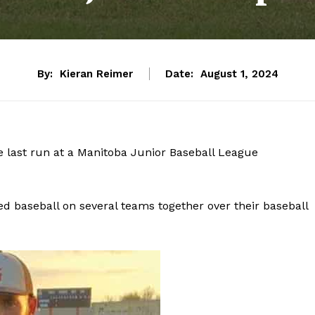
By:
Kieran Reimer
Date:
August 1, 2024
 last run at a Manitoba Junior Baseball League
ed baseball on several teams together over their baseball