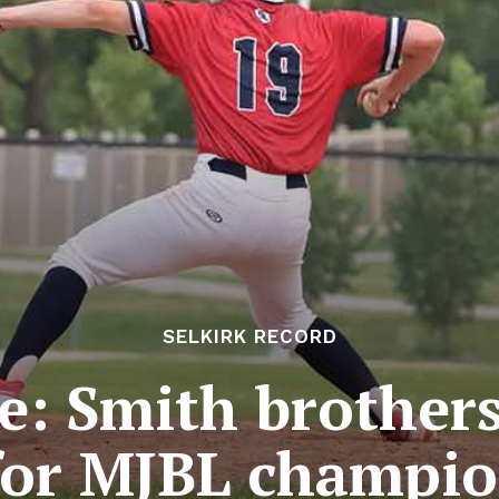
SELKIRK RECORD
e: Smith brother
for MJBL champi