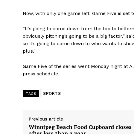
Now, with only one game left, Game Five is set t
“It’s going to come down from the top to bottom 
obviously pitching’s going to be a big factor,” 
so it’s going to come down to who wants to sho
plus.”
Game Five of the series went Monday night at A.
press schedule.
SPORTS
TAGS
Previous article
Winnipeg Beach Food Cupboard closes
after less than a year