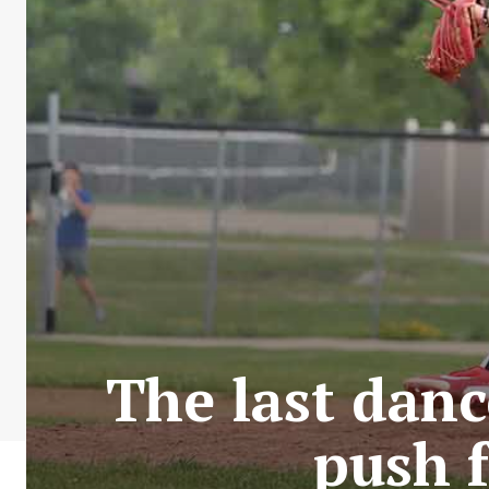
The last danc
push 