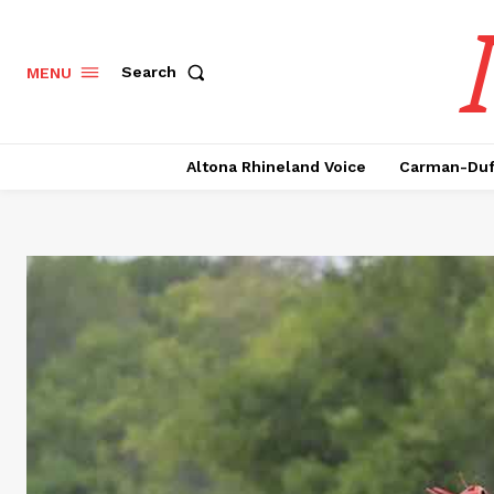
Search
MENU
Altona Rhineland Voice
Carman-Duf