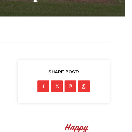
SHARE POST: