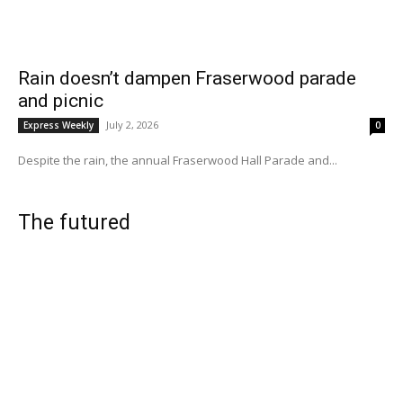
Rain doesn’t dampen Fraserwood parade
and picnic
July 2, 2026
Express Weekly
0
Despite the rain, the annual Fraserwood Hall Parade and...
The futured