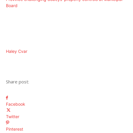
Board
Haley Cvar
Share post:
Facebook
Twitter
Pinterest