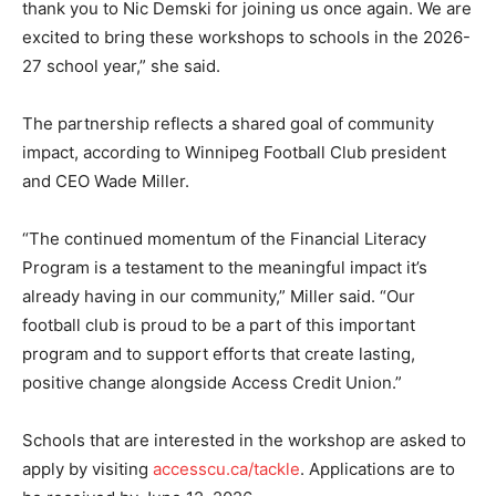
thank you to Nic Demski for joining us once again. We are
excited to bring these workshops to schools in the 2026-
27 school year,” she said.
The partnership reflects a shared goal of community
impact, according to Winnipeg Football Club president
and CEO Wade Miller.
“The continued momentum of the Financial Literacy
Program is a testament to the meaningful impact it’s
already having in our community,” Miller said. “Our
football club is proud to be a part of this important
program and to support efforts that create lasting,
positive change alongside Access Credit Union.”
Schools that are interested in the workshop are asked to
apply by visiting
accesscu.ca/tackle
. Applications are to