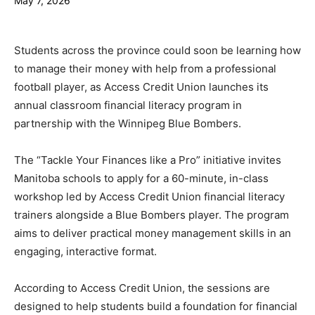
May 7, 2026
Students across the province could soon be learning how
to manage their money with help from a professional
football player, as Access Credit Union launches its
annual classroom financial literacy program in
partnership with the Winnipeg Blue Bombers.
The “Tackle Your Finances like a Pro” initiative invites
Manitoba schools to apply for a 60-minute, in-class
workshop led by Access Credit Union financial literacy
trainers alongside a Blue Bombers player. The program
aims to deliver practical money management skills in an
engaging, interactive format.
According to Access Credit Union, the sessions are
designed to help students build a foundation for financial