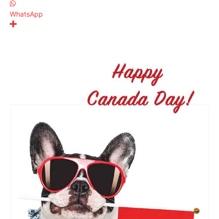
WhatsApp