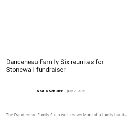
Dandeneau Family Six reunites for
Stonewall fundraiser
Nadia Schultz
-
July 2, 2026
The Dandeneau Family Six, a well-known Manitoba family band...