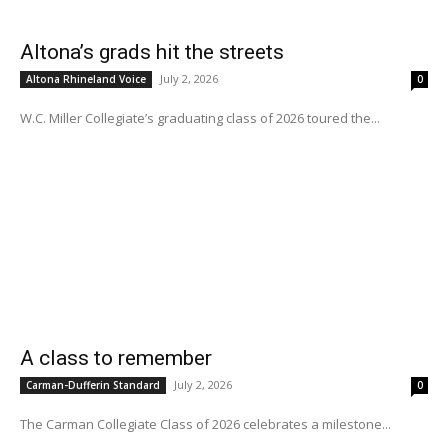
Altona’s grads hit the streets
July 2, 2026
Altona Rhineland Voice
0
W.C. Miller Collegiate’s graduating class of 2026 toured the...
A class to remember
July 2, 2026
Carman-Dufferin Standard
0
The Carman Collegiate Class of 2026 celebrates a milestone...