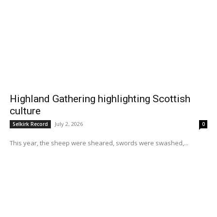
Highland Gathering highlighting Scottish
culture
July 2, 2026
Selkirk Record
0
This year, the sheep were sheared, swords were swashed,...