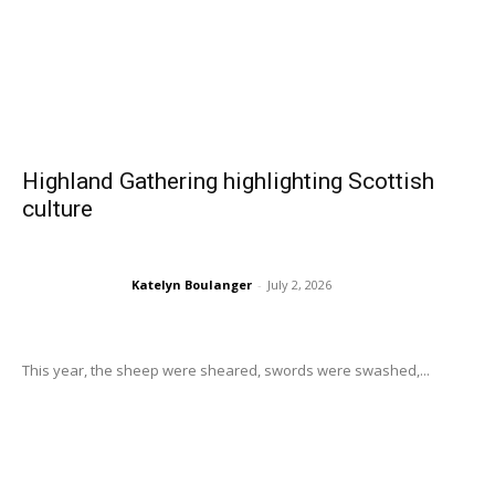
Highland Gathering highlighting Scottish
culture
Katelyn Boulanger
-
July 2, 2026
This year, the sheep were sheared, swords were swashed,...