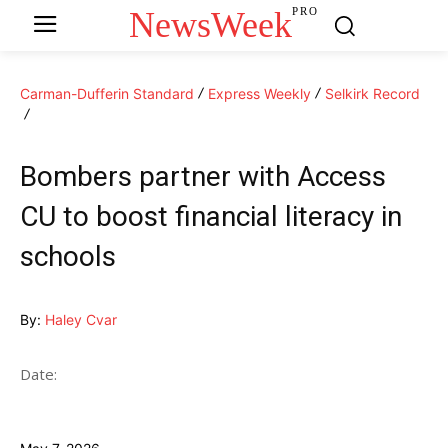
NewsWeek
PRO
Carman-Dufferin Standard
Express Weekly
Selkirk Record
Bombers partner with Access
CU to boost financial literacy in
schools
By:
Haley Cvar
Date: