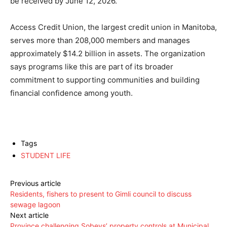
be received by June 12, 2026.
Access Credit Union, the largest credit union in Manitoba,
serves more than 208,000 members and manages
approximately $14.2 billion in assets. The organization
says programs like this are part of its broader
commitment to supporting communities and building
financial confidence among youth.
Tags
STUDENT LIFE
Previous article
Residents, fishers to present to Gimli council to discuss
sewage lagoon
Next article
Province challenging Sobeys’ property controls at Municipal