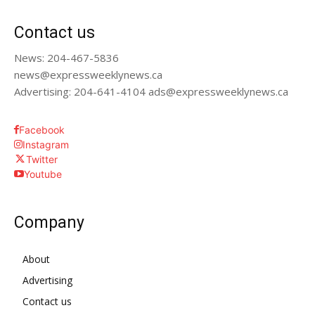
Contact us
News: 204-467-5836
news@expressweeklynews.ca
Advertising: 204-641-4104 ads@expressweeklynews.ca
Facebook
Instagram
Twitter
Youtube
Company
About
Advertising
Contact us