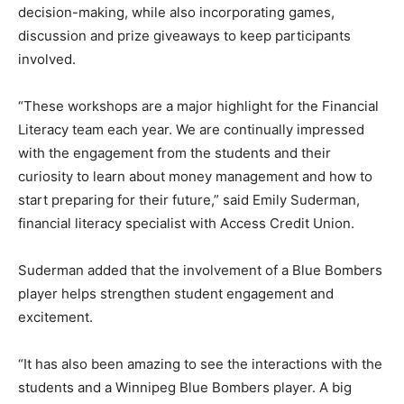
decision-making, while also incorporating games,
discussion and prize giveaways to keep participants
involved.
“These workshops are a major highlight for the Financial
Literacy team each year. We are continually impressed
with the engagement from the students and their
curiosity to learn about money management and how to
start preparing for their future,” said Emily Suderman,
financial literacy specialist with Access Credit Union.
Suderman added that the involvement of a Blue Bombers
player helps strengthen student engagement and
excitement.
“It has also been amazing to see the interactions with the
students and a Winnipeg Blue Bombers player. A big