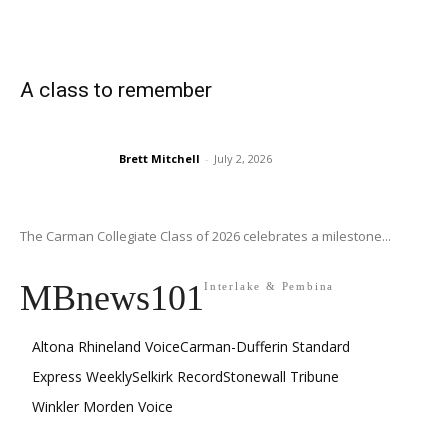
A class to remember
Brett Mitchell
-
July 2, 2026
The Carman Collegiate Class of 2026 celebrates a milestone...
MBnews101
Interlake & Pembina
Altona Rhineland Voice
Carman-Dufferin Standard
Express Weekly
Selkirk Record
Stonewall Tribune
Winkler Morden Voice