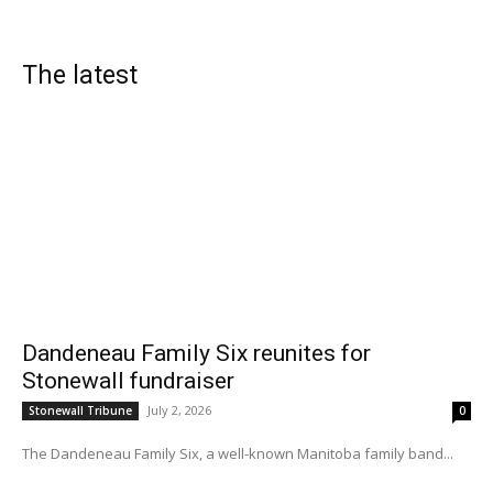
The latest
Dandeneau Family Six reunites for
Stonewall fundraiser
July 2, 2026
Stonewall Tribune
0
The Dandeneau Family Six, a well-known Manitoba family band...