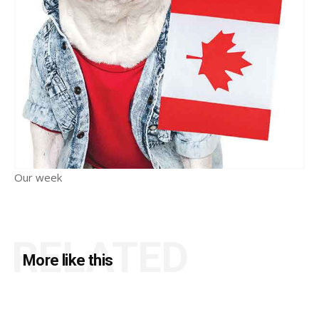
Our week
RELATED
More like this