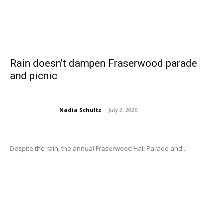
Rain doesn’t dampen Fraserwood parade
and picnic
Nadia Schultz
-
July 2, 2026
Despite the rain, the annual Fraserwood Hall Parade and...