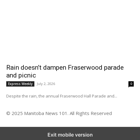
Rain doesn’t dampen Fraserwood parade
and picnic
July 2, 2026
Express Weekly
0
Despite the rain, the annual Fraserwood Hall Parade and...
© 2025 Manitoba News 101. All Rights Reserved
Exit mobile version