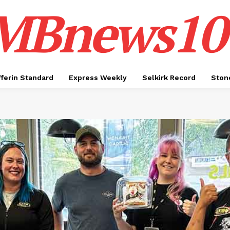
MBnews10
ferin Standard
Express Weekly
Selkirk Record
Ston