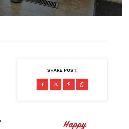
SHARE POST:
a