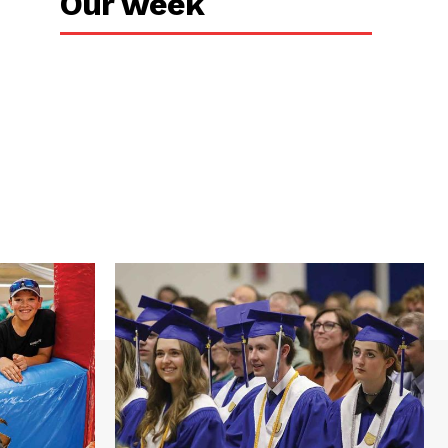
Our week