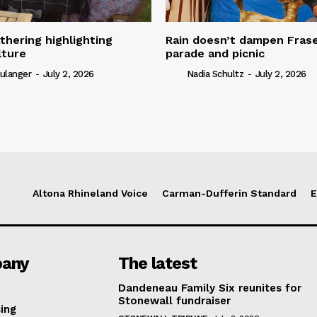
thering highlighting
Rain doesn’t dampen Fra
lture
parade and picnic
ulanger
-
July 2, 2026
Nadia Schultz
-
July 2, 2026
Altona Rhineland Voice
Carman-Dufferin Standard
E
any
The latest
Dandeneau Family Six reunites for
Stonewall fundraiser
ing