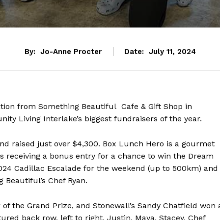
By:
Jo-Anne Procter
Date:
July 11, 2024
tion from Something Beautiful Cafe & Gift Shop in
 Living Interlake’s biggest fundraisers of the year.
nd raised just over $4,300. Box Lunch Hero is a gourmet
s receiving a bonus entry for a chance to win the Dream
2024 Cadillac Escalade for the weekend (up to 500km) and
 Beautiful’s Chef Ryan.
NEWS
 of the Grand Prize, and Stonewall’s Sandy Chatfield won 
ERY
ured back row, left to right, Justin, Maya, Stacey, Chef