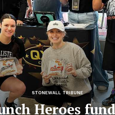
STONEWALL TRIBUNE
unch Heroes fund