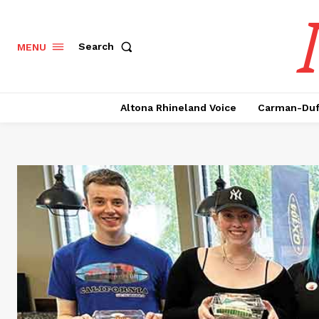
Search
MENU
Altona Rhineland Voice
Carman-Duf