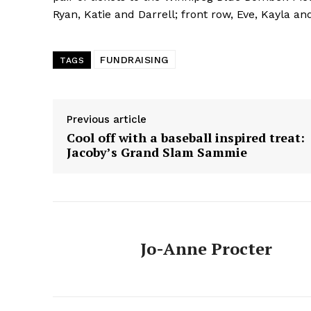
HOUSE
Ryan, Katie and Darrell; front row, Eve, Kayla an
IN RURAL 
FUNDRAISING
TAGS
Previous article
Cool off with a baseball inspired treat:
Jacoby’s Grand Slam Sammie
Jo-Anne Procter