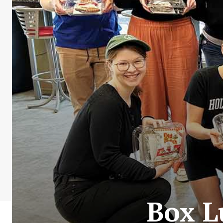
Box L