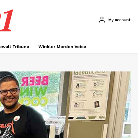
1
My account
ewall Tribune
Winkler Morden Voice