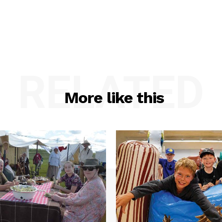
RELATED
More like this