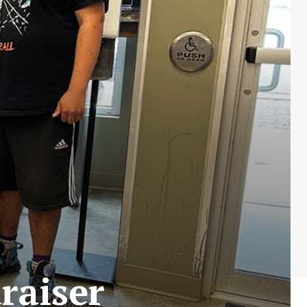
raiser