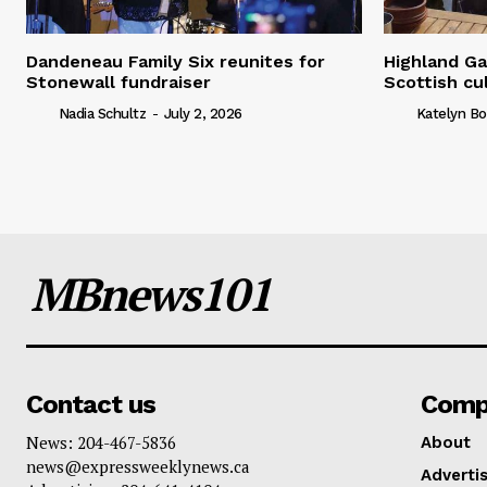
Dandeneau Family Six reunites for
Highland Ga
Stonewall fundraiser
Scottish cu
Nadia Schultz
-
July 2, 2026
Katelyn Bo
MBnews101
Contact us
Comp
News: 204-467-5836
About
news@expressweeklynews.ca
Advertis