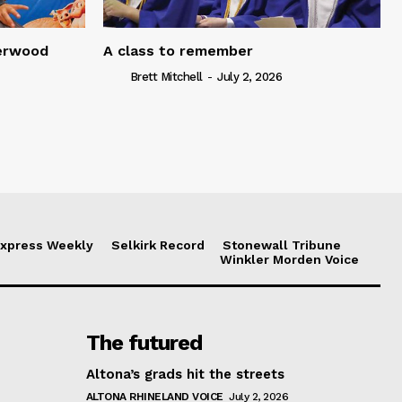
serwood
A class to remember
Brett Mitchell
-
July 2, 2026
xpress Weekly
Selkirk Record
Stonewall Tribune
Winkler Morden Voice
The futured
Altona’s grads hit the streets
ALTONA RHINELAND VOICE
July 2, 2026