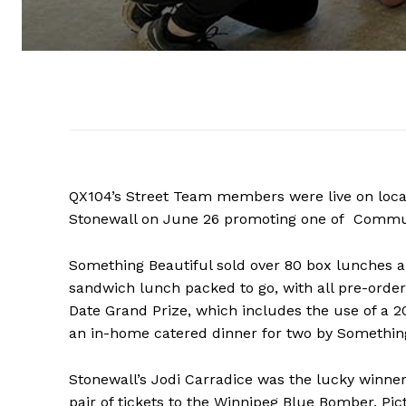
QX104’s Street Team members were live on loca
Stonewall on June 26 promoting one of Community
Something Beautiful sold over 80 box lunches a
sandwich lunch packed to go, with all pre-order
Date Grand Prize, which includes the use of a 
an in-home catered dinner for two by Something
REAL 
Stonewall’s Jodi Carradice was the lucky winner
IN EV
pair of tickets to the Winnipeg Blue Bomber. Pict