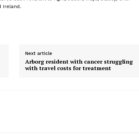
HOLD
d Ireland.
MANITOBA
MB News 101
About
Advertising
Next article
Contact us
Arborg resident with cancer struggling
with travel costs for treatment