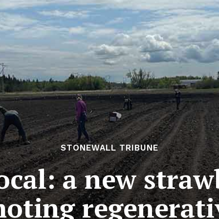
STONEWALL TRIBUNE
ocal: a new straw
oting regenerati