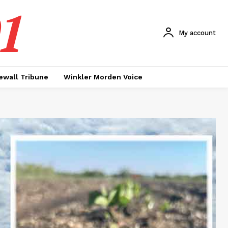
1
My account
ewall Tribune
Winkler Morden Voice