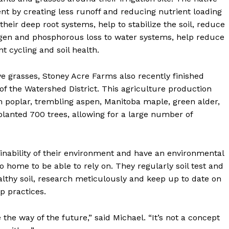
t by creating less runoff and reducing nutrient loading
 their deep root systems, help to stabilize the soil, reduce
ogen and phosphorous loss to water systems, help reduce
t cycling and soil health.
ve grasses, Stoney Acre Farms also recently finished
 of the Watershed District. This agriculture production
am poplar, trembling aspen, Manitoba maple, green alder,
lanted 700 trees, allowing for a large number of
nability of their environment and have an environmental
o home to be able to rely on. They regularly soil test and
lthy soil, research meticulously and keep up to date on
ip practices.
 the way of the future,” said Michael. “It’s not a concept