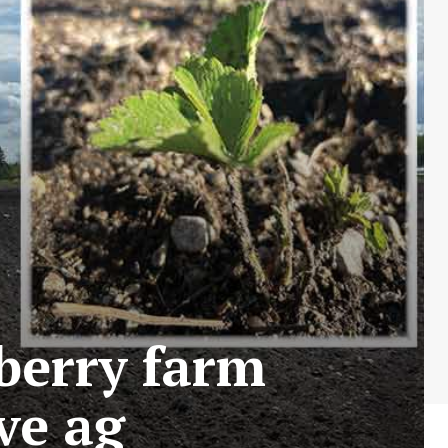
berry farm
ve ag