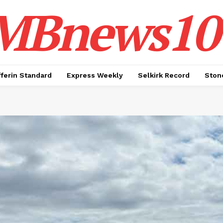
MBnews10
ferin Standard
Express Weekly
Selkirk Record
Ston