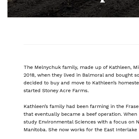
The Melnychuk family, made up of Kathleen, Mich
2018, when they lived in Balmoral and bought so
decided to buy and move to Kathleen’s homestea
started Stoney Acre Farms.
Kathleen’s family had been farming in the Fras
that eventually became a beef operation. When 
study Environmental Sciences with a focus on 
Manitoba. She now works for the East Interlake 