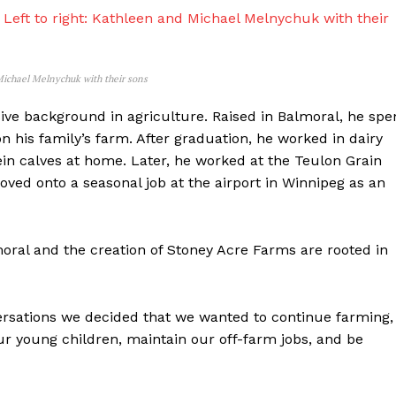
 Michael Melnychuk with their sons
ive background in agriculture. Raised in Balmoral, he spe
 his family’s farm. After graduation, he worked in dairy
ein calves at home. Later, he worked at the Teulon Grain
ved onto a seasonal job at the airport in Winnipeg as an
oral and the creation of Stoney Acre Farms are rooted in
rsations we decided that we wanted to continue farming,
r young children, maintain our off-farm jobs, and be