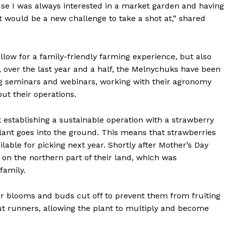
se I was always interested in a market garden and having
t would be a new challenge to take a shot at,” shared
low for a family-friendly farming experience, but also
, over the last year and a half, the Melnychuks have been
ng seminars and webinars, working with their agronomy
ut their operations.
 establishing a sustainable operation with a strawberry
plant goes into the ground. This means that strawberries
NEWS
ailable for picking next year. Shortly after Mother’s Day
ERY
on the northern part of their land, which was
HOLD
 family.
MANITOBA
MB News 101
ir blooms and buds cut off to prevent them from fruiting
ut runners, allowing the plant to multiply and become
About