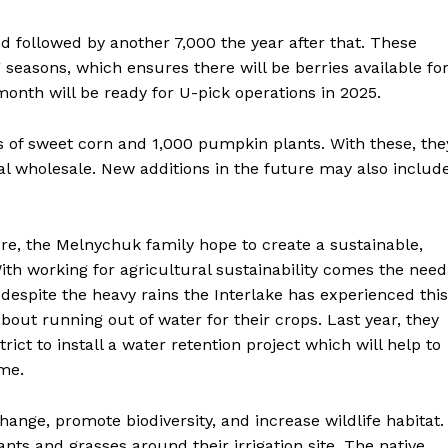
Advertising
nd followed by another 7,000 the year after that. These
Contact us
g seasons, which ensures there will be berries available fo
month will be ready for U-pick operations in 2025.
s of sweet corn and 1,000 pumpkin plants. With these, the
l wholesale. New additions in the future may also includ
re, the Melnychuk family hope to create a sustainable,
With working for agricultural sustainability comes the need
, despite the heavy rains the Interlake has experienced this
out running out of water for their crops. Last year, they
ict to install a water retention project which will help to
ime.
hange, promote biodiversity, and increase wildlife habitat.
lants and grasses around their irrigation site. The native