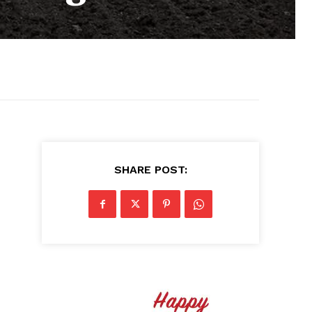
SHARE POST: