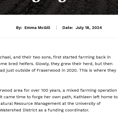
By:
Emma McGill
Date:
July 18, 2024
ael, and their two sons, first started farming back in
me bred heifers. Slowly, they grew their herd, but then
d just outside of Fraserwood in 2020. This is where they
erwood area for over 100 years, a mixed farming operation
it came time to forge her own path, Kathleen left home to
Natural Resource Management at the University of
Watershed District as a funding coordinator.