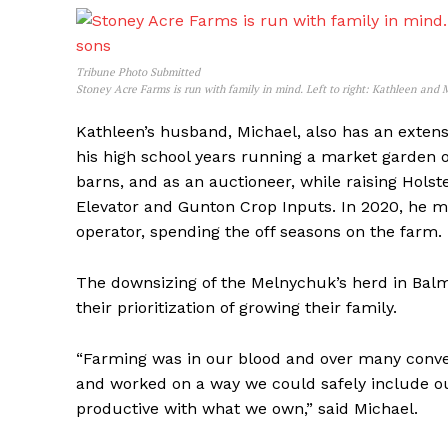
Tribune Photo Submitted
Stoney Acre Farms is run with family in mind. Left to right: Kathleen and
Kathleen’s husband, Michael, also has an extens
his high school years running a market garden on
barns, and as an auctioneer, while raising Holst
Elevator and Gunton Crop Inputs. In 2020, he mo
operator, spending the off seasons on the farm.
The downsizing of the Melnychuk’s herd in Balm
their prioritization of growing their family.
“Farming was in our blood and over many conve
and worked on a way we could safely include ou
productive with what we own,” said Michael.