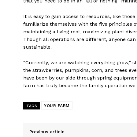
that you need to do in an “all or nothing” manner
It is easy to gain access to resources, like tho
familiarize themselves with the five principles o
maintaining a living root, maximizing plant divers
Though all operations are different, anyone can
sustainable.
“Currently, we are watching everything grow,” sh
the strawberries, pumpkins, corn, and trees ev
have been by our side through spring equipment 
farm has truly become the family operation we e
YOUR FARM
TAGS
Previous article