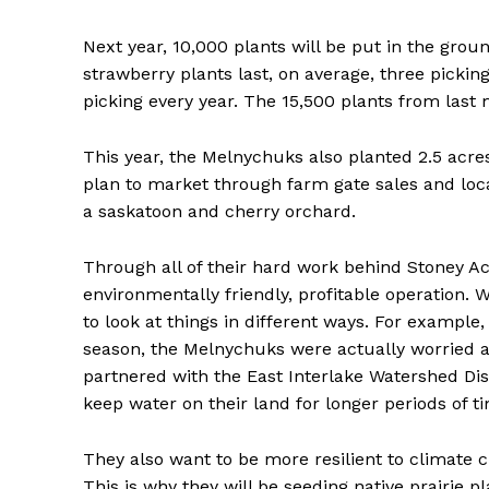
Next year, 10,000 plants will be put in the grou
strawberry plants last, on average, three pickin
picking every year. The 15,500 plants from last 
This year, the Melnychuks also planted 2.5 acre
plan to market through farm gate sales and loca
a saskatoon and cherry orchard.
Through all of their hard work behind Stoney Ac
environmentally friendly, profitable operation. 
to look at things in different ways. For example
season, the Melnychuks were actually worried ab
partnered with the East Interlake Watershed Distr
keep water on their land for longer periods of t
They also want to be more resilient to climate c
This is why they will be seeding native prairie p