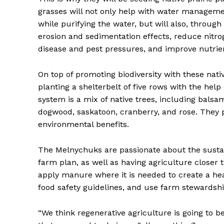
grasses will not only help with water managemen
while purifying the water, but will also, through
erosion and sedimentation effects, reduce nitr
disease and pest pressures, and improve nutrien
On top of promoting biodiversity with these nati
planting a shelterbelt of five rows with the help
system is a mix of native trees, including bals
dogwood, saskatoon, cranberry, and rose. They p
environmental benefits.
The Melnychuks are passionate about the sustai
farm plan, as well as having agriculture closer t
apply manure where it is needed to create a hea
food safety guidelines, and use farm stewardsh
“We think regenerative agriculture is going to be