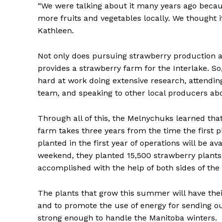
“We were talking about it many years ago becau
more fruits and vegetables locally. We thought i
Kathleen.
Not only does pursuing strawberry production al
provides a strawberry farm for the Interlake. So
hard at work doing extensive research, attendi
team, and speaking to other local producers abo
Through all of this, the Melnychuks learned that
farm takes three years from the time the first 
REAL 
planted in the first year of operations will be av
IN EV
weekend, they planted 15,500 strawberry plants 
HOUSE
accomplished with the help of both sides of the
IN RURAL 
The plants that grow this summer will have the
and to promote the use of energy for sending o
strong enough to handle the Manitoba winters.