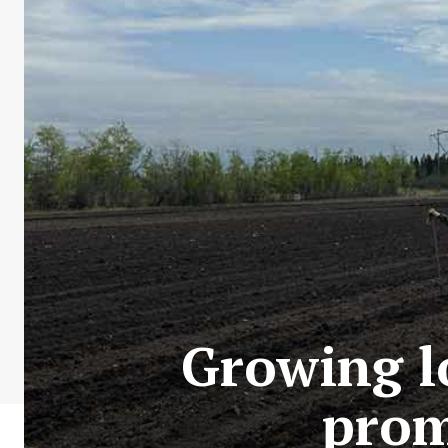
Growing l
prom