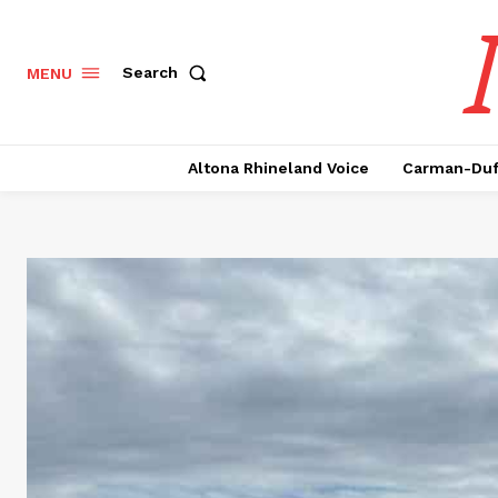
Search
MENU
Altona Rhineland Voice
Carman-Duf