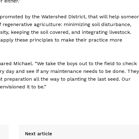
 either.”
se promoted by the Watershed District, that will help someo
f regenerative agriculture: minimizing soil disturbance,
ity, keeping the soil covered, and integrating livestock.
 apply these principles to make their practice more
ared Michael. “We take the boys out to the field to check
ery day and see if any maintenance needs to be done. They
preparation all the way to planting the last seed. Our
nvisioned it to be.”
Next article