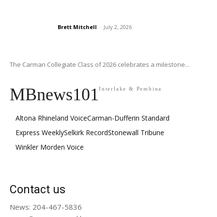
Brett Mitchell
-
July 2, 2026
The Carman Collegiate Class of 2026 celebrates a milestone...
MBnews101
Interlake & Pembina
Altona Rhineland Voice
Carman-Dufferin Standard
Express Weekly
Selkirk Record
Stonewall Tribune
Winkler Morden Voice
Contact us
News: 204-467-5836