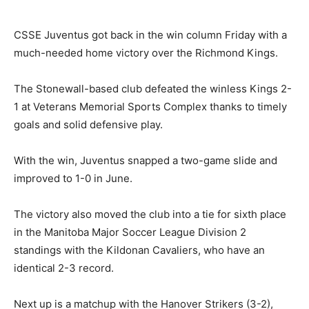
CSSE Juventus got back in the win column Friday with a
much-needed home victory over the Richmond Kings.
The Stonewall-based club defeated the winless Kings 2-
1 at Veterans Memorial Sports Complex thanks to timely
goals and solid defensive play.
With the win, Juventus snapped a two-game slide and
improved to 1-0 in June.
The victory also moved the club into a tie for sixth place
in the Manitoba Major Soccer League Division 2
standings with the Kildonan Cavaliers, who have an
identical 2-3 record.
Next up is a matchup with the Hanover Strikers (3-2),