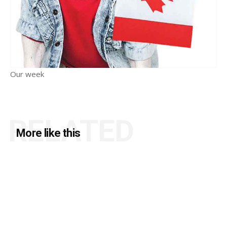
Our week
RELATED
More like this