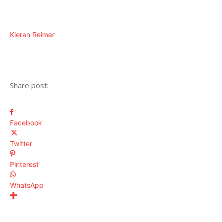
Kieran Reimer
Share post:
Facebook
Twitter
Pinterest
WhatsApp