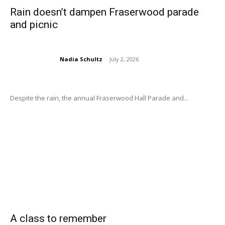
Rain doesn’t dampen Fraserwood parade
and picnic
Nadia Schultz
-
July 2, 2026
Despite the rain, the annual Fraserwood Hall Parade and...
A class to remember