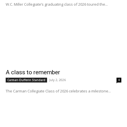
W.C. Miller Collegiate’s graduating class of 2026 toured the...
A class to remember
July 2, 2026
Carman-Dufferin Standard
0
The Carman Collegiate Class of 2026 celebrates a milestone...