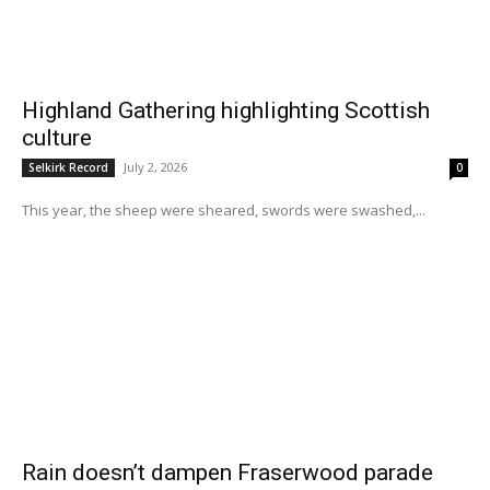
Highland Gathering highlighting Scottish
culture
July 2, 2026
Selkirk Record
0
This year, the sheep were sheared, swords were swashed,...
Rain doesn’t dampen Fraserwood parade