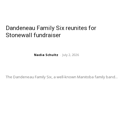
Dandeneau Family Six reunites for
Stonewall fundraiser
Nadia Schultz
-
July 2, 2026
The Dandeneau Family Six, a well-known Manitoba family band...