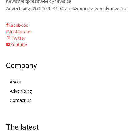
news@expressweeklynews.ca
Advertising: 204-641-4104 ads@expressweeklynews.ca
Facebook
Instagram
Twitter
Youtube
Company
About
Advertising
Contact us
The latest