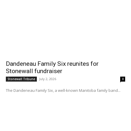
Dandeneau Family Six reunites for
Stonewall fundraiser
July 2, 2026
Stonewall Tribune
0
The Dandeneau Family Six, a well-known Manitoba family band...