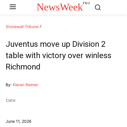
NewsWeek
PRO
Stonewall Tribune
Juventus move up Division 2
table with victory over winless
Richmond
By:
Kieran Reimer
Date:
June 11, 2026