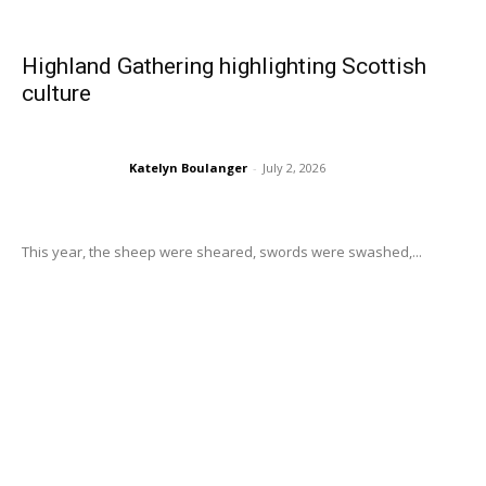
Highland Gathering highlighting Scottish
culture
Katelyn Boulanger
-
July 2, 2026
This year, the sheep were sheared, swords were swashed,...