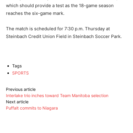
which should provide a test as the 18-game season
reaches the six-game mark.
The match is scheduled for 7:30 p.m. Thursday at
Steinbach Credit Union Field in Steinbach Soccer Park.
Tags
SPORTS
Previous article
Interlake trio inches toward Team Manitoba selection
Next article
Puffalt commits to Niagara