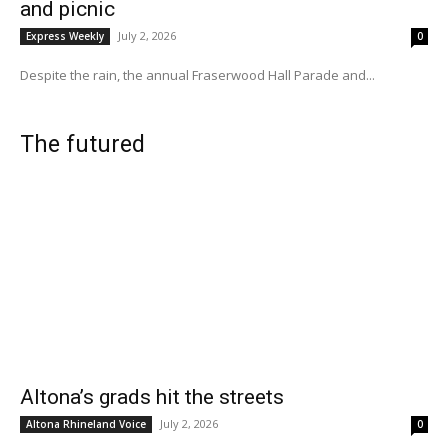
and picnic
July 2, 2026
Express Weekly
0
Despite the rain, the annual Fraserwood Hall Parade and...
The futured
Altona’s grads hit the streets
July 2, 2026
Altona Rhineland Voice
0