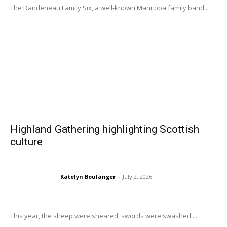
The Dandeneau Family Six, a well-known Manitoba family band...
Highland Gathering highlighting Scottish
culture
Katelyn Boulanger
-
July 2, 2026
This year, the sheep were sheared, swords were swashed,...