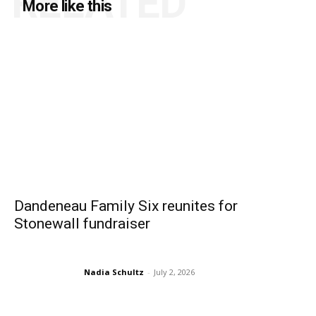
RELATED
More like this
Dandeneau Family Six reunites for
Stonewall fundraiser
Nadia Schultz
-
July 2, 2026