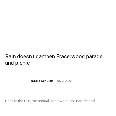
Rain doesn’t dampen Fraserwood parade
and picnic
Nadia Schultz
-
July 2, 2026
Despite the rain, the annual Fraserwood Hall Parade and...