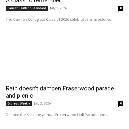
A class to remember
July 2, 2026
Carman-Dufferin Standard
0
The Carman Collegiate Class of 2026 celebrates a milestone...
Rain doesn’t dampen Fraserwood parade
and picnic
July 2, 2026
Express Weekly
0
Despite the rain, the annual Fraserwood Hall Parade and...