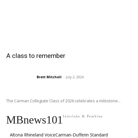
A class to remember
Brett Mitchell
-
July 2, 2026
The Carman Collegiate Class of 2026 celebrates a milestone...
MBnews101
Interlake & Pembina
Altona Rhineland Voice
Carman-Dufferin Standard