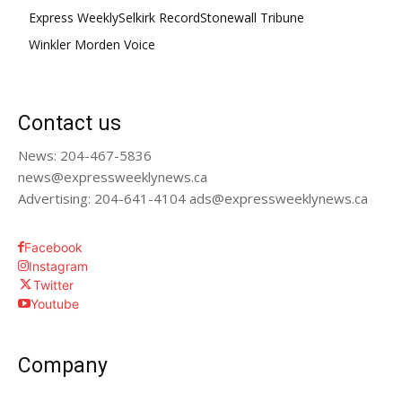
Express Weekly
Selkirk Record
Stonewall Tribune
Winkler Morden Voice
Contact us
News: 204-467-5836
news@expressweeklynews.ca
Advertising: 204-641-4104 ads@expressweeklynews.ca
Facebook
Instagram
Twitter
Youtube
Company