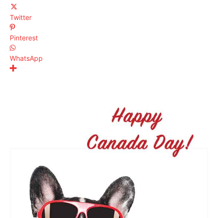
Twitter
Pinterest
WhatsApp