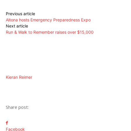
Previous article
Altona hosts Emergency Preparedness Expo
Next article
Run & Walk to Remember raises over $15,000
Kieran Reimer
Share post:
Facebook