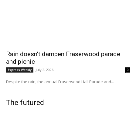
Rain doesn’t dampen Fraserwood parade
and picnic
July 2, 2026
Express Weekly
0
Despite the rain, the annual Fraserwood Hall Parade and...
The futured