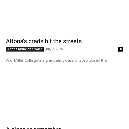
Altona’s grads hit the streets
July 2, 2026
Altona Rhineland Voice
0
W.C. Miller Collegiate’s graduating class of 2026 toured the...