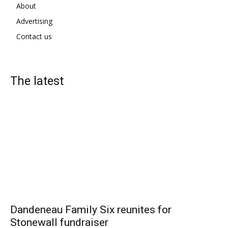
About
Advertising
Contact us
The latest
Dandeneau Family Six reunites for
Stonewall fundraiser