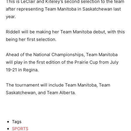
This is LeClair and Kiteley’s second selection to the team
after representing Team Manitoba in Saskatchewan last
year.
Riddell will be making her Team Manitoba debut, with this
being her first selection.
Ahead of the National Championships, Team Manitoba
will play in the first edition of the Prairie Cup from July
19-21 in Regina.
The tournament will include Team Manitoba, Team
Saskatchewan, and Team Alberta.
Tags
SPORTS