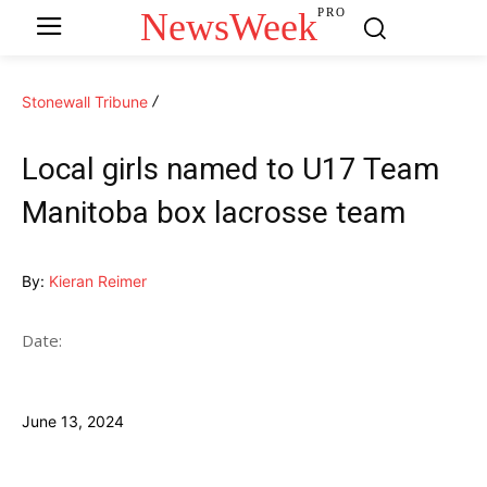
NewsWeek
PRO
Stonewall Tribune
Local girls named to U17 Team
Manitoba box lacrosse team
By:
Kieran Reimer
Date:
June 13, 2024