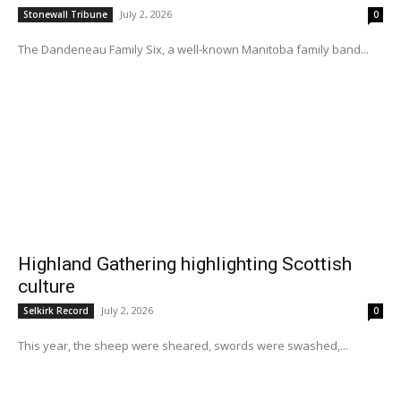
July 2, 2026
Stonewall Tribune
0
The Dandeneau Family Six, a well-known Manitoba family band...
Highland Gathering highlighting Scottish
culture
July 2, 2026
Selkirk Record
0
This year, the sheep were sheared, swords were swashed,...