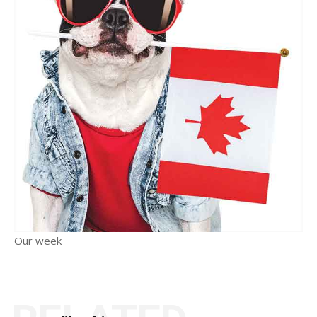
Our week