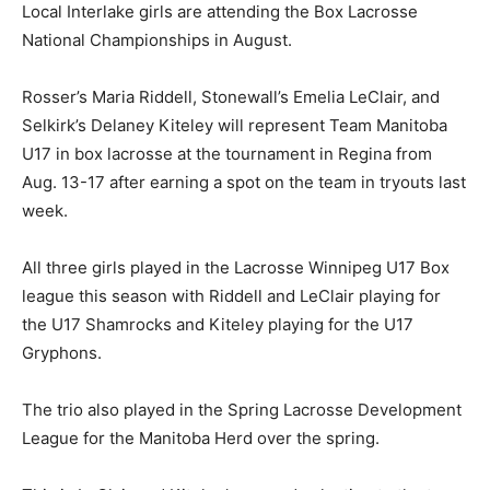
Local Interlake girls are attending the Box Lacrosse
National Championships in August.
Rosser’s Maria Riddell, Stonewall’s Emelia LeClair, and
Selkirk’s Delaney Kiteley will represent Team Manitoba
U17 in box lacrosse at the tournament in Regina from
Aug. 13-17 after earning a spot on the team in tryouts last
week.
All three girls played in the Lacrosse Winnipeg U17 Box
league this season with Riddell and LeClair playing for
the U17 Shamrocks and Kiteley playing for the U17
Gryphons.
The trio also played in the Spring Lacrosse Development
League for the Manitoba Herd over the spring.