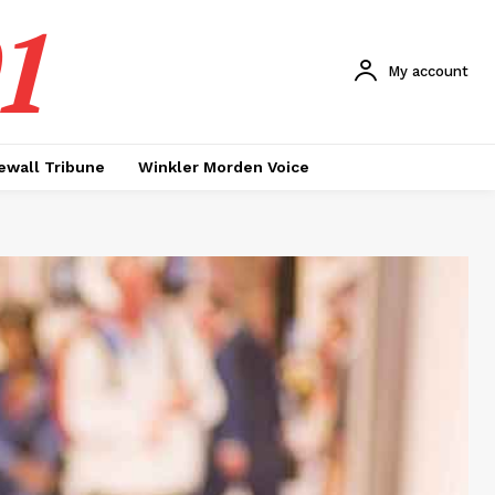
1
My account
ewall Tribune
Winkler Morden Voice