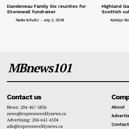
Dandeneau Family Six reunites for
Highland Ga
Stonewall fundraiser
Scottish cu
Nadia Schultz
-
July 2, 2026
Katelyn Bo
MBnews101
Contact us
Comp
News: 204-467-5836
About
news@expressweeklynews.ca
Advertis
Advertising: 204-641-4104
Contact
ads@expressweeklynews.ca