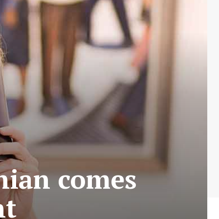
nian comes
nt