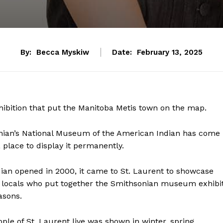
By:
Becca Myskiw
Date:
February 13, 2025
exhibition that put the Manitoba Metis town on the map.
onian’s National Museum of the American Indian has come
 place to display it permanently.
an opened in 2000, it came to St. Laurent to showcase
e locals who put together the Smithsonian museum exhibit
asons.
ple of St. Laurent live was shown in winter, spring,