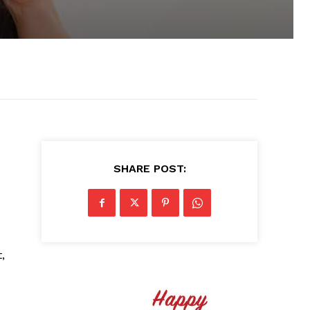
SHARE POST:
,