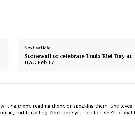
Next article
Stonewall to celebrate Louis Riel Day at
HAC Feb 17
 writing them, reading them, or speaking them. She loves
usic, and travelling. Next time you see her, she’ll probab