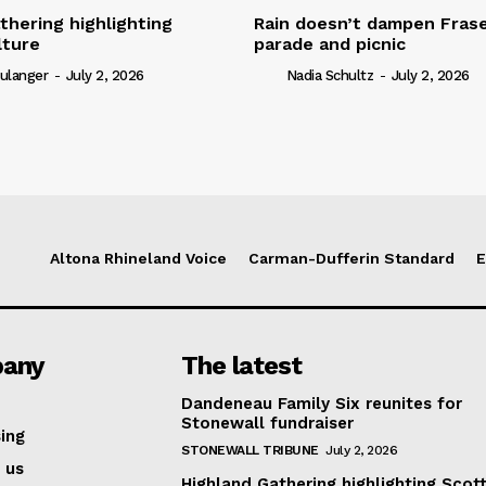
thering highlighting
Rain doesn’t dampen Fra
lture
parade and picnic
ulanger
-
July 2, 2026
Nadia Schultz
-
July 2, 2026
Altona Rhineland Voice
Carman-Dufferin Standard
E
any
The latest
Dandeneau Family Six reunites for
Stonewall fundraiser
ing
STONEWALL TRIBUNE
July 2, 2026
 us
Highland Gathering highlighting Scott