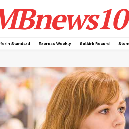
MBnews10
ferin Standard
Express Weekly
Selkirk Record
Ston