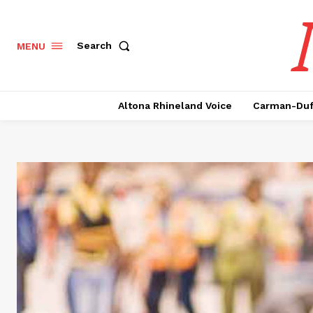
Search
MENU
Altona Rhineland Voice
Carman-Duf