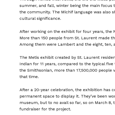
summer, and fall, winter being the main focus 
the community. The Michif language was also sh
cultural significance.
After working on the exhibit for four years, th
More than 150 people from St. Laurent made the
Among them were Lambert and the eight, ten, a
The Metis exhibit created by St. Laurent resid
Indian for 11 years, compared to the typical fiv
the Smithsonian, more than 17,500,000 people v
that time.
After a 20-year celebration, the exhibition has
permanent space to display it. They’ve been wor
REAL 
museum, but to no avail so far, so on March 8, t
IN EV
fundraiser for the project.