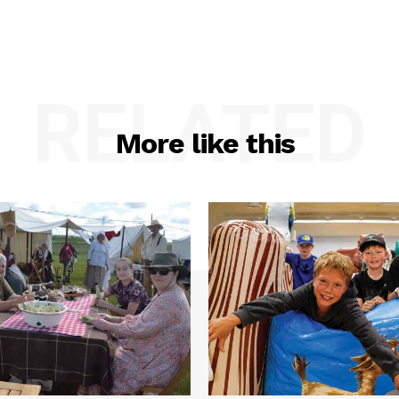
RELATED
More like this