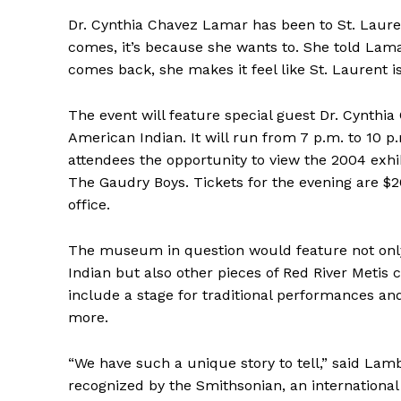
HOUSE
IN RURAL 
Dr. Cynthia Chavez Lamar has been to St. Laur
comes, it’s because she wants to. She told Lam
comes back, she makes it feel like St. Laurent i
The event will feature special guest Dr. Cynthi
American Indian. It will run from 7 p.m. to 10 p
attendees the opportunity to view the 2004 exhibi
The Gaudry Boys. Tickets for the evening are $2
office.
The museum in question would feature not only
Indian but also other pieces of Red River Metis 
include a stage for traditional performances an
more.
“We have such a unique story to tell,” said Lamb
recognized by the Smithsonian, an internation