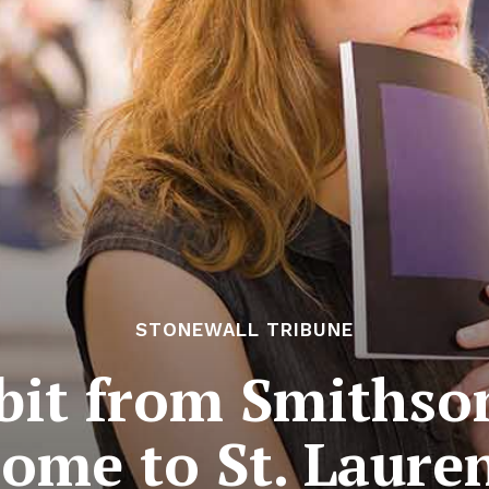
STONEWALL TRIBUNE
bit from Smithso
ome to St. Laure