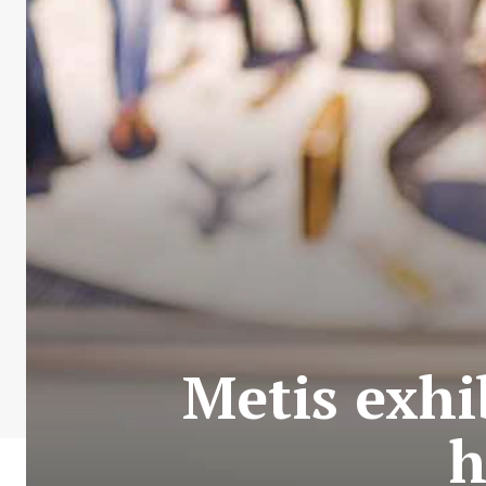
Metis exhi
h