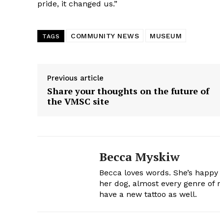
pride, it changed us.”
COMMUNITY NEWS
MUSEUM
TAGS
Previous article
Share your thoughts on the future of
the VMSC site
Becca Myskiw
Becca loves words. She’s happy
her dog, almost every genre of m
have a new tattoo as well.