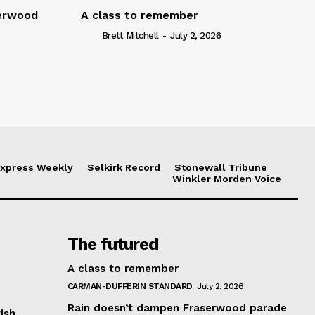
serwood
A class to remember
Brett Mitchell
-
July 2, 2026
xpress Weekly
Selkirk Record
Stonewall Tribune
Winkler Morden Voice
The futured
A class to remember
CARMAN-DUFFERIN STANDARD
July 2, 2026
Rain doesn’t dampen Fraserwood parade
ish