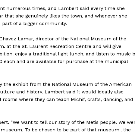
HOLD
MANITOBA
ent numerous times, and Lambert said every time she
MB News 101
ar that she genuinely likes the town, and whenever she
s part of a bigger community.
About
a Chavez Lamar, director of the National Museum of the
Advertising
.m. at the St. Laurent Recreation Centre and will give
Contact us
tion, enjoy a traditional light lunch, and listen to music 
0 each and are available for purchase at the municipal
 the exhibit from the National Museum of the American
culture and history. Lambert said it would ideally also
d rooms where they can teach Michif, crafts, dancing, and
ert. “We want to tell our story of the Metis people. We we
al museum. To be chosen to be part of that museum…the