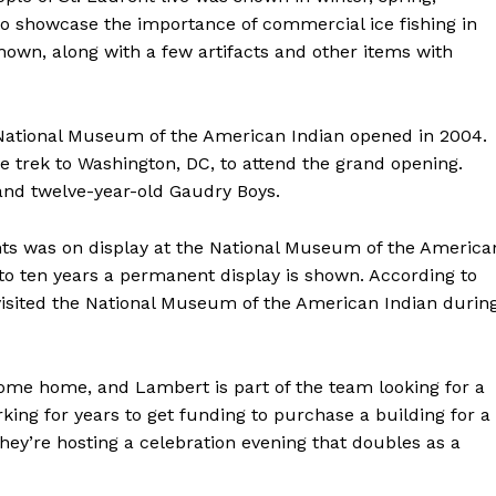
to showcase the importance of commercial ice fishing in
own, along with a few artifacts and other items with
e National Museum of the American Indian opened in 2004.
 trek to Washington, DC, to attend the grand opening.
nd twelve-year-old Gaudry Boys.
ents was on display at the National Museum of the America
e to ten years a permanent display is shown. According to
isited the National Museum of the American Indian durin
 come home, and Lambert is part of the team looking for a
king for years to get funding to purchase a building for a
NEWS
hey’re hosting a celebration evening that doubles as a
ERY