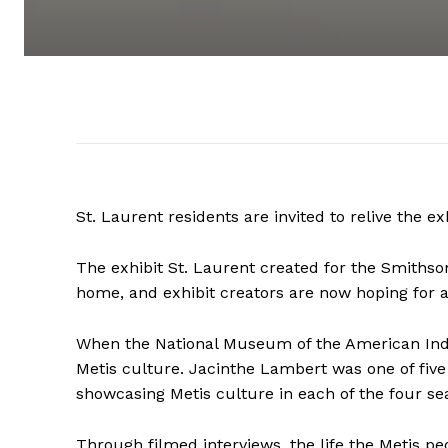
St. Laurent residents are invited to relive the 
The exhibit St. Laurent created for the Smiths
home, and exhibit creators are now hoping for a
When the National Museum of the American Indi
Metis culture. Jacinthe Lambert was one of fiv
showcasing Metis culture in each of the four se
Through filmed interviews, the life the Metis peo