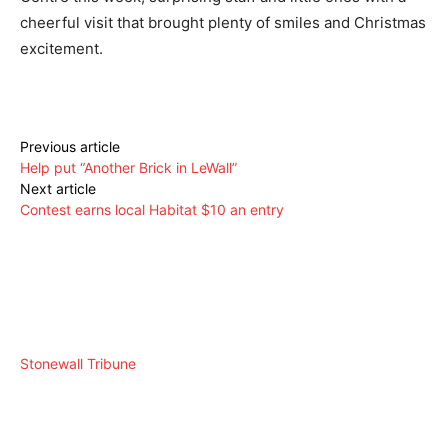
cheerful visit that brought plenty of smiles and Christmas
excitement.
Previous article
Help put “Another Brick in LeWall”
Next article
Contest earns local Habitat $10 an entry
Stonewall Tribune