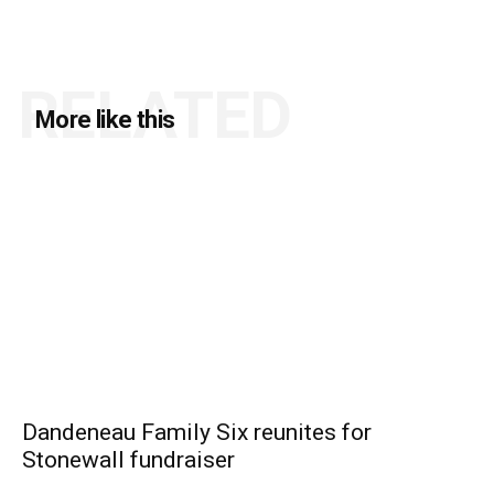
RELATED
More like this
Dandeneau Family Six reunites for
Stonewall fundraiser