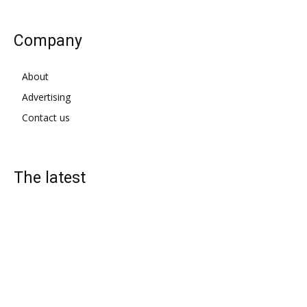
Company
About
Advertising
Contact us
The latest