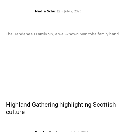
Nadia Schultz
-
July 2, 2026
The Dandeneau Family Six, a well-known Manitoba family band...
Highland Gathering highlighting Scottish
culture