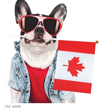
Our week