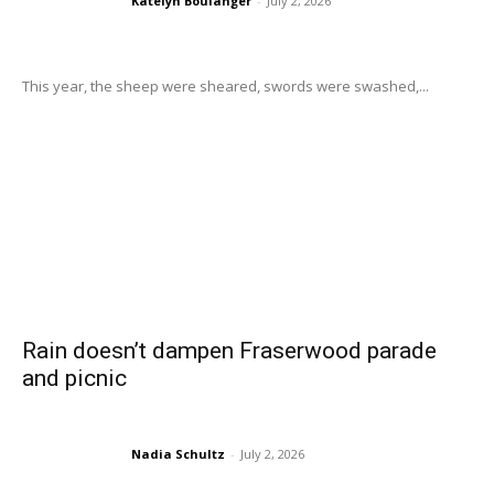
Katelyn Boulanger
-
July 2, 2026
This year, the sheep were sheared, swords were swashed,...
Rain doesn’t dampen Fraserwood parade
and picnic
Nadia Schultz
-
July 2, 2026