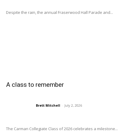
Despite the rain, the annual Fraserwood Hall Parade and...
A class to remember
Brett Mitchell
-
July 2, 2026
The Carman Collegiate Class of 2026 celebrates a milestone...