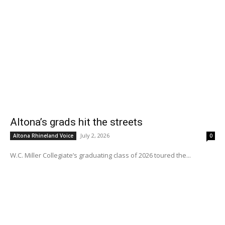
Altona’s grads hit the streets
July 2, 2026
Altona Rhineland Voice
0
W.C. Miller Collegiate’s graduating class of 2026 toured the...