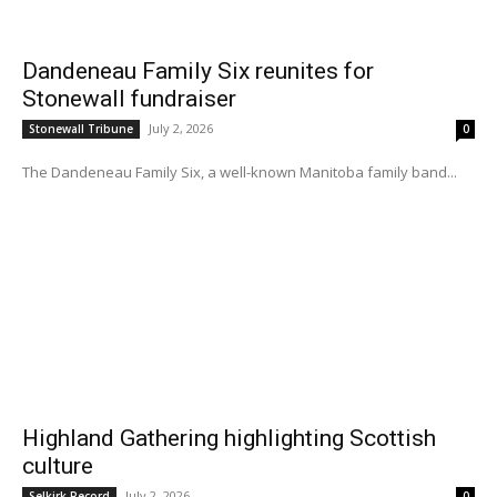
Dandeneau Family Six reunites for
Stonewall fundraiser
July 2, 2026
Stonewall Tribune
0
The Dandeneau Family Six, a well-known Manitoba family band...
Highland Gathering highlighting Scottish
culture
July 2, 2026
Selkirk Record
0