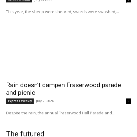
This year, the sheep were sheared, swords were swashed,...
Rain doesn’t dampen Fraserwood parade
and picnic
July 2, 2026
Express Weekly
0
Despite the rain, the annual Fraserwood Hall Parade and...
The futured