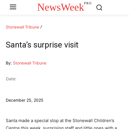
NewsWeek
PRO
Stonewall Tribune
Santa’s surprise visit
By:
Stonewall Tribune
Date:
December 25, 2025
Santa made a special stop at the Stonewall Children’s
Centre this week, surprising staff and little ones with a