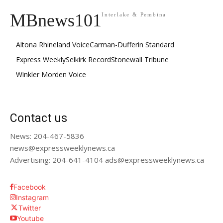
MBnews101
Interlake & Pembina
Altona Rhineland Voice
Carman-Dufferin Standard
Express Weekly
Selkirk Record
Stonewall Tribune
Winkler Morden Voice
Contact us
News: 204-467-5836
news@expressweeklynews.ca
Advertising: 204-641-4104 ads@expressweeklynews.ca
Facebook
Instagram
Twitter
Youtube