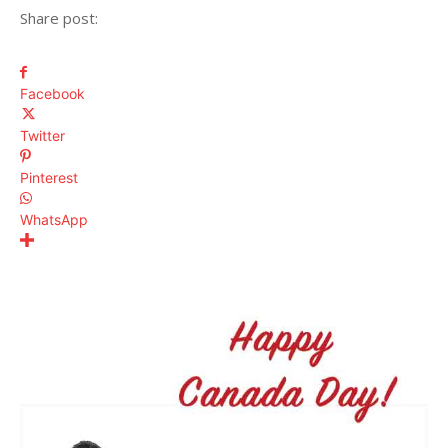
Share post:
Facebook
Twitter
Pinterest
WhatsApp