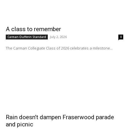
A class to remember
July 2, 2026
Carman-Dufferin Standard
0
The Carman Collegiate Class of 2026 celebrates a milestone...
Rain doesn’t dampen Fraserwood parade
and picnic