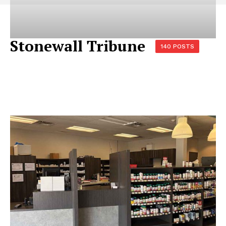
Stonewall Tribune
140 POSTS