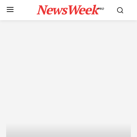
NewsWeek
PRO