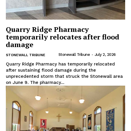
Quarry Ridge Pharmacy
temporarily relocates after flood
damage
Stonewall Tribune
-
July 2, 2026
STONEWALL TRIBUNE
Quarry Ridge Pharmacy has temporarily relocated
after sustaining flood damage during the
unprecedented storm that struck the Stonewall area
on June 9. The pharmacy...