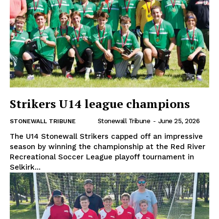
Strikers U14 league champions
Stonewall Tribune
-
June 25, 2026
STONEWALL TRIBUNE
The U14 Stonewall Strikers capped off an impressive
season by winning the championship at the Red River
Recreational Soccer League playoff tournament in
Selkirk...
REAL NEWS
IN EVERY HOUSEHOLD
IN RURAL MANITOBA