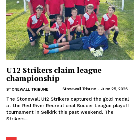
U12 Strikers claim league
championship
Stonewall Tribune
-
June 25, 2026
STONEWALL TRIBUNE
MB News 101
The Stonewall U12 Strikers captured the gold medal
at the Red River Recreational Soccer League playoff
tournament in Selkirk this past weekend. The
About
Strikers...
Advertising
Contact us