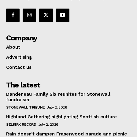
Company
About
Advertising
Contact us
The latest
Dandeneau Family Six reunites for Stonewall
fundraiser
STONEWALL TRIBUNE
July 2, 2026
Highland Gathering highlighting Scottish culture
SELKIRK RECORD
July 2, 2026
Rain doesn’t dampen Fraserwood parade and picnic