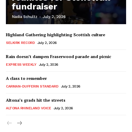
fundraiser
Nadia Schultz
-
July 2, 2026
Highland Gathering highlighting Scottish culture
SELKIRK RECORD
July 2, 2026
Rain doesn’t dampen Fraserwood parade and picnic
EXPRESS WEEKLY
July 2, 2026
A class to remember
CARMAN-DUFFERIN STANDARD
July 2, 2026
Altona’s grads hit the streets
ALTONA RHINELAND VOICE
July 2, 2026