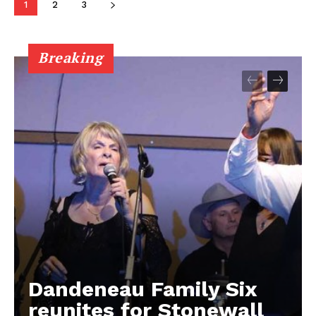
1
2
3
Breaking
Dandeneau Family Six
reunites for Stonewall