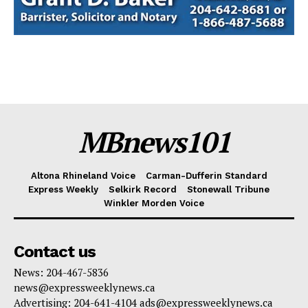
MBnews101
Altona Rhineland Voice
Carman-Dufferin Standard
Express Weekly
Selkirk Record
Stonewall Tribune
Winkler Morden Voice
Contact us
News: 204-467-5836
news@expressweeklynews.ca
Advertising: 204-641-4104 ads@expressweeklynews.ca