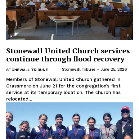
Stonewall United Church services
continue through flood recovery
Stonewall Tribune
-
June 25, 2026
STONEWALL TRIBUNE
Members of Stonewall United Church gathered in
Grassmere on June 21 for the congregation’s first
service at its temporary location. The church has
relocated...