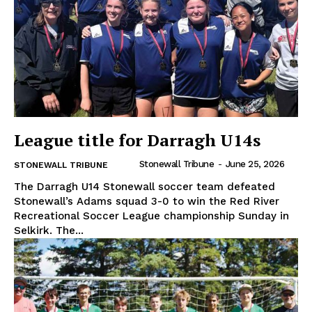
League title for Darragh U14s
Stonewall Tribune
-
June 25, 2026
STONEWALL TRIBUNE
The Darragh U14 Stonewall soccer team defeated
Stonewall’s Adams squad 3-0 to win the Red River
Recreational Soccer League championship Sunday in
Selkirk. The...