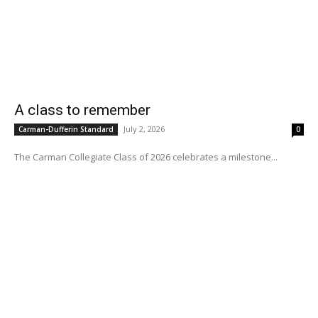
A class to remember
July 2, 2026
Carman-Dufferin Standard
0
The Carman Collegiate Class of 2026 celebrates a milestone...