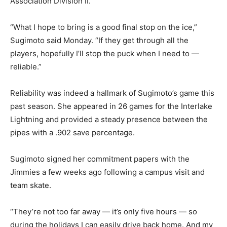
Association Division II.
“What I hope to bring is a good final stop on the ice,”
Sugimoto said Monday. “If they get through all the
players, hopefully I’ll stop the puck when I need to —
reliable.”
Reliability was indeed a hallmark of Sugimoto’s game this
past season. She appeared in 26 games for the Interlake
Lightning and provided a steady presence between the
pipes with a .902 save percentage.
Sugimoto signed her commitment papers with the
Jimmies a few weeks ago following a campus visit and
team skate.
“They’re not too far away — it’s only five hours — so
during the holidays I can easily drive back home. And my