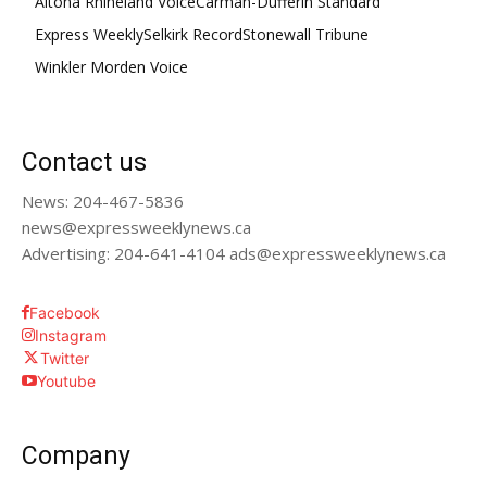
Altona Rhineland Voice
Carman-Dufferin Standard
Express Weekly
Selkirk Record
Stonewall Tribune
Winkler Morden Voice
Contact us
News: 204-467-5836
news@expressweeklynews.ca
Advertising: 204-641-4104 ads@expressweeklynews.ca
Facebook
Instagram
Twitter
Youtube
Company