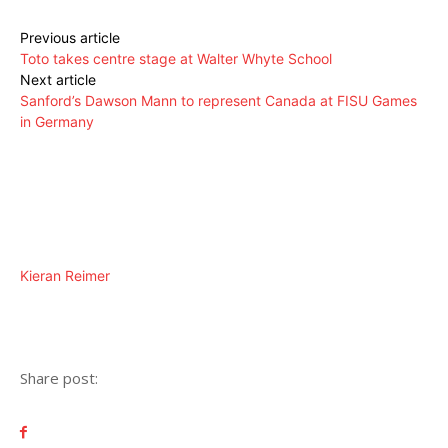
Previous article
Toto takes centre stage at Walter Whyte School
Next article
Sanford’s Dawson Mann to represent Canada at FISU Games
in Germany
Kieran Reimer
Share post: