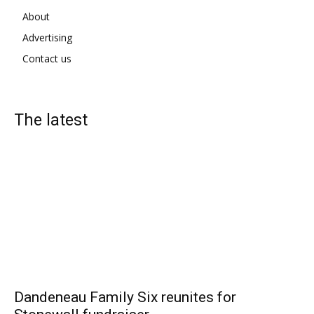
About
Advertising
Contact us
The latest
Dandeneau Family Six reunites for