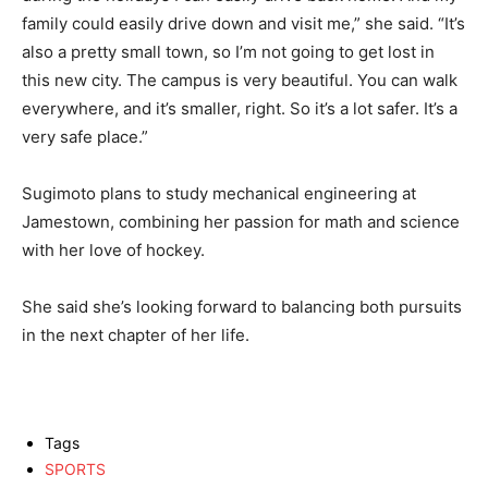
family could easily drive down and visit me,” she said. “It’s
also a pretty small town, so I’m not going to get lost in
this new city. The campus is very beautiful. You can walk
everywhere, and it’s smaller, right. So it’s a lot safer. It’s a
very safe place.”
Sugimoto plans to study mechanical engineering at
Jamestown, combining her passion for math and science
with her love of hockey.
She said she’s looking forward to balancing both pursuits
in the next chapter of her life.
Tags
SPORTS