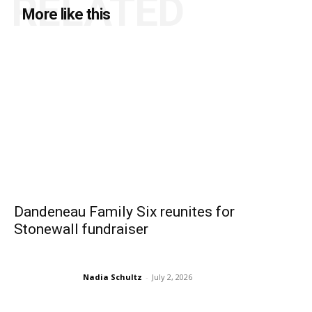
RELATED
More like this
Dandeneau Family Six reunites for
Stonewall fundraiser
Nadia Schultz
-
July 2, 2026