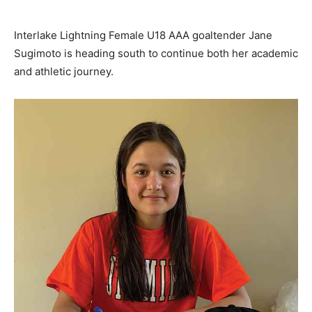
Interlake Lightning Female U18 AAA goaltender Jane
Sugimoto is heading south to continue both her academic
and athletic journey.