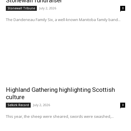
Stonewall fundraiser
July 2, 2026
Stonewall Tribune
0
The Dandeneau Family Six, a well-known Manitoba family band...
Highland Gathering highlighting Scottish
culture
July 2, 2026
Selkirk Record
0
This year, the sheep were sheared, swords were swashed,...