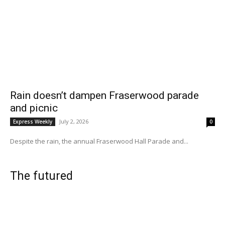
Rain doesn’t dampen Fraserwood parade
and picnic
July 2, 2026
Express Weekly
0
Despite the rain, the annual Fraserwood Hall Parade and...
The futured