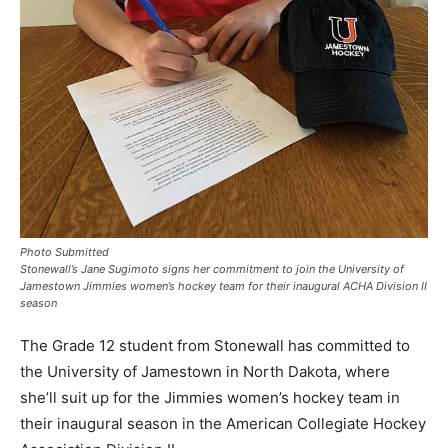
Photo Submitted
Stonewall’s Jane Sugimoto signs her commitment to join the University of
Jamestown Jimmies women’s hockey team for their inaugural ACHA Division II
season
The Grade 12 student from Stonewall has committed to
the University of Jamestown in North Dakota, where
she’ll suit up for the Jimmies women’s hockey team in
their inaugural season in the American Collegiate Hockey