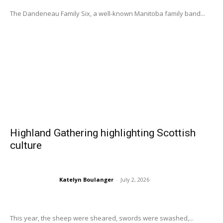
The Dandeneau Family Six, a well-known Manitoba family band...
Highland Gathering highlighting Scottish
culture
Katelyn Boulanger
-
July 2, 2026
This year, the sheep were sheared, swords were swashed,...