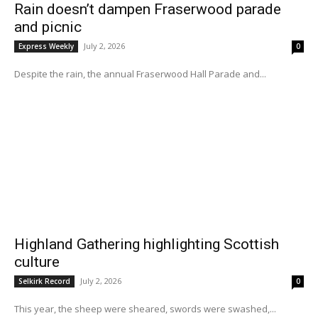
Rain doesn’t dampen Fraserwood parade
and picnic
July 2, 2026
Express Weekly
0
Despite the rain, the annual Fraserwood Hall Parade and...
Highland Gathering highlighting Scottish
culture
July 2, 2026
Selkirk Record
0
This year, the sheep were sheared, swords were swashed,...