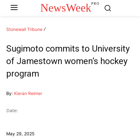
NewsWeek
PRO
Stonewall Tribune
Sugimoto commits to University
of Jamestown women’s hockey
program
By:
Kieran Reimer
Date:
May 29, 2025