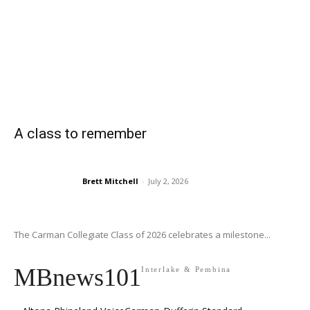
A class to remember
Brett Mitchell
-
July 2, 2026
The Carman Collegiate Class of 2026 celebrates a milestone...
MBnews101
Interlake & Pembina