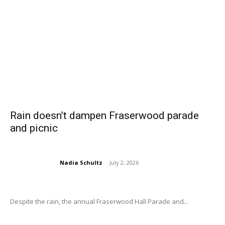
Rain doesn’t dampen Fraserwood parade
and picnic
Nadia Schultz
-
July 2, 2026
Despite the rain, the annual Fraserwood Hall Parade and...