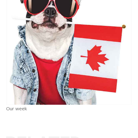
Our week