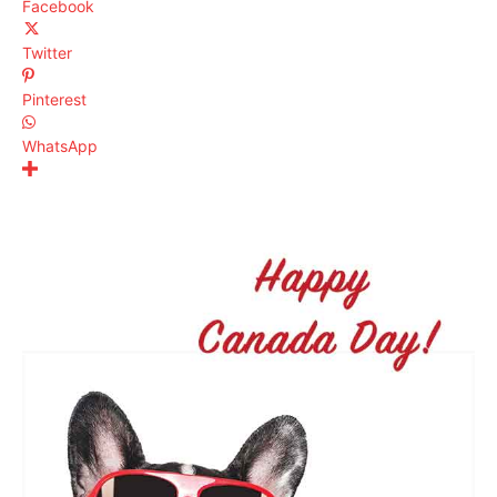
Facebook
Twitter
Pinterest
WhatsApp