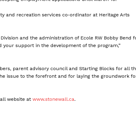
ty and recreation services co-ordinator at Heritage Arts
ol Division and the administration of Ecole RW Bobby Bend f
nd your support in the development of the program,”
rs, parent advisory council and Starting Blocks for all t
the issue to the forefront and for laying the groundwork fo
wall website at
www.stonewall.ca
.