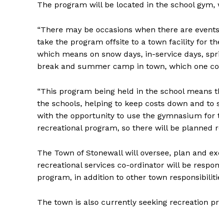
The program will be located in the school gym
“There may be occasions when there are events 
take the program offsite to a town facility for 
which means on snow days, in-service days, spr
break and summer camp in town, which one could
“This program being held in the school means t
the schools, helping to keep costs down and to s
with the opportunity to use the gymnasium for th
recreational program, so there will be planned re
The Town of Stonewall will oversee, plan and 
recreational services co-ordinator will be respon
program, in addition to other town responsibiliti
The town is also currently seeking recreation 