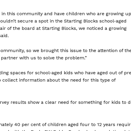
 in this community and have children who are growing u
ouldn’t secure a spot in the Starting Blocks school-aged
ir of the board at Starting Blocks, we noticed a growing
said.
community, so we brought this issue to the attention of th
 partner with us to solve the problem.”
nding spaces for school-aged kids who have aged out of pr
collect information about the need for this type of
rvey results show a clear need for something for kids to 
ately 40 per cent of children aged four to 12 years requi