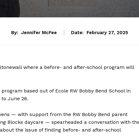
By:
Jennifer McFee
Date:
February 27, 2025
 Stonewall where a before- and after-school program will
he program based out of Ecole RW Bobby Bend School in
 to June 26.
vens — with support from the RW Bobby Bend parent
ting Blocks daycare — spearheaded a conversation with th
about the issue of finding before- and after-school