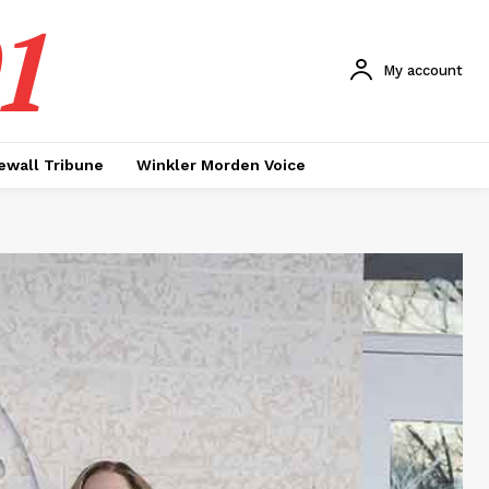
1
My account
ewall Tribune
Winkler Morden Voice