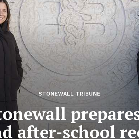
STONEWALL TRIBUNE
tonewall prepares
nd after-school r