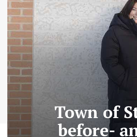
Town of S
before- a