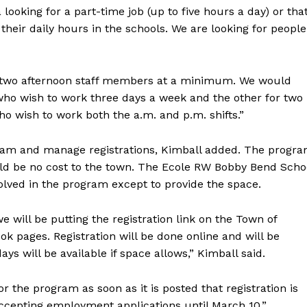
looking for a part-time job (up to five hours a day) or tha
their daily hours in the schools. We are looking for people
.
nd two afternoon staff members at a minimum. We would
e who wish to work three days a week and the other for two
ho wish to work both the a.m. and p.m. shifts.”
ogram and manage registrations, Kimball added. The progr
ould be no cost to the town. The Ecole RW Bobby Bend Scho
volved in the program except to provide the space.
 will be putting the registration link on the Town of
 pages. Registration will be done online and will be
days will be available if space allows,” Kimball said.
for the program as soon as it is posted that registration is
accepting employment applications until March 10.”