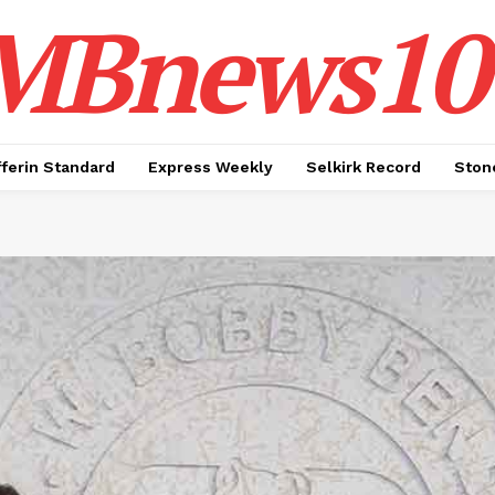
MBnews10
ferin Standard
Express Weekly
Selkirk Record
Ston