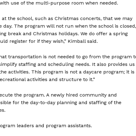
, with use of the multi-purpose room when needed.
Advertising
Contact us
at the school, such as Christmas concerts, that we may
the day. The program will not run when the school is closed
ing break and Christmas holidays. We do offer a spring
 register for if they wish,” Kimball said.
hat transportation is not needed to go from the program t
implify staffing and scheduling needs. It also provides us
e activities. This program is not a daycare program; it is
creational activities and structure to it.”
execute the program. A newly hired community and
sible for the day-to-day planning and staffing of the
es.
program leaders and program assistants.