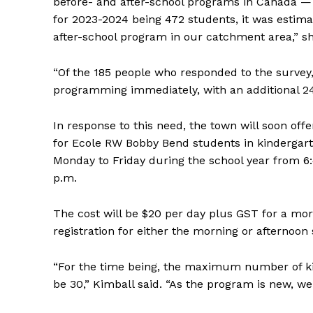
before- and after-school programs in Canada —
for 2023-2024 being 472 students, it was estim
after-school program in our catchment area,” s
“Of the 185 people who responded to the survey,
programming immediately, with an additional 24
In response to this need, the town will soon of
for Ecole RW Bobby Bend students in kindergart
Monday to Friday during the school year from 6:45
p.m.
REAL 
The cost will be $20 per day plus GST for a morn
IN EV
registration for either the morning or afternoon 
HOUSE
IN RURAL 
“For the time being, the maximum number of kid
be 30,” Kimball said. “As the program is new, we 