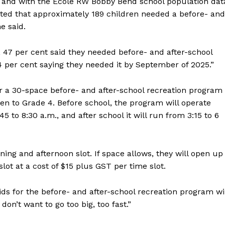
 and with the Ecole RW Bobby Bend school population dat
ated that approximately 189 children needed a before- and
he said.
 47 per cent said they needed before- and after-school
 per cent saying they needed it by September of 2025.”
fer a 30-space before- and after-school recreation program
en to Grade 4. Before school, the program will operate
 to 8:30 a.m., and after school it will run from 3:15 to 6
NEWS
ing and afternoon slot. If space allows, they will open up
ERY
slot at a cost of $15 plus GST per time slot.
HOLD
MANITOBA
s for the before- and after-school recreation program wi
MB News 101
don’t want to go too big, too fast.”
About