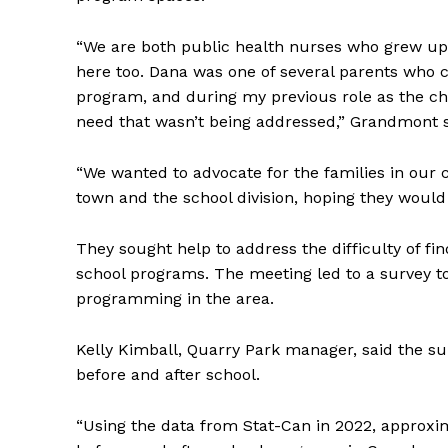
“We are both public health nurses who grew up
here too. Dana was one of several parents who c
program, and during my previous role as the cha
need that wasn’t being addressed,” Grandmont 
“We wanted to advocate for the families in our 
town and the school division, hoping they would
They sought help to address the difficulty of fi
school programs. The meeting led to a survey to 
programming in the area.
Kelly Kimball, Quarry Park manager, said the su
before and after school.
“Using the data from Stat-Can in 2022, approxim