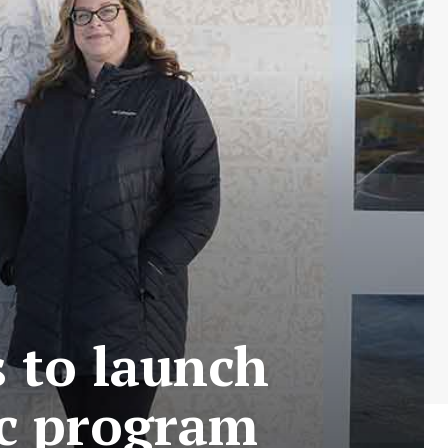
 to launch
ec program