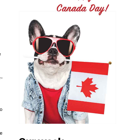
p
e
e-
do
re