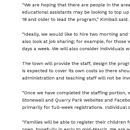
“We are hoping that there are people in the area 
educational assistants may be looking to top up 
18 and older to lead the program,” Kimball said
“Ideally, we would like to hire two morning a
also look at job sharing; for example, for thos
days a week. We will also consider individuals w
The town will provide the staff, design the pr
is expected to cover its own costs so there sh
administration and teaching staff will not be in
“Once we have completed the staffing portion, we
Stonewall and Quarry Park websites and Facebook
primarily for full-week registrations. Individual 
“Families will be able to register their children 
open, hopefully in early to mid-March. We are 