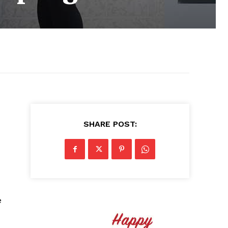
SHARE POST:
e