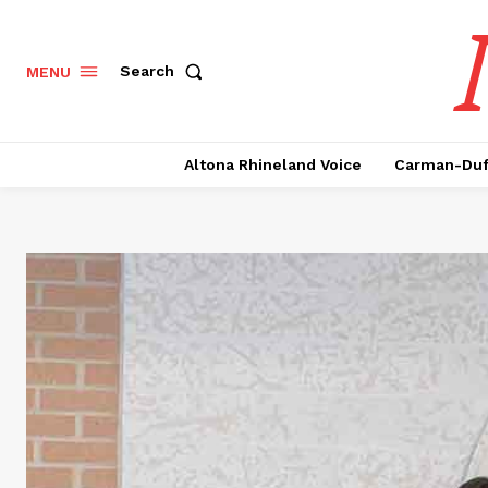
Search
MENU
Altona Rhineland Voice
Carman-Duf