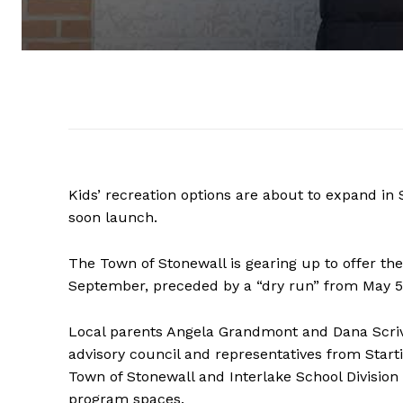
Kids’ recreation options are about to expand in
soon launch.
The Town of Stonewall is gearing up to offer t
September, preceded by a “dry run” from May 5
Local parents Angela Grandmont and Dana Scri
advisory council and representatives from Star
Town of Stonewall and Interlake School Division 
program spaces.