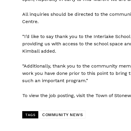
All inquiries should be directed to the communi
Centre.
“I’d like to say thank you to the Interlake Scho
providing us with access to the school space a
Kimball added.
“Additionally, thank you to the community membe
work you have done prior to this point to bring 
such an important program.”
To view the job posting, visit the Town of Stone
COMMUNITY NEWS
TAGS