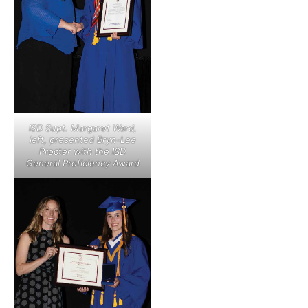
ISD Supt. Margaret Ward,
left, presented Bryn-Lee
Procter with the ISD
General Proficiency Award