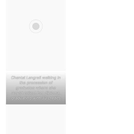
Chantal Langrell walking in
the procession of
graduates where she
would collect her diploma,
graduating with 33 credits