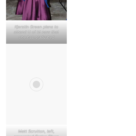
Kjerstin Green plans to
attend U of M now that
she has graduated
Matt Scrutton, left,