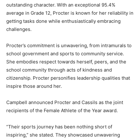
outstanding character. With an exceptional 95.4%
average in Grade 12, Procter is known for her reliability in
getting tasks done while enthusiastically embracing
challenges.
Procter’s commitment is unwavering, from intramurals to
school government and sports to community service.
She embodies respect towards herself, peers, and the
school community through acts of kindness and
citizenship. Procter personifies leadership qualities that
inspire those around her.
Campbell announced Procter and Cassils as the joint
recipients of the Female Athlete of the Year award.
“Their sports journey has been nothing short of
inspiring,” she stated. They showcased unwavering