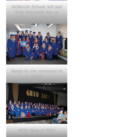
McKenzie Schnell, left and
Kody Schroeder line up
before the procession
Ready for the ceremony to
begin
WCI’s Class of 2024