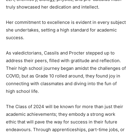
truly showcased her dedication and intellect.
Her commitment to excellence is evident in every subject
she undertakes, setting a high standard for academic
success.
As valedictorians, Cassils and Procter stepped up to
address their peers, filled with gratitude and reflection.
Their high school journey began amidst the challenges of
COVID, but as Grade 10 rolled around, they found joy in
connecting with classmates and diving into the fun of
high school life.
The Class of 2024 will be known for more than just their
academic achievements; they embody a strong work
ethic that will pave the way for success in their future
endeavours. Through apprenticeships, part-time jobs, or