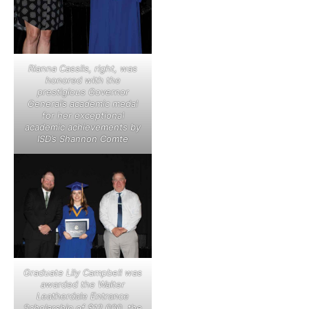
Rianna Cassils, right, was
honored with the
prestigious Governor
General’s academic medal
for her exceptional
academic achievements by
ISD’s Shannon Comte
Graduate Lily Campbell was
awarded the Walter
Leatherdale Entrance
Scholarship of $12,000, the