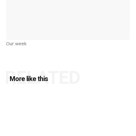
Our week
RELATED
More like this