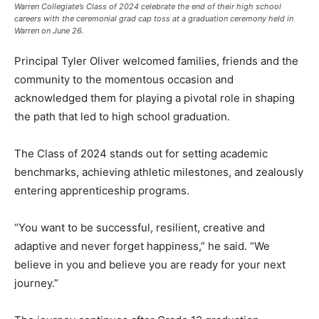
Warren Collegiate’s Class of 2024 celebrate the end of their high school
careers with the ceremonial grad cap toss at a graduation ceremony held in
Warren on June 26.
Principal Tyler Oliver welcomed families, friends and the
community to the momentous occasion and
acknowledged them for playing a pivotal role in shaping
the path that led to high school graduation.
The Class of 2024 stands out for setting academic
benchmarks, achieving athletic milestones, and zealously
entering apprenticeship programs.
“You want to be successful, resilient, creative and
adaptive and never forget happiness,” he said. “We
believe in you and believe you are ready for your next
journey.”