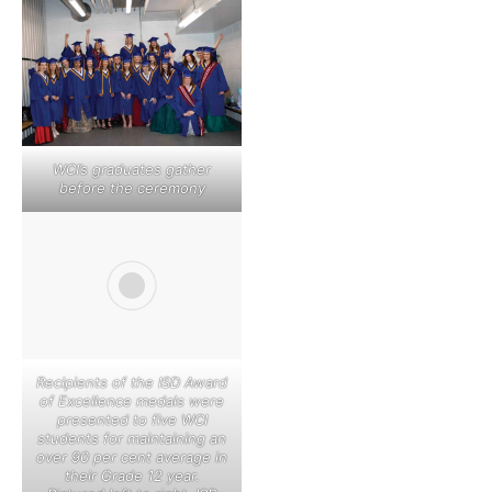
WCI’s graduates gather
before the ceremony
Recipients of the ISD Award
of Excellence medals were
presented to five WCI
students for maintaining an
over 90 per cent average in
their Grade 12 year.