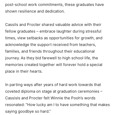
post-school work commitments, these graduates have
shown resilience and dedication.
Cassils and Procter shared valuable advice with their
fellow graduates – embrace laughter during stressful
times, view setbacks as opportunities for growth, and
acknowledge the support received from teachers,
families, and friends throughout their educational
journey. As they bid farewell to high school life, the
memories created together will forever hold a special
place in their hearts.
In parting ways after years of hard work towards that
coveted diploma on stage at graduation ceremonies –
Cassisls and Procter felt Winnie the Pooh’s words
resonated: “How lucky am I to have something that makes
saying goodbye so hard.”