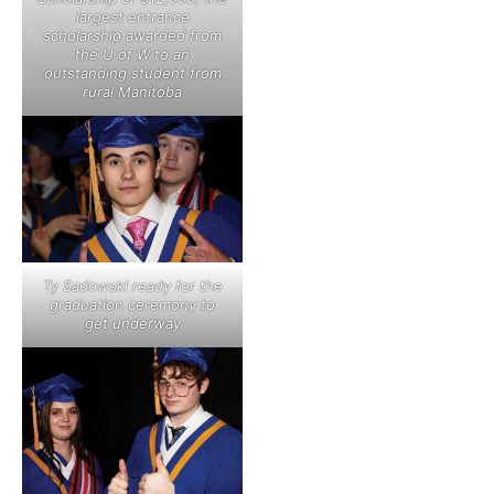
largest entrance
scholarship awarded from
the U of W to an
outstanding student from
rural Manitoba
Ty Sadowski ready for the
graduation ceremony to
get underway