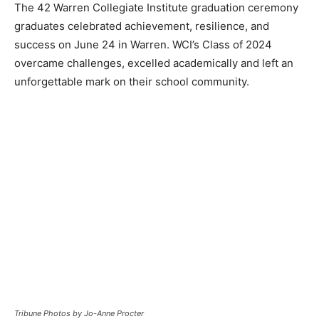
The 42 Warren Collegiate Institute graduation ceremony
graduates celebrated achievement, resilience, and
success on June 24 in Warren. WCI’s Class of 2024
overcame challenges, excelled academically and left an
unforgettable mark on their school community.
Tribune Photos by Jo-Anne Procter