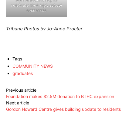
Mya Malcolm ready to
celebrate their high school
successes
Tribune Photos by Jo-Anne Procter
Tags
COMMUNITY NEWS
graduates
Previous article
Foundation makes $2.5M donation to BTHC expansion
Next article
Gordon Howard Centre gives building update to residents