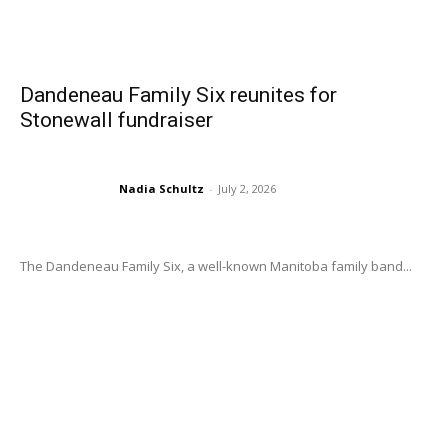
Dandeneau Family Six reunites for
Stonewall fundraiser
Nadia Schultz
-
July 2, 2026
The Dandeneau Family Six, a well-known Manitoba family band...