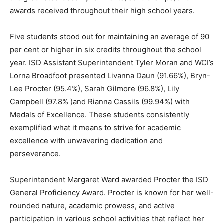
awards received throughout their high school years.
Five students stood out for maintaining an average of 90
per cent or higher in six credits throughout the school
year. ISD Assistant Superintendent Tyler Moran and WCI’s
Lorna Broadfoot presented Livanna Daun (91.66%), Bryn-
Lee Procter (95.4%), Sarah Gilmore (96.8%), Lily
Campbell (97.8% )and Rianna Cassils (99.94%) with
Medals of Excellence. These students consistently
exemplified what it means to strive for academic
excellence with unwavering dedication and
perseverance.
Superintendent Margaret Ward awarded Procter the ISD
General Proficiency Award. Procter is known for her well-
rounded nature, academic prowess, and active
participation in various school activities that reflect her