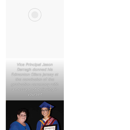
Vice Principal Jason
Darragh donned his
Edmonton Oilers jersey at
the conclusion of the
graduation ceremony with
a message of believing in
yourself