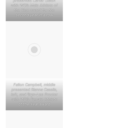
presented Carter Olson
with WCI’s Male Athlete of
the Year award for the
second year in a row
Fallon Campbell, middle
presented Rianna Cassils,
left, and Bryn-Lee Procter
with WCI’s Female Athlete
of the Year award