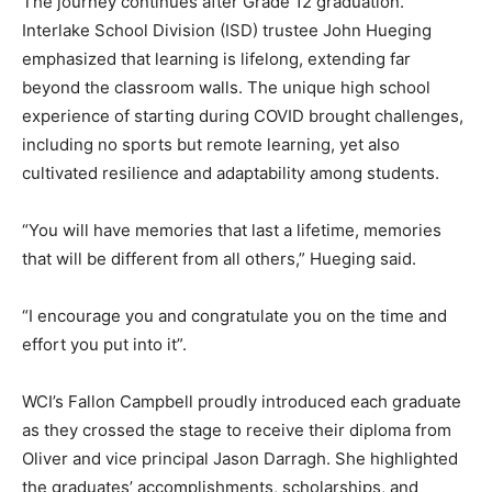
The journey continues after Grade 12 graduation.
Interlake School Division (ISD) trustee John Hueging
emphasized that learning is lifelong, extending far
beyond the classroom walls. The unique high school
experience of starting during COVID brought challenges,
including no sports but remote learning, yet also
cultivated resilience and adaptability among students.
“You will have memories that last a lifetime, memories
that will be different from all others,” Hueging said.
“I encourage you and congratulate you on the time and
effort you put into it”.
WCI’s Fallon Campbell proudly introduced each graduate
as they crossed the stage to receive their diploma from
Oliver and vice principal Jason Darragh. She highlighted
the graduates’ accomplishments, scholarships, and