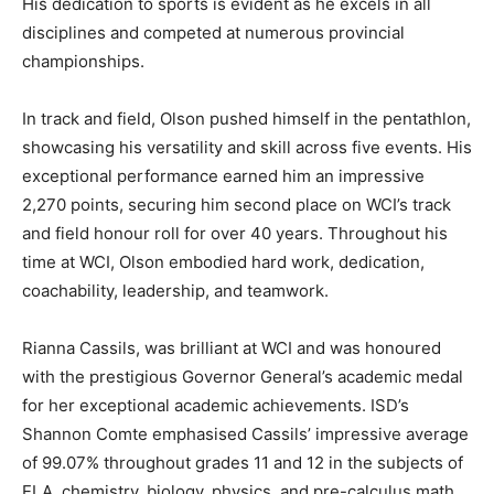
His dedication to sports is evident as he excels in all
disciplines and competed at numerous provincial
championships.
In track and field, Olson pushed himself in the pentathlon,
showcasing his versatility and skill across five events. His
exceptional performance earned him an impressive
2,270 points, securing him second place on WCI’s track
and field honour roll for over 40 years. Throughout his
time at WCI, Olson embodied hard work, dedication,
coachability, leadership, and teamwork.
Rianna Cassils, was brilliant at WCI and was honoured
with the prestigious Governor General’s academic medal
for her exceptional academic achievements. ISD’s
Shannon Comte emphasised Cassils’ impressive average
of 99.07% throughout grades 11 and 12 in the subjects of
ELA, chemistry, biology, physics, and pre-calculus math