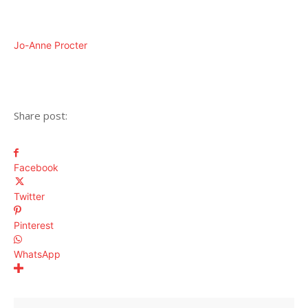
Jo-Anne Procter
Share post:
Facebook
Twitter
Pinterest
WhatsApp