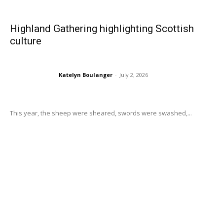
Highland Gathering highlighting Scottish
culture
Katelyn Boulanger
-
July 2, 2026
This year, the sheep were sheared, swords were swashed,...