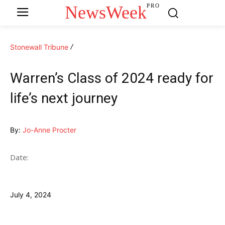
NewsWeek
PRO
Stonewall Tribune
Warren’s Class of 2024 ready for
life’s next journey
By:
Jo-Anne Procter
Date:
July 4, 2024