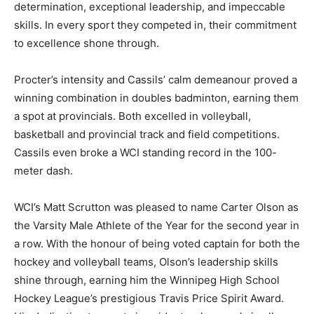
determination, exceptional leadership, and impeccable
skills. In every sport they competed in, their commitment
to excellence shone through.
Procter’s intensity and Cassils’ calm demeanour proved a
winning combination in doubles badminton, earning them
a spot at provincials. Both excelled in volleyball,
basketball and provincial track and field competitions.
Cassils even broke a WCI standing record in the 100-
meter dash.
WCI’s Matt Scrutton was pleased to name Carter Olson as
the Varsity Male Athlete of the Year for the second year in
a row. With the honour of being voted captain for both the
hockey and volleyball teams, Olson’s leadership skills
shine through, earning him the Winnipeg High School
Hockey League’s prestigious Travis Price Spirit Award.