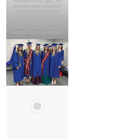
Pictured left to right, ISD
assistant superintendent.
Tyler Moran presented
Livanna Daun, Bryn-Lee
Procter, Sarah Gilmore, Lily
Campbell. Rianna Cassils
and WCI’s Lorna Broadfoot