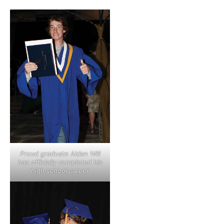
Proud graduate Aidan Will
has officially completed his
high school career