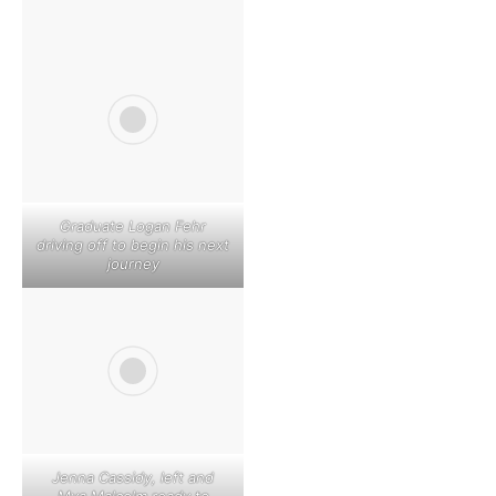
Graduate Logan Fehr
driving off to begin his next
journey
Jenna Cassidy, left and