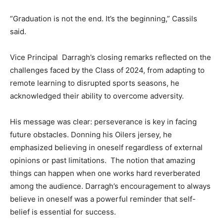
“Graduation is not the end. It’s the beginning,” Cassils
said.
Vice Principal Darragh’s closing remarks reflected on the
challenges faced by the Class of 2024, from adapting to
remote learning to disrupted sports seasons, he
acknowledged their ability to overcome adversity.
His message was clear: perseverance is key in facing
future obstacles. Donning his Oilers jersey, he
emphasized believing in oneself regardless of external
opinions or past limitations. The notion that amazing
things can happen when one works hard reverberated
among the audience. Darragh’s encouragement to always
believe in oneself was a powerful reminder that self-
belief is essential for success.