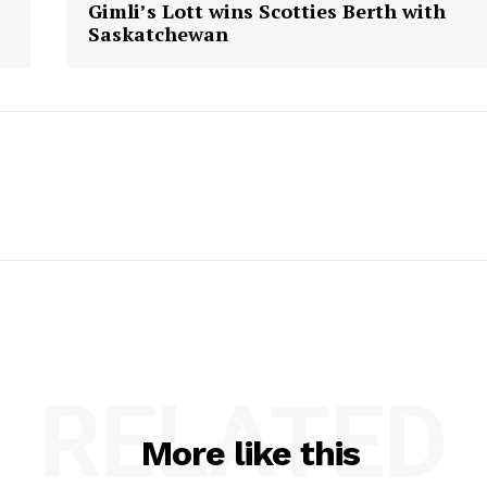
Gimli’s Lott wins Scotties Berth with
Saskatchewan
RELATED
More like this