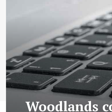
Woodlands co