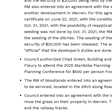
and the security of $20,000 being held by th
RM also entered into an agreement with the 
another development in Warren. For this agr
certificate on June 22, 2021, with the condit
Oct. 31, 2021, with the possibility of reapplica
seeding was not done by Oct. 31, 2021, the RM
the seeding of the ditches. The seeding of th
security of $20,000 has been released. The ac
“official” that the developer’s duties are done
Council authorized Chad Green, Building and 
Fleury to attend the 2025 Manitoba Plannin
Planning Conference for $500 per person fr
REAL 
IN EV
The RM of Woodlands entered into an agreeme
HOUSE
to be serviced, located in the ditch along Roa
IN RURAL 
Council entered into an agreement with the V
mow the grass on their property in Warren. T
and the railway tracks.