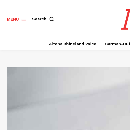
Search
MENU
Altona Rhineland Voice
Carman-Duf