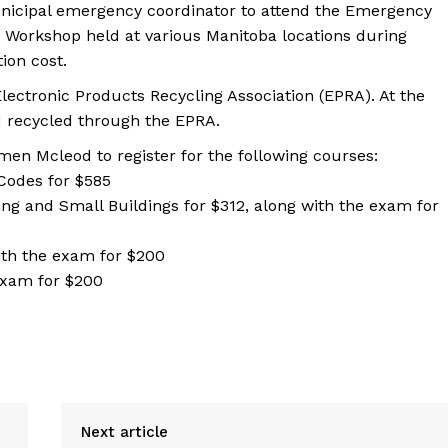
municipal emergency coordinator to attend the Emergency
y Workshop held at various Manitoba locations during
tion cost.
lectronic Products Recycling Association (EPRA). At the
nd recycled through the EPRA.
men Mcleod to register for the following courses:
Codes for $585
ing and Small Buildings for $312, along with the exam for
ith the exam for $200
exam for $200
Next article