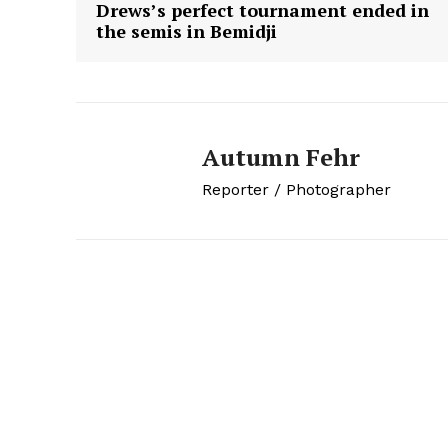
Drews’s perfect tournament ended in
the semis in Bemidji
Autumn Fehr
Reporter / Photographer