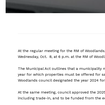
At the regular meeting for the RM of Woodlands,
Wednesday, Oct. 8, at 6 p.m. at the RM of Wood
The Municipal Act outlines that a municipality 
year for which properties must be offered for sa
Woodlands council designated the year 2024 for
At the same meeting, council approved the 202
including trade-in, and to be funded from the