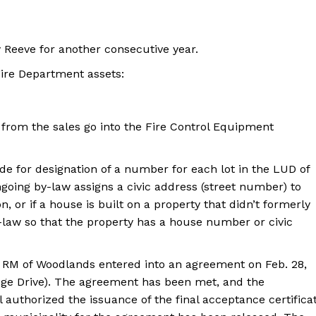
 Reeve for another consecutive year.
 Fire Department assets:
from the sales go into the Fire Control Equipment
ide for designation of a number for each lot in the LUD of
going by-law assigns a civic address (street number) to
, or if a house is built on a property that didn’t formerly
law so that the property has a house number or civic
 RM of Woodlands entered into an agreement on Feb. 28,
idge Drive). The agreement has been met, and the
authorized the issuance of the final acceptance certifica