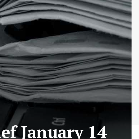
ef January 14