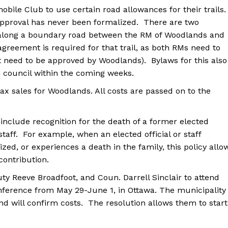
ile Club to use certain road allowances for their trails.
Advertising
 approval has never been formalized. There are two
Contact us
s along a boundary road between the RM of Woodlands and
agreement is required for that trail, as both RMs need to
st need to be approved by Woodlands). Bylaws for this also
n council within the coming weeks.
ax sales for Woodlands. All costs are passed on to the
 include recognition for the death of a former elected
r staff. For example, when an elected official or staff
zed, or experiences a death in the family, this policy allo
 contribution.
y Reeve Broadfoot, and Coun. Darrell Sinclair to attend
nference from May 29-June 1, in Ottawa. The municipality
and will confirm costs. The resolution allows them to start