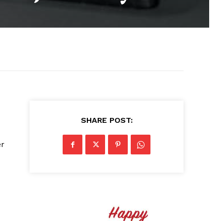
SHARE POST:
er