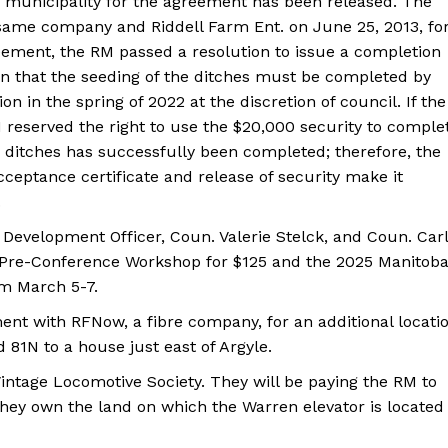
e municipality for the agreement has been released. The
same company and Riddell Farm Ent. on June 25, 2013, fo
eement, the RM passed a resolution to issue a completion
ion that the seeding of the ditches must be completed by
tion in the spring of 2022 at the discretion of council. If the
 reserved the right to use the $20,000 security to comple
e ditches has successfully been completed; therefore, the
ceptance certificate and release of security make it
.
Development Officer, Coun. Valerie Stelck, and Coun. Carl
g Pre-Conference Workshop for $125 and the 2025 Manitob
om March 5-7.
NEWS
ERY
nt with RFNow, a fibre company, for an additional locati
HOLD
d 81N to a house just east of Argyle.
MANITOBA
intage Locomotive Society. They will be paying the RM to
MB News 101
hey own the land on which the Warren elevator is located
About