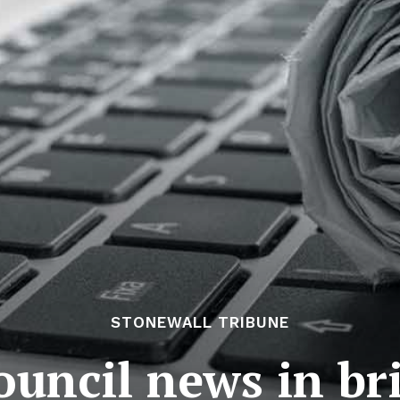
STONEWALL TRIBUNE
uncil news in bri