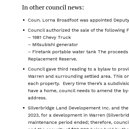
In other council news:
Coun. Lorna Broadfoot was appointed Deputy
Council authorized the sale of the following
– 1981 Chevy Truck
– Mitsubishi generator
– Firetank portable water tank The proceeds 
Replacement Reserve.
Council gave third reading to a bylaw to prov
Warren and surrounding settled area. This on
each property. Every time there’s a subdivision
have a home, council needs to amend the by-
address.
Silverbridge Land Developement Inc. and the
2023, for a development in Warren (Silverbr
maintenance period ended; therefore, council 