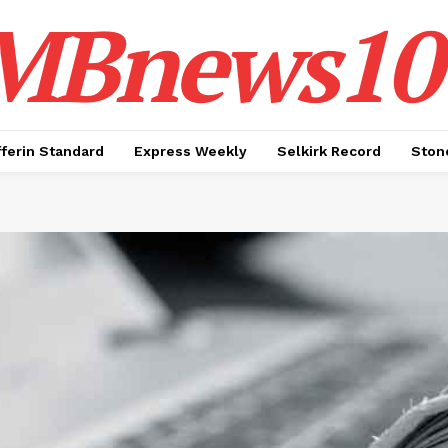
MBnews10
ferin Standard
Express Weekly
Selkirk Record
Ston