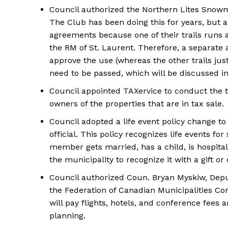
Council authorized the Northern Lites Snowmob
The Club has been doing this for years, but
agreements because one of their trails run
the RM of St. Laurent. Therefore, a separate 
approve the use (whereas the other trails ju
need to be passed, which will be discussed i
Council appointed TAXervice to conduct the t
owners of the properties that are in tax sale.
Council adopted a life event policy change to
official. This policy recognizes life events fo
member gets married, has a child, is hospitali
the municipality to recognize it with a gift or
Council authorized Coun. Bryan Myskiw, Deput
the Federation of Canadian Municipalities Co
will pay flights, hotels, and conference fees 
planning.