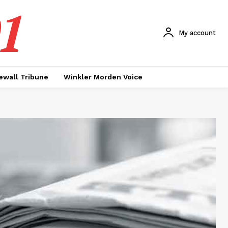
1
My account
ewall Tribune
Winkler Morden Voice