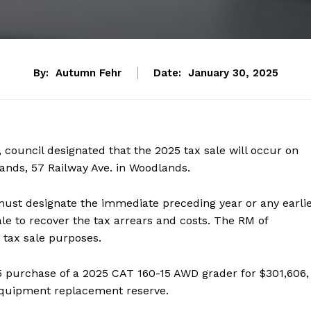
By:
Autumn Fehr
Date:
January 30, 2025
 council designated that the 2025 tax sale will occur on
lands, 57 Railway Ave. in Woodlands.
must designate the immediate preceding year or any earli
le to recover the tax arrears and costs. The RM of
 tax sale purposes.
5 purchase of a 2025 CAT 160-15 AWD grader for $301,606,
 equipment replacement reserve.