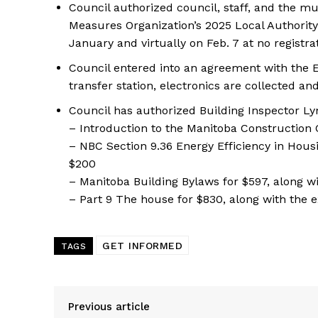
Council authorized council, staff, and the 
Measures Organization’s 2025 Local Authorit
January and virtually on Feb. 7 at no registra
Council entered into an agreement with the E
transfer station, electronics are collected a
Council has authorized Building Inspector Ly
– Introduction to the Manitoba Construction 
– NBC Section 9.36 Energy Efficiency in Hous
$200
– Manitoba Building Bylaws for $597, along w
– Part 9 The house for $830, along with the 
GET INFORMED
TAGS
Previous article