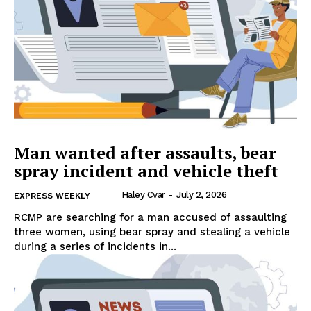
Man wanted after assaults, bear
spray incident and vehicle theft
Haley Cvar
-
July 2, 2026
EXPRESS WEEKLY
RCMP are searching for a man accused of assaulting
three women, using bear spray and stealing a vehicle
during a series of incidents in...