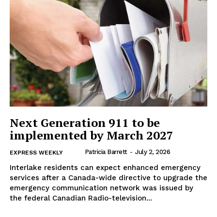
IN RURAL MANITOBA
Next Generation 911 to be
implemented by March 2027
Patricia Barrett
-
July 2, 2026
EXPRESS WEEKLY
Interlake residents can expect enhanced emergency
MB News 101
services after a Canada-wide directive to upgrade the
emergency communication network was issued by
About
the federal Canadian Radio-television...
Advertising