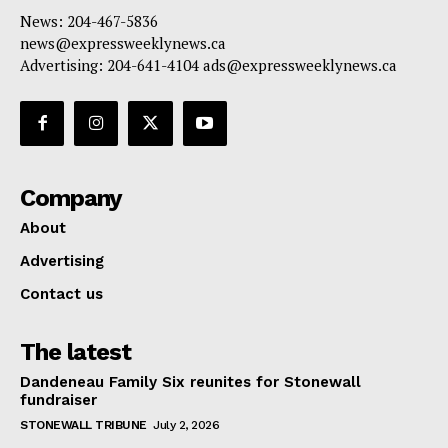
News: 204-467-5836
news@expressweeklynews.ca
Advertising: 204-641-4104 ads@expressweeklynews.ca
Company
About
Advertising
Contact us
The latest
Dandeneau Family Six reunites for Stonewall
fundraiser
STONEWALL TRIBUNE
July 2, 2026