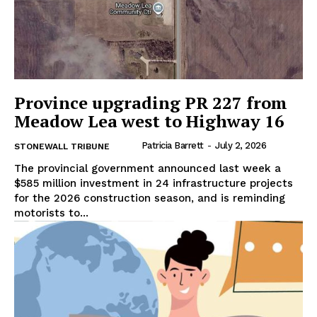
Province upgrading PR 227 from
Meadow Lea west to Highway 16
Patricia Barrett
-
July 2, 2026
STONEWALL TRIBUNE
The provincial government announced last week a
$585 million investment in 24 infrastructure projects
for the 2026 construction season, and is reminding
motorists to...