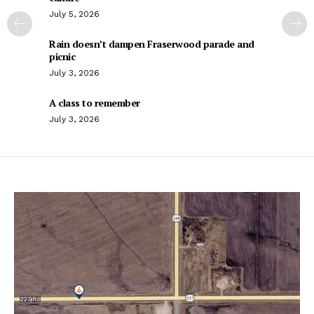
July 5, 2026
Rain doesn’t dampen Fraserwood parade and
picnic
July 3, 2026
A class to remember
July 3, 2026