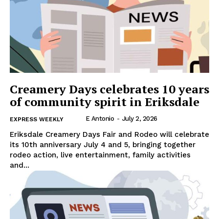
Creamery Days celebrates 10 years
of community spirit in Eriksdale
E Antonio
-
July 2, 2026
EXPRESS WEEKLY
Eriksdale Creamery Days Fair and Rodeo will celebrate
its 10th anniversary July 4 and 5, bringing together
rodeo action, live entertainment, family activities
and...