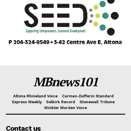
MBnews101
Altona Rhineland Voice
Carman-Dufferin Standard
Express Weekly
Selkirk Record
Stonewall Tribune
Winkler Morden Voice
Contact us