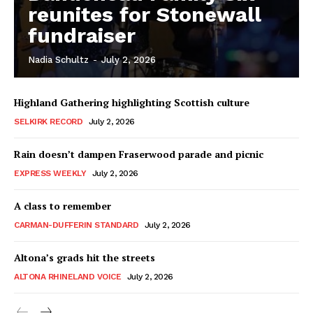
reunites for Stonewall
fundraiser
Nadia Schultz
-
July 2, 2026
Highland Gathering highlighting Scottish culture
SELKIRK RECORD
July 2, 2026
Rain doesn’t dampen Fraserwood parade and picnic
EXPRESS WEEKLY
July 2, 2026
A class to remember
CARMAN-DUFFERIN STANDARD
July 2, 2026
Altona’s grads hit the streets
ALTONA RHINELAND VOICE
July 2, 2026