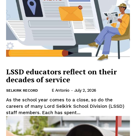
LSSD educators reflect on their
decades of service
E Antonio
-
July 2, 2026
SELKIRK RECORD
As the school year comes to a close, so do the
careers of many Lord Selkirk School Division (LSSD)
staff members. Each has spent...
REAL NEWS
IN EVERY HOUSEHOLD