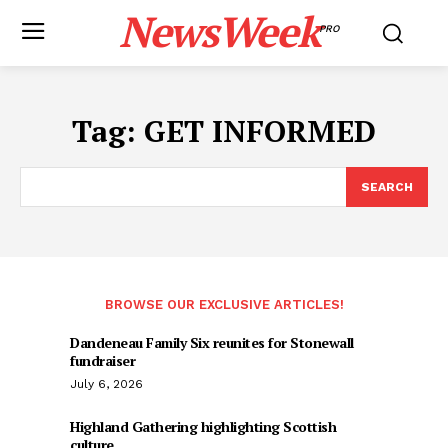
NewsWeek
PRO
Tag:
GET INFORMED
SEARCH
BROWSE OUR EXCLUSIVE ARTICLES!
Dandeneau Family Six reunites for Stonewall
fundraiser
July 6, 2026
Highland Gathering highlighting Scottish
culture