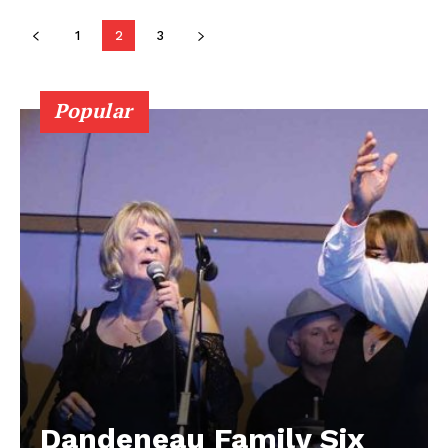
Contact us
1
2
3
Popular
Dandeneau Family Six