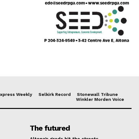
xpress Weekly
Selkirk Record
Stonewall Tribune
Winkler Morden Voice
The futured