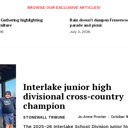
BROWSE OUR EXCLUSIVE ARTICLES!
 Gathering highlighting
Rain doesn’t dampen Fraserwo
culture
parade and picnic
26
July 3, 2026
Interlake junior high
divisional cross-country
champion
Jo-Anne Procter
-
October 1
STONEWALL TRIBUNE
The 2025–26 Interlake School Division junior h