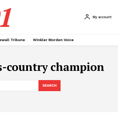
1
My account
ewall Tribune
Winkler Morden Voice
oss-country champion
SEARCH