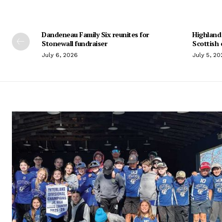
Dandeneau Family Six reunites for
Highland
Stonewall fundraiser
Scottish 
July 6, 2026
July 5, 20