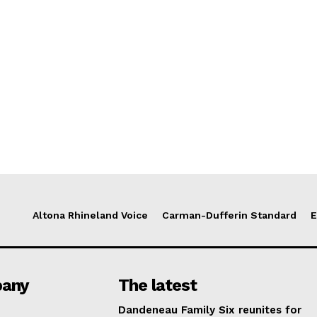
Altona Rhineland Voice
Carman-Dufferin Standard
E
any
The latest
Dandeneau Family Six reunites for