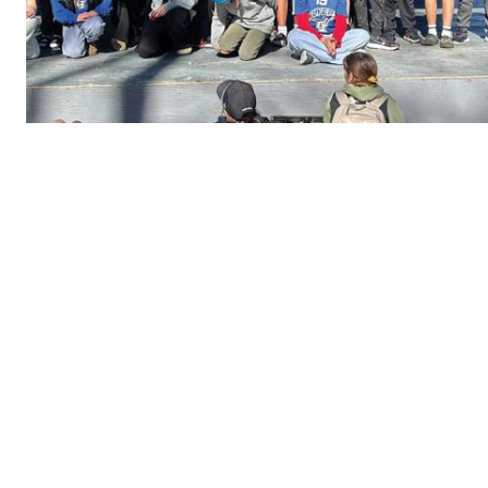
REAL 
IN EV
HOUSE
IN RURAL 