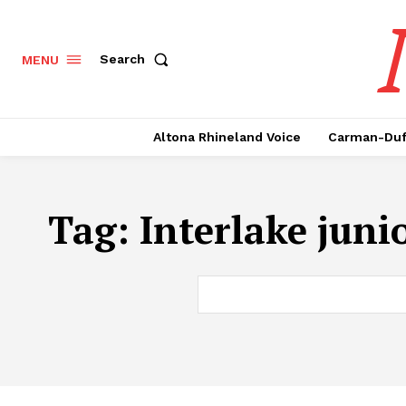
Search
MENU
Altona Rhineland Voice
Carman-Duf
Tag:
Interlake juni