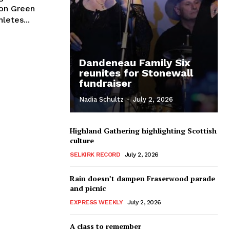
lon Green
t-athletes...
Dandeneau Family Six
reunites for Stonewall
fundraiser
Nadia Schultz
-
July 2, 2026
Highland Gathering highlighting Scottish
culture
SELKIRK RECORD
July 2, 2026
Rain doesn’t dampen Fraserwood parade
and picnic
EXPRESS WEEKLY
July 2, 2026
A class to remember