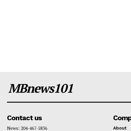
MBnews101
Contact us
Comp
News: 204-467-5836
About