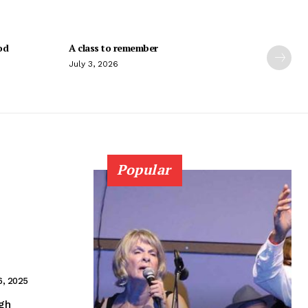
od
A class to remember
July 3, 2026
Popular
6, 2025
igh