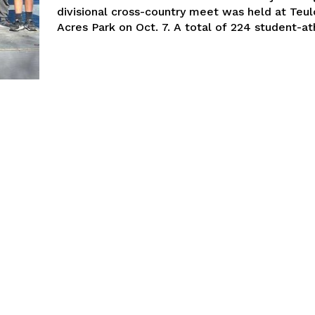
divisional cross-country meet was held at Teu
Acres Park on Oct. 7. A total of 224 studen
NEWS
ERY
HOLD
MANITOBA
MB News 101
About
Advertising
Contact us