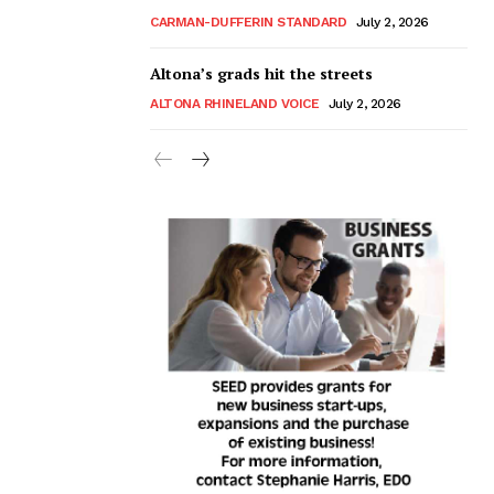
CARMAN-DUFFERIN STANDARD
July 2, 2026
Altona’s grads hit the streets
ALTONA RHINELAND VOICE
July 2, 2026