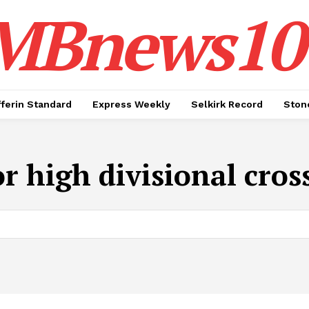
MBnews10
ferin Standard
Express Weekly
Selkirk Record
Ston
or high divisional cr