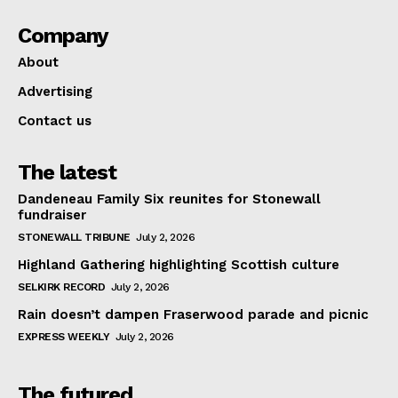
Company
About
Advertising
Contact us
The latest
Dandeneau Family Six reunites for Stonewall
fundraiser
STONEWALL TRIBUNE
July 2, 2026
Highland Gathering highlighting Scottish culture
SELKIRK RECORD
July 2, 2026
Rain doesn’t dampen Fraserwood parade and picnic
EXPRESS WEEKLY
July 2, 2026
The futured