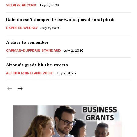
SELKIRK RECORD
July 2, 2026
Rain doesn’t dampen Fraserwood parade and picnic
EXPRESS WEEKLY
July 2, 2026
A class to remember
CARMAN-DUFFERIN STANDARD
July 2, 2026
Altona’s grads hit the streets
ALTONA RHINELAND VOICE
July 2, 2026
MB News 101
About
Advertising
Contact us