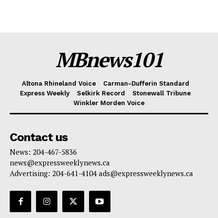
MBnews101
Altona Rhineland Voice
Carman-Dufferin Standard
Express Weekly
Selkirk Record
Stonewall Tribune
Winkler Morden Voice
Contact us
News: 204-467-5836
news@expressweeklynews.ca
Advertising: 204-641-4104 ads@expressweeklynews.ca