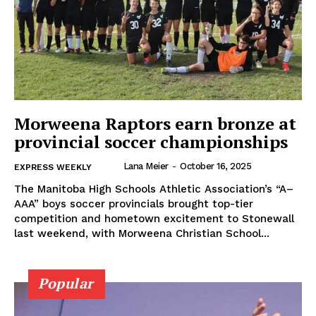
Morweena Raptors earn bronze at
provincial soccer championships
Lana Meier
-
October 16, 2025
EXPRESS WEEKLY
The Manitoba High Schools Athletic Association’s “A–
AAA” boys soccer provincials brought top-tier
competition and hometown excitement to Stonewall
last weekend, with Morweena Christian School...
Popular