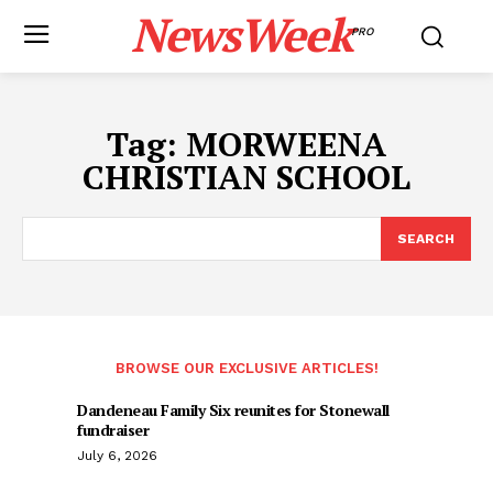
NewsWeek
PRO
Tag:
MORWEENA
CHRISTIAN SCHOOL
SEARCH
BROWSE OUR EXCLUSIVE ARTICLES!
Dandeneau Family Six reunites for Stonewall
fundraiser
July 6, 2026