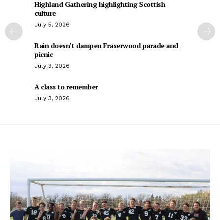
Highland Gathering highlighting Scottish
culture
July 5, 2026
Rain doesn’t dampen Fraserwood parade and
picnic
July 3, 2026
A class to remember
July 3, 2026