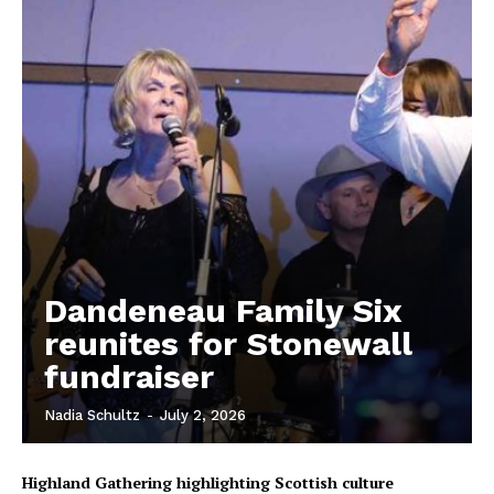
Dandeneau Family Six
reunites for Stonewall
fundraiser
REAL NEWS
IN EVERY HOUSEHOLD
Nadia Schultz
-
July 2, 2026
IN RURAL MANITOBA
Highland Gathering highlighting Scottish culture