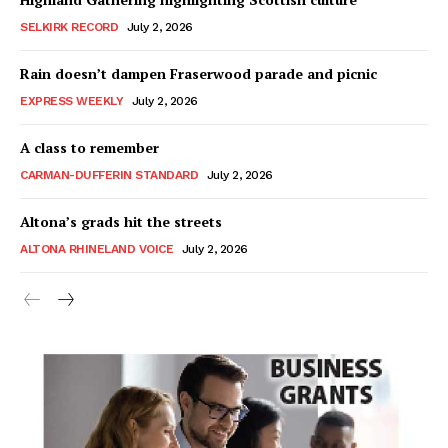
SELKIRK RECORD
July 2, 2026
Rain doesn’t dampen Fraserwood parade and picnic
EXPRESS WEEKLY
July 2, 2026
A class to remember
CARMAN-DUFFERIN STANDARD
July 2, 2026
Altona’s grads hit the streets
ALTONA RHINELAND VOICE
July 2, 2026
MB News 101
About
Advertising
Contact us