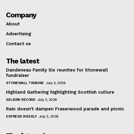
Company
About
Advertising
Contact us
The latest
Dandeneau Family Six reunites for Stonewall
fundraiser
STONEWALL TRIBUNE
July 2, 2026
Highland Gathering highlighting Scottish culture
SELKIRK RECORD
July 2, 2026
Rain doesn’t dampen Fraserwood parade and picnic
EXPRESS WEEKLY
July 2, 2026