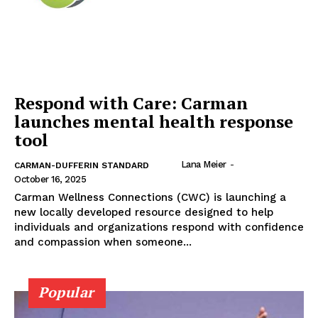
Respond with Care: Carman
launches mental health response
tool
Lana Meier
-
CARMAN-DUFFERIN STANDARD
October 16, 2025
Carman Wellness Connections (CWC) is launching a
new locally developed resource designed to help
individuals and organizations respond with confidence
and compassion when someone...
Popular