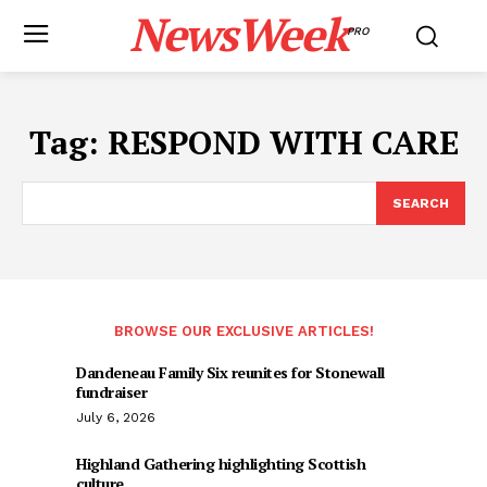
NewsWeek
PRO
Tag:
RESPOND WITH CARE
SEARCH
BROWSE OUR EXCLUSIVE ARTICLES!
Dandeneau Family Six reunites for Stonewall
fundraiser
July 6, 2026
Highland Gathering highlighting Scottish
culture