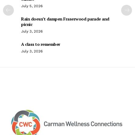
July 5, 2026
Rain doesn’t dampen Fraserwood parade and
picnic
July 3, 2026
A class to remember
July 3, 2026