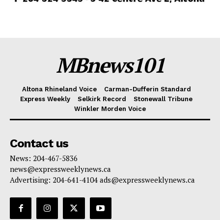
MBnews101
Altona Rhineland Voice
Carman-Dufferin Standard
Express Weekly
Selkirk Record
Stonewall Tribune
Winkler Morden Voice
Contact us
News: 204-467-5836
news@expressweeklynews.ca
Advertising: 204-641-4104 ads@expressweeklynews.ca