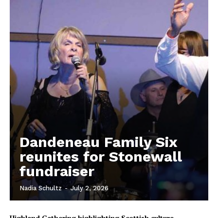
Dandeneau Family Six
reunites for Stonewall
fundraiser
REAL NEWS
IN EVERY HOUSEHOLD
Nadia Schultz
-
July 2, 2026
IN RURAL MANITOBA
Highland Gathering highlighting Scottish culture