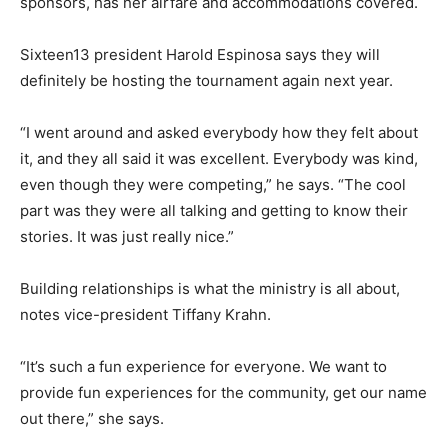
sponsors, has her airfare and accommodations covered.
Sixteen13 president Harold Espinosa says they will
definitely be hosting the tournament again next year.
“I went around and asked everybody how they felt about
it, and they all said it was excellent. Everybody was kind,
even though they were competing,” he says. “The cool
part was they were all talking and getting to know their
stories. It was just really nice.”
Building relationships is what the ministry is all about,
notes vice-president Tiffany Krahn.
“It’s such a fun experience for everyone. We want to
provide fun experiences for the community, get our name
out there,” she says.