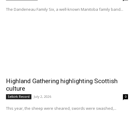
The Dandeneau Family Six, a well-known Manitoba family band...
Highland Gathering highlighting Scottish
culture
July 2, 2026
Selkirk Record
0
This year, the sheep were sheared, swords were swashed,...