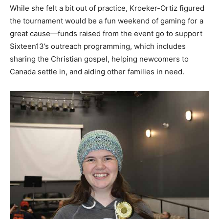
While she felt a bit out of practice, Kroeker-Ortiz figured
the tournament would be a fun weekend of gaming for a
great cause—funds raised from the event go to support
Sixteen13’s outreach programming, which includes
sharing the Christian gospel, helping newcomers to
Canada settle in, and aiding other families in need.