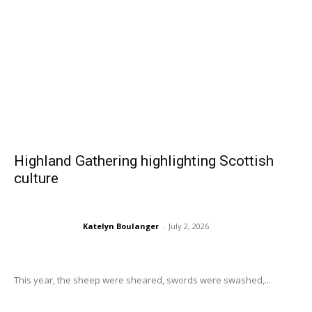
Highland Gathering highlighting Scottish
culture
Katelyn Boulanger
-
July 2, 2026
This year, the sheep were sheared, swords were swashed,...