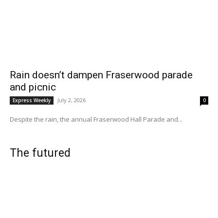
Rain doesn’t dampen Fraserwood parade
and picnic
July 2, 2026
Express Weekly
0
Despite the rain, the annual Fraserwood Hall Parade and...
The futured