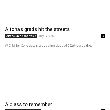
Altona’s grads hit the streets
July 2, 2026
Altona Rhineland Voice
0
W.C. Miller Collegiate’s graduating class of 2026 toured the...
A class to remember