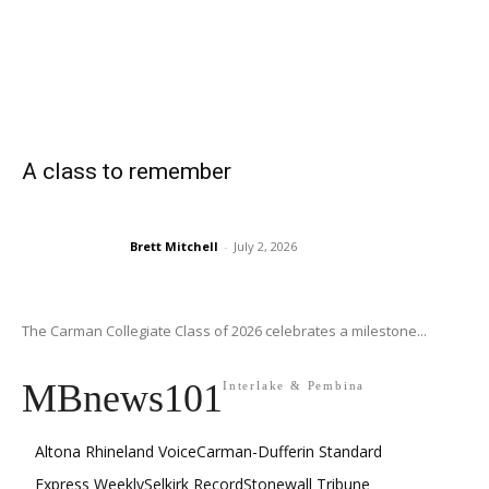
A class to remember
Brett Mitchell
-
July 2, 2026
The Carman Collegiate Class of 2026 celebrates a milestone...
MBnews101
Interlake & Pembina
Altona Rhineland Voice
Carman-Dufferin Standard
Express Weekly
Selkirk Record
Stonewall Tribune