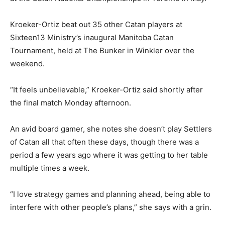
Kroeker-Ortiz beat out 35 other Catan players at
Sixteen13 Ministry’s inaugural Manitoba Catan
Tournament, held at The Bunker in Winkler over the
weekend.
“It feels unbelievable,” Kroeker-Ortiz said shortly after
the final match Monday afternoon.
An avid board gamer, she notes she doesn’t play Settlers
of Catan all that often these days, though there was a
period a few years ago where it was getting to her table
multiple times a week.
“I love strategy games and planning ahead, being able to
interfere with other people’s plans,” she says with a grin.