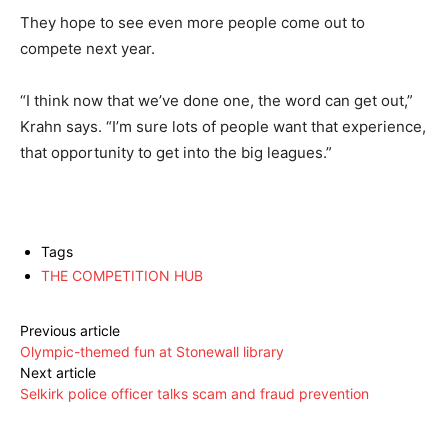
They hope to see even more people come out to
compete next year.
“I think now that we’ve done one, the word can get out,”
Krahn says. “I’m sure lots of people want that experience,
that opportunity to get into the big leagues.”
Tags
THE COMPETITION HUB
Previous article
Olympic-themed fun at Stonewall library
Next article
Selkirk police officer talks scam and fraud prevention