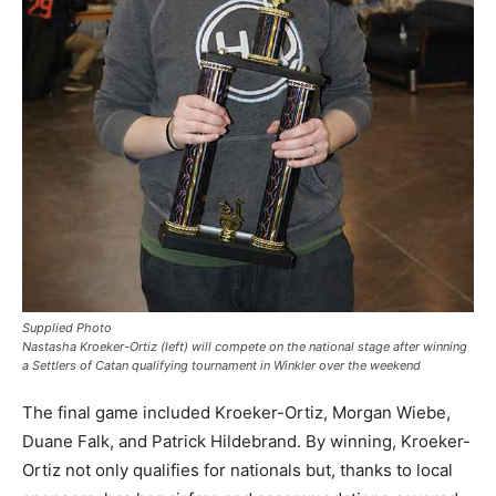
Supplied Photo
Nastasha Kroeker-Ortiz (left) will compete on the national stage after winning
a Settlers of Catan qualifying tournament in Winkler over the weekend
The final game included Kroeker-Ortiz, Morgan Wiebe,
Duane Falk, and Patrick Hildebrand. By winning, Kroeker-
Ortiz not only qualifies for nationals but, thanks to local