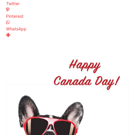
Twitter
Pinterest
WhatsApp