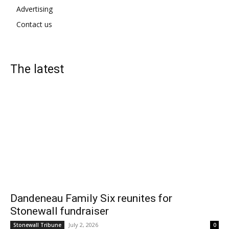
Advertising
Contact us
The latest
Dandeneau Family Six reunites for
Stonewall fundraiser
July 2, 2026
Stonewall Tribune
0