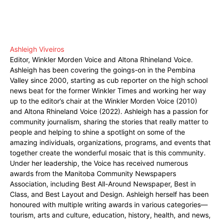
Ashleigh Viveiros
Editor, Winkler Morden Voice and Altona Rhineland Voice.
Ashleigh has been covering the goings-on in the Pembina
Valley since 2000, starting as cub reporter on the high school
news beat for the former Winkler Times and working her way
up to the editor’s chair at the Winkler Morden Voice (2010)
and Altona Rhineland Voice (2022). Ashleigh has a passion for
community journalism, sharing the stories that really matter to
people and helping to shine a spotlight on some of the
amazing individuals, organizations, programs, and events that
together create the wonderful mosaic that is this community.
Under her leadership, the Voice has received numerous
awards from the Manitoba Community Newspapers
Association, including Best All-Around Newspaper, Best in
Class, and Best Layout and Design. Ashleigh herself has been
honoured with multiple writing awards in various categories—
tourism, arts and culture, education, history, health, and news,