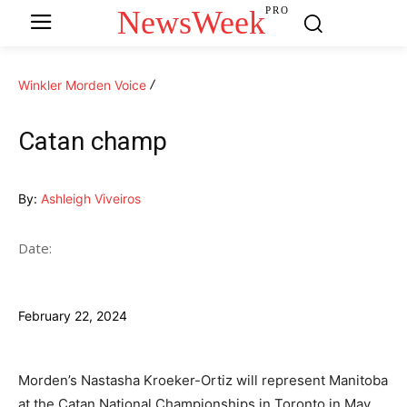
NewsWeek
PRO
Winkler Morden Voice
Catan champ
By:
Ashleigh Viveiros
Date:
February 22, 2024
Morden’s Nastasha Kroeker-Ortiz will represent Manitoba
at the Catan National Championships in Toronto in May.