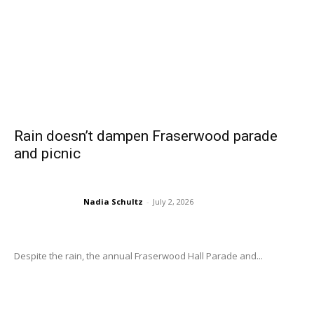
Rain doesn’t dampen Fraserwood parade
and picnic
Nadia Schultz
-
July 2, 2026
Despite the rain, the annual Fraserwood Hall Parade and...