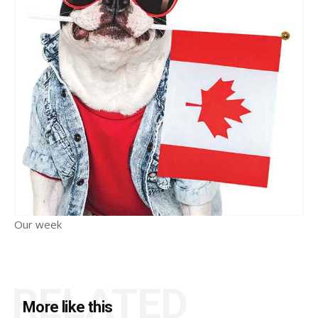
Our week
RELATED
More like this