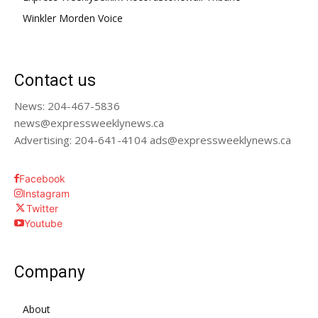
Winkler Morden Voice
Contact us
News: 204-467-5836
news@expressweeklynews.ca
Advertising: 204-641-4104 ads@expressweeklynews.ca
Facebook
Instagram
Twitter
Youtube
Company
About