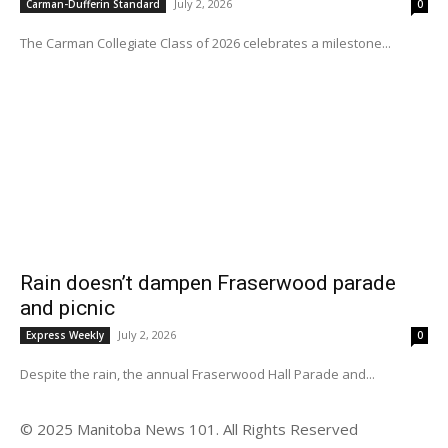
July 2, 2026
Carman-Dufferin Standard
0
The Carman Collegiate Class of 2026 celebrates a milestone...
Rain doesn’t dampen Fraserwood parade
and picnic
July 2, 2026
Express Weekly
0
Despite the rain, the annual Fraserwood Hall Parade and...
© 2025 Manitoba News 101. All Rights Reserved