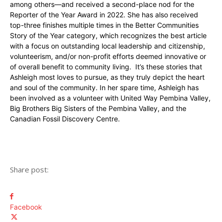
among others—and received a second-place nod for the
Reporter of the Year Award in 2022. She has also received
top-three finishes multiple times in the Better Communities
Story of the Year category, which recognizes the best article
with a focus on outstanding local leadership and citizenship,
volunteerism, and/or non-profit efforts deemed innovative or
of overall benefit to community living. It’s these stories that
Ashleigh most loves to pursue, as they truly depict the heart
and soul of the community. In her spare time, Ashleigh has
been involved as a volunteer with United Way Pembina Valley,
Big Brothers Big Sisters of the Pembina Valley, and the
Canadian Fossil Discovery Centre.
Share post:
Facebook