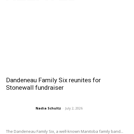
Dandeneau Family Six reunites for
Stonewall fundraiser
Nadia Schultz
-
July 2, 2026
The Dandeneau Family Six, a well-known Manitoba family band...