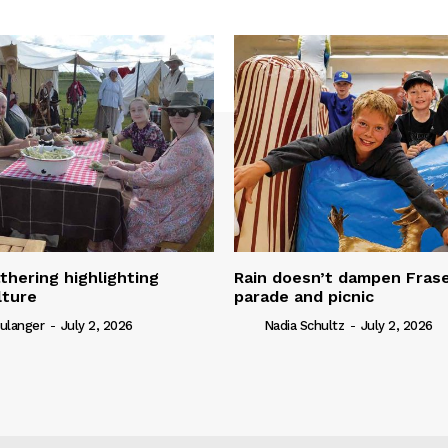
thering highlighting
Rain doesn’t dampen Fra
lture
parade and picnic
ulanger
-
July 2, 2026
Nadia Schultz
-
July 2, 2026