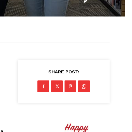
SHARE POST:
r
 a