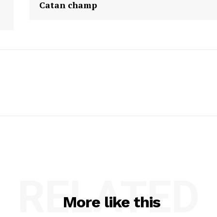
Catan champ
RELATED
More like this