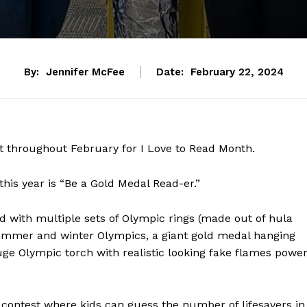
By:
Jennifer McFee
Date:
February 22, 2024
it throughout February for I Love to Read Month.
his year is “Be a Gold Medal Read-er.”
 with multiple sets of Olympic rings (made out of hula
summer and winter Olympics, a giant gold medal hanging
e Olympic torch with realistic looking fake flames powe
contest where kids can guess the number of lifesavers in