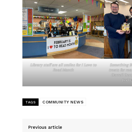
Library staff are all smiles for I Love to
Something Be
Read Month
treats for rea
Darrell Demp
Bodna
COMMUNITY NEWS
TAGS
Previous article