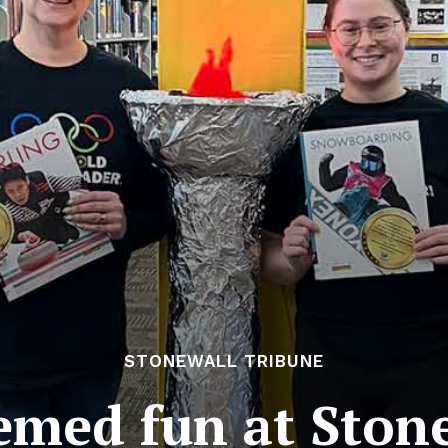
STONEWALL TRIBUNE
med fun at Stone