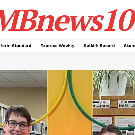
MBnews10
ferin Standard
Express Weekly
Selkirk Record
Ston