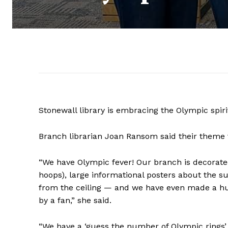
Stonewall library is embracing the Olympic spir
Branch librarian Joan Ransom said their theme t
“We have Olympic fever! Our branch is decorated
hoops), large informational posters about the 
from the ceiling — and we have even made a hug
by a fan,” she said.
“We have a ‘guess the number of Olympic rings’ 