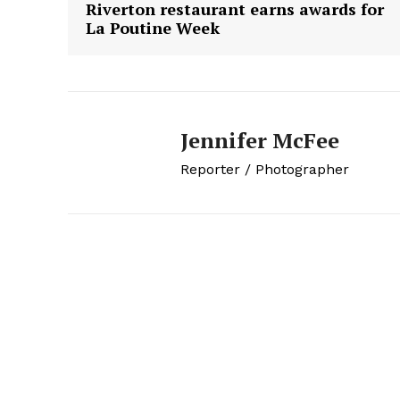
Riverton restaurant earns awards for
La Poutine Week
Jennifer McFee
Reporter / Photographer