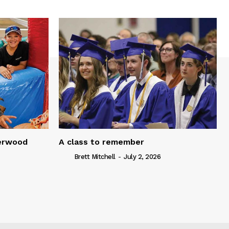
serwood
A class to remember
Brett Mitchell
-
July 2, 2026