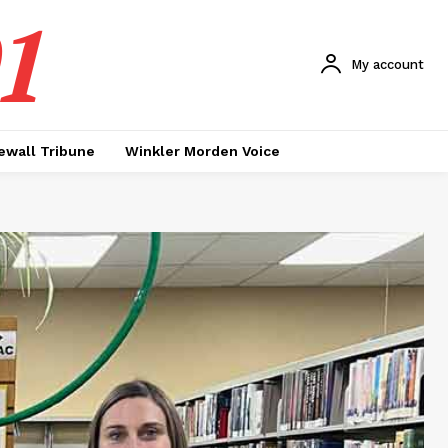
1
My account
ewall Tribune
Winkler Morden Voice