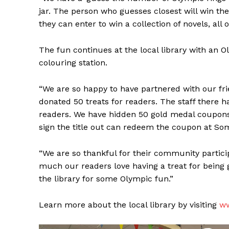
jar. The person who guesses closest will win th
they can enter to win a collection of novels, all
The fun continues at the local library with an
colouring station.
“We are so happy to have partnered with our fr
donated 50 treats for readers. The staff there 
readers. We have hidden 50 gold medal coupons 
sign the title out can redeem the coupon at Som
“We are so thankful for their community particip
REAL 
much our readers love having a treat for being g
IN EV
the library for some Olympic fun.”
HOUSE
IN RURAL 
Learn more about the local library by visiting
ww