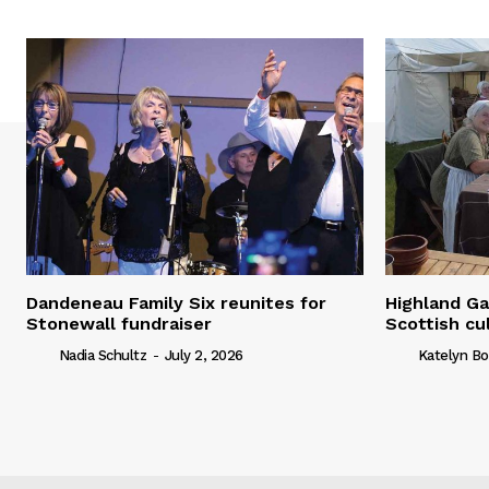
Dandeneau Family Six reunites for
Highland Ga
Stonewall fundraiser
Scottish cu
Nadia Schultz
-
July 2, 2026
Katelyn Bo