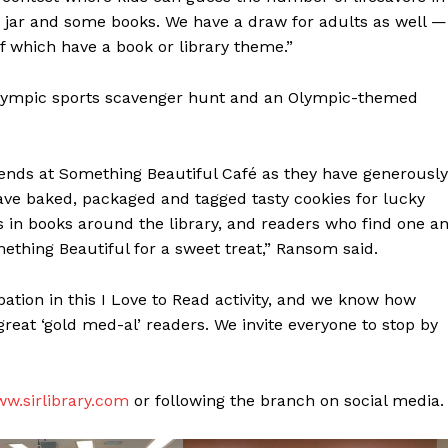
e jar and some books. We have a draw for adults as well —
 of which have a book or library theme.”
 Olympic sports scavenger hunt and an Olympic-themed
iends at Something Beautiful Café as they have generously
have baked, packaged and tagged tasty cookies for lucky
in books around the library, and readers who find one a
ething Beautiful for a sweet treat,” Ransom said.
ation in this I Love to Read activity, and we know how
NEWS
reat ‘gold med-al’ readers. We invite everyone to stop by
ERY
HOLD
MANITOBA
MB News 101
w.sirlibrary.com
or following the branch on social media.