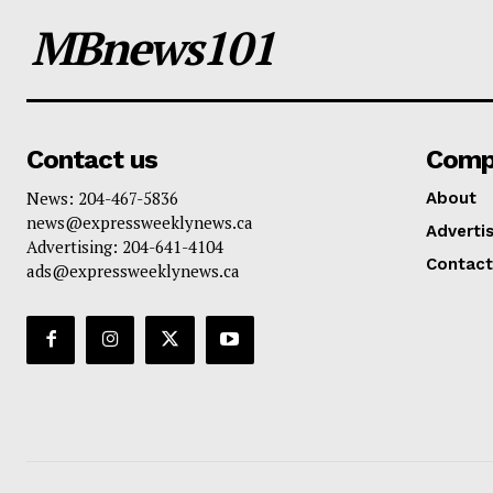
MBnews101
Contact us
Comp
News: 204-467-5836
About
news@expressweeklynews.ca
Advertis
Advertising: 204-641-4104
Contact
ads@expressweeklynews.ca