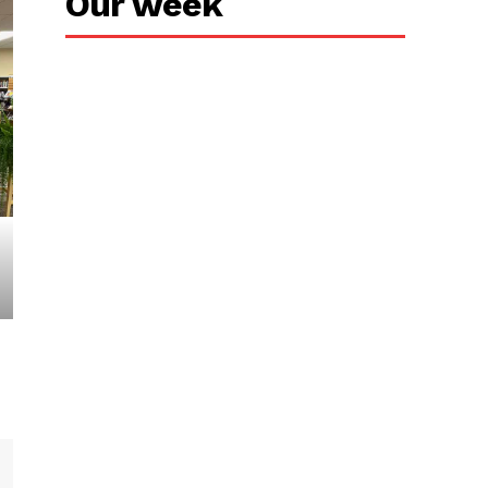
Our week