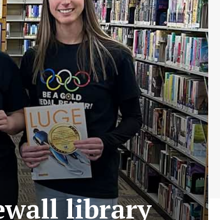
wall library