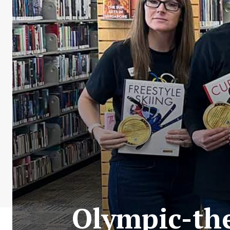
Olympic-the