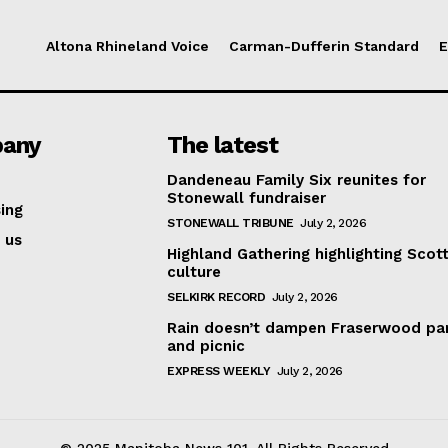
Altona Rhineland Voice
Carman-Dufferin Standard
E
any
The latest
Dandeneau Family Six reunites for
Stonewall fundraiser
ing
STONEWALL TRIBUNE
July 2, 2026
 us
Highland Gathering highlighting Scott
culture
SELKIRK RECORD
July 2, 2026
Rain doesn’t dampen Fraserwood pa
and picnic
EXPRESS WEEKLY
July 2, 2026
© 2025 Manitoba News 101. All Rights Reserved