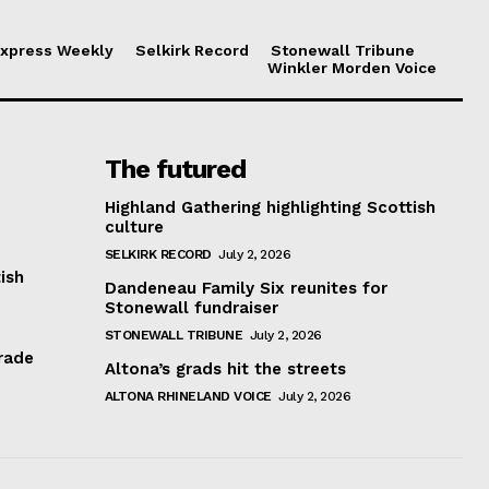
xpress Weekly
Selkirk Record
Stonewall Tribune
Winkler Morden Voice
The futured
Highland Gathering highlighting Scottish
culture
SELKIRK RECORD
July 2, 2026
ish
Dandeneau Family Six reunites for
Stonewall fundraiser
STONEWALL TRIBUNE
July 2, 2026
rade
Altona’s grads hit the streets
ALTONA RHINELAND VOICE
July 2, 2026