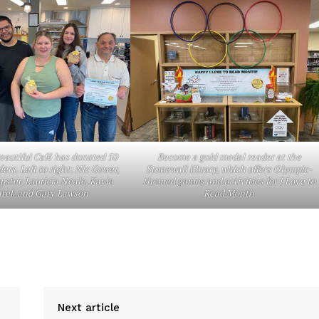
About
Advertising
Contact us
autiful Café has donated 50
Become a gold medal reader at the
ders. Left to right: Nic Gower,
Stonewall library, which offers Olympic-
ster, Lauricia Neale, Kayla
themed games and activities for I Love to
rek and Gary Lawson
Read Month
Next article