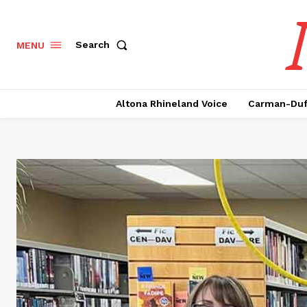
Search
MENU
Altona Rhineland Voice
Carman-Duf