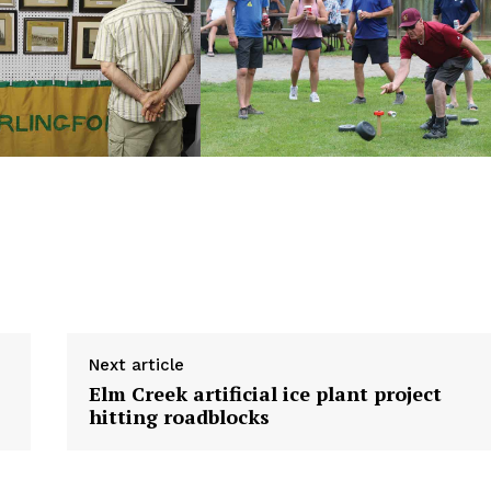
NEWS
ERY
HOLD
MANITOBA
MB News 101
About
Next article
Advertising
Elm Creek artificial ice plant project
Contact us
hitting roadblocks