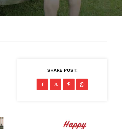
SHARE POST: