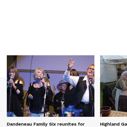
Dandeneau Family Six reunites for
Highland Ga