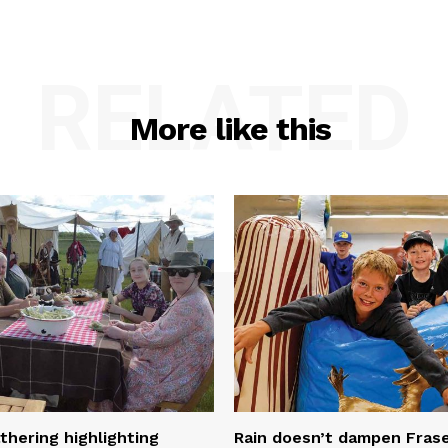
RELATED
More like this
thering highlighting
Rain doesn’t dampen Fra