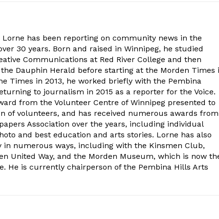
. Lorne has been reporting on community news in the
ver 30 years. Born and raised in Winnipeg, he studied
eative Communications at Red River College and then
at the Dauphin Herald before starting at the Morden Times 
the Times in 2013, he worked briefly with the Pembina
turning to journalism in 2015 as a reporter for the Voice.
ard from the Volunteer Centre of Winnipeg presented to
on of volunteers, and has received numerous awards from
ers Association over the years, including individual
oto and best education and arts stories. Lorne has also
y in numerous ways, including with the Kinsmen Club,
rden United Way, and the Morden Museum, which is now th
e. He is currently chairperson of the Pembina Hills Arts