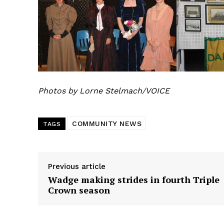
REAL 
Photos by Lorne Stelmach/VOICE
IN EV
HOUSE
IN RURAL 
COMMUNITY NEWS
TAGS
Previous article
Wadge making strides in fourth Triple
Crown season