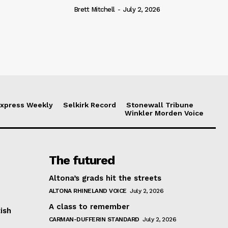
Brett Mitchell
-
July 2, 2026
xpress Weekly
Selkirk Record
Stonewall Tribune
Winkler Morden Voice
The futured
Altona’s grads hit the streets
ALTONA RHINELAND VOICE
July 2, 2026
A class to remember
ish
CARMAN-DUFFERIN STANDARD
July 2, 2026