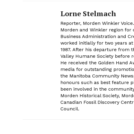
Lorne Stelmach
Reporter, Morden Winkler Voice
Morden and Winkler region for o
Business Administration and Cr
worked initially for two years 
1987. After his departure from 
Valley Humane Society before re
He received the Golden Hand Aw
media for outstanding promoti
the Manitoba Community Newspap
honours such as best feature ph
been involved in the communit
Morden Historical Society, Mo
Canadian Fossil Discovery Centr
Council.