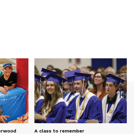
serwood
A class to remember