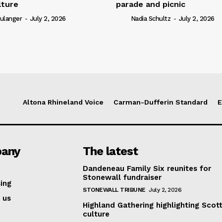
lture
parade and picnic
ulanger
-
July 2, 2026
Nadia Schultz
-
July 2, 2026
Altona Rhineland Voice
Carman-Dufferin Standard
E
any
The latest
Dandeneau Family Six reunites for
Stonewall fundraiser
ing
STONEWALL TRIBUNE
July 2, 2026
 us
Highland Gathering highlighting Scott
culture