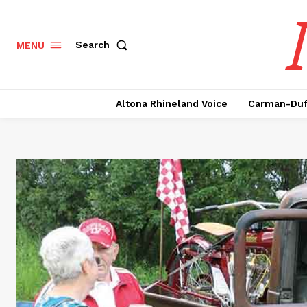
Search
MENU
Altona Rhineland Voice
Carman-Duf