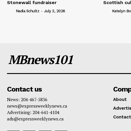
Stonewall fundraiser
Scottish cu
Nadia Schultz
-
July 2, 2026
Katelyn Bo
MBnews101
Contact us
Comp
News: 204-467-5836
About
news@expressweeklynews.ca
Advertis
Advertising: 204-641-4104
Contact
ads@expressweeklynews.ca