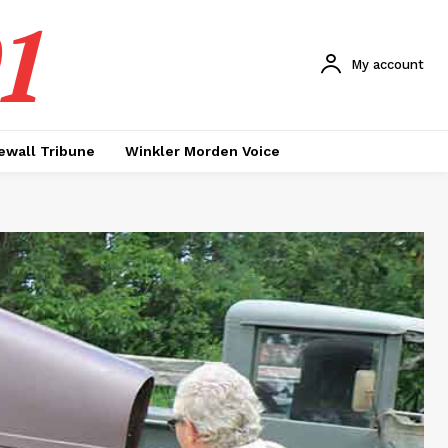
1
My account
ewall Tribune
Winkler Morden Voice