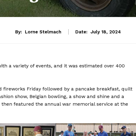
By:
Lorne Stelmach
Date:
July 18, 2024
ith a variety of events, and it was estimated over 400
nd fireworks Friday followed by a pancake breakfast, quilt
fashion show, Belgian bowling, a show and shine and a
then featured the annual war memorial service at the