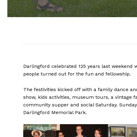
Darlingford celebrated 125 years last weekend w
people turned out for the fun and fellowship.
The festivities kicked off with a family dance a
show, kids activities, museum tours, a vintage 
community supper and social Saturday. Sunday 
Darlingford Memorial Park.