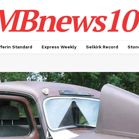
MBnews10
ferin Standard
Express Weekly
Selkirk Record
Ston