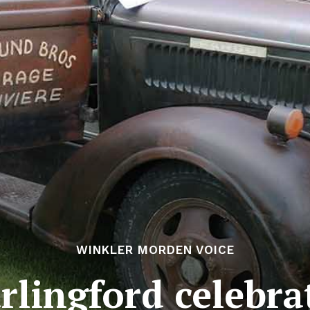
WINKLER MORDEN VOICE
rlingford celebra