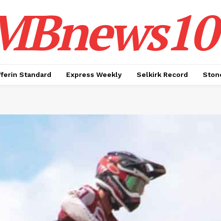
MBnews10
ferin Standard
Express Weekly
Selkirk Record
Ston