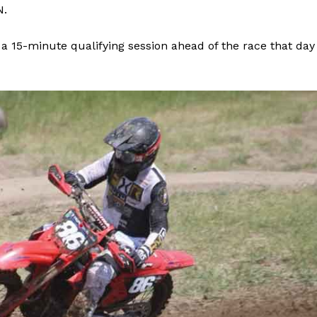
N.
Advertising
Contact us
 a 15-minute qualifying session ahead of the race that day