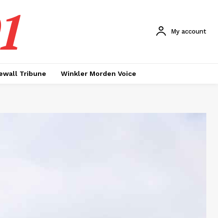
1
My account
ewall Tribune
Winkler Morden Voice