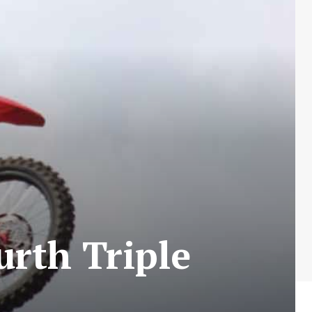
urth Triple