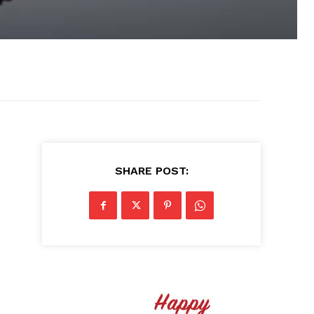
SHARE POST: