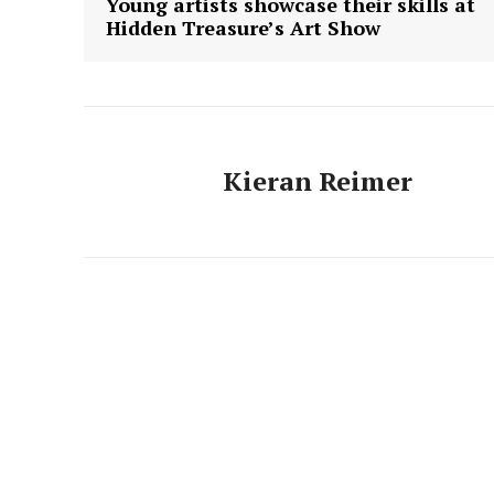
Young artists showcase their skills at
Hidden Treasure’s Art Show
Kieran Reimer