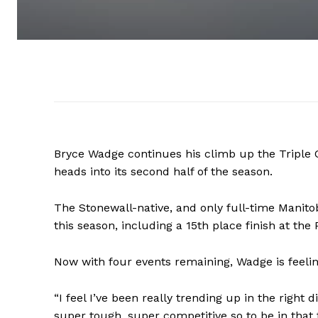
Bryce Wadge continues his climb up the Triple 
heads into its second half of the season.
The Stonewall-native, and only full-time Manitoba
this season, including a 15th place finish at the 
Now with four events remaining, Wadge is feelin
“I feel I’ve been really trending up in the right d
super tough, super competitive so to be in that 