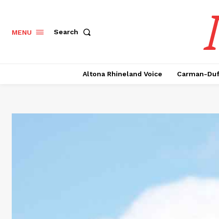
Search
MENU
Altona Rhineland Voice
Carman-Duf