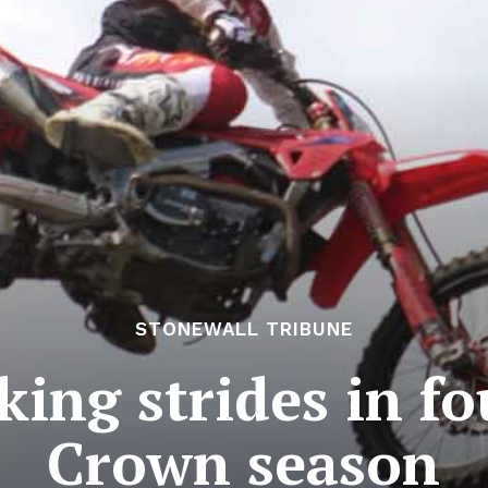
STONEWALL TRIBUNE
ng strides in fo
Crown season