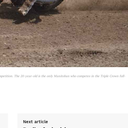
mpetition. The 20-year-old is the only Manitoban who competes in the Triple Crown full-
Next article