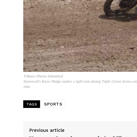
Tribune Photos Submitted
Stonewall’s Bryce Wadge makes a tight turn during Triple Crown Series co
time
SPORTS
TAGS
Previous article