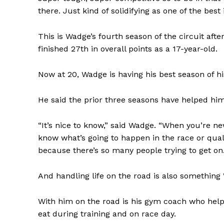
there. Just kind of solidifying as one of the best
This is Wadge’s fourth season of the circuit af
finished 27th in overall points as a 17-year-old.
Now at 20, Wadge is having his best season of hi
He said the prior three seasons have helped hi
“It’s nice to know,” said Wadge. “When you’re new
know what’s going to happen in the race or quali
because there’s so many people trying to get on. J
And handling life on the road is also something
With him on the road is his gym coach who help
eat during training and on race day.