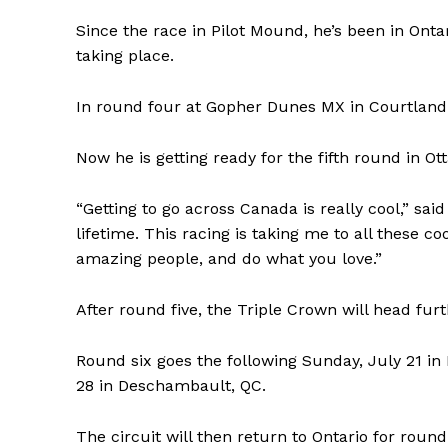
Since the race in Pilot Mound, he’s been in Onta
taking place.
In round four at Gopher Dunes MX in Courtland l
Now he is getting ready for the fifth round in O
“Getting to go across Canada is really cool,” sa
lifetime. This racing is taking me to all these 
amazing people, and do what you love.”
REAL 
After round five, the Triple Crown will head fur
IN EV
HOUSE
Round six goes the following Sunday, July 21 in
IN RURAL 
28 in Deschambault, QC.
The circuit will then return to Ontario for roun