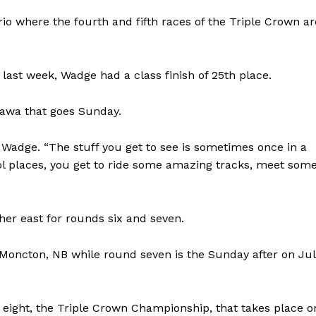
rio where the fourth and fifth races of the Triple Crown ar
ast week, Wadge had a class finish of 25th place.
ttawa that goes Sunday.
id Wadge. “The stuff you get to see is sometimes once in a
cool places, you get to ride some amazing tracks, meet som
NEWS
ther east for rounds six and seven.
ERY
HOLD
 Moncton, NB while round seven is the Sunday after on Ju
MANITOBA
MB News 101
d eight, the Triple Crown Championship, that takes place o
About