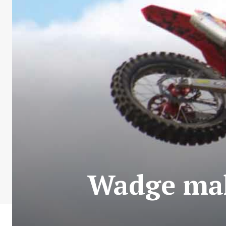
Wadge maki