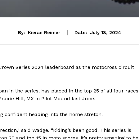
By:
Kieran Reimer
Date:
July 18, 2024
Crown Series 2024 leaderboard as the motocross circuit
n in the series, has placed in the top 25 of all four races
Prairie Hill, MX in Pilot Mound last June.
g confident heading into the home stretch.
irection,” said Wadge. “Riding’s been good. This series is
top 20 and top 15 in moto scores, it’s pretty amazing to be