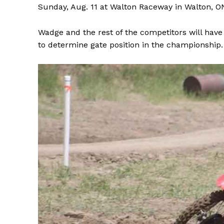
Sunday, Aug. 11 at Walton Raceway in Walton, O
Wadge and the rest of the competitors will have
to determine gate position in the championship.