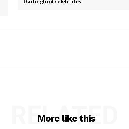
Darlingford celebrates
RELATED
More like this