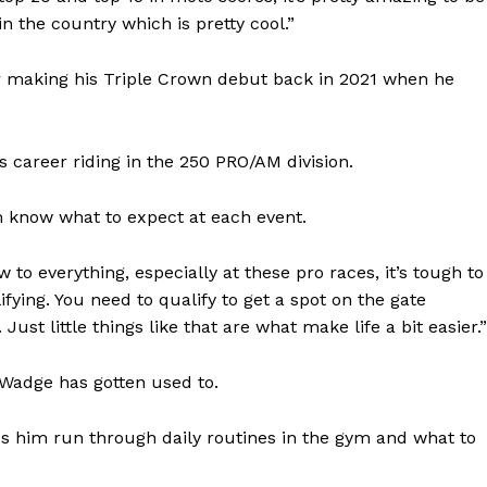
 in the country which is pretty cool.”
ter making his Triple Crown debut back in 2021 when he
s career riding in the 250 PRO/AM division.
m know what to expect at each event.
 to everything, especially at these pro races, it’s tough to
fying. You need to qualify to get a spot on the gate
ust little things like that are what make life a bit easier.”
 Wadge has gotten used to.
s him run through daily routines in the gym and what to