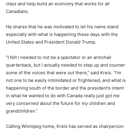
class and help build an economy that works for all
Canadians.
He shares that he was motivated to let his name stand
especially with what is happening these days with the
United States and President Donald Trump.
“I felt I needed to not be a spectator or an armchair
quarterback, but I actually needed to step up and counter
some of the voices that were out there,” said Kreis. “I’m
not one to be easily intimidated or frightened, and what is
happening south of the border and the president’s intent
in what he wanted to do with Canada really just got me
very concerned about the future for my children and
grandchildren.”
Calling Winnipeg home, Kreis has served as chairperson