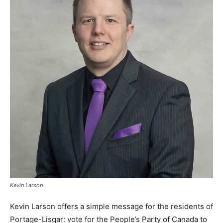
Kevin Larson
Kevin Larson offers a simple message for the residents of
Portage-Lisgar: vote for the People’s Party of Canada to