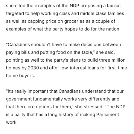
she cited the examples of the NDP proposing a tax cut
targeted to help working class and middle class families
as well as capping price on groceries as a couple of
examples of what the party hopes to do for the nation.
“Canadians shouldn’t have to make decisions between
paying bills and putting food on the table,” she said,
pointing as well to the party’s plans to build three million
homes by 2030 and offer low-interest loans for first-time
home buyers.
“It’s really important that Canadians understand that our
government fundamentally works very differently and
that there are options for them,” she stressed. “The NDP
is a party that has a long history of making Parliament
work.