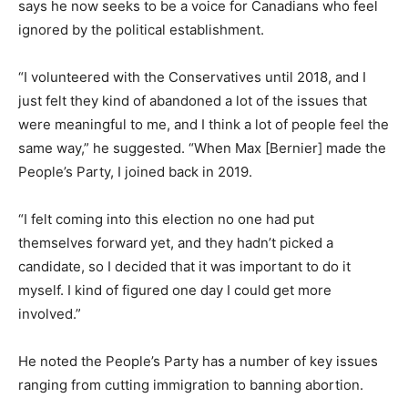
says he now seeks to be a voice for Canadians who feel
ignored by the political establishment.
“I volunteered with the Conservatives until 2018, and I
just felt they kind of abandoned a lot of the issues that
were meaningful to me, and I think a lot of people feel the
same way,” he suggested. “When Max [Bernier] made the
People’s Party, I joined back in 2019.
“I felt coming into this election no one had put
themselves forward yet, and they hadn’t picked a
candidate, so I decided that it was important to do it
myself. I kind of figured one day I could get more
involved.”
He noted the People’s Party has a number of key issues
ranging from cutting immigration to banning abortion.