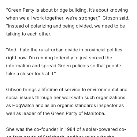
“Green Party is about bridge building. It’s about knowing
when we all work together, we’re stronger,” Gibson said.
“Instead of polarizing and being divided, we need to be
talking to each other.
“And I hate the rural-urban divide in provincial politics
right now. I’m running federally to just spread the
information and spread Green policies so that people
take a closer look at it.”
Gibson brings a lifetime of service to environmental and
social issues through her work with such organizations
as HogWatch and as an organic standards inspector as
well as leader of the Green Party of Manitoba.
She was the co-founder in 1984 of a solar-powered co-