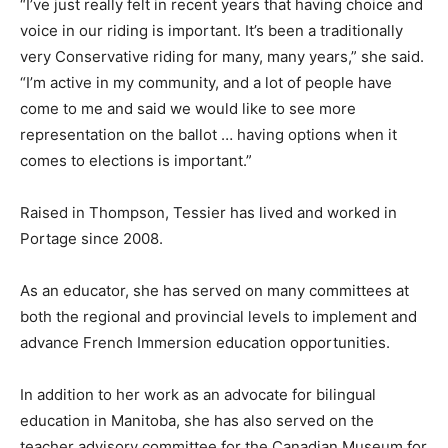
“I’ve just really felt in recent years that having choice and
voice in our riding is important. It’s been a traditionally
very Conservative riding for many, many years,” she said.
“I’m active in my community, and a lot of people have
come to me and said we would like to see more
representation on the ballot … having options when it
comes to elections is important.”
Raised in Thompson, Tessier has lived and worked in
Portage since 2008.
As an educator, she has served on many committees at
both the regional and provincial levels to implement and
advance French Immersion education opportunities.
In addition to her work as an advocate for bilingual
education in Manitoba, she has also served on the
teacher advisory committee for the Canadian Museum for