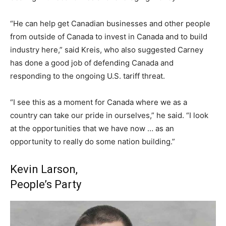
“He can help get Canadian businesses and other people
from outside of Canada to invest in Canada and to build
industry here,” said Kreis, who also suggested Carney
has done a good job of defending Canada and
responding to the ongoing U.S. tariff threat.
“I see this as a moment for Canada where we as a
country can take our pride in ourselves,” he said. “I look
at the opportunities that we have now … as an
opportunity to really do some nation building.”
Kevin Larson,
People’s Party