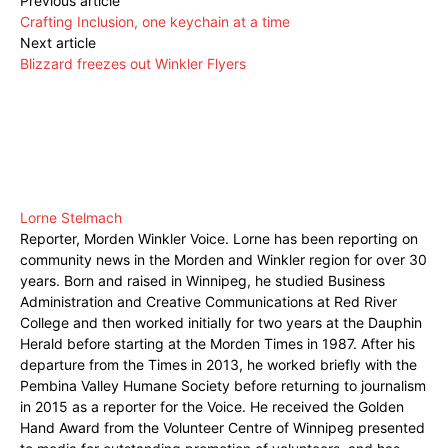
Previous article
Crafting Inclusion, one keychain at a time
Next article
Blizzard freezes out Winkler Flyers
Lorne Stelmach
Reporter, Morden Winkler Voice. Lorne has been reporting on
community news in the Morden and Winkler region for over 30
years. Born and raised in Winnipeg, he studied Business
Administration and Creative Communications at Red River
College and then worked initially for two years at the Dauphin
Herald before starting at the Morden Times in 1987. After his
departure from the Times in 2013, he worked briefly with the
Pembina Valley Humane Society before returning to journalism
in 2015 as a reporter for the Voice. He received the Golden
Hand Award from the Volunteer Centre of Winnipeg presented