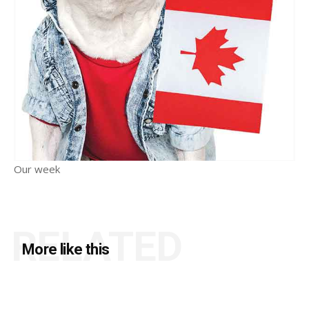
Our week
RELATED
More like this