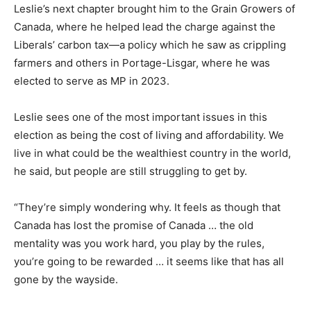
Leslie’s next chapter brought him to the Grain Growers of
Canada, where he helped lead the charge against the
Liberals’ carbon tax—a policy which he saw as crippling
farmers and others in Portage-Lisgar, where he was
elected to serve as MP in 2023.
Leslie sees one of the most important issues in this
election as being the cost of living and affordability. We
live in what could be the wealthiest country in the world,
he said, but people are still struggling to get by.
“They’re simply wondering why. It feels as though that
Canada has lost the promise of Canada … the old
mentality was you work hard, you play by the rules,
you’re going to be rewarded … it seems like that has all
gone by the wayside.