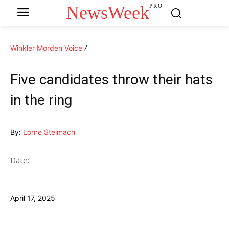
NewsWeek
PRO
Winkler Morden Voice
Five candidates throw their hats
in the ring
By:
Lorne Stelmach
Date:
April 17, 2025