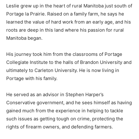
Leslie grew up in the heart of rural Manitoba just south of
Portage la Prairie. Raised on a family farm, he says he
learned the value of hard work from an early age, and his
roots are deep in this land where his passion for rural
Manitoba began.
His journey took him from the classrooms of Portage
Collegiate Institute to the halls of Brandon University and
ultimately to Carleton University. He is now living in
Portage with his family.
He served as an advisor in Stephen Harper’s
Conservative government, and he sees himself as having
gained much from the experience in helping to tackle
such issues as getting tough on crime, protecting the
rights of firearm owners, and defending farmers.