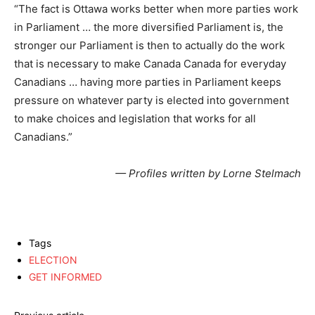
“The fact is Ottawa works better when more parties work
in Parliament … the more diversified Parliament is, the
stronger our Parliament is then to actually do the work
that is necessary to make Canada Canada for everyday
Canadians … having more parties in Parliament keeps
pressure on whatever party is elected into government
to make choices and legislation that works for all
Canadians.”
— Profiles written by Lorne Stelmach
Tags
ELECTION
GET INFORMED