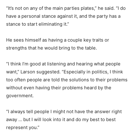
“It’s not on any of the main parties plates,” he said. “I do
have a personal stance against it, and the party has a
stance to start eliminating it.”
He sees himself as having a couple key traits or
strengths that he would bring to the table.
“I think I’m good at listening and hearing what people
want,” Larson suggested. “Especially in politics, I think
too often people are told the solutions to their problems
without even having their problems heard by the
government.
“I always tell people I might not have the answer right
away … but I will look into it and do my best to best
represent you.”