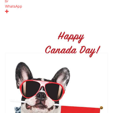
WhatsApp