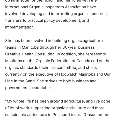
op farm south of Steinbach, and her roles with the
International Organic Inspectors Association have
involved developing and interpreting organic standards,
transfers to practical policy development, and
implementation.
She has been involved in building organic agriculture
teams in Manitoba through her 30-year business
Creative Health Consulting. In addition, she represents
Manitoba on the Organic Federation of Canada and on the
organic standards technical committee, and she is
currently on the executive of Hogwatch Manitoba and Our
Line in the Sand. She strives to hold business and
government accountable.
“My whole life has been around agriculture, and I’ve done
of lot of work supporting organic agriculture and more
sustainable agriculture in Portage-Lisgar,” Gibson noted.