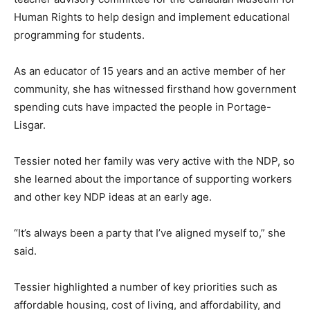
Human Rights to help design and implement educational
programming for students.
As an educator of 15 years and an active member of her
community, she has witnessed firsthand how government
spending cuts have impacted the people in Portage-
Lisgar.
Tessier noted her family was very active with the NDP, so
she learned about the importance of supporting workers
and other key NDP ideas at an early age.
“It’s always been a party that I’ve aligned myself to,” she
said.
Tessier highlighted a number of key priorities such as
affordable housing, cost of living, and affordability, and