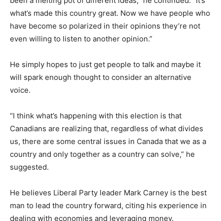
been a melting pot of different ideas,” he continued. “It’s
what’s made this country great. Now we have people who
have become so polarized in their opinions they’re not
even willing to listen to another opinion.”
He simply hopes to just get people to talk and maybe it
will spark enough thought to consider an alternative
voice.
“I think what’s happening with this election is that
Canadians are realizing that, regardless of what divides
us, there are some central issues in Canada that we as a
country and only together as a country can solve,” he
suggested.
He believes Liberal Party leader Mark Carney is the best
man to lead the country forward, citing his experience in
dealing with economies and leveraging money.