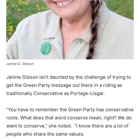
Janine G. Gibson
Janine Gibson isn’t daunted by the challenge of trying to
get the Green Party message out there in a riding as
traditionally Conservative as Portage-Lisgar.
“You have to remember the Green Party has conservative
roots. What does that word conserve mean, right? We do
want to conserve,” she noted. “I know there are a lot of
people who share the same values.