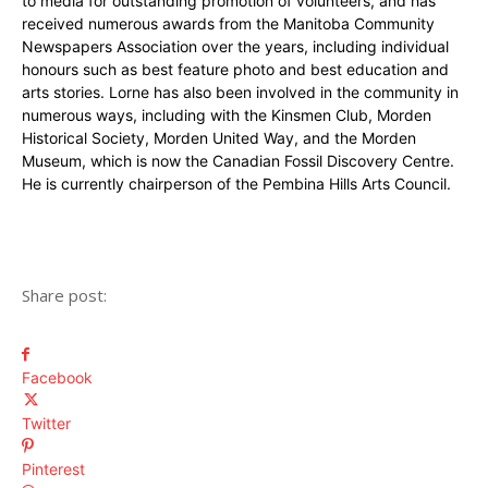
to media for outstanding promotion of volunteers, and has
received numerous awards from the Manitoba Community
Newspapers Association over the years, including individual
honours such as best feature photo and best education and
arts stories. Lorne has also been involved in the community in
numerous ways, including with the Kinsmen Club, Morden
Historical Society, Morden United Way, and the Morden
Museum, which is now the Canadian Fossil Discovery Centre.
He is currently chairperson of the Pembina Hills Arts Council.
Share post:
Facebook
Twitter
Pinterest