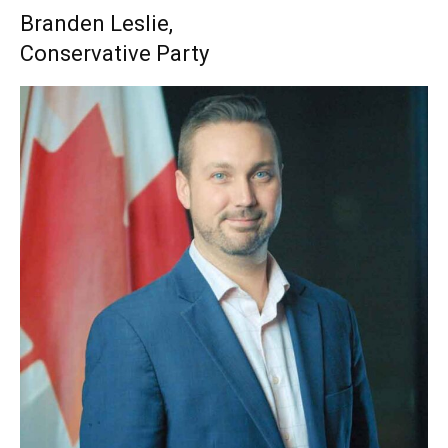
Branden Leslie,
Conservative Party