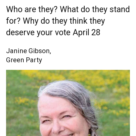
Who are they? What do they stand
for? Why do they think they
deserve your vote April 28
Janine Gibson,
Green Party