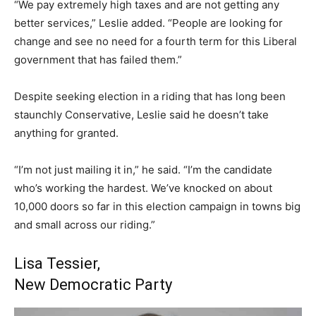
“We pay extremely high taxes and are not getting any
better services,” Leslie added. “People are looking for
change and see no need for a fourth term for this Liberal
government that has failed them.”
Despite seeking election in a riding that has long been
staunchly Conservative, Leslie said he doesn’t take
anything for granted.
“I’m not just mailing it in,” he said. “I’m the candidate
who’s working the hardest. We’ve knocked on about
10,000 doors so far in this election campaign in towns big
and small across our riding.”
Lisa Tessier,
New Democratic Party