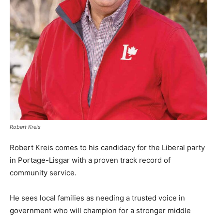
Robert Kreis
Robert Kreis comes to his candidacy for the Liberal party
in Portage-Lisgar with a proven track record of
community service.
He sees local families as needing a trusted voice in
government who will champion for a stronger middle