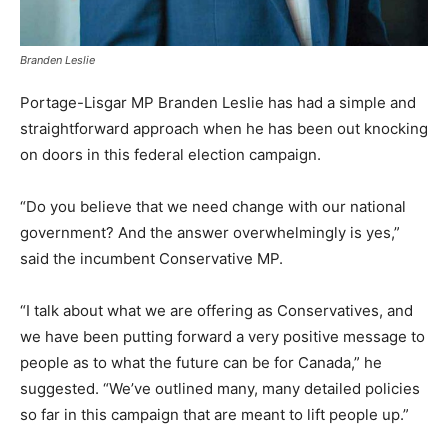
Branden Leslie
Portage-Lisgar MP Branden Leslie has had a simple and
straightforward approach when he has been out knocking
on doors in this federal election campaign.
“Do you believe that we need change with our national
government? And the answer overwhelmingly is yes,”
said the incumbent Conservative MP.
“I talk about what we are offering as Conservatives, and
we have been putting forward a very positive message to
people as to what the future can be for Canada,” he
suggested. “We’ve outlined many, many detailed policies
so far in this campaign that are meant to lift people up.”