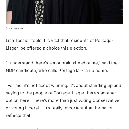
Lisa Tessier
Lisa Tessier feels it is vital that residents of Portage-
Lisgar be offered a choice this election.
“I understand there’s a mountain ahead of me,” said the
NDP candidate, who calls Portage la Prairie home.
“For me, it’s not about winning. It’s about standing up and
saying to the people of Portage-Lisgar there’s another
option here. There’s more than just voting Conservative
or voting Liberal … it’s really important that the ballot
reflects that.