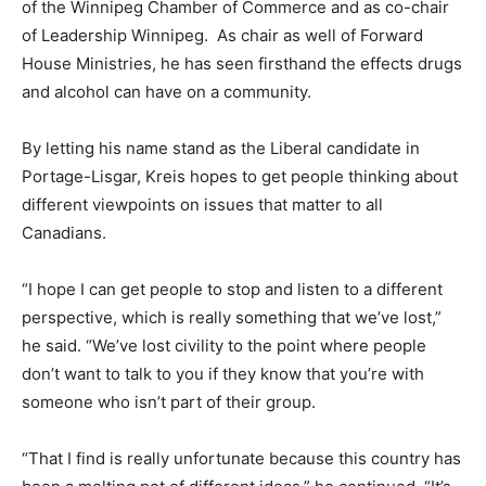
of the Winnipeg Chamber of Commerce and as co-chair
of Leadership Winnipeg. As chair as well of Forward
House Ministries, he has seen firsthand the effects drugs
and alcohol can have on a community.
By letting his name stand as the Liberal candidate in
Portage-Lisgar, Kreis hopes to get people thinking about
different viewpoints on issues that matter to all
Canadians.
“I hope I can get people to stop and listen to a different
perspective, which is really something that we’ve lost,”
he said. “We’ve lost civility to the point where people
don’t want to talk to you if they know that you’re with
someone who isn’t part of their group.
“That I find is really unfortunate because this country has