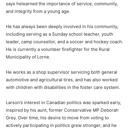
says helearned the importance of service, community,
and integrity from a young age.
He has always been deeply involved in his community,
including serving as a Sunday school teacher, youth
leader, camp counsellor, and a soccer and hockey coach.
He is currently a volunteer firefighter for the Rural
Municipality of Lorne.
He works as a shop supervisor servicing both general
automotive and agricultural tires, and has also worked
with children with disabilities in the foster care system.
Larson’s interest in Canadian politics was sparked early,
inspired by his aunt, former Conservative MP Deborah
Grey. Over time, his desire to move from voting to
actively participating in politics grew stronger, and he