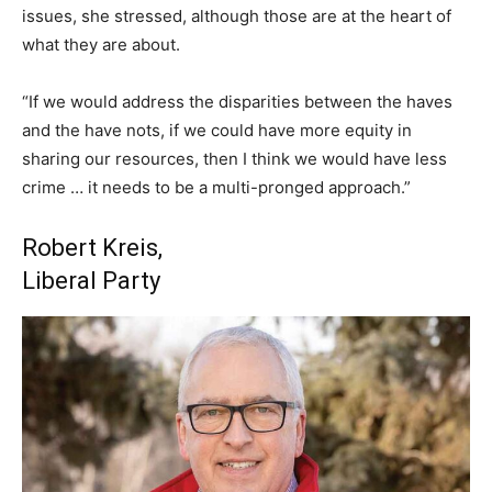
issues, she stressed, although those are at the heart of
what they are about.
“If we would address the disparities between the haves
and the have nots, if we could have more equity in
sharing our resources, then I think we would have less
crime … it needs to be a multi-pronged approach.”
Robert Kreis,
Liberal Party