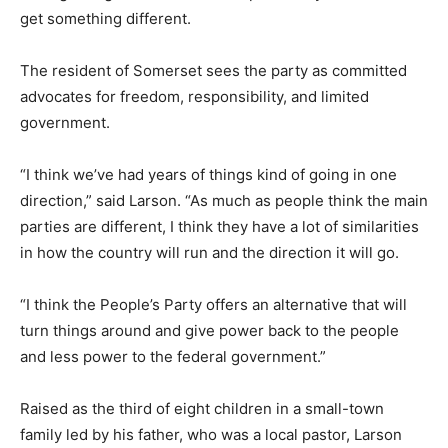
get something different.
The resident of Somerset sees the party as committed
advocates for freedom, responsibility, and limited
government.
“I think we’ve had years of things kind of going in one
direction,” said Larson. “As much as people think the main
parties are different, I think they have a lot of similarities
in how the country will run and the direction it will go.
“I think the People’s Party offers an alternative that will
turn things around and give power back to the people
and less power to the federal government.”
Raised as the third of eight children in a small-town
family led by his father, who was a local pastor, Larson