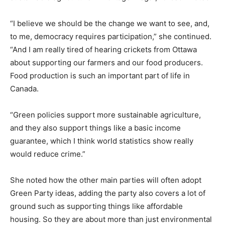
“I believe we should be the change we want to see, and,
to me, democracy requires participation,” she continued.
“And I am really tired of hearing crickets from Ottawa
about supporting our farmers and our food producers.
Food production is such an important part of life in
Canada.
“Green policies support more sustainable agriculture,
and they also support things like a basic income
guarantee, which I think world statistics show really
would reduce crime.”
She noted how the other main parties will often adopt
Green Party ideas, adding the party also covers a lot of
ground such as supporting things like affordable
housing. So they are about more than just environmental