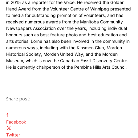
in 2015 as a reporter for the Voice. He received the Golden
Hand Award from the Volunteer Centre of Winnipeg presented
to media for outstanding promotion of volunteers, and has
received numerous awards from the Manitoba Community
Newspapers Association over the years, including individual
honours such as best feature photo and best education and
arts stories. Lorne has also been involved in the community in
numerous ways, including with the Kinsmen Club, Morden
Historical Society, Morden United Way, and the Morden
Museum, which is now the Canadian Fossil Discovery Centre.
He is currently chairperson of the Pembina Hills Arts Council.
Share post:
Facebook
Twitter