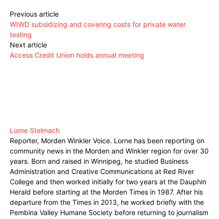
Previous article
WIWD subsidizing and covering costs for private water
testing
Next article
Access Credit Union holds annual meeting
Lorne Stelmach
Reporter, Morden Winkler Voice. Lorne has been reporting on
community news in the Morden and Winkler region for over 30
years. Born and raised in Winnipeg, he studied Business
Administration and Creative Communications at Red River
College and then worked initially for two years at the Dauphin
Herald before starting at the Morden Times in 1987. After his
departure from the Times in 2013, he worked briefly with the
Pembina Valley Humane Society before returning to journalism