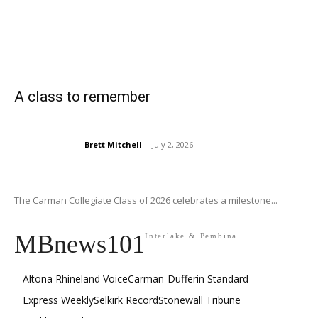
A class to remember
Brett Mitchell
-
July 2, 2026
The Carman Collegiate Class of 2026 celebrates a milestone...
MBnews101
Interlake & Pembina
Altona Rhineland Voice
Carman-Dufferin Standard
Express Weekly
Selkirk Record
Stonewall Tribune