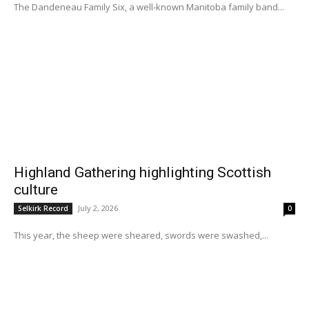
The Dandeneau Family Six, a well-known Manitoba family band...
Highland Gathering highlighting Scottish
culture
July 2, 2026
Selkirk Record
0
This year, the sheep were sheared, swords were swashed,...