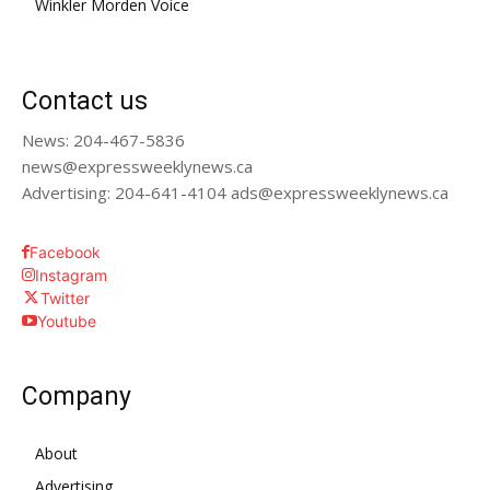
Winkler Morden Voice
Contact us
News: 204-467-5836
news@expressweeklynews.ca
Advertising: 204-641-4104 ads@expressweeklynews.ca
Facebook
Instagram
Twitter
Youtube
Company
About
Advertising