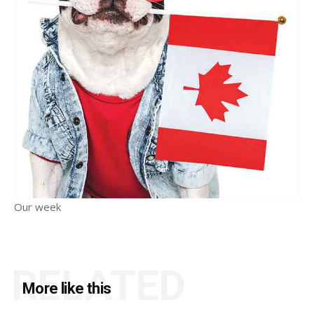
Our week
RELATED
More like this