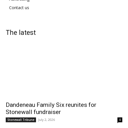
Contact us
The latest
Dandeneau Family Six reunites for
Stonewall fundraiser
July 2, 2026
Stonewall Tribune
0