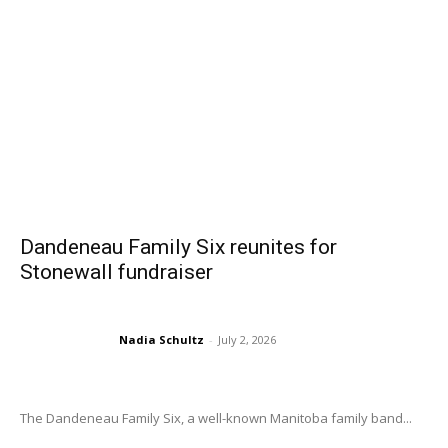
Dandeneau Family Six reunites for
Stonewall fundraiser
Nadia Schultz
-
July 2, 2026
The Dandeneau Family Six, a well-known Manitoba family band...