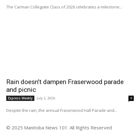
The Carman Collegiate Class of 2026 celebrates a milestone...
Rain doesn’t dampen Fraserwood parade
and picnic
July 2, 2026
Express Weekly
0
Despite the rain, the annual Fraserwood Hall Parade and...
© 2025 Manitoba News 101. All Rights Reserved