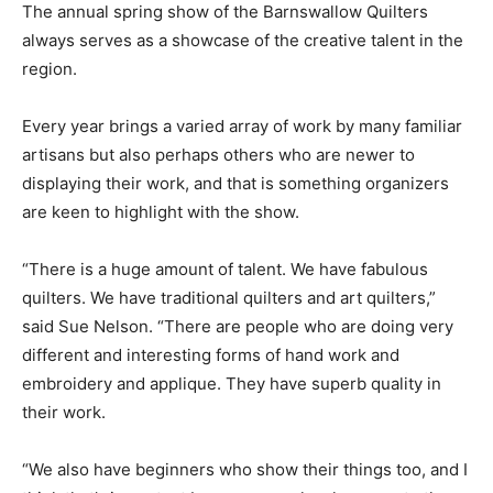
The annual spring show of the Barnswallow Quilters
always serves as a showcase of the creative talent in the
region.
Every year brings a varied array of work by many familiar
artisans but also perhaps others who are newer to
displaying their work, and that is something organizers
are keen to highlight with the show.
“There is a huge amount of talent. We have fabulous
quilters. We have traditional quilters and art quilters,”
said Sue Nelson. “There are people who are doing very
different and interesting forms of hand work and
embroidery and applique. They have superb quality in
their work.
“We also have beginners who show their things too, and I