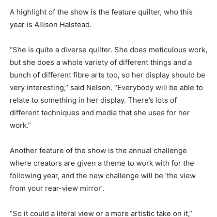
A highlight of the show is the feature quilter, who this
year is Allison Halstead.
“She is quite a diverse quilter. She does meticulous work,
but she does a whole variety of different things and a
bunch of different fibre arts too, so her display should be
very interesting,” said Nelson. “Everybody will be able to
relate to something in her display. There’s lots of
different techniques and media that she uses for her
work.”
Another feature of the show is the annual challenge
where creators are given a theme to work with for the
following year, and the new challenge will be ‘the view
from your rear-view mirror’.
“So it could a literal view or a more artistic take on it,”