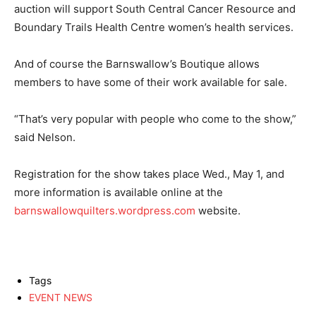
auction will support South Central Cancer Resource and
Boundary Trails Health Centre women’s health services.
And of course the Barnswallow’s Boutique allows
members to have some of their work available for sale.
“That’s very popular with people who come to the show,”
said Nelson.
Registration for the show takes place Wed., May 1, and
more information is available online at the
barnswallowquilters.wordpress.com
website.
Tags
EVENT NEWS