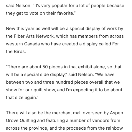
said Nelson. “It’s very popular for a lot of people because
they get to vote on their favorite.”
New this year as well will be a special display of work by
the Fiber Arts Network, which has members from across
western Canada who have created a display called For
the Birds.
“There are about 50 pieces in that exhibit alone, so that
will be a special side display,” said Nelson. “We have
between two and three hundred pieces overall that we
show for our quilt show, and I’m expecting it to be about
that size again.”
There will also be the merchant mall overseen by Aspen
Grove Quilting and featuring a number of vendors from
across the province, and the proceeds from the rainbow