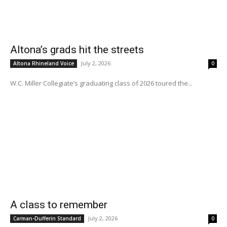
Altona’s grads hit the streets
July 2, 2026
Altona Rhineland Voice
0
W.C. Miller Collegiate’s graduating class of 2026 toured the...
A class to remember
July 2, 2026
Carman-Dufferin Standard
0