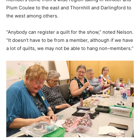
Plum Coulee to the east and Thornhill and Darlingford to
the west among others.
“Anybody can register a quilt for the show,” noted Nelson.
“It doesn’t have to be from a member, although if we have
a lot of quilts, we may not be able to hang non-members.”