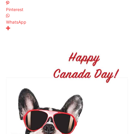
Pinterest
WhatsApp