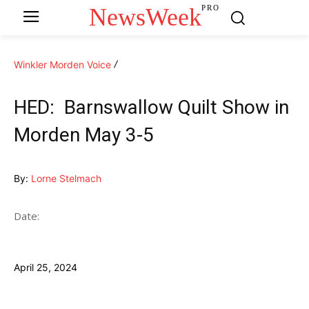
NewsWeek
PRO
Winkler Morden Voice
HED: Barnswallow Quilt Show in
Morden May 3-5
By:
Lorne Stelmach
Date:
April 25, 2024