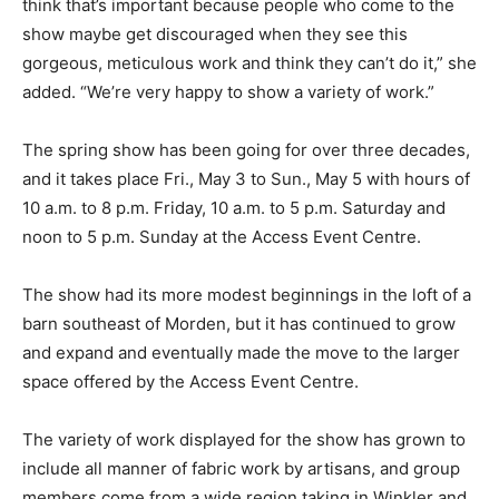
think that’s important because people who come to the
show maybe get discouraged when they see this
gorgeous, meticulous work and think they can’t do it,” she
added. “We’re very happy to show a variety of work.”
The spring show has been going for over three decades,
and it takes place Fri., May 3 to Sun., May 5 with hours of
10 a.m. to 8 p.m. Friday, 10 a.m. to 5 p.m. Saturday and
noon to 5 p.m. Sunday at the Access Event Centre.
The show had its more modest beginnings in the loft of a
barn southeast of Morden, but it has continued to grow
and expand and eventually made the move to the larger
space offered by the Access Event Centre.
The variety of work displayed for the show has grown to
include all manner of fabric work by artisans, and group
members come from a wide region taking in Winkler and