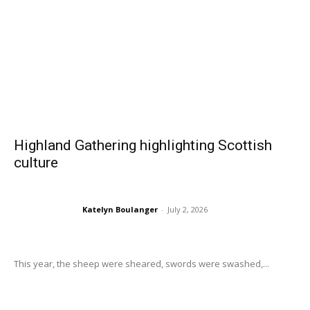
Highland Gathering highlighting Scottish
culture
Katelyn Boulanger
-
July 2, 2026
This year, the sheep were sheared, swords were swashed,...