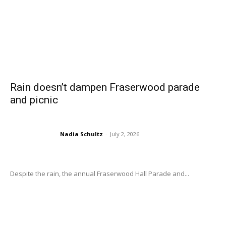
Rain doesn’t dampen Fraserwood parade
and picnic
Nadia Schultz
-
July 2, 2026
Despite the rain, the annual Fraserwood Hall Parade and...