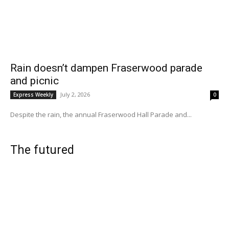
Rain doesn’t dampen Fraserwood parade
and picnic
July 2, 2026
Express Weekly
0
Despite the rain, the annual Fraserwood Hall Parade and...
The futured