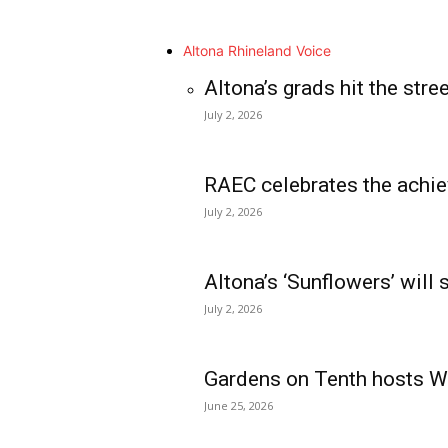
Altona Rhineland Voice
Altona’s grads hit the stre
July 2, 2026
RAEC celebrates the achie
July 2, 2026
Altona’s ‘Sunflowers’ will
July 2, 2026
Gardens on Tenth hosts Wa
June 25, 2026