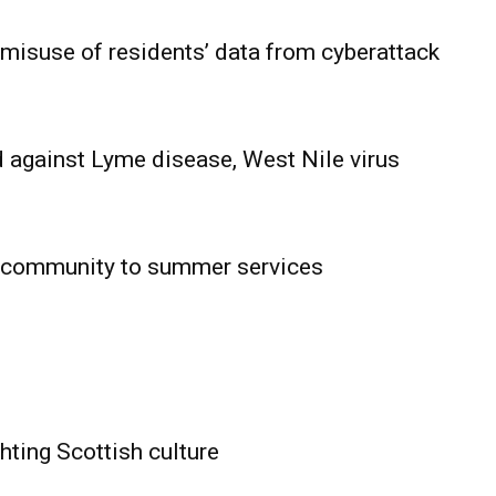
 misuse of residents’ data from cyberattack
 against Lyme disease, West Nile virus
 community to summer services
HOLD
OBA
MB News
hting Scottish culture
About