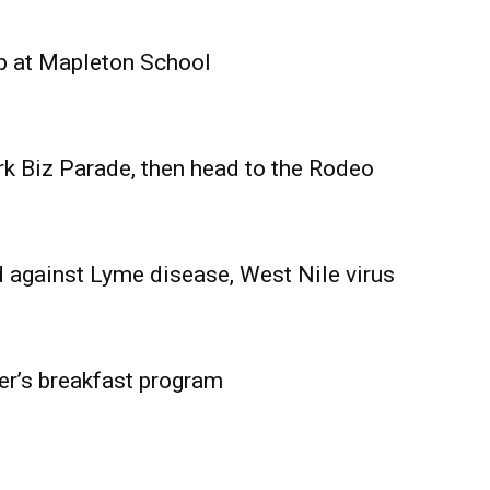
Advertising
Contact us
p at Mapleton School
rk Biz Parade, then head to the Rodeo
 against Lyme disease, West Nile virus
er’s breakfast program