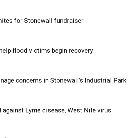
ites for Stonewall fundraiser
help flood victims begin recovery
age concerns in Stonewall’s Industrial Park
 against Lyme disease, West Nile virus