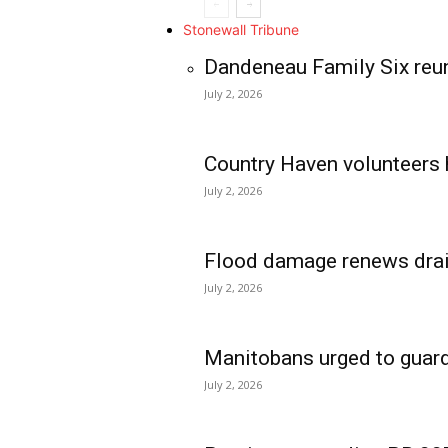
Stonewall Tribune
Dandeneau Family Six reun
July 2, 2026
Country Haven volunteers 
July 2, 2026
Flood damage renews drain
July 2, 2026
Manitobans urged to guard
July 2, 2026