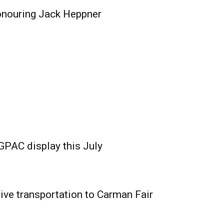
onouring Jack Heppner
GPAC display this July
ive transportation to Carman Fair