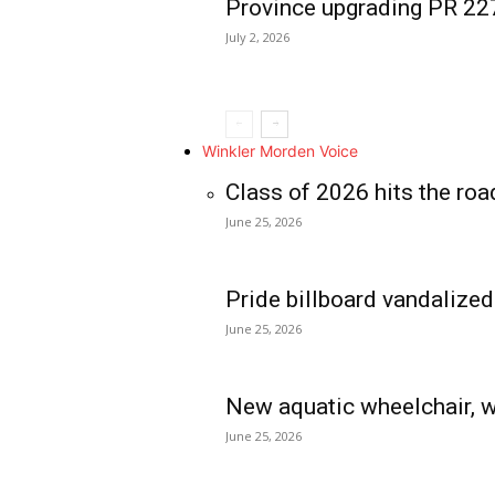
Province upgrading PR 2
July 2, 2026
Winkler Morden Voice
Class of 2026 hits the roa
June 25, 2026
Pride billboard vandalized
June 25, 2026
New aquatic wheelchair, w
June 25, 2026