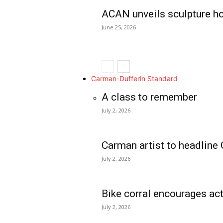
ACAN unveils sculpture h
June 25, 2026
Carman-Dufferin Standard
A class to remember
July 2, 2026
Carman artist to headline 
July 2, 2026
Bike corral encourages act
July 2, 2026