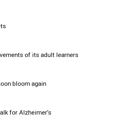
ets
vements of its adult learners
 soon bloom again
lk for Alzheimer’s