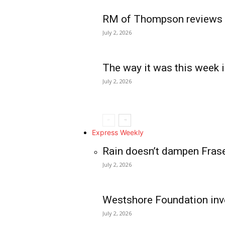
RM of Thompson reviews 
July 2, 2026
The way it was this week i
July 2, 2026
Express Weekly
Rain doesn’t dampen Fras
July 2, 2026
Westshore Foundation inve
July 2, 2026