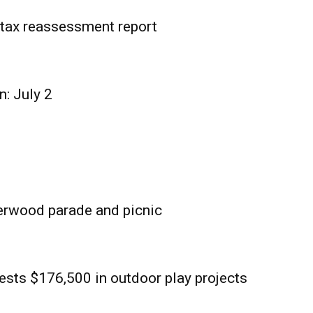
tax reassessment report
n: July 2
erwood parade and picnic
sts $176,500 in outdoor play projects