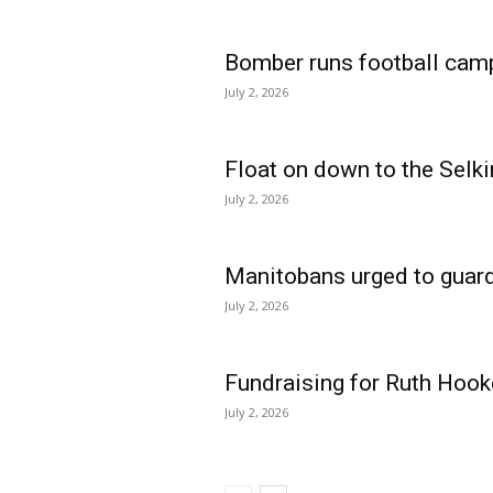
Bomber runs football cam
July 2, 2026
Float on down to the Selki
July 2, 2026
Manitobans urged to guard
July 2, 2026
Fundraising for Ruth Hook
July 2, 2026