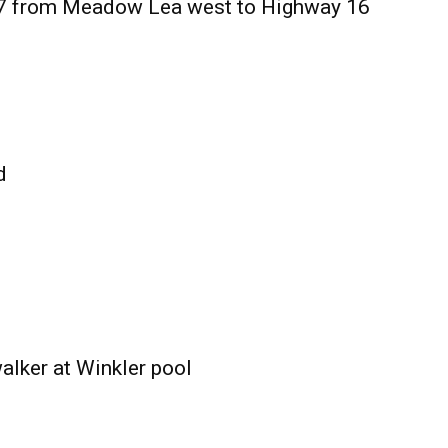
27 from Meadow Lea west to Highway 16
d
alker at Winkler pool