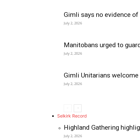
Gimli says no evidence of
July 2, 2026
Manitobans urged to guard
July 2, 2026
Gimli Unitarians welcome
July 2, 2026
REAL NEWS
IN EVERY HOUSE
IN RURAL MANIT
Selkirk Record
Highland Gathering highlig
July 2, 2026