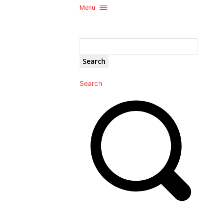
Menu
Search
Search