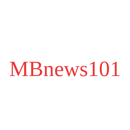
MBnews101