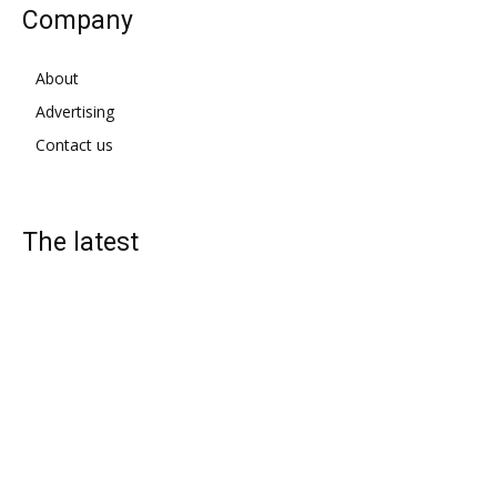
Company
About
Advertising
Contact us
The latest