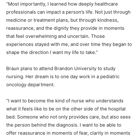
“Most importantly, I learned how deeply healthcare
professionals can impact a person’s life. Not just through
medicine or treatment plans, but through kindness,
reassurance, and the dignity they provide in moments
that feel overwhelming and uncertain. Those
experiences stayed with me, and over time they began to
shape the direction I want my life to take.”
Braun plans to attend Brandon University to study
nursing. Her dream is to one day work in a pediatric
oncology department.
“I want to become the kind of nurse who understands
what it feels like to be on the other side of the hospital
bed. Someone who not only provides care, but also sees
the person behind the diagnosis. I want to be able to
offer reassurance in moments of fear, clarity in moments