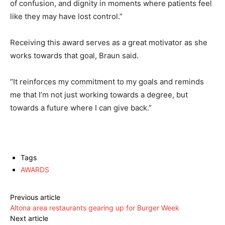
of confusion, and dignity in moments where patients feel
like they may have lost control.”
Receiving this award serves as a great motivator as she
works towards that goal, Braun said.
“It reinforces my commitment to my goals and reminds
me that I’m not just working towards a degree, but
towards a future where I can give back.”
Tags
AWARDS
Previous article
Altona area restaurants gearing up for Burger Week
Next article