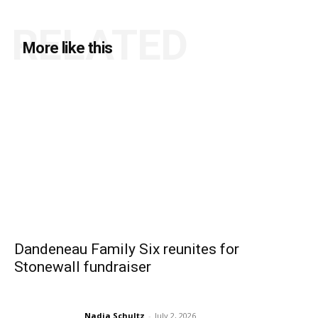
RELATED
More like this
Dandeneau Family Six reunites for
Stonewall fundraiser
Nadia Schultz
-
July 2, 2026