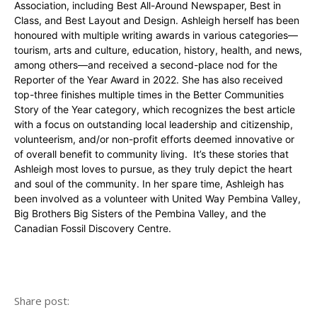
Association, including Best All-Around Newspaper, Best in
Class, and Best Layout and Design. Ashleigh herself has been
honoured with multiple writing awards in various categories—
tourism, arts and culture, education, history, health, and news,
among others—and received a second-place nod for the
Reporter of the Year Award in 2022. She has also received
top-three finishes multiple times in the Better Communities
Story of the Year category, which recognizes the best article
with a focus on outstanding local leadership and citizenship,
volunteerism, and/or non-profit efforts deemed innovative or
of overall benefit to community living. It’s these stories that
Ashleigh most loves to pursue, as they truly depict the heart
and soul of the community. In her spare time, Ashleigh has
been involved as a volunteer with United Way Pembina Valley,
Big Brothers Big Sisters of the Pembina Valley, and the
Canadian Fossil Discovery Centre.
Share post: