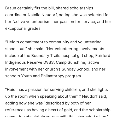
Braun certainly fits the bill, shared scholarships
coordinator Natalie Neudorf, noting she was selected for
her “active volunteerism, her passion for service, and her
exceptional grades.
“Heidi’s commitment to community and volunteering
stands out,” she said. “Her volunteering involvements
include at the Boundary Trails hospital gift shop, Fairford
Indigenous Reserve DVBS, Camp Sunshine, active
involvement with her church’s Sunday School, and her
school’s Youth and Philanthropy program.
“Heidi has a passion for serving children, and she lights
up the room when speaking about them,” Neudorf said,
adding how she was “described by both of her
references as having a heart of gold, and the scholarship
committee absolutely agrees with this characterization.”