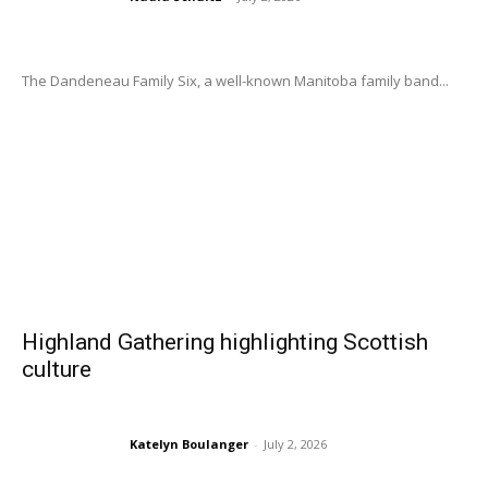
The Dandeneau Family Six, a well-known Manitoba family band...
Highland Gathering highlighting Scottish
culture
Katelyn Boulanger
-
July 2, 2026