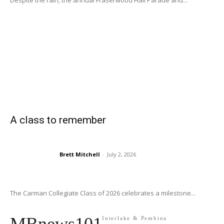
Despite the rain, the annual Fraserwood Hall Parade and...
A class to remember
Brett Mitchell
-
July 2, 2026
The Carman Collegiate Class of 2026 celebrates a milestone...
Interlake & Pembina