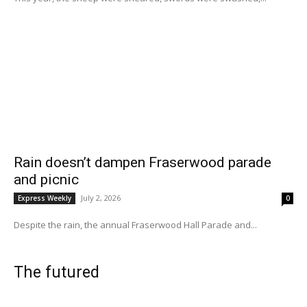
Rain doesn’t dampen Fraserwood parade
and picnic
July 2, 2026
Express Weekly
0
Despite the rain, the annual Fraserwood Hall Parade and...
The futured