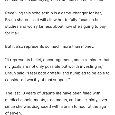
Receiving this scholarship is a game-changer for her,
Braun shared, as it will allow her to fully focus on her
studies and worry far less about how she’s going to pay
for it all.
But it also represents so much more than money.
“It represents belief, encouragement, and a reminder that
my goals are not only possible but worth investing in,”
Braun said. “I feel both grateful and humbled to be able to
considered worthy of that support.”
The last 10 years of Braun’s life have been filled with
medical appointments, treatments, and uncertainty, ever
since she was diagnosed with a brain tumour at the age
of seven.