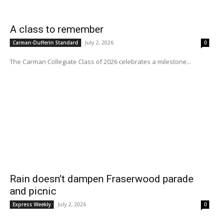
A class to remember
July 2, 2026
Carman-Dufferin Standard
0
The Carman Collegiate Class of 2026 celebrates a milestone...
Rain doesn’t dampen Fraserwood parade
and picnic
July 2, 2026
Express Weekly
0