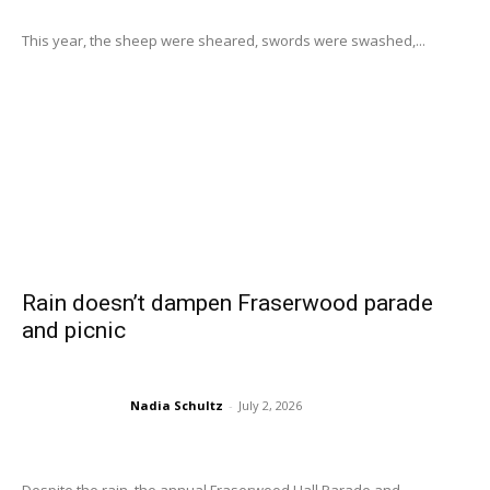
This year, the sheep were sheared, swords were swashed,...
Rain doesn’t dampen Fraserwood parade
and picnic
Nadia Schultz
-
July 2, 2026