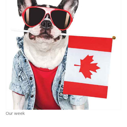
Our week