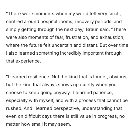
“There were moments when my world felt very small,
centred around hospital rooms, recovery periods, and
simply getting through the next day,” Braun said. “There
were also moments of fear, frustration, and exhaustion,
where the future felt uncertain and distant. But over time,
I also learned something incredibly important through
that experience.
“I learned resilience. Not the kind that is louder, obvious,
but the kind that always shows up quietly when you
choose to keep going anyway. I learned patience,
especially with myself, and with a process that cannot be
rushed. And I learned perspective, understanding that
even on difficult days there is still value in progress, no
matter how small it may seem.