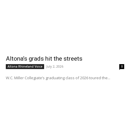
Altona’s grads hit the streets
July 2, 2026
Altona Rhineland Voice
0
W.C. Miller Collegiate’s graduating class of 2026 toured the...