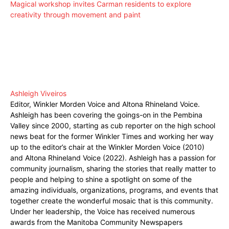
Magical workshop invites Carman residents to explore
creativity through movement and paint
Ashleigh Viveiros
Editor, Winkler Morden Voice and Altona Rhineland Voice.
Ashleigh has been covering the goings-on in the Pembina
Valley since 2000, starting as cub reporter on the high school
news beat for the former Winkler Times and working her way
up to the editor’s chair at the Winkler Morden Voice (2010)
and Altona Rhineland Voice (2022). Ashleigh has a passion for
community journalism, sharing the stories that really matter to
people and helping to shine a spotlight on some of the
amazing individuals, organizations, programs, and events that
together create the wonderful mosaic that is this community.
Under her leadership, the Voice has received numerous
awards from the Manitoba Community Newspapers