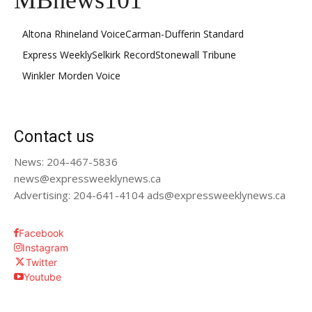
MBnews101
Altona Rhineland Voice
Carman-Dufferin Standard
Express Weekly
Selkirk Record
Stonewall Tribune
Winkler Morden Voice
Contact us
News: 204-467-5836
news@expressweeklynews.ca
Advertising: 204-641-4104 ads@expressweeklynews.ca
Facebook
Instagram
Twitter
Youtube