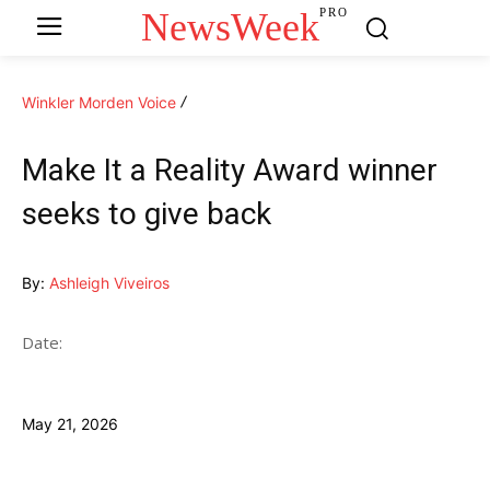
NewsWeek
PRO
Winkler Morden Voice
Make It a Reality Award winner
seeks to give back
By:
Ashleigh Viveiros
Date:
May 21, 2026