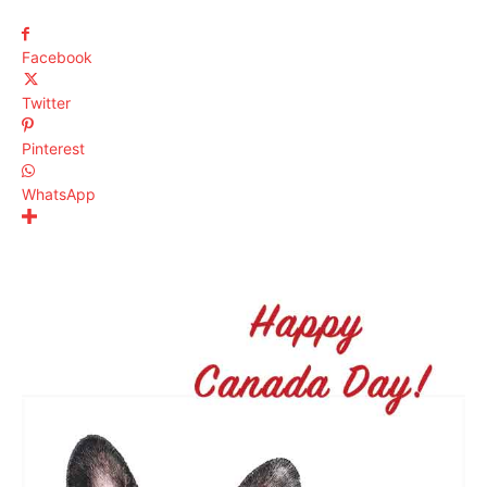
Facebook
Twitter
Pinterest
WhatsApp