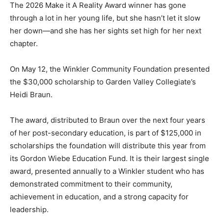
The 2026 Make it A Reality Award winner has gone
through a lot in her young life, but she hasn’t let it slow
her down—and she has her sights set high for her next
chapter.
On May 12, the Winkler Community Foundation presented
the $30,000 scholarship to Garden Valley Collegiate’s
Heidi Braun.
The award, distributed to Braun over the next four years
of her post-secondary education, is part of $125,000 in
scholarships the foundation will distribute this year from
its Gordon Wiebe Education Fund. It is their largest single
award, presented annually to a Winkler student who has
demonstrated commitment to their community,
achievement in education, and a strong capacity for
leadership.