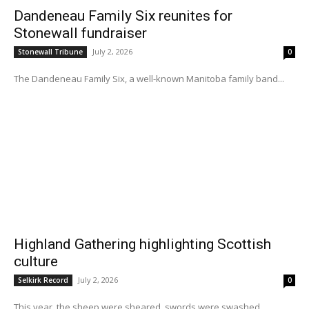
Dandeneau Family Six reunites for
Stonewall fundraiser
July 2, 2026
Stonewall Tribune
0
The Dandeneau Family Six, a well-known Manitoba family band...
Highland Gathering highlighting Scottish
culture
July 2, 2026
Selkirk Record
0
This year, the sheep were sheared, swords were swashed,...