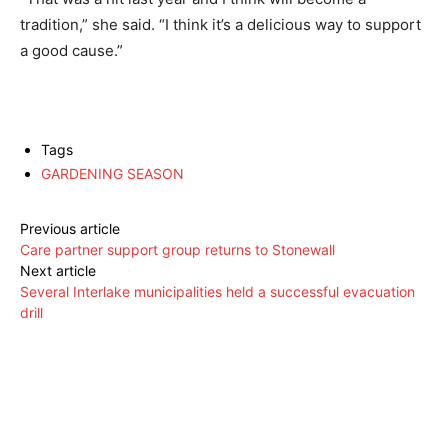
tradition,” she said. “I think it’s a delicious way to support
a good cause.”
Tags
GARDENING SEASON
Previous article
Care partner support group returns to Stonewall
Next article
Several Interlake municipalities held a successful evacuation
drill