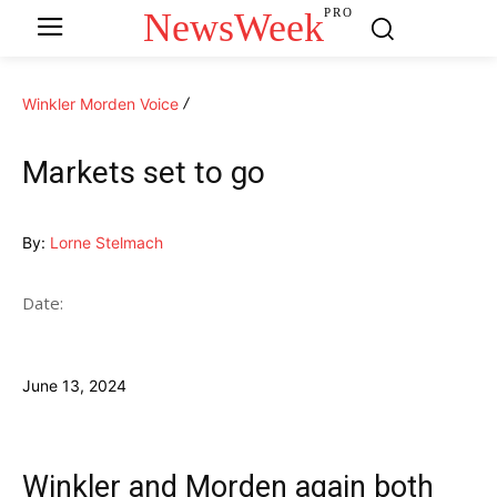
NewsWeek
PRO
Winkler Morden Voice
Markets set to go
By:
Lorne Stelmach
Date:
June 13, 2024
Winkler and Morden again both