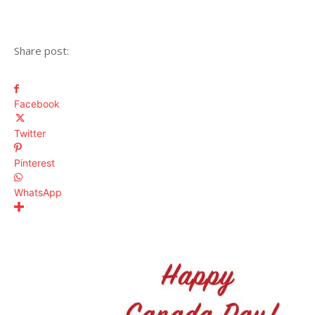
Share post:
Facebook
Twitter
Pinterest
WhatsApp