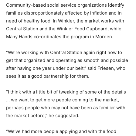
Community-based social service organizations identify
families disproportionately affected by inflation and in
need of healthy food. In Winkler, the market works with
Central Station and the Winkler Food Cupboard, while
Many Hands co-ordinates the program in Morden.
“We’re working with Central Station again right now to
get that organized and operating as smooth and possible
after having one year under our belt,” said Friesen, who
sees it as a good partnership for them.
“I think with a little bit of tweaking of some of the details
… we want to get more people coming to the market,
perhaps people who may not have been as familiar with
the market before,” he suggested.
“We’ve had more people applying and with the food