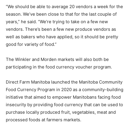
“We should be able to average 20 vendors a week for the
season. We’ve been close to that for the last couple of
years,” he said. “We’re trying to take on a few new
vendors. There’s been a few new produce vendors as
well as bakers who have applied, so it should be pretty
good for variety of food.”
The Winkler and Morden markets will also both be
participating in the food currency voucher program.
Direct Farm Manitoba launched the Manitoba Community
Food Currency Program in 2020 as a community-building
initiative that aimed to empower Manitobans facing food
insecurity by providing food currency that can be used to
purchase locally produced fruit, vegetables, meat and
processed foods at farmers markets.