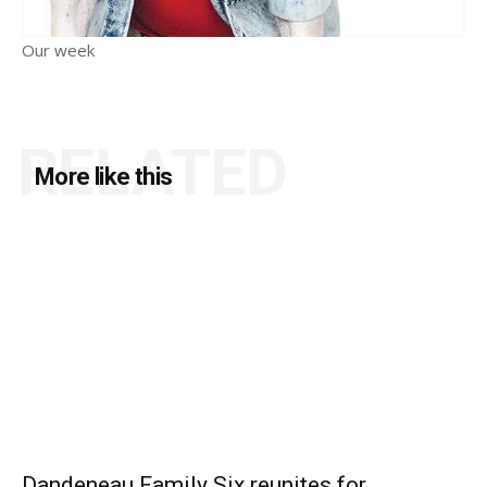
Our week
RELATED
More like this
Dandeneau Family Six reunites for