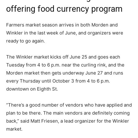
offering food currency program
Farmers market season arrives in both Morden and
Winkler in the last week of June, and organizers were
ready to go again.
The Winkler market kicks off June 25 and goes each
Tuesday from 4 to 6 p.m. near the curling rink, and the
Morden market then gets underway June 27 and runs
every Thursday until October 3 from 4 to 6 p.m.
downtown on Eighth St.
“There’s a good number of vendors who have applied and
plan to be there. The main vendors are definitely coming
back,” said Matt Friesen, a lead organizer for the Winkler
market.