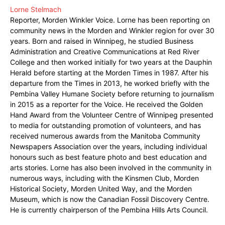
Lorne Stelmach
Reporter, Morden Winkler Voice. Lorne has been reporting on
community news in the Morden and Winkler region for over 30
years. Born and raised in Winnipeg, he studied Business
Administration and Creative Communications at Red River
College and then worked initially for two years at the Dauphin
Herald before starting at the Morden Times in 1987. After his
departure from the Times in 2013, he worked briefly with the
Pembina Valley Humane Society before returning to journalism
in 2015 as a reporter for the Voice. He received the Golden
Hand Award from the Volunteer Centre of Winnipeg presented
to media for outstanding promotion of volunteers, and has
received numerous awards from the Manitoba Community
Newspapers Association over the years, including individual
honours such as best feature photo and best education and
arts stories. Lorne has also been involved in the community in
numerous ways, including with the Kinsmen Club, Morden
Historical Society, Morden United Way, and the Morden
Museum, which is now the Canadian Fossil Discovery Centre.
He is currently chairperson of the Pembina Hills Arts Council.