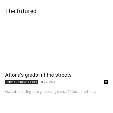
The futured
Altona’s grads hit the streets
July 2, 2026
Altona Rhineland Voice
0
W.C. Miller Collegiate’s graduating class of 2026 toured the...