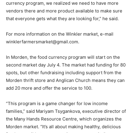
currency program, we realized we need to have more
vendors there and more product available to make sure
that everyone gets what they are looking for,” he said.
For more information on the Winkler market, e-mail
winklerfarmersmarket@gmail.com.
In Morden, the food currency program will start on the
second market day July 4. The market had funding for 80
spots, but other fundraising including support from the
Morden thrift store and Anglican Church means they can
add 20 more and offer the service to 100.
“This program is a game changer for low income
families,” said Mariyam Tsygankova, executive director of
the Many Hands Resource Centre, which organizes the
Morden market. “It’s all about making healthy, delicious