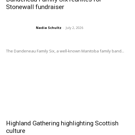
Stonewall fundraiser
Nadia Schultz
-
July 2, 2026
The Dandeneau Family Six, a well-known Manitoba family band...
Highland Gathering highlighting Scottish
culture