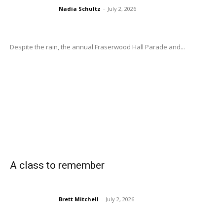
Nadia Schultz
-
July 2, 2026
Despite the rain, the annual Fraserwood Hall Parade and...
A class to remember
Brett Mitchell
-
July 2, 2026