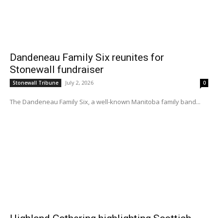
Dandeneau Family Six reunites for
Stonewall fundraiser
July 2, 2026
Stonewall Tribune
0
The Dandeneau Family Six, a well-known Manitoba family band...