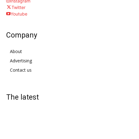
Instagram
Twitter
Youtube
Company
About
Advertising
Contact us
The latest