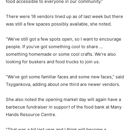
food accessible to everyone in our community.”
There were 18 vendors lined up as of last week but there
was still a few spaces possibly available, she noted.
“We’ve still got a few spots open, so I want to encourage
people. If you’ve got something cool to share …
something homemade or some cool crafts. We’re also
looking for buskers and food trucks to join us.
“We’ve got some familiar faces and some new faces,” said
Tsygankova, adding about one third are newer vendors.
She also noted the opening market day will again have a
barbecue fundraiser in support of the food bank at Many
Hands Resource Centre.
“That was a hit last year and I think will become a