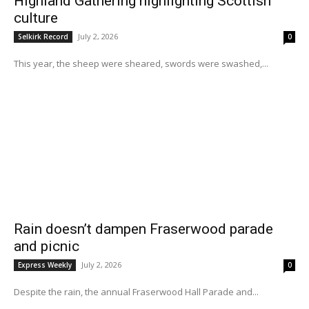
Highland Gathering highlighting Scottish
culture
July 2, 2026
Selkirk Record
0
This year, the sheep were sheared, swords were swashed,...
Rain doesn’t dampen Fraserwood parade
and picnic
July 2, 2026
Express Weekly
0
Despite the rain, the annual Fraserwood Hall Parade and...