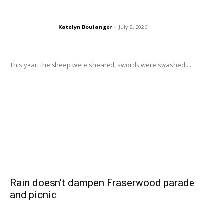
Katelyn Boulanger
-
July 2, 2026
This year, the sheep were sheared, swords were swashed,...
Rain doesn’t dampen Fraserwood parade
and picnic