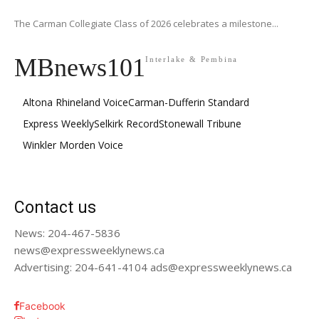
The Carman Collegiate Class of 2026 celebrates a milestone...
MBnews101
Interlake & Pembina
Altona Rhineland Voice
Carman-Dufferin Standard
Express Weekly
Selkirk Record
Stonewall Tribune
Winkler Morden Voice
Contact us
News: 204-467-5836
news@expressweeklynews.ca
Advertising: 204-641-4104 ads@expressweeklynews.ca
Facebook