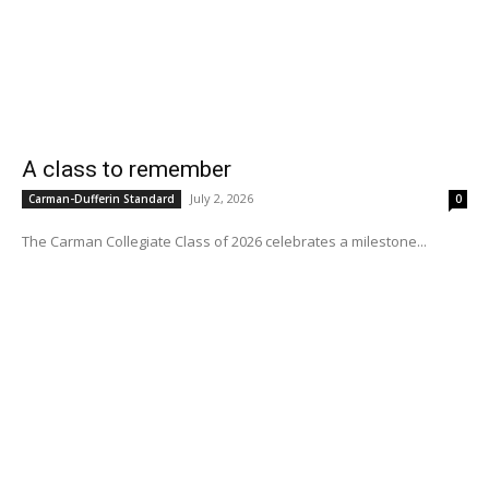
A class to remember
July 2, 2026
Carman-Dufferin Standard
0
The Carman Collegiate Class of 2026 celebrates a milestone...