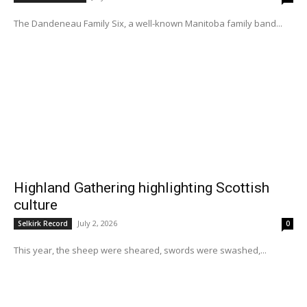
The Dandeneau Family Six, a well-known Manitoba family band...
Highland Gathering highlighting Scottish
culture
July 2, 2026
Selkirk Record
0
This year, the sheep were sheared, swords were swashed,...