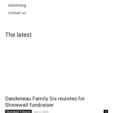
Advertising
Contact us
The latest
Dandeneau Family Six reunites for
Stonewall fundraiser
July 2, 2026
Stonewall Tribune
0