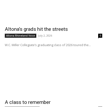
Altona’s grads hit the streets
July 2, 2026
Altona Rhineland Voice
0
W.C. Miller Collegiate’s graduating class of 2026 toured the...
A class to remember