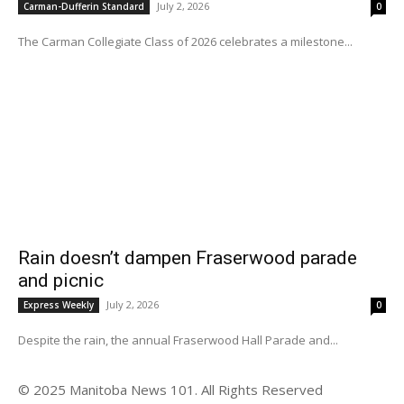
July 2, 2026
Carman-Dufferin Standard
0
The Carman Collegiate Class of 2026 celebrates a milestone...
Rain doesn’t dampen Fraserwood parade
and picnic
July 2, 2026
Express Weekly
0
Despite the rain, the annual Fraserwood Hall Parade and...
© 2025 Manitoba News 101. All Rights Reserved