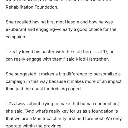
Rehabilitation Foundation.
She recalled having first met Hesom and how he was
exuberant and engaging—clearly a good choice for the
campaign.
“I really loved his banter with the staff here … at 17, he
can really engage with them,” said Kidd-Hantscher.
She suggested it makes a big difference to personalize a
campaign in this way because it makes more of an impact
than just the usual fundraising appeal.
“It’s always about trying to make that human connection,”
she said. “And what’s really key for us as a foundation is
that we are a Manitoba charity first and foremost. We only
operate within the province.