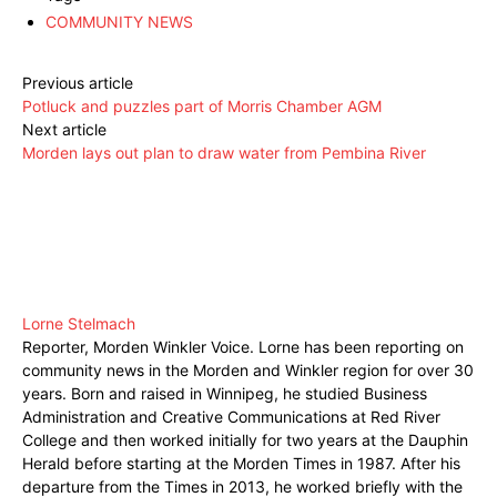
COMMUNITY NEWS
Previous article
Potluck and puzzles part of Morris Chamber AGM
Next article
Morden lays out plan to draw water from Pembina River
Lorne Stelmach
Reporter, Morden Winkler Voice. Lorne has been reporting on
community news in the Morden and Winkler region for over 30
years. Born and raised in Winnipeg, he studied Business
Administration and Creative Communications at Red River
College and then worked initially for two years at the Dauphin
Herald before starting at the Morden Times in 1987. After his
departure from the Times in 2013, he worked briefly with the