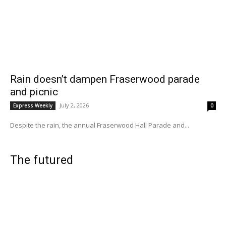
Rain doesn’t dampen Fraserwood parade
and picnic
July 2, 2026
Express Weekly
0
Despite the rain, the annual Fraserwood Hall Parade and...
The futured