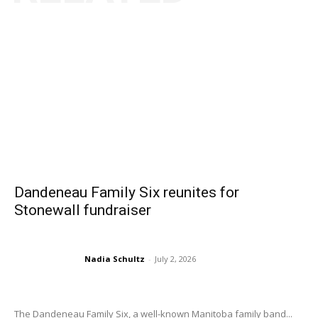
Dandeneau Family Six reunites for
Stonewall fundraiser
Nadia Schultz
-
July 2, 2026
The Dandeneau Family Six, a well-known Manitoba family band...