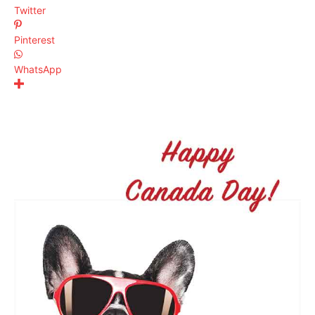
Twitter
Pinterest
WhatsApp