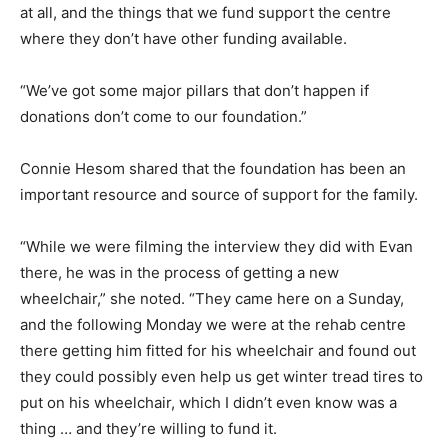
at all, and the things that we fund support the centre
where they don’t have other funding available.
“We’ve got some major pillars that don’t happen if
donations don’t come to our foundation.”
Connie Hesom shared that the foundation has been an
important resource and source of support for the family.
“While we were filming the interview they did with Evan
there, he was in the process of getting a new
wheelchair,” she noted. “They came here on a Sunday,
and the following Monday we were at the rehab centre
there getting him fitted for his wheelchair and found out
they could possibly even help us get winter tread tires to
put on his wheelchair, which I didn’t even know was a
thing … and they’re willing to fund it.