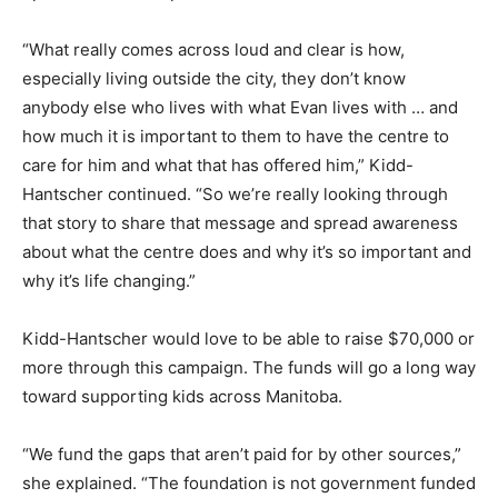
“What really comes across loud and clear is how,
especially living outside the city, they don’t know
anybody else who lives with what Evan lives with … and
how much it is important to them to have the centre to
care for him and what that has offered him,” Kidd-
Hantscher continued. “So we’re really looking through
that story to share that message and spread awareness
about what the centre does and why it’s so important and
why it’s life changing.”
Kidd-Hantscher would love to be able to raise $70,000 or
more through this campaign. The funds will go a long way
toward supporting kids across Manitoba.
“We fund the gaps that aren’t paid for by other sources,”
she explained. “The foundation is not government funded