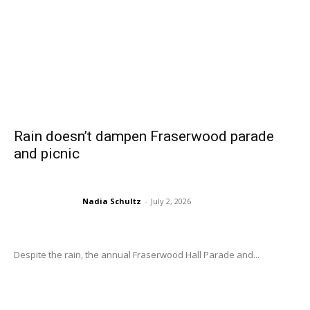
Rain doesn’t dampen Fraserwood parade
and picnic
Nadia Schultz
-
July 2, 2026
Despite the rain, the annual Fraserwood Hall Parade and...