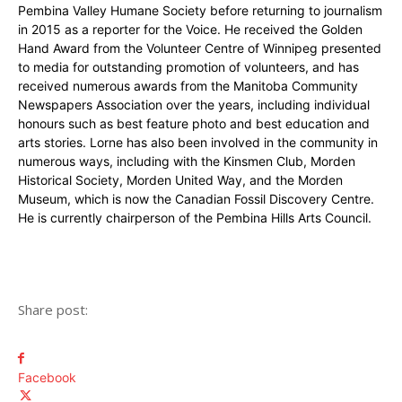
Pembina Valley Humane Society before returning to journalism
in 2015 as a reporter for the Voice. He received the Golden
Hand Award from the Volunteer Centre of Winnipeg presented
to media for outstanding promotion of volunteers, and has
received numerous awards from the Manitoba Community
Newspapers Association over the years, including individual
honours such as best feature photo and best education and
arts stories. Lorne has also been involved in the community in
numerous ways, including with the Kinsmen Club, Morden
Historical Society, Morden United Way, and the Morden
Museum, which is now the Canadian Fossil Discovery Centre.
He is currently chairperson of the Pembina Hills Arts Council.
Share post:
Facebook