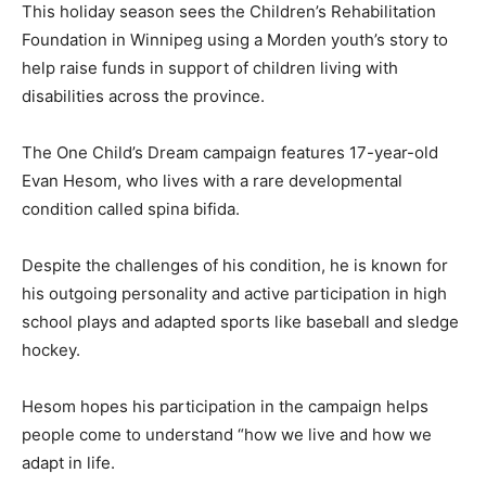
This holiday season sees the Children’s Rehabilitation
Foundation in Winnipeg using a Morden youth’s story to
help raise funds in support of children living with
disabilities across the province.
The One Child’s Dream campaign features 17-year-old
Evan Hesom, who lives with a rare developmental
condition called spina bifida.
Despite the challenges of his condition, he is known for
his outgoing personality and active participation in high
school plays and adapted sports like baseball and sledge
hockey.
Hesom hopes his participation in the campaign helps
people come to understand “how we live and how we
adapt in life.