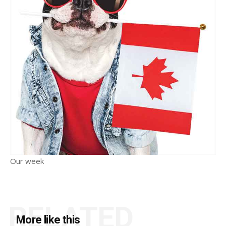
Our week
RELATED
More like this