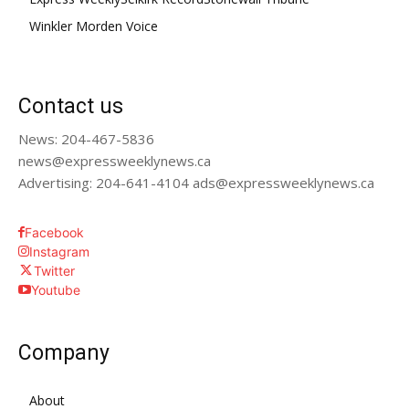
Winkler Morden Voice
Contact us
News: 204-467-5836
news@expressweeklynews.ca
Advertising: 204-641-4104 ads@expressweeklynews.ca
Facebook
Instagram
Twitter
Youtube
Company
About