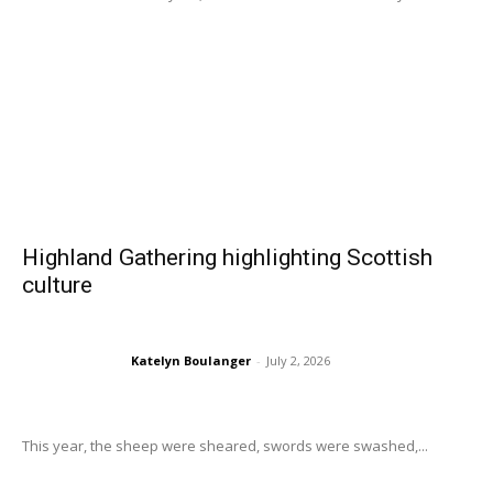
Highland Gathering highlighting Scottish
culture
Katelyn Boulanger
-
July 2, 2026
This year, the sheep were sheared, swords were swashed,...