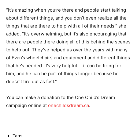
“It’s amazing when you’re there and people start talking
about different things, and you don’t even realize all the
things that are there to help with all of their needs,” she
added. “It’s overwhelming, but it’s also encouraging that
there are people there doing all of this behind the scenes
to help out. They’ve helped us over the years with many
of Evan’s wheelchairs and equipment and different things
that he’s needed. It’s very helpful … it can be tiring for
him, and he can be part of things longer because he
doesn’t tire out as fast.”
You can make a donation to the One Child’s Dream
campaign online at
onechildsdream.ca
.
Tags