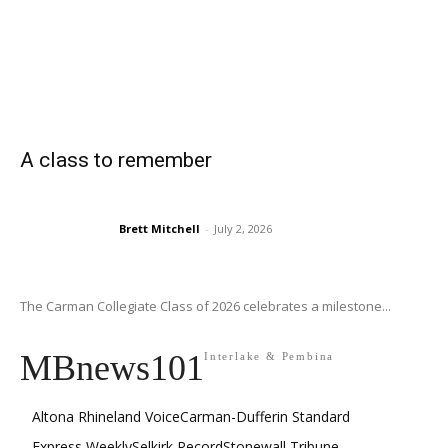
A class to remember
Brett Mitchell
-
July 2, 2026
The Carman Collegiate Class of 2026 celebrates a milestone...
MBnews101
Interlake & Pembina
Altona Rhineland Voice
Carman-Dufferin Standard
Express Weekly
Selkirk Record
Stonewall Tribune