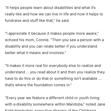
“It helps people learn about disabilities and what it’s
really like and how we can live in life and how it helps to
fundraise and stuff like that,” he said.
“I appreciate it because it makes people more aware,”
echoed his mom, Connie. “Then you see a person with a
disability and you can relate better if you understand
better what it means and involves.”
“It makes it more real for everybody else to realize and
understand … you read about it and then you realize they
have to do this or do that or something isn’t available …
that’s where the foundation comes in.”
“Every year we feature a different child or youth living
with a disability somewhere within Manitoba,” noted Jane
Kidd-Hantscher, executive director of the Children’s