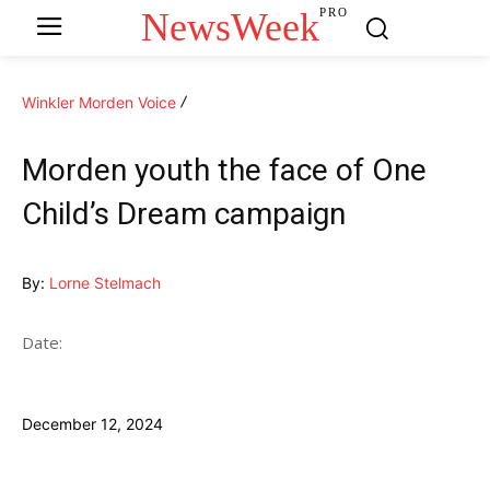
NewsWeek
PRO
Winkler Morden Voice
Morden youth the face of One
Child’s Dream campaign
By:
Lorne Stelmach
Date:
December 12, 2024