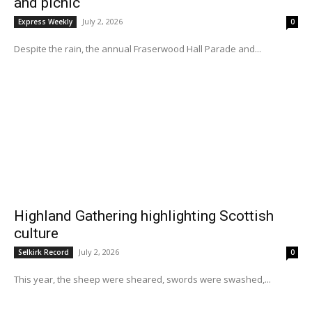
and picnic
July 2, 2026
Express Weekly
0
Despite the rain, the annual Fraserwood Hall Parade and...
Highland Gathering highlighting Scottish
culture
July 2, 2026
Selkirk Record
0
This year, the sheep were sheared, swords were swashed,...