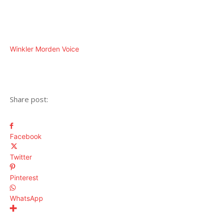
Winkler Morden Voice
Share post:
Facebook
Twitter
Pinterest
WhatsApp