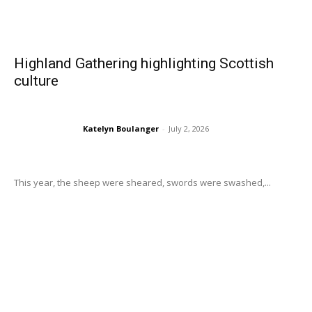
Highland Gathering highlighting Scottish
culture
Katelyn Boulanger
-
July 2, 2026
This year, the sheep were sheared, swords were swashed,...