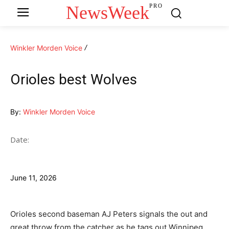
NewsWeek
PRO
Winkler Morden Voice
Orioles best Wolves
By:
Winkler Morden Voice
Date:
June 11, 2026
Orioles second baseman AJ Peters signals the out and
great throw from the catcher as he tags out Winnipeg