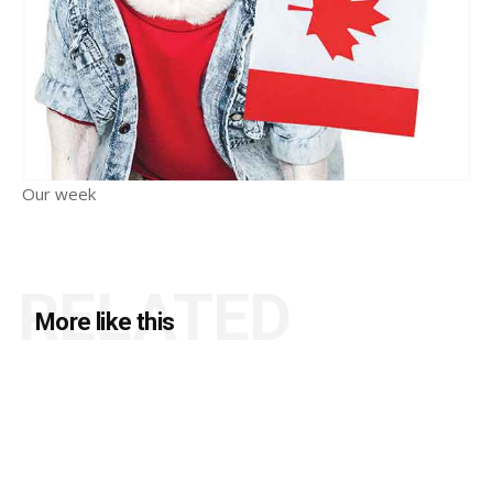
Our week
RELATED
More like this