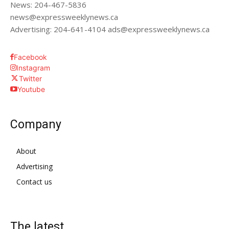
News: 204-467-5836
news@expressweeklynews.ca
Advertising: 204-641-4104 ads@expressweeklynews.ca
Facebook
Instagram
Twitter
Youtube
Company
About
Advertising
Contact us
The latest