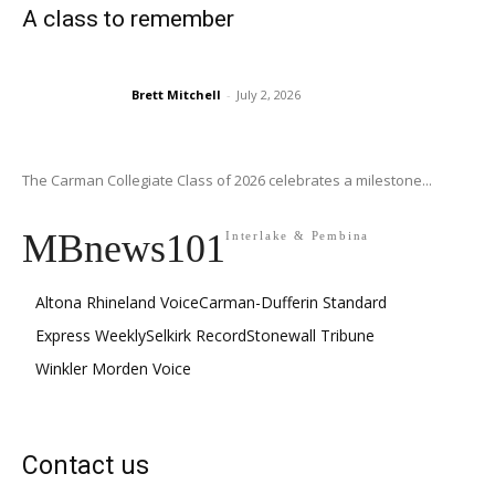
A class to remember
Brett Mitchell
-
July 2, 2026
The Carman Collegiate Class of 2026 celebrates a milestone...
MBnews101
Interlake & Pembina
Altona Rhineland Voice
Carman-Dufferin Standard
Express Weekly
Selkirk Record
Stonewall Tribune
Winkler Morden Voice
Contact us