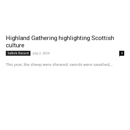
Highland Gathering highlighting Scottish
culture
July 2, 2026
Selkirk Record
0
This year, the sheep were sheared, swords were swashed,...