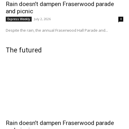
Rain doesn’t dampen Fraserwood parade
and picnic
July 2, 2026
Express Weekly
0
Despite the rain, the annual Fraserwood Hall Parade and...
The futured
Rain doesn’t dampen Fraserwood parade