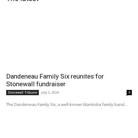
Dandeneau Family Six reunites for
Stonewall fundraiser
July 2, 2026
Stonewall Tribune
0
The Dandeneau Family Six, a well-known Manitoba family band...