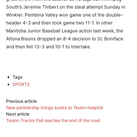
South’s Jeremie Thibert on the steal attempt Sunday in
Winkler. Pembina Valley won game one of the double-
header 4-3 and then took game two 11-1. In other
Manitoba Junior Baseball League action last week, the
Altona Bisons dropped an 8-4 decision to St. Boniface
and then fell 13-3 and 10-1 to Interlake.
Tags
SPORTS
Previous article
New partnership brings books to Teulon hospital
Next article
Teulon Tractor Pull reaches the end of the road