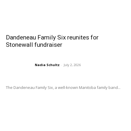
Dandeneau Family Six reunites for
Stonewall fundraiser
Nadia Schultz
-
July 2, 2026
The Dandeneau Family Six, a well-known Manitoba family band...