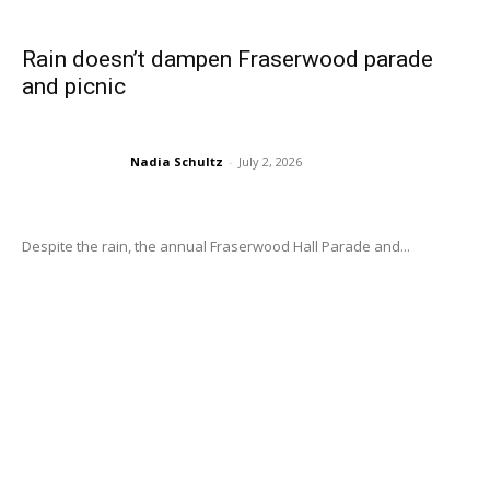
Rain doesn’t dampen Fraserwood parade
and picnic
Nadia Schultz
-
July 2, 2026
Despite the rain, the annual Fraserwood Hall Parade and...