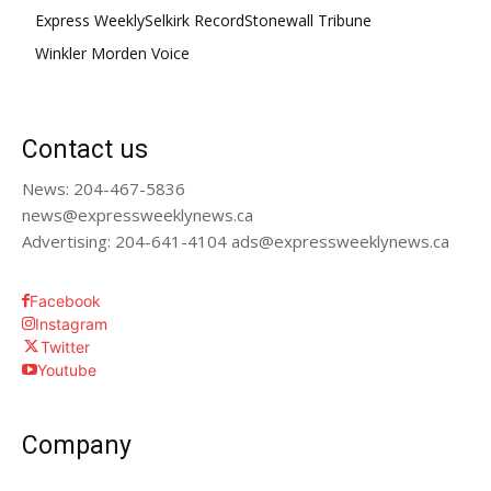
Express Weekly
Selkirk Record
Stonewall Tribune
Winkler Morden Voice
Contact us
News: 204-467-5836
news@expressweeklynews.ca
Advertising: 204-641-4104 ads@expressweeklynews.ca
Facebook
Instagram
Twitter
Youtube
Company