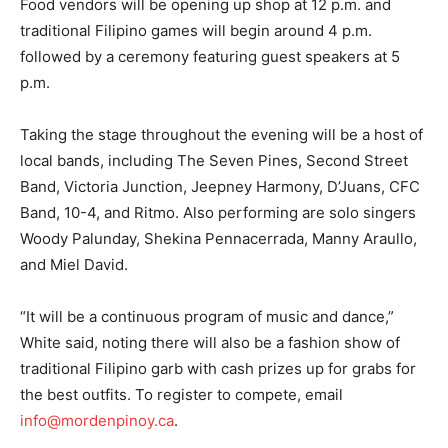
Food vendors will be opening up shop at 12 p.m. and
traditional Filipino games will begin around 4 p.m.
followed by a ceremony featuring guest speakers at 5
p.m.
Taking the stage throughout the evening will be a host of
local bands, including The Seven Pines, Second Street
Band, Victoria Junction, Jeepney Harmony, D’Juans, CFC
Band, 10-4, and Ritmo. Also performing are solo singers
Woody Palunday, Shekina Pennacerrada, Manny Araullo,
and Miel David.
“It will be a continuous program of music and dance,”
White said, noting there will also be a fashion show of
traditional Filipino garb with cash prizes up for grabs for
the best outfits. To register to compete, email
info@mordenpinoy.ca
.