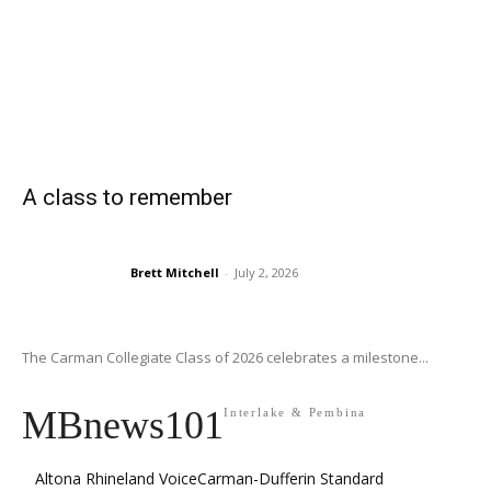
A class to remember
Brett Mitchell
-
July 2, 2026
The Carman Collegiate Class of 2026 celebrates a milestone...
MBnews101
Interlake & Pembina
Altona Rhineland Voice
Carman-Dufferin Standard