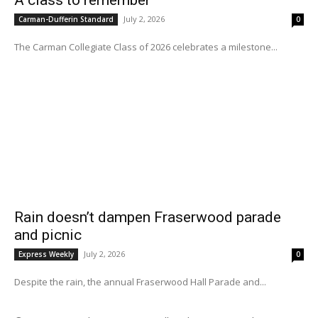
A class to remember
July 2, 2026
Carman-Dufferin Standard
0
The Carman Collegiate Class of 2026 celebrates a milestone...
Rain doesn’t dampen Fraserwood parade
and picnic
July 2, 2026
Express Weekly
0
Despite the rain, the annual Fraserwood Hall Parade and...