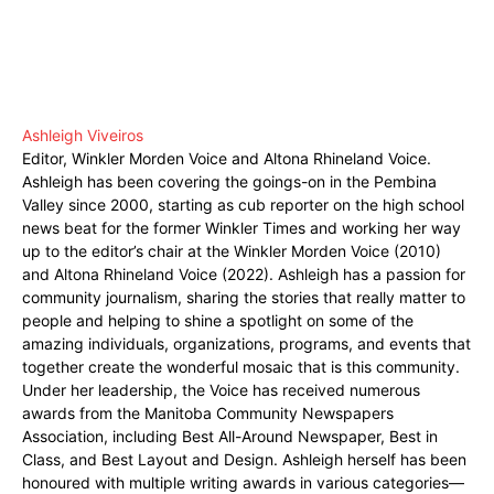
Ashleigh Viveiros
Editor, Winkler Morden Voice and Altona Rhineland Voice.
Ashleigh has been covering the goings-on in the Pembina
Valley since 2000, starting as cub reporter on the high school
news beat for the former Winkler Times and working her way
up to the editor’s chair at the Winkler Morden Voice (2010)
and Altona Rhineland Voice (2022). Ashleigh has a passion for
community journalism, sharing the stories that really matter to
people and helping to shine a spotlight on some of the
amazing individuals, organizations, programs, and events that
together create the wonderful mosaic that is this community.
Under her leadership, the Voice has received numerous
awards from the Manitoba Community Newspapers
Association, including Best All-Around Newspaper, Best in
Class, and Best Layout and Design. Ashleigh herself has been
honoured with multiple writing awards in various categories—