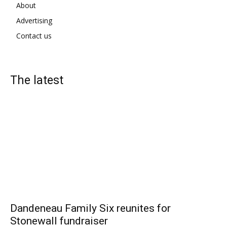
About
Advertising
Contact us
The latest
Dandeneau Family Six reunites for
Stonewall fundraiser