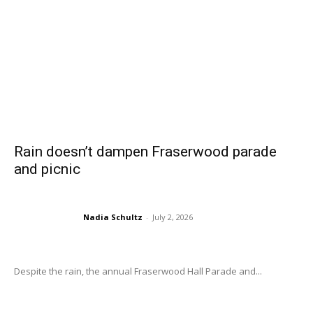
Rain doesn’t dampen Fraserwood parade
and picnic
Nadia Schultz
-
July 2, 2026
Despite the rain, the annual Fraserwood Hall Parade and...