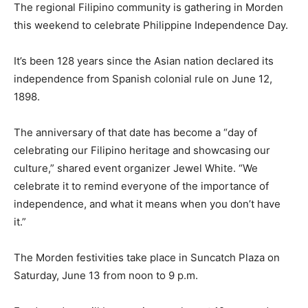
The regional Filipino community is gathering in Morden
this weekend to celebrate Philippine Independence Day.
It’s been 128 years since the Asian nation declared its
independence from Spanish colonial rule on June 12,
1898.
The anniversary of that date has become a “day of
celebrating our Filipino heritage and showcasing our
culture,” shared event organizer Jewel White. “We
celebrate it to remind everyone of the importance of
independence, and what it means when you don’t have
it.”
The Morden festivities take place in Suncatch Plaza on
Saturday, June 13 from noon to 9 p.m.