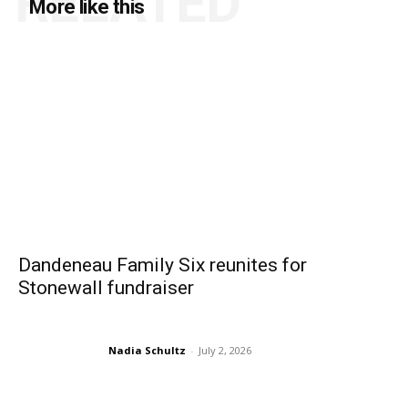
RELATED
More like this
Dandeneau Family Six reunites for
Stonewall fundraiser
Nadia Schultz
-
July 2, 2026