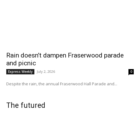
Rain doesn’t dampen Fraserwood parade
and picnic
July 2, 2026
Express Weekly
0
Despite the rain, the annual Fraserwood Hall Parade and...
The futured