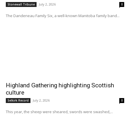
July 2, 2026
Stonewall Tribune
0
The Dandeneau Family Six, a well-known Manitoba family band...
Highland Gathering highlighting Scottish
culture
July 2, 2026
Selkirk Record
0
This year, the sheep were sheared, swords were swashed,...