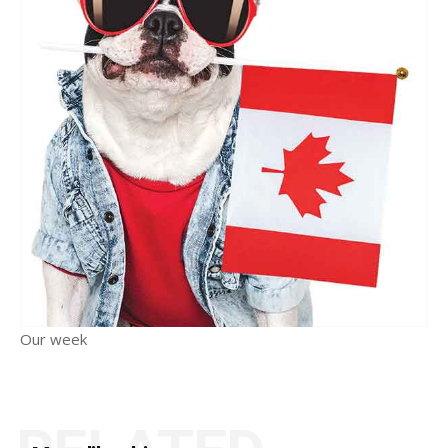
Our week