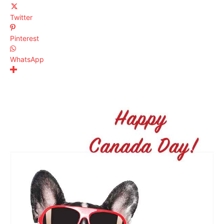
Twitter
Pinterest
WhatsApp