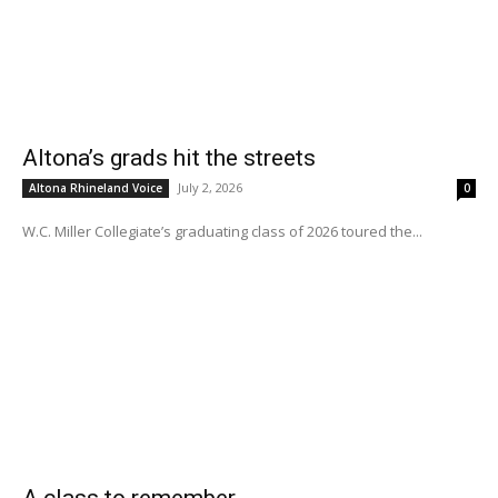
Altona’s grads hit the streets
July 2, 2026
Altona Rhineland Voice
0
W.C. Miller Collegiate’s graduating class of 2026 toured the...