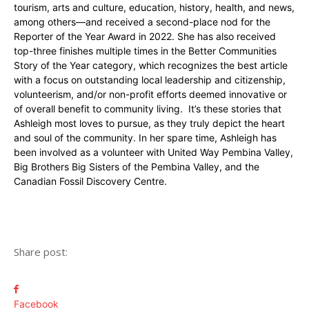
tourism, arts and culture, education, history, health, and news,
among others—and received a second-place nod for the
Reporter of the Year Award in 2022. She has also received
top-three finishes multiple times in the Better Communities
Story of the Year category, which recognizes the best article
with a focus on outstanding local leadership and citizenship,
volunteerism, and/or non-profit efforts deemed innovative or
of overall benefit to community living. It’s these stories that
Ashleigh most loves to pursue, as they truly depict the heart
and soul of the community. In her spare time, Ashleigh has
been involved as a volunteer with United Way Pembina Valley,
Big Brothers Big Sisters of the Pembina Valley, and the
Canadian Fossil Discovery Centre.
Share post:
Facebook