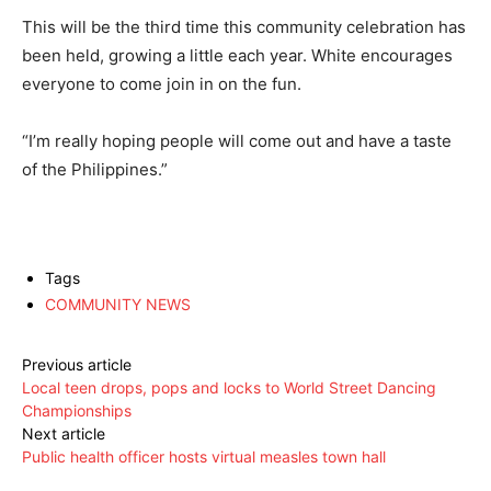
This will be the third time this community celebration has
been held, growing a little each year. White encourages
everyone to come join in on the fun.
“I’m really hoping people will come out and have a taste
of the Philippines.”
Tags
COMMUNITY NEWS
Previous article
Local teen drops, pops and locks to World Street Dancing
Championships
Next article
Public health officer hosts virtual measles town hall