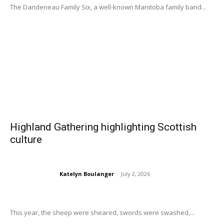
The Dandeneau Family Six, a well-known Manitoba family band...
Highland Gathering highlighting Scottish
culture
Katelyn Boulanger
-
July 2, 2026
This year, the sheep were sheared, swords were swashed,...