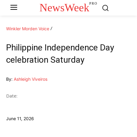
NewsWeek
PRO
Winkler Morden Voice
Philippine Independence Day
celebration Saturday
By:
Ashleigh Viveiros
Date:
June 11, 2026