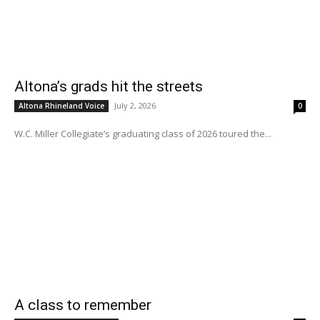
Altona’s grads hit the streets
July 2, 2026
Altona Rhineland Voice
0
W.C. Miller Collegiate’s graduating class of 2026 toured the...
A class to remember