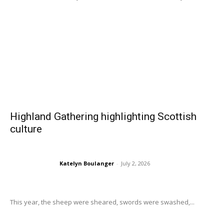
Highland Gathering highlighting Scottish
culture
Katelyn Boulanger
-
July 2, 2026
This year, the sheep were sheared, swords were swashed,...