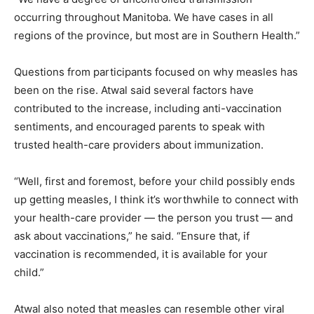
occurring throughout Manitoba. We have cases in all
regions of the province, but most are in Southern Health.”
Questions from participants focused on why measles has
been on the rise. Atwal said several factors have
contributed to the increase, including anti-vaccination
sentiments, and encouraged parents to speak with
trusted health-care providers about immunization.
“Well, first and foremost, before your child possibly ends
up getting measles, I think it’s worthwhile to connect with
your health-care provider — the person you trust — and
ask about vaccinations,” he said. “Ensure that, if
vaccination is recommended, it is available for your
child.”
Atwal also noted that measles can resemble other viral