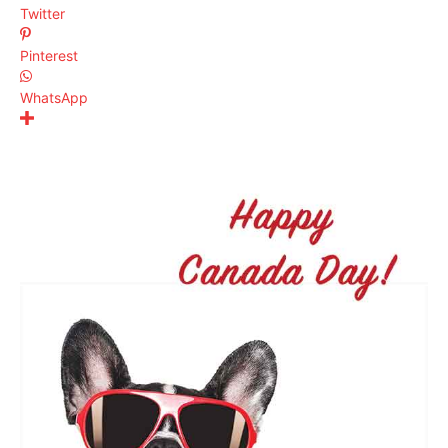
Twitter
Pinterest
WhatsApp