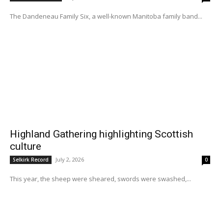
The Dandeneau Family Six, a well-known Manitoba family band...
Highland Gathering highlighting Scottish
culture
July 2, 2026
Selkirk Record
0
This year, the sheep were sheared, swords were swashed,...