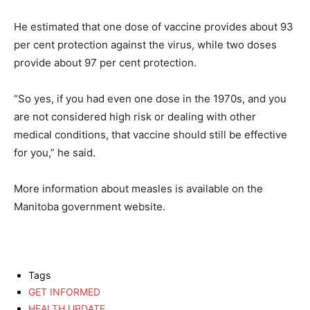
He estimated that one dose of vaccine provides about 93
per cent protection against the virus, while two doses
provide about 97 per cent protection.
“So yes, if you had even one dose in the 1970s, and you
are not considered high risk or dealing with other
medical conditions, that vaccine should still be effective
for you,” he said.
More information about measles is available on the
Manitoba government website.
Tags
GET INFORMED
HEALTH UPDATE