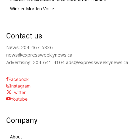
Winkler Morden Voice
Contact us
News: 204-467-5836
news@expressweeklynews.ca
Advertising: 204-641-4104 ads@expressweeklynews.ca
Facebook
Instagram
Twitter
Youtube
Company
About