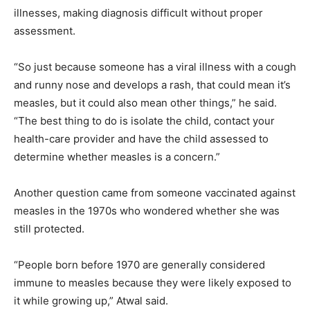
illnesses, making diagnosis difficult without proper
assessment.
“So just because someone has a viral illness with a cough
and runny nose and develops a rash, that could mean it’s
measles, but it could also mean other things,” he said.
“The best thing to do is isolate the child, contact your
health-care provider and have the child assessed to
determine whether measles is a concern.”
Another question came from someone vaccinated against
measles in the 1970s who wondered whether she was
still protected.
“People born before 1970 are generally considered
immune to measles because they were likely exposed to
it while growing up,” Atwal said.