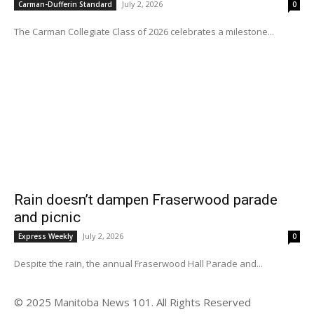
July 2, 2026
Carman-Dufferin Standard
0
The Carman Collegiate Class of 2026 celebrates a milestone...
Rain doesn’t dampen Fraserwood parade
and picnic
July 2, 2026
Express Weekly
0
Despite the rain, the annual Fraserwood Hall Parade and...
© 2025 Manitoba News 101. All Rights Reserved