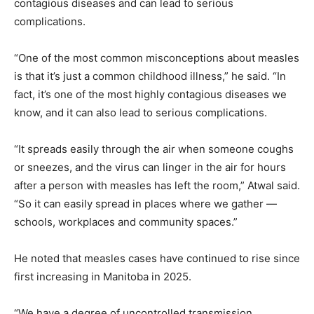
contagious diseases and can lead to serious
complications.
“One of the most common misconceptions about measles
is that it’s just a common childhood illness,” he said. “In
fact, it’s one of the most highly contagious diseases we
know, and it can also lead to serious complications.
“It spreads easily through the air when someone coughs
or sneezes, and the virus can linger in the air for hours
after a person with measles has left the room,” Atwal said.
“So it can easily spread in places where we gather —
schools, workplaces and community spaces.”
He noted that measles cases have continued to rise since
first increasing in Manitoba in 2025.
“We have a degree of uncontrolled transmission