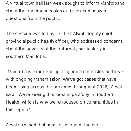
A virtual town hall last week sought to inform Manitobans
about the ongoing measles outbreak and answer
questions from the public.
The session was led by Dr. Jazz Atwal, deputy chief
provincial public health officer, who addressed concerns
about the severity of the outbreak, particularly in
southern Manitoba.
“Manitoba is experiencing a significant measles outbreak
with ongoing transmission. We’ve got cases that have
been rising across the province throughout 2026,” Atwal
said. “We’re seeing this most impactfully in Southern
Health, which is why we’re focused on communities in
this region.”
Atwal stressed that measles is one of the most