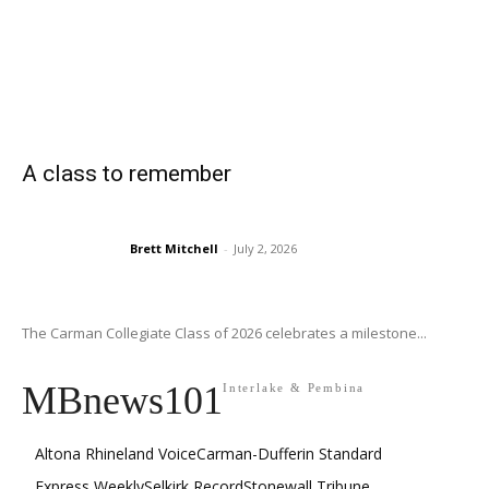
A class to remember
Brett Mitchell
-
July 2, 2026
The Carman Collegiate Class of 2026 celebrates a milestone...
MBnews101
Interlake & Pembina
Altona Rhineland Voice
Carman-Dufferin Standard
Express Weekly
Selkirk Record
Stonewall Tribune