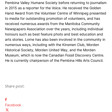
Pembina Valley Humane Society before returning to journalism
in 2015 as a reporter for the Voice. He received the Golden
Hand Award from the Volunteer Centre of Winnipeg presented
to media for outstanding promotion of volunteers, and has
received numerous awards from the Manitoba Community
Newspapers Association over the years, including individual
honours such as best feature photo and best education and
arts stories. Lorne has also been involved in the community in
numerous ways, including with the Kinsmen Club, Morden
Historical Society, Morden United Way, and the Morden
Museum, which is now the Canadian Fossil Discovery Centre.
He is currently chairperson of the Pembina Hills Arts Council.
Share post:
Facebook