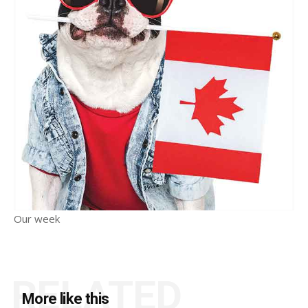
Our week
RELATED
More like this