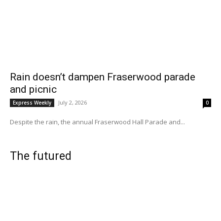
Rain doesn’t dampen Fraserwood parade
and picnic
July 2, 2026
Express Weekly
0
Despite the rain, the annual Fraserwood Hall Parade and...
The futured