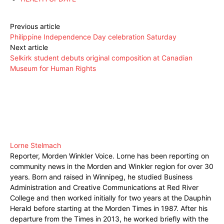
Previous article
Philippine Independence Day celebration Saturday
Next article
Selkirk student debuts original composition at Canadian
Museum for Human Rights
Lorne Stelmach
Reporter, Morden Winkler Voice. Lorne has been reporting on
community news in the Morden and Winkler region for over 30
years. Born and raised in Winnipeg, he studied Business
Administration and Creative Communications at Red River
College and then worked initially for two years at the Dauphin
Herald before starting at the Morden Times in 1987. After his
departure from the Times in 2013, he worked briefly with the