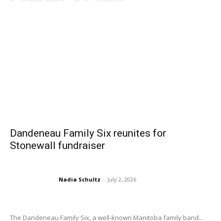
Dandeneau Family Six reunites for
Stonewall fundraiser
Nadia Schultz
-
July 2, 2026
The Dandeneau Family Six, a well-known Manitoba family band...