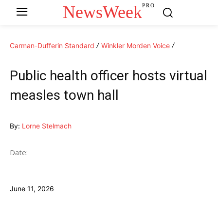
NewsWeek
PRO
Carman-Dufferin Standard
Winkler Morden Voice
Public health officer hosts virtual
measles town hall
By:
Lorne Stelmach
Date:
June 11, 2026