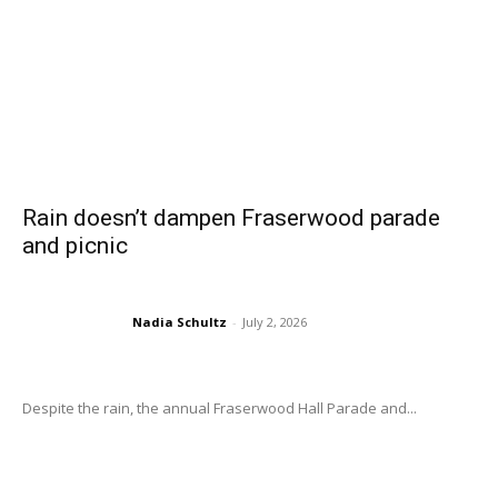
Rain doesn’t dampen Fraserwood parade
and picnic
Nadia Schultz
-
July 2, 2026
Despite the rain, the annual Fraserwood Hall Parade and...