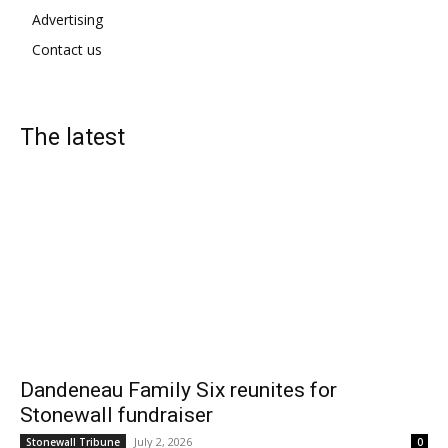
Advertising
Contact us
The latest
Dandeneau Family Six reunites for
Stonewall fundraiser
July 2, 2026
Stonewall Tribune
0