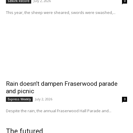
July 2, 2026
Selkirk Record
0
This year, the sheep were sheared, swords were swashed,...
Rain doesn’t dampen Fraserwood parade
and picnic
July 2, 2026
Express Weekly
0
Despite the rain, the annual Fraserwood Hall Parade and...
The futured