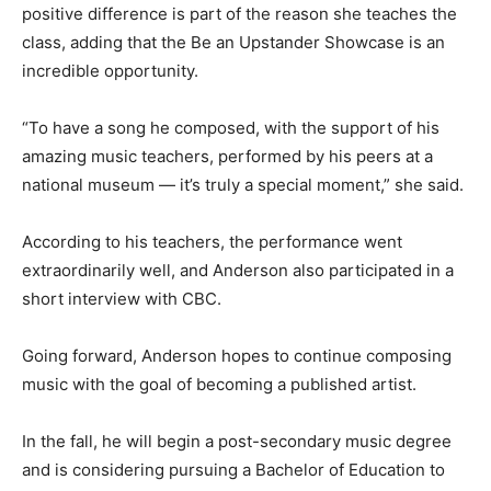
positive difference is part of the reason she teaches the
class, adding that the Be an Upstander Showcase is an
incredible opportunity.
“To have a song he composed, with the support of his
amazing music teachers, performed by his peers at a
national museum — it’s truly a special moment,” she said.
According to his teachers, the performance went
extraordinarily well, and Anderson also participated in a
short interview with CBC.
Going forward, Anderson hopes to continue composing
music with the goal of becoming a published artist.
In the fall, he will begin a post-secondary music degree
and is considering pursuing a Bachelor of Education to