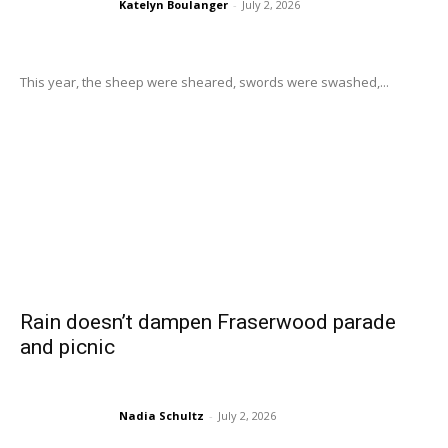
Katelyn Boulanger
-
July 2, 2026
This year, the sheep were sheared, swords were swashed,...
Rain doesn’t dampen Fraserwood parade
and picnic
Nadia Schultz
-
July 2, 2026