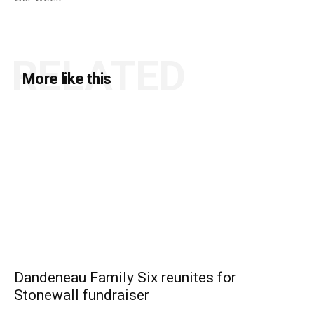
RELATED
More like this
Dandeneau Family Six reunites for
Stonewall fundraiser