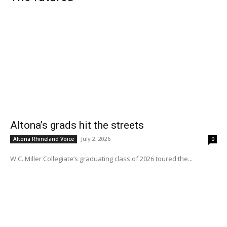
Altona’s grads hit the streets
July 2, 2026
Altona Rhineland Voice
0
W.C. Miller Collegiate’s graduating class of 2026 toured the...