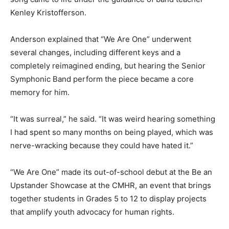
Kenley Kristofferson.
Anderson explained that “We Are One” underwent
several changes, including different keys and a
completely reimagined ending, but hearing the Senior
Symphonic Band perform the piece became a core
memory for him.
“It was surreal,” he said. “It was weird hearing something
I had spent so many months on being played, which was
nerve-wracking because they could have hated it.”
“We Are One” made its out-of-school debut at the Be an
Upstander Showcase at the CMHR, an event that brings
together students in Grades 5 to 12 to display projects
that amplify youth advocacy for human rights.