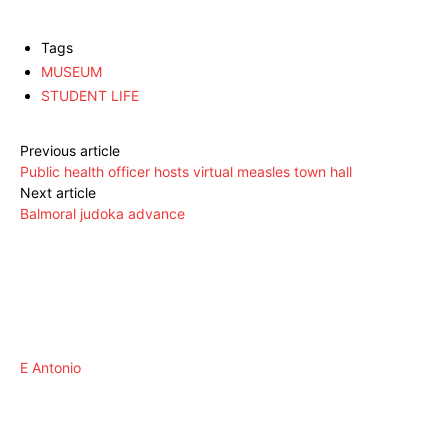
Tags
MUSEUM
STUDENT LIFE
Previous article
Public health officer hosts virtual measles town hall
Next article
Balmoral judoka advance
E Antonio