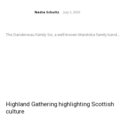
Nadia Schultz
-
July 2, 2026
The Dandeneau Family Six, a well-known Manitoba family band...
Highland Gathering highlighting Scottish
culture