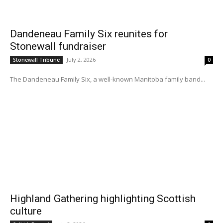
Dandeneau Family Six reunites for
Stonewall fundraiser
July 2, 2026
Stonewall Tribune
0
The Dandeneau Family Six, a well-known Manitoba family band...
Highland Gathering highlighting Scottish
culture