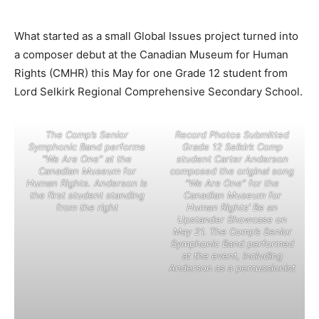
What started as a small Global Issues project turned into
a composer debut at the Canadian Museum for Human
Rights (CMHR) this May for one Grade 12 student from
Lord Selkirk Regional Comprehensive Secondary School.
The Comp’s Senior
Record Photos Submitted
Symphonic Band performs
Grade 12 Selkirk Comp
“We Are One” at the
student Carter Anderson
Canadian Museum for
composed the original song
Human Rights. Anderson is
“We Are One” for the
the first student standing
Canadian Museum for
from the right
Human Rights’ Be an
Upstander Showcase on
May 21. The Comp’s Senior
Symphonic Band performed
at the event, including
Anderson as a percussionist