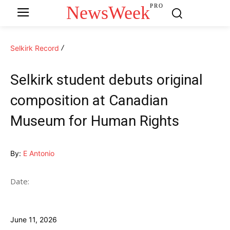
NewsWeek
PRO
Selkirk Record
Selkirk student debuts original
composition at Canadian
Museum for Human Rights
By:
E Antonio
Date:
June 11, 2026