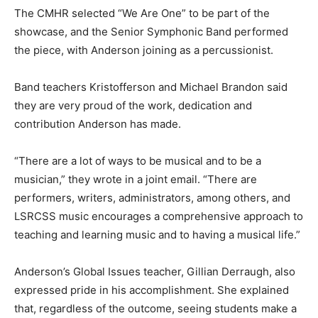
The CMHR selected “We Are One” to be part of the
showcase, and the Senior Symphonic Band performed
the piece, with Anderson joining as a percussionist.
Band teachers Kristofferson and Michael Brandon said
they are very proud of the work, dedication and
contribution Anderson has made.
“There are a lot of ways to be musical and to be a
musician,” they wrote in a joint email. “There are
performers, writers, administrators, among others, and
LSRCSS music encourages a comprehensive approach to
teaching and learning music and to having a musical life.”
Anderson’s Global Issues teacher, Gillian Derraugh, also
expressed pride in his accomplishment. She explained
that, regardless of the outcome, seeing students make a