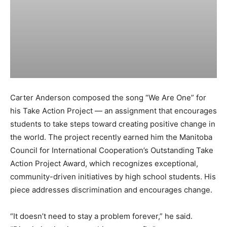
Carter Anderson composed the song “We Are One” for
his Take Action Project — an assignment that encourages
students to take steps toward creating positive change in
the world. The project recently earned him the Manitoba
Council for International Cooperation’s Outstanding Take
Action Project Award, which recognizes exceptional,
community-driven initiatives by high school students. His
piece addresses discrimination and encourages change.
“It doesn’t need to stay a problem forever,” he said.