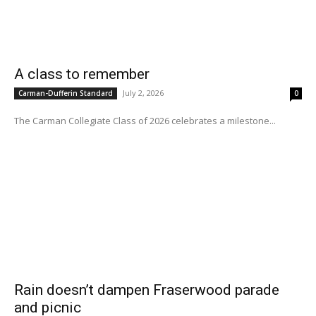
A class to remember
July 2, 2026
Carman-Dufferin Standard
0
The Carman Collegiate Class of 2026 celebrates a milestone...
Rain doesn’t dampen Fraserwood parade
and picnic