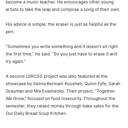
become a music teacher. He encourages other young
artists to take the leap and compose a song of their own.
His advice is simple: the eraser is just as helpful as the
pen.
“Sometimes you write something and it doesn’t sit right
the first time,” he said. “So you just have to erase it and
try again.”
A second LSRCSS project was also featured at the
showcase by Selina Kermani Koosheh, Quinn Fyfe, Sarah
Grauman and Mia Evashenko. Their project, “Together
We Grow,” focused on food insecurity. Throughout the
semester, they raised money through bake sales for the
Our Daily Bread Soup Kitchen.