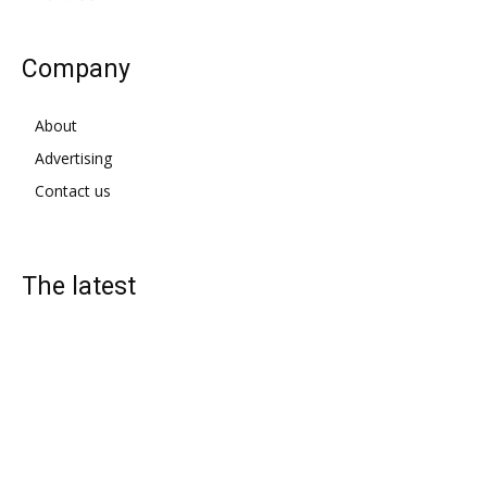
Company
About
Advertising
Contact us
The latest