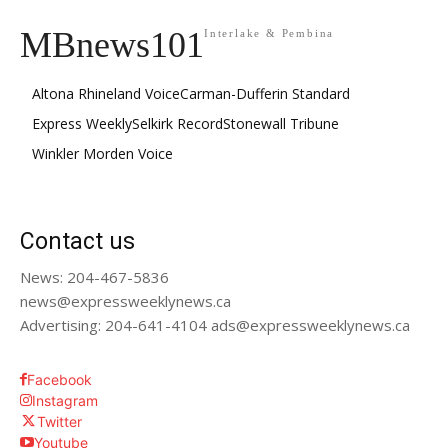
MBnews101
Interlake & Pembina
Altona Rhineland Voice
Carman-Dufferin Standard
Express Weekly
Selkirk Record
Stonewall Tribune
Winkler Morden Voice
Contact us
News: 204-467-5836
news@expressweeklynews.ca
Advertising: 204-641-4104 ads@expressweeklynews.ca
Facebook
Instagram
Twitter
Youtube