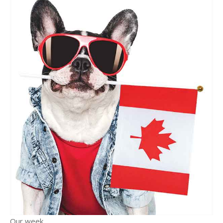
Our week