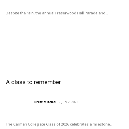
Despite the rain, the annual Fraserwood Hall Parade and...
A class to remember
Brett Mitchell
-
July 2, 2026
The Carman Collegiate Class of 2026 celebrates a milestone...