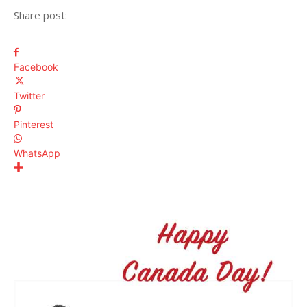
Share post:
Facebook
Twitter
Pinterest
WhatsApp