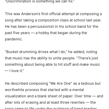
“Discrimination is something we can fix.”
This was Anderson’s first official attempt at composing a
song after taking a composition class at school last year.
He has been a percussionist in his school band for the
past five years — a hobby that began during the
pandemic.
“Bucket drumming drives what I do,” he added, noting
that music has the ability to unite people. “There’s just
something about being able to hit stuff and make music
— I love it.”
He described composing “We Are One” as a tedious but
worthwhile process that started with a mental
visualization and a blank sheet of paper. Over time — and
after lots of erasing and at least three rewrites — the
song came to life under the guidance of band teacher