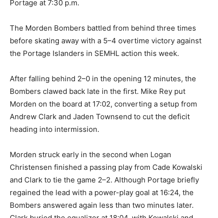
Portage at 7:30 p.m.
The Morden Bombers battled from behind three times
before skating away with a 5–4 overtime victory against
the Portage Islanders in SEMHL action this week.
After falling behind 2–0 in the opening 12 minutes, the
Bombers clawed back late in the first. Mike Rey put
Morden on the board at 17:02, converting a setup from
Andrew Clark and Jaden Townsend to cut the deficit
heading into intermission.
Morden struck early in the second when Logan
Christensen finished a passing play from Cade Kowalski
and Clark to tie the game 2–2. Although Portage briefly
regained the lead with a power-play goal at 16:24, the
Bombers answered again less than two minutes later.
Clark buried the equalizer at 18:04, with Kowalski and