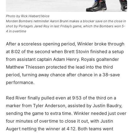
Photo by Rick Hiebert/Voice
Morden Bombers netminder Aaron Brunn makes a blocker save on the close in
shot by Portage’s Jared Roy in last Friday’s game, which the Bombers won 5-
4 in overtime
After a scoreless opening period, Winkler broke through
at 8:02 of the second when Brett Stovin finished a setup
from assistant captain Adam Henry. Royals goaltender
Matthew Thiessen protected the lead into the third
period, turning away chance after chance in a 38-save
performance.
Red River finally pulled even at 9:53 of the third on a
marker from Tyler Anderson, assisted by Justin Baudry,
sending the game to extra time. Winkler needed just over
four minutes of overtime to close it out, with Justin
Augert netting the winner at 4:12. Both teams went