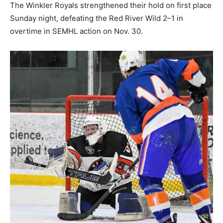
The Winkler Royals strengthened their hold on first place
Sunday night, defeating the Red River Wild 2–1 in
overtime in SEMHL action on Nov. 30.