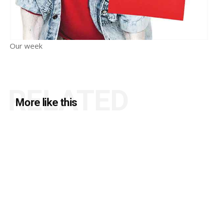
Our week
RELATED
More like this