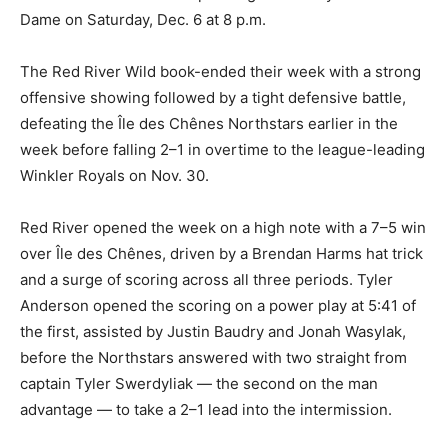
Dame on Saturday, Dec. 6 at 8 p.m.
The Red River Wild book-ended their week with a strong
offensive showing followed by a tight defensive battle,
defeating the Île des Chênes Northstars earlier in the
week before falling 2–1 in overtime to the league-leading
Winkler Royals on Nov. 30.
Red River opened the week on a high note with a 7–5 win
over Île des Chênes, driven by a Brendan Harms hat trick
and a surge of scoring across all three periods. Tyler
Anderson opened the scoring on a power play at 5:41 of
the first, assisted by Justin Baudry and Jonah Wasylak,
before the Northstars answered with two straight from
captain Tyler Swerdyliak — the second on the man
advantage — to take a 2–1 lead into the intermission.