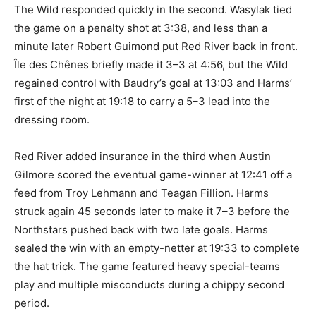
The Wild responded quickly in the second. Wasylak tied
the game on a penalty shot at 3:38, and less than a
minute later Robert Guimond put Red River back in front.
Île des Chênes briefly made it 3–3 at 4:56, but the Wild
regained control with Baudry’s goal at 13:03 and Harms’
first of the night at 19:18 to carry a 5–3 lead into the
dressing room.
Red River added insurance in the third when Austin
Gilmore scored the eventual game-winner at 12:41 off a
feed from Troy Lehmann and Teagan Fillion. Harms
struck again 45 seconds later to make it 7–3 before the
Northstars pushed back with two late goals. Harms
sealed the win with an empty-netter at 19:33 to complete
the hat trick. The game featured heavy special-teams
play and multiple misconducts during a chippy second
period.