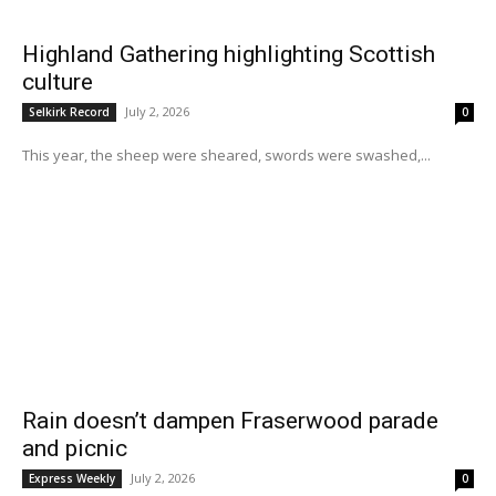
Highland Gathering highlighting Scottish
culture
July 2, 2026
Selkirk Record
0
This year, the sheep were sheared, swords were swashed,...
Rain doesn’t dampen Fraserwood parade
and picnic
July 2, 2026
Express Weekly
0