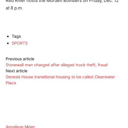
Red River hosts the Morden Bombers on Friday, Dec. 12
at 8 p.m.
Tags
SPORTS
Previous article
Stonewall man charged after alleged truck theft, fraud
Next article
Genesis House transitional housing to be called Clearwater
Place
Annaliese Meier