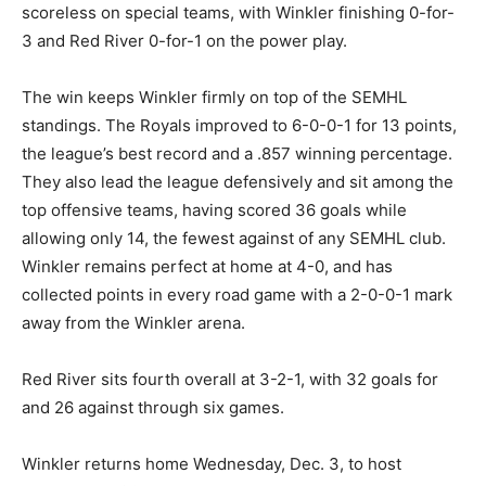
scoreless on special teams, with Winkler finishing 0-for-
3 and Red River 0-for-1 on the power play.
The win keeps Winkler firmly on top of the SEMHL
standings. The Royals improved to 6-0-0-1 for 13 points,
the league’s best record and a .857 winning percentage.
They also lead the league defensively and sit among the
top offensive teams, having scored 36 goals while
allowing only 14, the fewest against of any SEMHL club.
Winkler remains perfect at home at 4-0, and has
collected points in every road game with a 2-0-0-1 mark
away from the Winkler arena.
Red River sits fourth overall at 3-2-1, with 32 goals for
and 26 against through six games.
Winkler returns home Wednesday, Dec. 3, to host