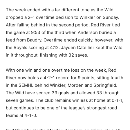
The week ended with a far different tone as the Wild
dropped a 2–1 overtime decision to Winkler on Sunday.
After falling behind in the second period, Red River tied
the game at 9:53 of the third when Anderson buried a
feed from Baudry. Overtime ended quickly, however, with
the Royals scoring at 4:12. Jayden Catellier kept the Wild
in it throughout, finishing with 32 saves.
With one win and one overtime loss on the week, Red
River now holds a 4-2-1 record for 9 points, sitting fourth
in the SEMHL behind Winkler, Morden and Springfield.
The Wild have scored 39 goals and allowed 33 through
seven games. The club remains winless at home at 0-1-1,
but continues to be one of the league’s strongest road
teams at 4-1-0.