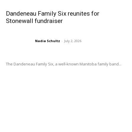
Dandeneau Family Six reunites for
Stonewall fundraiser
Nadia Schultz
-
July 2, 2026
The Dandeneau Family Six, a well-known Manitoba family band...