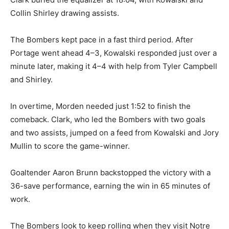
Collin Shirley drawing assists.
The Bombers kept pace in a fast third period. After
Portage went ahead 4–3, Kowalski responded just over a
minute later, making it 4–4 with help from Tyler Campbell
and Shirley.
In overtime, Morden needed just 1:52 to finish the
comeback. Clark, who led the Bombers with two goals
and two assists, jumped on a feed from Kowalski and Jory
Mullin to score the game-winner.
Goaltender Aaron Brunn backstopped the victory with a
36-save performance, earning the win in 65 minutes of
work.
The Bombers look to keep rolling when they visit Notre