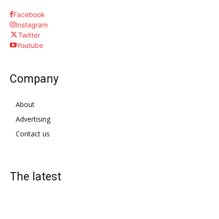
Facebook
Instagram
Twitter
Youtube
Company
About
Advertising
Contact us
The latest