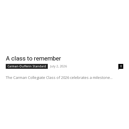
A class to remember
July 2, 2026
Carman-Dufferin Standard
0
The Carman Collegiate Class of 2026 celebrates a milestone...