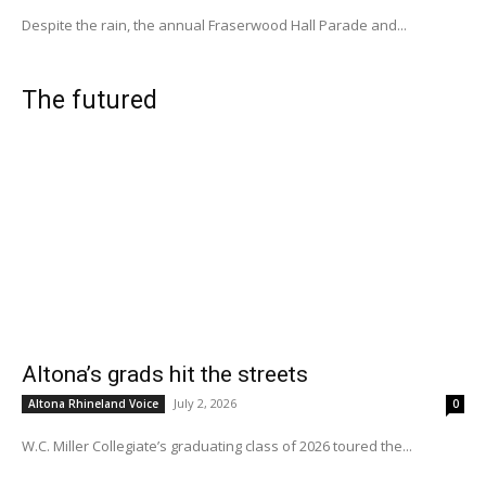
Despite the rain, the annual Fraserwood Hall Parade and...
The futured
Altona’s grads hit the streets
July 2, 2026
Altona Rhineland Voice
0
W.C. Miller Collegiate’s graduating class of 2026 toured the...