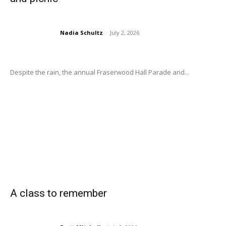
Nadia Schultz
-
July 2, 2026
Despite the rain, the annual Fraserwood Hall Parade and...
A class to remember