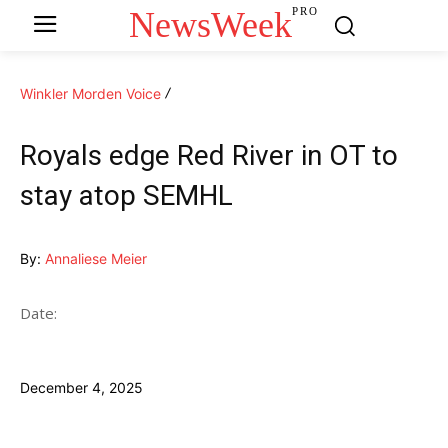
NewsWeek
PRO
Winkler Morden Voice
Royals edge Red River in OT to
stay atop SEMHL
By:
Annaliese Meier
Date:
December 4, 2025