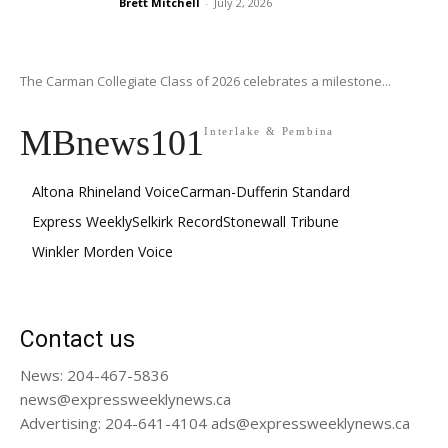
Brett Mitchell
-
July 2, 2026
The Carman Collegiate Class of 2026 celebrates a milestone...
MBnews101
Interlake & Pembina
Altona Rhineland Voice
Carman-Dufferin Standard
Express Weekly
Selkirk Record
Stonewall Tribune
Winkler Morden Voice
Contact us
News: 204-467-5836
news@expressweeklynews.ca
Advertising: 204-641-4104 ads@expressweeklynews.ca