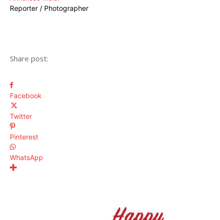
Reporter / Photographer
Share post:
Facebook
Twitter
Pinterest
WhatsApp