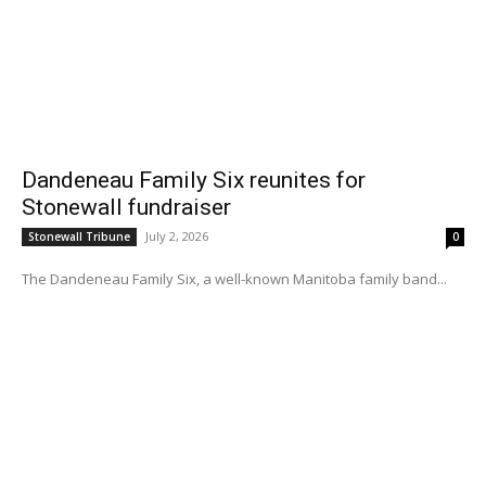
Dandeneau Family Six reunites for
Stonewall fundraiser
July 2, 2026
Stonewall Tribune
0
The Dandeneau Family Six, a well-known Manitoba family band...