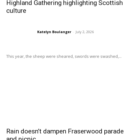
Highland Gathering highlighting Scottish
culture
Katelyn Boulanger
-
July 2, 2026
This year, the sheep were sheared, swords were swashed,...
Rain doesn’t dampen Fraserwood parade
and picnic