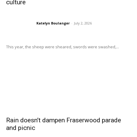
culture
Katelyn Boulanger
-
July 2, 2026
This year, the sheep were sheared, swords were swashed,...
Rain doesn’t dampen Fraserwood parade
and picnic