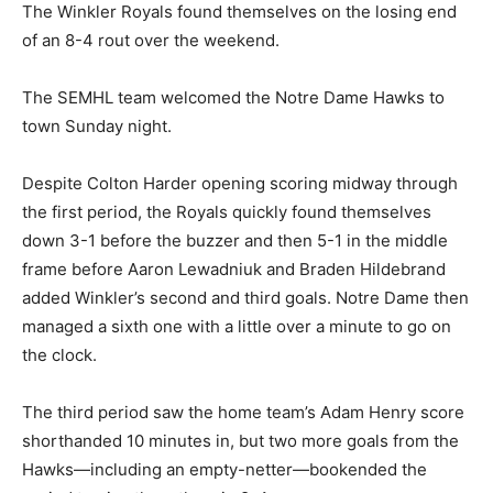
The Winkler Royals found themselves on the losing end
of an 8-4 rout over the weekend.
The SEMHL team welcomed the Notre Dame Hawks to
town Sunday night.
Despite Colton Harder opening scoring midway through
the first period, the Royals quickly found themselves
down 3-1 before the buzzer and then 5-1 in the middle
frame before Aaron Lewadniuk and Braden Hildebrand
added Winkler’s second and third goals. Notre Dame then
managed a sixth one with a little over a minute to go on
the clock.
The third period saw the home team’s Adam Henry score
shorthanded 10 minutes in, but two more goals from the
Hawks—including an empty-netter—bookended the