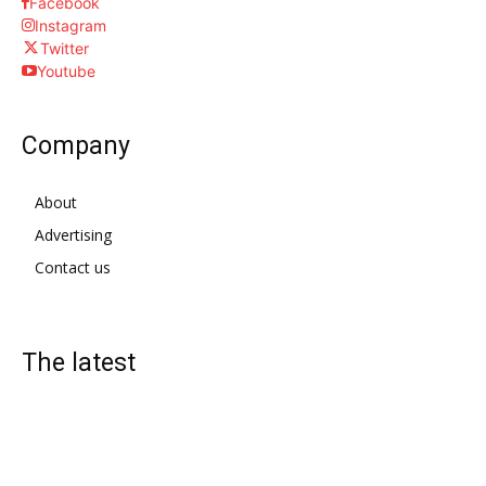
Facebook
Instagram
Twitter
Youtube
Company
About
Advertising
Contact us
The latest