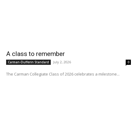
A class to remember
July 2, 2026
Carman-Dufferin Standard
0
The Carman Collegiate Class of 2026 celebrates a milestone...