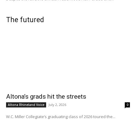
The futured
Altona’s grads hit the streets
July 2, 2026
Altona Rhineland Voice
0
W.C. Miller Collegiate’s graduating class of 2026 toured the...