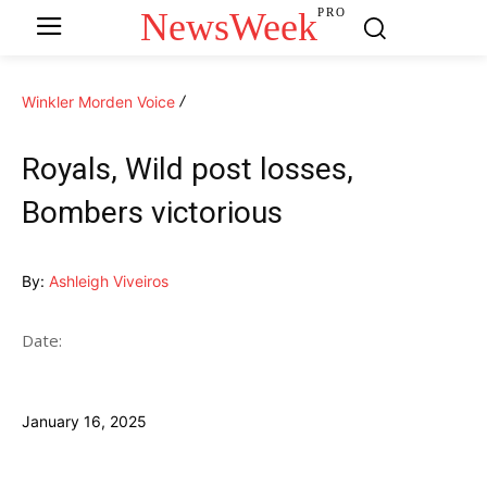
NewsWeek
PRO
Winkler Morden Voice
Royals, Wild post losses,
Bombers victorious
By:
Ashleigh Viveiros
Date:
January 16, 2025