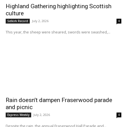
Highland Gathering highlighting Scottish
culture
July 2, 2026
Selkirk Record
0
This year, the sheep were sheared, swords were swashed,...
Rain doesn’t dampen Fraserwood parade
and picnic
July 2, 2026
Express Weekly
0
Despite the rain, the annual Fraserwood Hall Parade and...