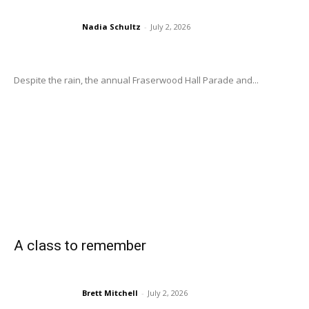
Nadia Schultz
-
July 2, 2026
Despite the rain, the annual Fraserwood Hall Parade and...
A class to remember
Brett Mitchell
-
July 2, 2026