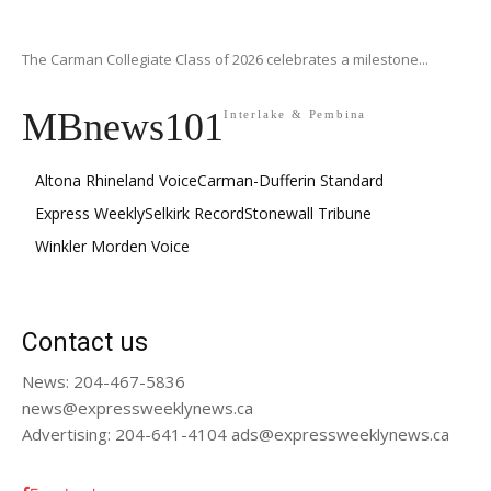
The Carman Collegiate Class of 2026 celebrates a milestone...
MBnews101
Interlake & Pembina
Altona Rhineland Voice
Carman-Dufferin Standard
Express Weekly
Selkirk Record
Stonewall Tribune
Winkler Morden Voice
Contact us
News: 204-467-5836
news@expressweeklynews.ca
Advertising: 204-641-4104 ads@expressweeklynews.ca