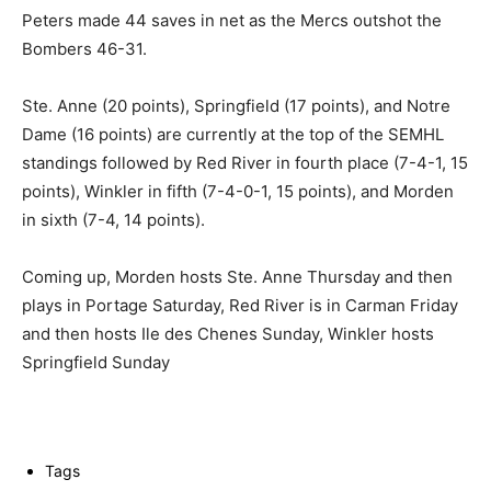
Peters made 44 saves in net as the Mercs outshot the
Bombers 46-31.
Ste. Anne (20 points), Springfield (17 points), and Notre
Dame (16 points) are currently at the top of the SEMHL
standings followed by Red River in fourth place (7-4-1, 15
points), Winkler in fifth (7-4-0-1, 15 points), and Morden
in sixth (7-4, 14 points).
Coming up, Morden hosts Ste. Anne Thursday and then
plays in Portage Saturday, Red River is in Carman Friday
and then hosts Ile des Chenes Sunday, Winkler hosts
Springfield Sunday
Tags