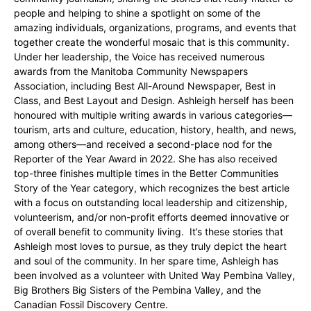
people and helping to shine a spotlight on some of the
amazing individuals, organizations, programs, and events that
together create the wonderful mosaic that is this community.
Under her leadership, the Voice has received numerous
awards from the Manitoba Community Newspapers
Association, including Best All-Around Newspaper, Best in
Class, and Best Layout and Design. Ashleigh herself has been
honoured with multiple writing awards in various categories—
tourism, arts and culture, education, history, health, and news,
among others—and received a second-place nod for the
Reporter of the Year Award in 2022. She has also received
top-three finishes multiple times in the Better Communities
Story of the Year category, which recognizes the best article
with a focus on outstanding local leadership and citizenship,
volunteerism, and/or non-profit efforts deemed innovative or
of overall benefit to community living. It’s these stories that
Ashleigh most loves to pursue, as they truly depict the heart
and soul of the community. In her spare time, Ashleigh has
been involved as a volunteer with United Way Pembina Valley,
Big Brothers Big Sisters of the Pembina Valley, and the
Canadian Fossil Discovery Centre.