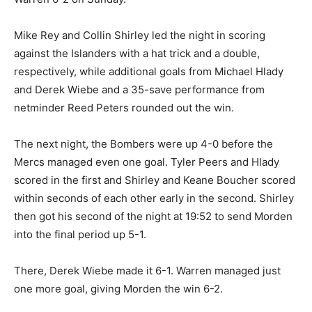
Mike Rey and Collin Shirley led the night in scoring
against the Islanders with a hat trick and a double,
respectively, while additional goals from Michael Hlady
and Derek Wiebe and a 35-save performance from
netminder Reed Peters rounded out the win.
The next night, the Bombers were up 4-0 before the
Mercs managed even one goal. Tyler Peers and Hlady
scored in the first and Shirley and Keane Boucher scored
within seconds of each other early in the second. Shirley
then got his second of the night at 19:52 to send Morden
into the final period up 5-1.
There, Derek Wiebe made it 6-1. Warren managed just
one more goal, giving Morden the win 6-2.