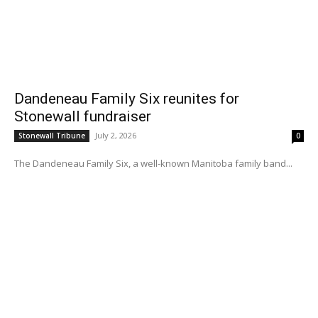
Dandeneau Family Six reunites for
Stonewall fundraiser
July 2, 2026
Stonewall Tribune
0
The Dandeneau Family Six, a well-known Manitoba family band...