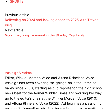
SPORTS
Previous article
Reflecting on 2024 and looking ahead to 2025 with Trevor
King
Next article
Goodman, a replacement in the Stanley Cup finals
Ashleigh Viveiros
Editor, Winkler Morden Voice and Altona Rhineland Voice.
Ashleigh has been covering the goings-on in the Pembina
Valley since 2000, starting as cub reporter on the high school
news beat for the former Winkler Times and working her way
up to the editor’s chair at the Winkler Morden Voice (2010)
and Altona Rhineland Voice (2022). Ashleigh has a passion for
community journalism, sharing the stories that really matter to