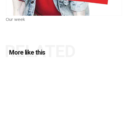
Our week
RELATED
More like this