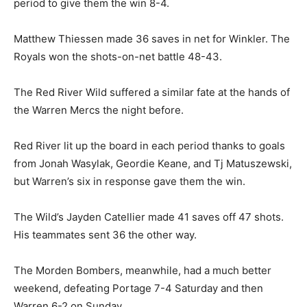
period to give them the win 8-4.
Matthew Thiessen made 36 saves in net for Winkler. The
Royals won the shots-on-net battle 48-43.
The Red River Wild suffered a similar fate at the hands of
the Warren Mercs the night before.
Red River lit up the board in each period thanks to goals
from Jonah Wasylak, Geordie Keane, and Tj Matuszewski,
but Warren’s six in response gave them the win.
The Wild’s Jayden Catellier made 41 saves off 47 shots.
His teammates sent 36 the other way.
The Morden Bombers, meanwhile, had a much better
weekend, defeating Portage 7-4 Saturday and then
Warren 6-2 on Sunday.