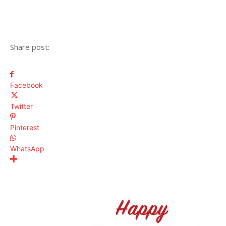
Share post:
Facebook
Twitter
Pinterest
WhatsApp