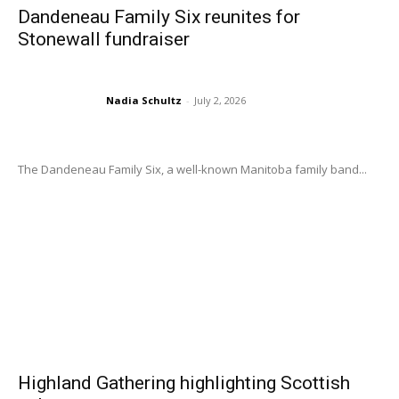
Dandeneau Family Six reunites for
Stonewall fundraiser
Nadia Schultz
-
July 2, 2026
The Dandeneau Family Six, a well-known Manitoba family band...
Highland Gathering highlighting Scottish