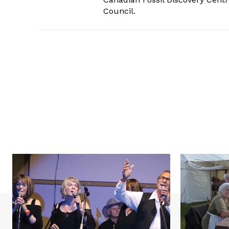
Council.