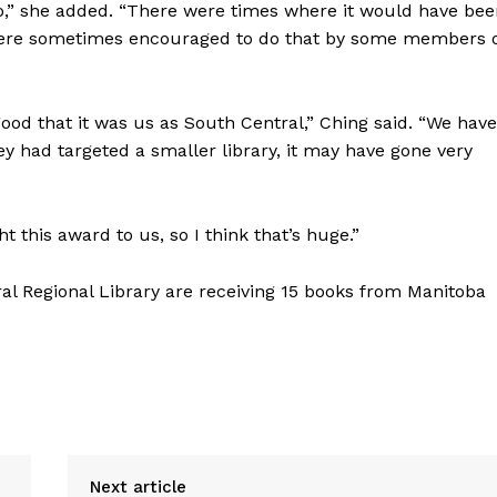
do,” she added. “There were times where it would have be
we were sometimes encouraged to do that by some members 
 good that it was us as South Central,” Ching said. “We have
hey had targeted a smaller library, it may have gone very
t this award to us, so I think that’s huge.”
al Regional Library are receiving 15 books from Manitoba
Next article