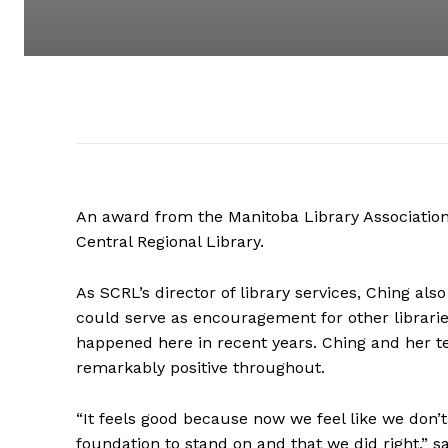
An award from the Manitoba Library Association
Central Regional Library.
As SCRL’s director of library services, Ching a
could serve as encouragement for other librarie
happened here in recent years. Ching and her t
remarkably positive throughout.
“It feels good because now we feel like we don’t 
foundation to stand on and that we did right,” s