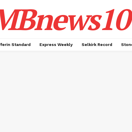
MBnews10
ferin Standard
Express Weekly
Selkirk Record
Ston