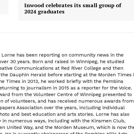
Inwood celebrates its small group of
2024 graduates
. Lorne has been reporting on community news in the
ver 30 years. Born and raised in Winnipeg, he studied
eative Communications at Red River College and then
at the Dauphin Herald before starting at the Morden Times 
the Times in 2013, he worked briefly with the Pembina
turning to journalism in 2015 as a reporter for the Voice.
ard from the Volunteer Centre of Winnipeg presented to
on of volunteers, and has received numerous awards from
ers Association over the years, including individual
oto and best education and arts stories. Lorne has also
y in numerous ways, including with the Kinsmen Club,
rden United Way, and the Morden Museum, which is now th
e. He is currently chairperson of the Pembina Hills Arts