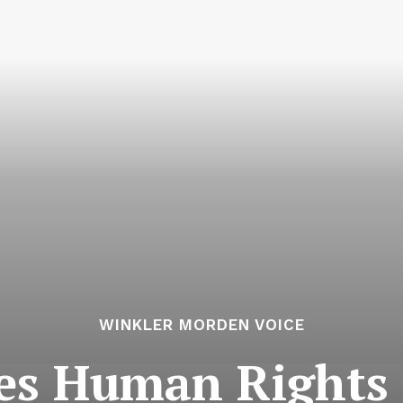
WINKLER MORDEN VOICE
ves Human Rights