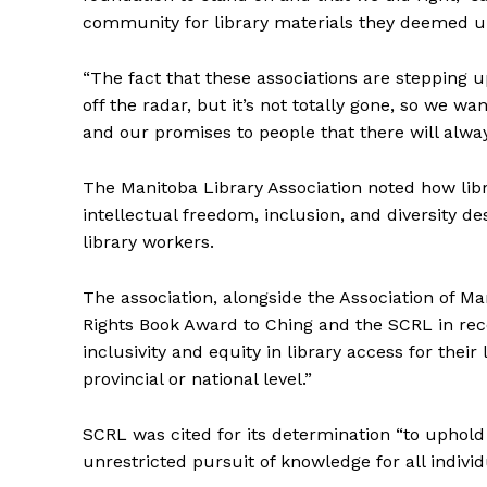
community for library materials they deemed 
“The fact that these associations are stepping u
off the radar, but it’s not totally gone, so we 
and our promises to people that there will alwa
The Manitoba Library Association noted how lib
intellectual freedom, inclusion, and diversity d
library workers.
The association, alongside the Association of M
Rights Book Award to Ching and the SCRL in reco
inclusivity and equity in library access for their
provincial or national level.”
SCRL was cited for its determination “to uphol
unrestricted pursuit of knowledge for all individ