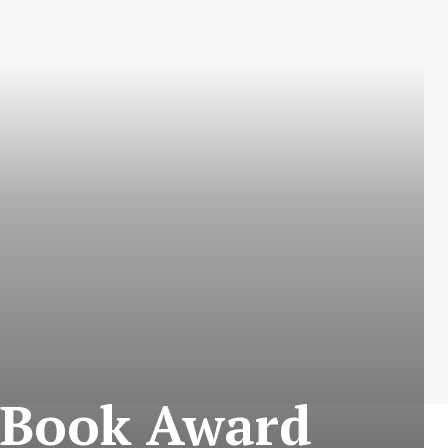
 Book Award