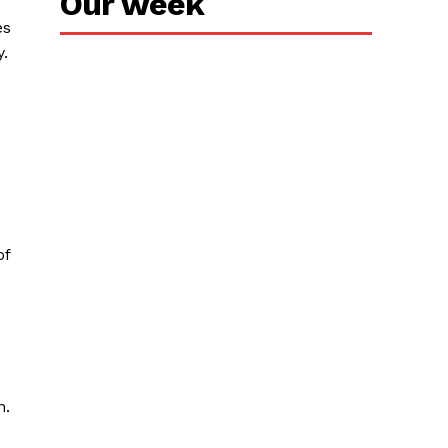
Our week
es
.
of
n.