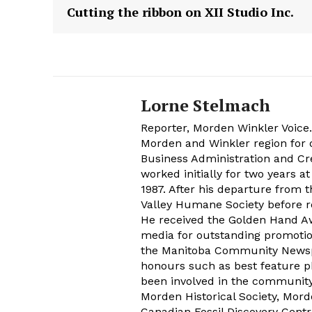
Cutting the ribbon on XII Studio Inc.
Lorne Stelmach
Reporter, Morden Winkler Voice
Morden and Winkler region for o
Business Administration and Cr
worked initially for two years 
1987. After his departure from 
Valley Humane Society before re
He received the Golden Hand Aw
media for outstanding promoti
the Manitoba Community Newspap
honours such as best feature ph
been involved in the communit
Morden Historical Society, Mo
Canadian Fossil Discovery Centr