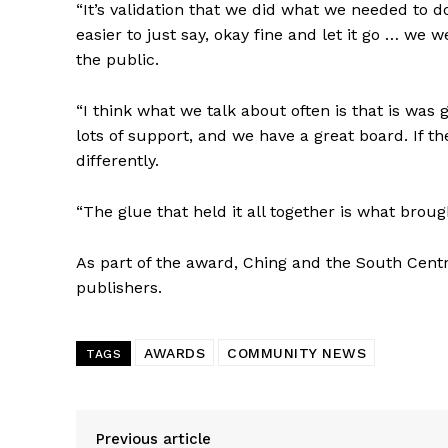
“It’s validation that we did what we needed to 
easier to just say, okay fine and let it go … 
the public.
“I think what we talk about often is that is was
lots of support, and we have a great board. If t
differently.
“The glue that held it all together is what brough
As part of the award, Ching and the South Centr
publishers.
AWARDS
COMMUNITY NEWS
TAGS
Previous article