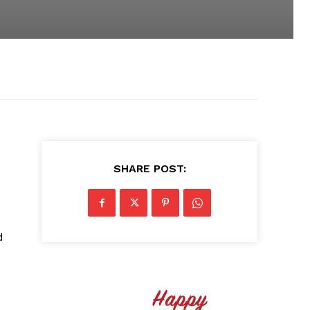
SHARE POST:
d