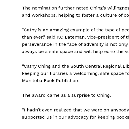
The nomination further noted Ching’s willingnes
and workshops, helping to foster a culture of 
“Cathy is an amazing example of the type of p
than ever,” said KC Bateman, vice-president of 
perseverance in the face of adversity is not only 
always be a safe space and will help echo the vo
REAL 
“Cathy Ching and the South Central Regional 
IN EV
keeping our libraries a welcoming, safe space fo
HOUSE
Manitoba Book Publishers.
IN RURAL 
The award came as a surprise to Ching.
“I hadn’t even realized that we were on anybody’
supported us in our advocacy for keeping books o