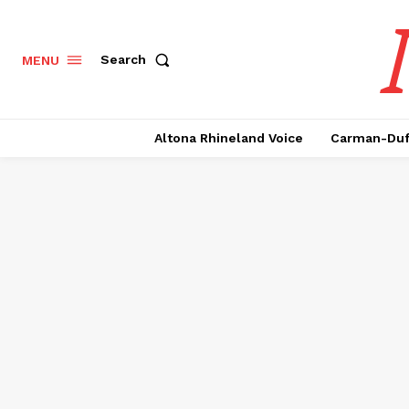
Search
MENU
Altona Rhineland Voice
Carman-Duf