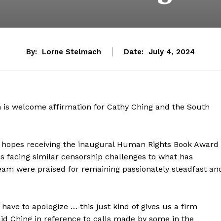
By:
Lorne Stelmach
Date:
July 4, 2024
 is welcome affirmation for Cathy Ching and the South
lso hopes receiving the inaugural Human Rights Book Award
s facing similar censorship challenges to what has
eam were praised for remaining passionately steadfast an
have to apologize … this just kind of gives us a firm
aid Ching in reference to calls made by some in the