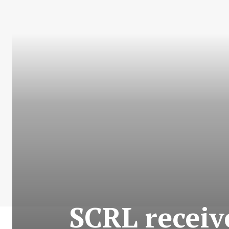
SCRL recei