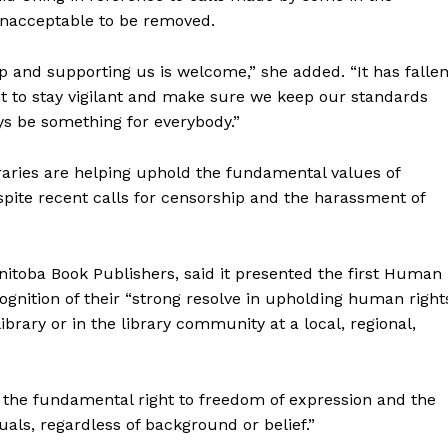
unacceptable to be removed.
p and supporting us is welcome,” she added. “It has falle
want to stay vigilant and make sure we keep our standards
ys be something for everybody.”
raries are helping uphold the fundamental values of
espite recent calls for censorship and the harassment of
anitoba Book Publishers, said it presented the first Human
gnition of their “strong resolve in upholding human right
 library or in the library community at a local, regional,
d the fundamental right to freedom of expression and the
uals, regardless of background or belief.”