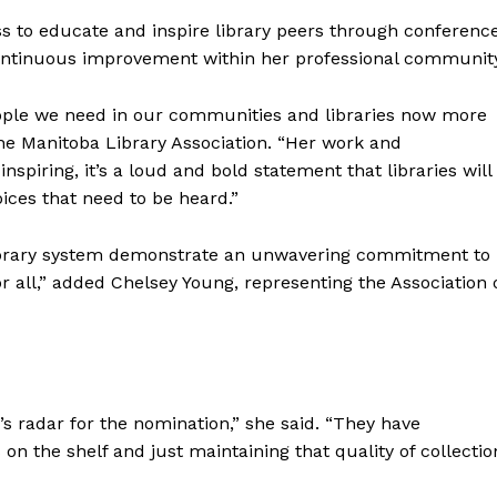
s to educate and inspire library peers through conferenc
continuous improvement within her professional community
eople we need in our communities and libraries now more
the Manitoba Library Association. “Her work and
inspiring, it’s a loud and bold statement that libraries will
ices that need to be heard.”
NEWS
Library system demonstrate an unwavering commitment to
ERY
r all,” added Chelsey Young, representing the Association 
HOLD
MANITOBA
MB News 101
About
s radar for the nomination,” she said. “They have
Advertising
n the shelf and just maintaining that quality of collectio
Contact us