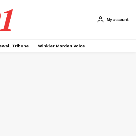
1
My account
ewall Tribune
Winkler Morden Voice