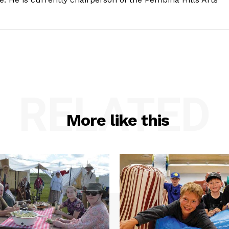
RELATED
More like this