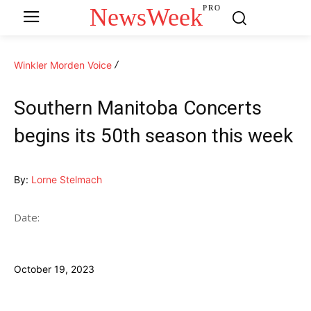
NewsWeek
PRO
Winkler Morden Voice
Southern Manitoba Concerts
begins its 50th season this week
By:
Lorne Stelmach
Date:
October 19, 2023