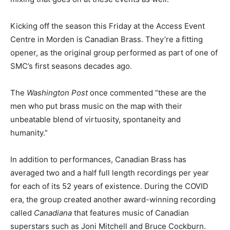
Kicking off the season this Friday at the Access Event
Centre in Morden is Canadian Brass. They’re a fitting
opener, as the original group performed as part of one of
SMC’s first seasons decades ago.
The
Washington Post
once commented “these are the
men who put brass music on the map with their
unbeatable blend of virtuosity, spontaneity and
humanity.”
In addition to performances, Canadian Brass has
averaged two and a half full length recordings per year
for each of its 52 years of existence. During the COVID
era, the group created another award-winning recording
called
Canadiana
that features music of Canadian
superstars such as Joni Mitchell and Bruce Cockburn.