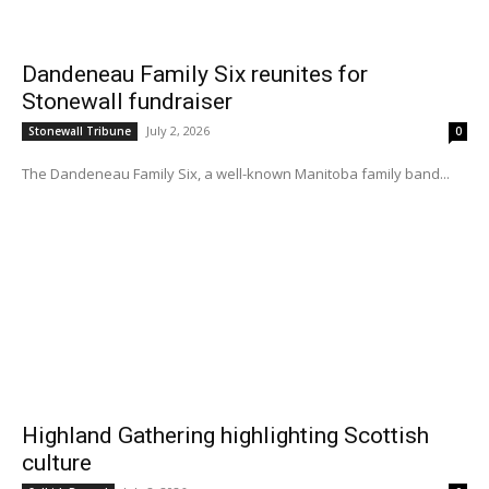
Dandeneau Family Six reunites for
Stonewall fundraiser
July 2, 2026
Stonewall Tribune
0
The Dandeneau Family Six, a well-known Manitoba family band...
Highland Gathering highlighting Scottish
culture