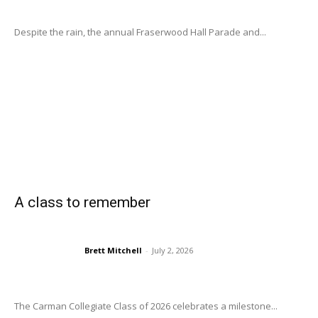
Despite the rain, the annual Fraserwood Hall Parade and...
A class to remember
Brett Mitchell
-
July 2, 2026
The Carman Collegiate Class of 2026 celebrates a milestone...