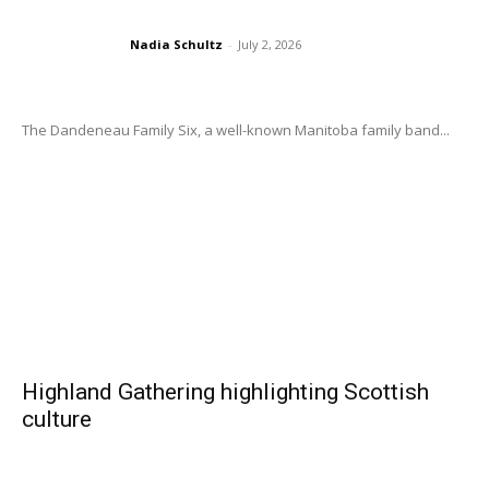
Nadia Schultz
-
July 2, 2026
The Dandeneau Family Six, a well-known Manitoba family band...
Highland Gathering highlighting Scottish
culture