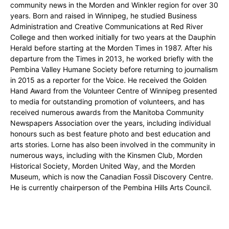
community news in the Morden and Winkler region for over 30
years. Born and raised in Winnipeg, he studied Business
Administration and Creative Communications at Red River
College and then worked initially for two years at the Dauphin
Herald before starting at the Morden Times in 1987. After his
departure from the Times in 2013, he worked briefly with the
Pembina Valley Humane Society before returning to journalism
in 2015 as a reporter for the Voice. He received the Golden
Hand Award from the Volunteer Centre of Winnipeg presented
to media for outstanding promotion of volunteers, and has
received numerous awards from the Manitoba Community
Newspapers Association over the years, including individual
honours such as best feature photo and best education and
arts stories. Lorne has also been involved in the community in
numerous ways, including with the Kinsmen Club, Morden
Historical Society, Morden United Way, and the Morden
Museum, which is now the Canadian Fossil Discovery Centre.
He is currently chairperson of the Pembina Hills Arts Council.