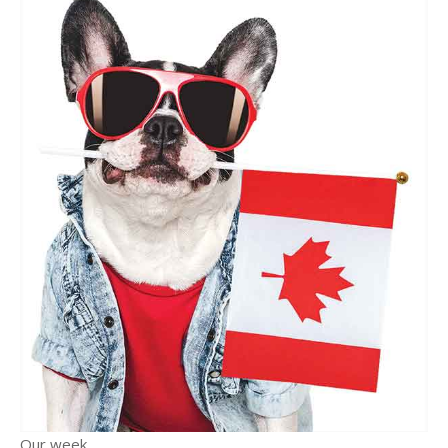
Our week