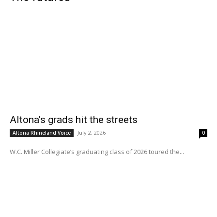
Altona’s grads hit the streets
July 2, 2026
Altona Rhineland Voice
0
W.C. Miller Collegiate’s graduating class of 2026 toured the...