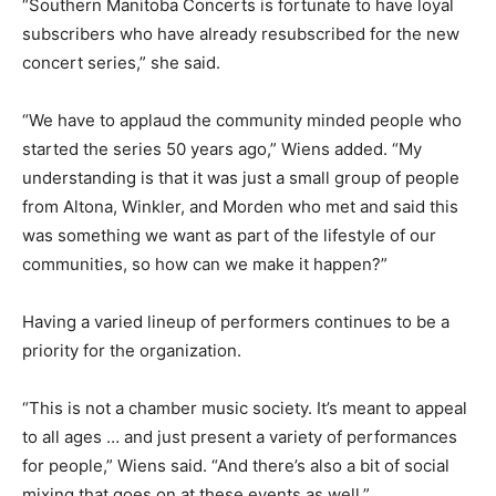
“Southern Manitoba Concerts is fortunate to have loyal
subscribers who have already resubscribed for the new
concert series,” she said.
“We have to applaud the community minded people who
started the series 50 years ago,” Wiens added. “My
understanding is that it was just a small group of people
from Altona, Winkler, and Morden who met and said this
was something we want as part of the lifestyle of our
communities, so how can we make it happen?”
Having a varied lineup of performers continues to be a
priority for the organization.
“This is not a chamber music society. It’s meant to appeal
to all ages … and just present a variety of performances
for people,” Wiens said. “And there’s also a bit of social
mixing that goes on at these events as well.”