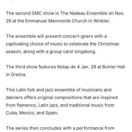
The second SMC show is The Nadeau Ensemble on Nov.
26 at the Emmanuel Mennonite Church in Winkler.
The ensemble will present concert-goers with a
captivating choice of music to celebrate the Christmas
season, along with a group carol singalong.
The third show features Notas de 4 Jan. 28 at Buhler Hall
in Gretna.
This Latin folk and jazz ensemble of musicians and
dancers offers original compositions that are inspired
from flamenco, Latin jazz, and traditional music from
Cuba, Mexico, and Spain.
The series then concludes with a performance from