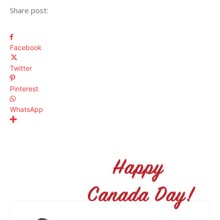
Share post:
Facebook
Twitter
Pinterest
WhatsApp