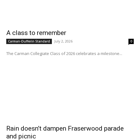
A class to remember
July 2, 2026
Carman-Dufferin Standard
0
The Carman Collegiate Class of 2026 celebrates a milestone...
Rain doesn’t dampen Fraserwood parade
and picnic