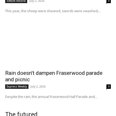
July 2, 2026
Selkirk Record
0
This year, the sheep were sheared, swords were swashed,...
Rain doesn’t dampen Fraserwood parade
and picnic
July 2, 2026
Express Weekly
0
Despite the rain, the annual Fraserwood Hall Parade and...
The futured