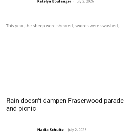
Katelyn Boulanger
-
July 2, 2026
This year, the sheep were sheared, swords were swashed,...
Rain doesn’t dampen Fraserwood parade
and picnic
Nadia Schultz
-
July 2, 2026