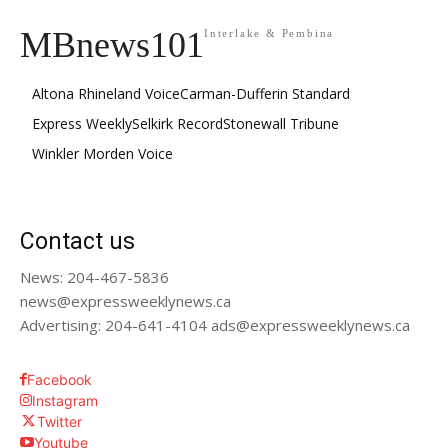
MBnews101
Interlake & Pembina
Altona Rhineland Voice
Carman-Dufferin Standard
Express Weekly
Selkirk Record
Stonewall Tribune
Winkler Morden Voice
Contact us
News: 204-467-5836
news@expressweeklynews.ca
Advertising: 204-641-4104 ads@expressweeklynews.ca
Facebook
Instagram
Twitter
Youtube