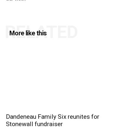
RELATED
More like this
Dandeneau Family Six reunites for
Stonewall fundraiser