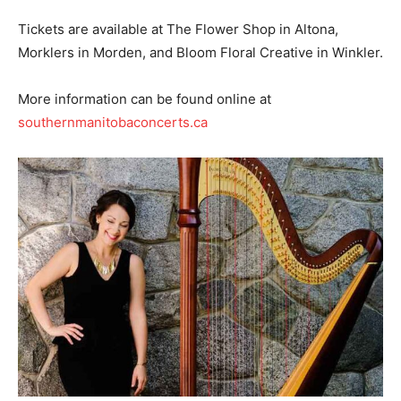
Tickets are available at The Flower Shop in Altona,
Morklers in Morden, and Bloom Floral Creative in Winkler.
More information can be found online at
southernmanitobaconcerts.ca