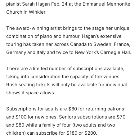
pianist Sarah Hagan Feb. 24 at the Emmanuel Mennonite
Church in Winkler
The award-winning artist brings to the stage her unique
combination of piano and humour. Hagan’s extensive
touring has taken her across Canada to Sweden, France,
Germany and Italy and twice to New York’s Carnegie Hall.
There are a limited number of subscriptions available,
taking into consideration the capacity of the venues.
Rush seating tickets will only be available for individual
shows if space allows.
Subscriptions for adults are $80 for returning patrons
and $100 for new ones. Seniors subscriptions are $70
and $80 while a family of four (two adults and two
children) can subscribe for $180 or $200.