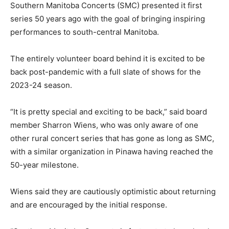
Southern Manitoba Concerts (SMC) presented it first
series 50 years ago with the goal of bringing inspiring
performances to south-central Manitoba.
The entirely volunteer board behind it is excited to be
back post-pandemic with a full slate of shows for the
2023-24 season.
“It is pretty special and exciting to be back,” said board
member Sharron Wiens, who was only aware of one
other rural concert series that has gone as long as SMC,
with a similar organization in Pinawa having reached the
50-year milestone.
Wiens said they are cautiously optimistic about returning
and are encouraged by the initial response.