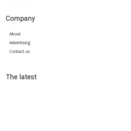
Company
About
Advertising
Contact us
The latest