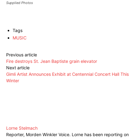
Supplied Photos
Tags
MUSIC
Previous article
Fire destroys St. Jean Baptiste grain elevator
Next article
Gimli Artist Announces Exhibit at Centennial Concert Hall This
Winter
Lorne Stelmach
Reporter, Morden Winkler Voice. Lorne has been reporting on