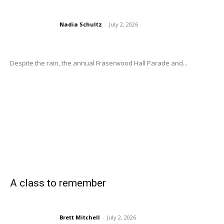
Nadia Schultz
-
July 2, 2026
Despite the rain, the annual Fraserwood Hall Parade and...
A class to remember
Brett Mitchell
-
July 2, 2026