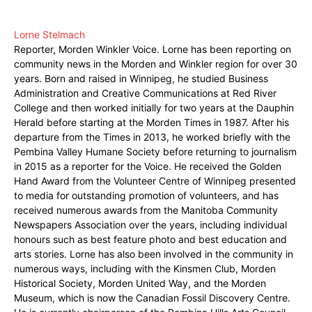
Lorne Stelmach
Reporter, Morden Winkler Voice. Lorne has been reporting on
community news in the Morden and Winkler region for over 30
years. Born and raised in Winnipeg, he studied Business
Administration and Creative Communications at Red River
College and then worked initially for two years at the Dauphin
Herald before starting at the Morden Times in 1987. After his
departure from the Times in 2013, he worked briefly with the
Pembina Valley Humane Society before returning to journalism
in 2015 as a reporter for the Voice. He received the Golden
Hand Award from the Volunteer Centre of Winnipeg presented
to media for outstanding promotion of volunteers, and has
received numerous awards from the Manitoba Community
Newspapers Association over the years, including individual
honours such as best feature photo and best education and
arts stories. Lorne has also been involved in the community in
numerous ways, including with the Kinsmen Club, Morden
Historical Society, Morden United Way, and the Morden
Museum, which is now the Canadian Fossil Discovery Centre.