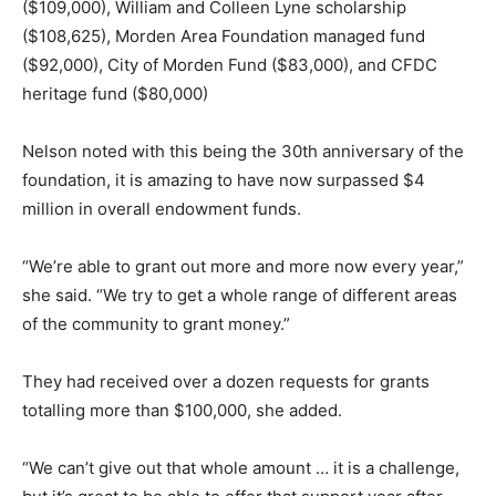
($109,000), William and Colleen Lyne scholarship
($108,625), Morden Area Foundation managed fund
($92,000), City of Morden Fund ($83,000), and CFDC
heritage fund ($80,000)
Nelson noted with this being the 30th anniversary of the
foundation, it is amazing to have now surpassed $4
million in overall endowment funds.
“We’re able to grant out more and more now every year,”
she said. “We try to get a whole range of different areas
of the community to grant money.”
They had received over a dozen requests for grants
totalling more than $100,000, she added.
“We can’t give out that whole amount … it is a challenge,