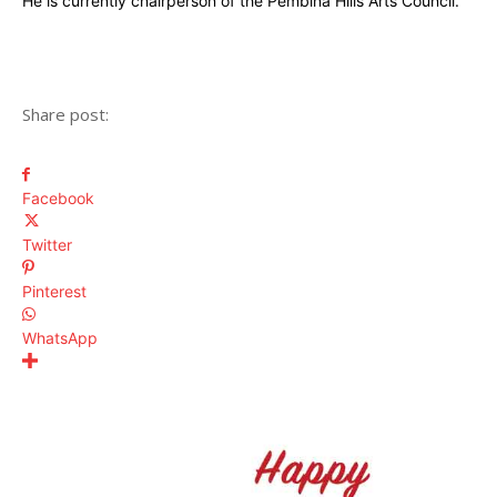
He is currently chairperson of the Pembina Hills Arts Council.
Share post:
Facebook
Twitter
Pinterest
WhatsApp