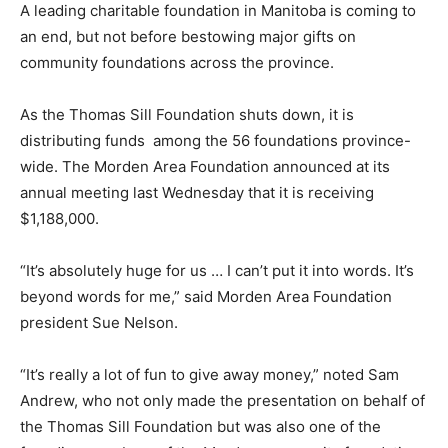
A leading charitable foundation in Manitoba is coming to
an end, but not before bestowing major gifts on
community foundations across the province.
As the Thomas Sill Foundation shuts down, it is
distributing funds among the 56 foundations province-
wide. The Morden Area Foundation announced at its
annual meeting last Wednesday that it is receiving
$1,188,000.
“It’s absolutely huge for us … I can’t put it into words. It’s
beyond words for me,” said Morden Area Foundation
president Sue Nelson.
“It’s really a lot of fun to give away money,” noted Sam
Andrew, who not only made the presentation on behalf of
the Thomas Sill Foundation but was also one of the