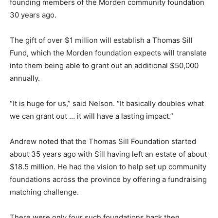
founding members of the Morden community foundation
30 years ago.
The gift of over $1 million will establish a Thomas Sill
Fund, which the Morden foundation expects will translate
into them being able to grant out an additional $50,000
annually.
“It is huge for us,” said Nelson. “It basically doubles what
we can grant out … it will have a lasting impact.”
Andrew noted that the Thomas Sill Foundation started
about 35 years ago with Sill having left an estate of about
$18.5 million. He had the vision to help set up community
foundations across the province by offering a fundraising
matching challenge.
There were only four such foundations back then,