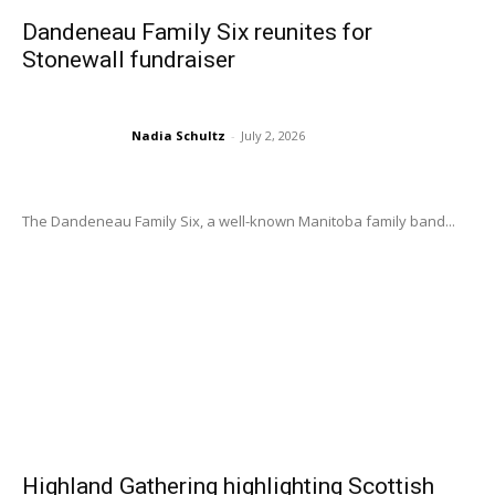
Dandeneau Family Six reunites for
Stonewall fundraiser
Nadia Schultz
-
July 2, 2026
The Dandeneau Family Six, a well-known Manitoba family band...
Highland Gathering highlighting Scottish