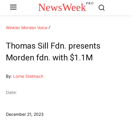
NewsWeek
PRO
Winkler Morden Voice
Thomas Sill Fdn. presents
Morden fdn. with $1.1M
By:
Lorne Stelmach
Date:
December 21, 2023