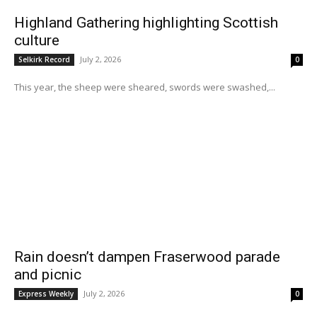
Highland Gathering highlighting Scottish
culture
July 2, 2026
Selkirk Record
0
This year, the sheep were sheared, swords were swashed,...
Rain doesn’t dampen Fraserwood parade
and picnic
July 2, 2026
Express Weekly
0