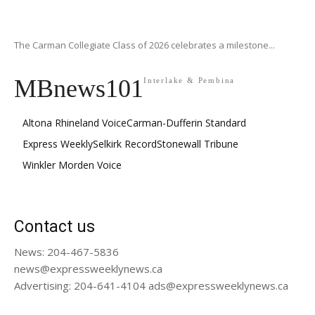
The Carman Collegiate Class of 2026 celebrates a milestone...
MBnews101
Interlake & Pembina
Altona Rhineland Voice
Carman-Dufferin Standard
Express Weekly
Selkirk Record
Stonewall Tribune
Winkler Morden Voice
Contact us
News: 204-467-5836
news@expressweeklynews.ca
Advertising: 204-641-4104 ads@expressweeklynews.ca