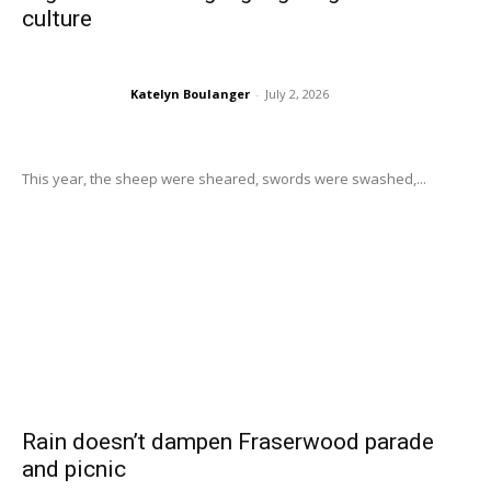
culture
Katelyn Boulanger
-
July 2, 2026
This year, the sheep were sheared, swords were swashed,...
Rain doesn’t dampen Fraserwood parade
and picnic