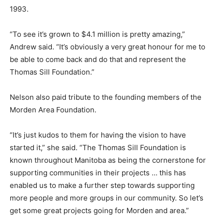
1993.
“To see it’s grown to $4.1 million is pretty amazing,”
Andrew said. “It’s obviously a very great honour for me to
be able to come back and do that and represent the
Thomas Sill Foundation.”
Nelson also paid tribute to the founding members of the
Morden Area Foundation.
“It’s just kudos to them for having the vision to have
started it,” she said. “The Thomas Sill Foundation is
known throughout Manitoba as being the cornerstone for
supporting communities in their projects … this has
enabled us to make a further step towards supporting
more people and more groups in our community. So let’s
get some great projects going for Morden and area.”