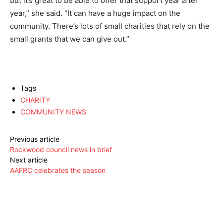
but it’s great to be able to offer that support year after
year,” she said. “It can have a huge impact on the
community. There’s lots of small charities that rely on the
small grants that we can give out.”
Tags
CHARITY
COMMUNITY NEWS
Previous article
Rockwood council news in brief
Next article
AAFRC celebrates the season