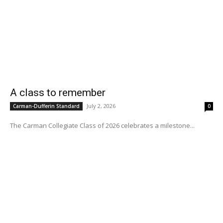
A class to remember
July 2, 2026
Carman-Dufferin Standard
0
The Carman Collegiate Class of 2026 celebrates a milestone...