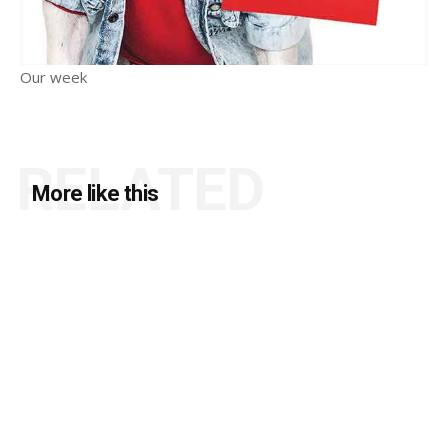
Our week
RELATED
More like this