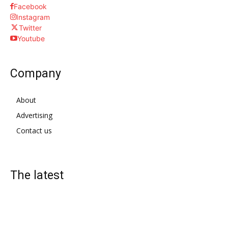
Facebook
Instagram
Twitter
Youtube
Company
About
Advertising
Contact us
The latest