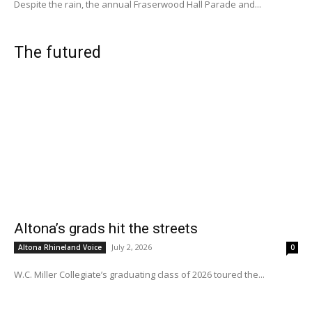
Despite the rain, the annual Fraserwood Hall Parade and...
The futured
Altona’s grads hit the streets
July 2, 2026
Altona Rhineland Voice
0
W.C. Miller Collegiate’s graduating class of 2026 toured the...