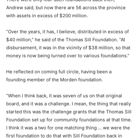
Andrew said, but now there are 56 across the province
with assets in excess of $200 million.
“Over the years, it has, I believe, distributed in excess of
$40 million,” he said of the Thomas Sill Foundation. “At
disbursement, it was in the vicinity of $38 million, so that
money is now being turned over to various foundations.”
He reflected on coming full circle, having been a
founding member of the Morden foundation.
“When I think back, it was seven of us on that original
board, and it was a challenge. I mean, the thing that really
started this was the challenge grants that the Thomas Sill
Foundation set up for community foundations at that time.
I think it was a two for one matching thing … we were the
first foundation to do that with Sill Foundation back in