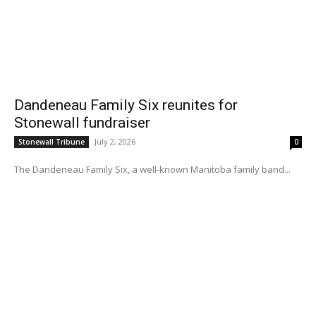
Dandeneau Family Six reunites for
Stonewall fundraiser
July 2, 2026
Stonewall Tribune
0
The Dandeneau Family Six, a well-known Manitoba family band...