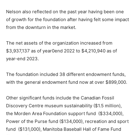
Nelson also reflected on the past year having been one
of growth for the foundation after having felt some impact
from the downturn in the market.
The net assets of the organization increased from
$3,937,137 as of year0end 2022 to $4,210,940 as of
year-end 2023.
The foundation included 38 different endowment funds,
with the general endowment fund now at over $899,000.
Other significant funds include the Canadian Fossil
Discovery Centre museum sustainability ($1.5 million),
the Morden Area Foundation support fund ($334,000),
Power of the Purse fund ($134,000), recreation and sport
fund ($131,000), Manitoba Baseball Hall of Fame Fund