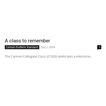
A class to remember
July 2, 2026
Carman-Dufferin Standard
0
The Carman Collegiate Class of 2026 celebrates a milestone...