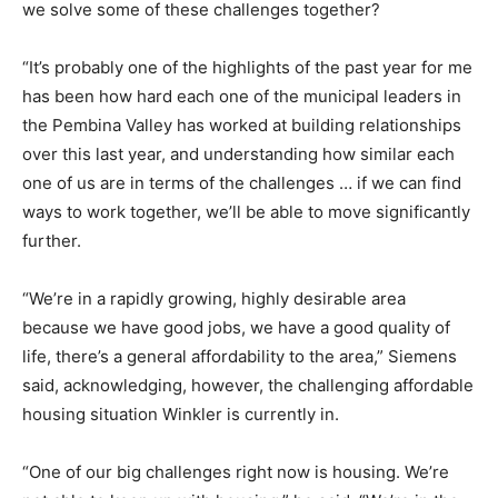
we solve some of these challenges together?
“It’s probably one of the highlights of the past year for me
has been how hard each one of the municipal leaders in
the Pembina Valley has worked at building relationships
over this last year, and understanding how similar each
one of us are in terms of the challenges … if we can find
ways to work together, we’ll be able to move significantly
further.
“We’re in a rapidly growing, highly desirable area
because we have good jobs, we have a good quality of
life, there’s a general affordability to the area,” Siemens
said, acknowledging, however, the challenging affordable
housing situation Winkler is currently in.
“One of our big challenges right now is housing. We’re