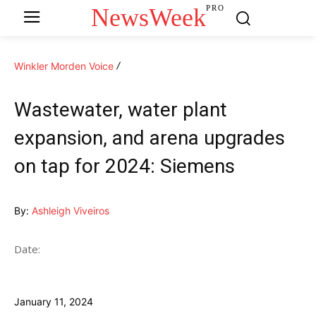
NewsWeek
PRO
Winkler Morden Voice
Wastewater, water plant
expansion, and arena upgrades
on tap for 2024: Siemens
By:
Ashleigh Viveiros
Date:
January 11, 2024