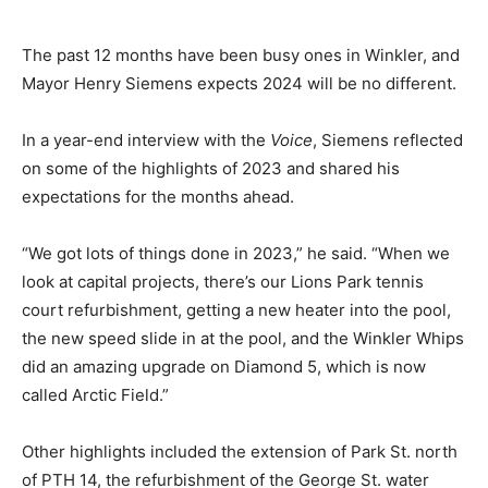
The past 12 months have been busy ones in Winkler, and
Mayor Henry Siemens expects 2024 will be no different.
In a year-end interview with the
Voice
, Siemens reflected
on some of the highlights of 2023 and shared his
expectations for the months ahead.
“We got lots of things done in 2023,” he said. “When we
look at capital projects, there’s our Lions Park tennis
court refurbishment, getting a new heater into the pool,
the new speed slide in at the pool, and the Winkler Whips
did an amazing upgrade on Diamond 5, which is now
called Arctic Field.”
Other highlights included the extension of Park St. north
of PTH 14, the refurbishment of the George St. water