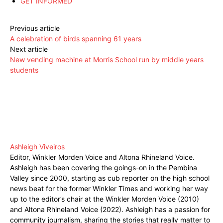
GET INFORMED
Previous article
A celebration of birds spanning 61 years
Next article
New vending machine at Morris School run by middle years
students
Ashleigh Viveiros
Editor, Winkler Morden Voice and Altona Rhineland Voice.
Ashleigh has been covering the goings-on in the Pembina
Valley since 2000, starting as cub reporter on the high school
news beat for the former Winkler Times and working her way
up to the editor’s chair at the Winkler Morden Voice (2010)
and Altona Rhineland Voice (2022). Ashleigh has a passion for
community journalism, sharing the stories that really matter to