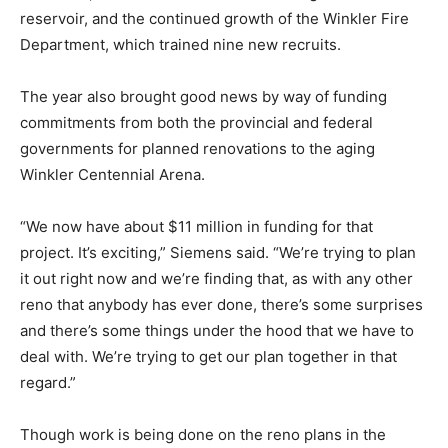
reservoir, and the continued growth of the Winkler Fire
Department, which trained nine new recruits.
The year also brought good news by way of funding
commitments from both the provincial and federal
governments for planned renovations to the aging
Winkler Centennial Arena.
“We now have about $11 million in funding for that
project. It’s exciting,” Siemens said. “We’re trying to plan
it out right now and we’re finding that, as with any other
reno that anybody has ever done, there’s some surprises
and there’s some things under the hood that we have to
deal with. We’re trying to get our plan together in that
regard.”
Though work is being done on the reno plans in the