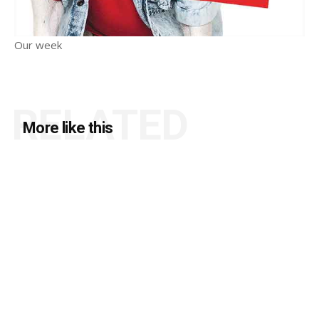
Our week
RELATED
More like this