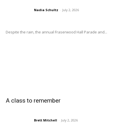
Nadia Schultz
-
July 2, 2026
Despite the rain, the annual Fraserwood Hall Parade and...
A class to remember
Brett Mitchell
-
July 2, 2026