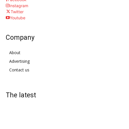
Instagram
Twitter
Youtube
Company
About
Advertising
Contact us
The latest