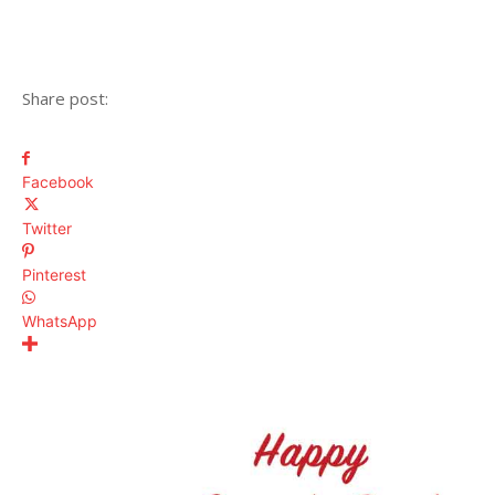
Share post:
Facebook
Twitter
Pinterest
WhatsApp