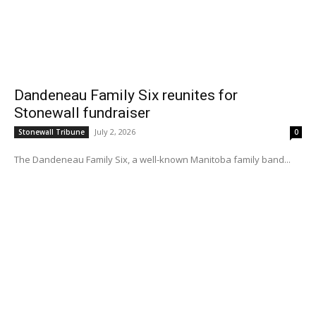
Dandeneau Family Six reunites for
Stonewall fundraiser
July 2, 2026
Stonewall Tribune
0
The Dandeneau Family Six, a well-known Manitoba family band...