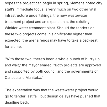
hopes the project can begin in spring, Siemens noted city
staff’s immediate focus is very much on two other vital
infrastructure undertakings: the new wastewater
treatment project and an expansion at the existing
Winkler water treatment plant. Should the tenders on
these two projects come in significantly higher than
expected, the arena renos may have to take a backseat
for a time.
“With those two, there’s been a whole bunch of hurry up
and wait,” the mayor shared. “Both projects are approved
and supported by both council and the governments of
Canada and Manitoba.”
The expectation was that the wastewater project would
go to tender last fall, but design delays have pushed that
deadline back.