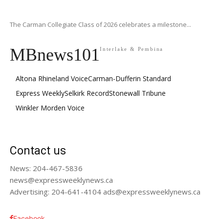
The Carman Collegiate Class of 2026 celebrates a milestone...
MBnews101
Interlake & Pembina
Altona Rhineland Voice
Carman-Dufferin Standard
Express Weekly
Selkirk Record
Stonewall Tribune
Winkler Morden Voice
Contact us
News: 204-467-5836
news@expressweeklynews.ca
Advertising: 204-641-4104 ads@expressweeklynews.ca
Facebook