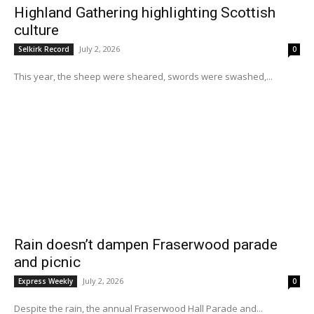
Highland Gathering highlighting Scottish
culture
July 2, 2026
Selkirk Record
0
This year, the sheep were sheared, swords were swashed,...
Rain doesn’t dampen Fraserwood parade
and picnic
July 2, 2026
Express Weekly
0
Despite the rain, the annual Fraserwood Hall Parade and...