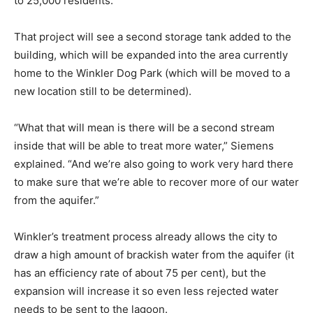
to 25,000 residents.
That project will see a second storage tank added to the
building, which will be expanded into the area currently
home to the Winkler Dog Park (which will be moved to a
new location still to be determined).
“What that will mean is there will be a second stream
inside that will be able to treat more water,” Siemens
explained. “And we’re also going to work very hard there
to make sure that we’re able to recover more of our water
from the aquifer.”
Winkler’s treatment process already allows the city to
draw a high amount of brackish water from the aquifer (it
has an efficiency rate of about 75 per cent), but the
expansion will increase it so even less rejected water
needs to be sent to the lagoon.