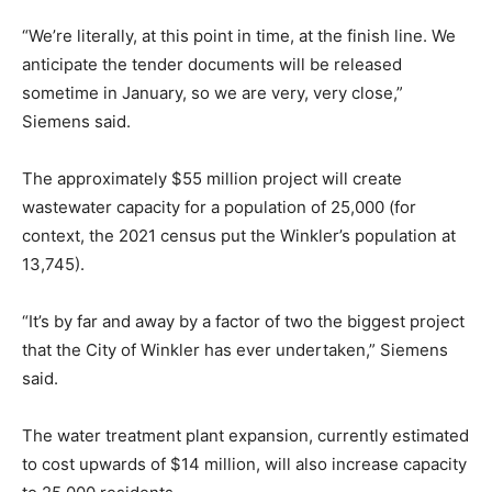
“We’re literally, at this point in time, at the finish line. We
anticipate the tender documents will be released
sometime in January, so we are very, very close,”
Siemens said.
The approximately $55 million project will create
wastewater capacity for a population of 25,000 (for
context, the 2021 census put the Winkler’s population at
13,745).
“It’s by far and away by a factor of two the biggest project
that the City of Winkler has ever undertaken,” Siemens
said.
The water treatment plant expansion, currently estimated
to cost upwards of $14 million, will also increase capacity