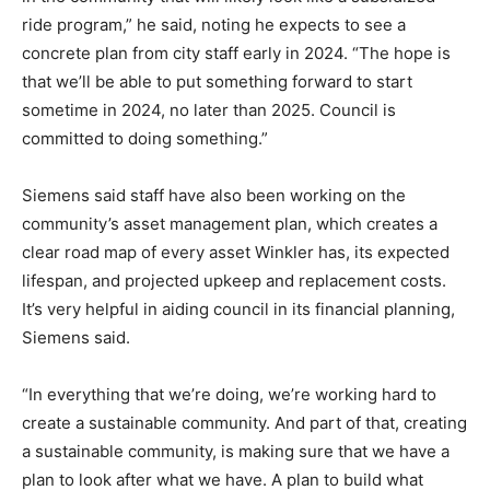
ride program,” he said, noting he expects to see a
concrete plan from city staff early in 2024. “The hope is
that we’ll be able to put something forward to start
sometime in 2024, no later than 2025. Council is
committed to doing something.”
Siemens said staff have also been working on the
community’s asset management plan, which creates a
clear road map of every asset Winkler has, its expected
lifespan, and projected upkeep and replacement costs.
It’s very helpful in aiding council in its financial planning,
Siemens said.
“In everything that we’re doing, we’re working hard to
create a sustainable community. And part of that, creating
a sustainable community, is making sure that we have a
plan to look after what we have. A plan to build what