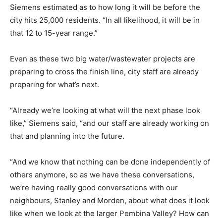
Siemens estimated as to how long it will be before the
city hits 25,000 residents. “In all likelihood, it will be in
that 12 to 15-year range.”
Even as these two big water/wastewater projects are
preparing to cross the finish line, city staff are already
preparing for what’s next.
“Already we’re looking at what will the next phase look
like,” Siemens said, “and our staff are already working on
that and planning into the future.
“And we know that nothing can be done independently of
others anymore, so as we have these conversations,
we’re having really good conversations with our
neighbours, Stanley and Morden, about what does it look
like when we look at the larger Pembina Valley? How can