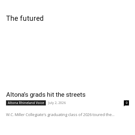
The futured
Altona’s grads hit the streets
July 2, 2026
Altona Rhineland Voice
0
W.C. Miller Collegiate’s graduating class of 2026 toured the...