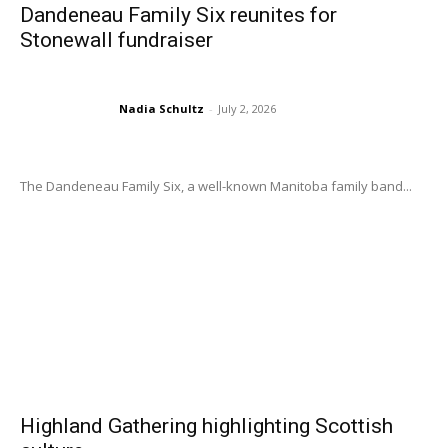
Dandeneau Family Six reunites for
Stonewall fundraiser
Nadia Schultz
-
July 2, 2026
The Dandeneau Family Six, a well-known Manitoba family band...
Highland Gathering highlighting Scottish