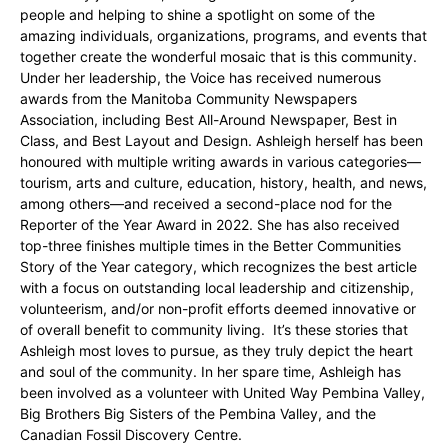
people and helping to shine a spotlight on some of the
amazing individuals, organizations, programs, and events that
together create the wonderful mosaic that is this community.
Under her leadership, the Voice has received numerous
awards from the Manitoba Community Newspapers
Association, including Best All-Around Newspaper, Best in
Class, and Best Layout and Design. Ashleigh herself has been
honoured with multiple writing awards in various categories—
tourism, arts and culture, education, history, health, and news,
among others—and received a second-place nod for the
Reporter of the Year Award in 2022. She has also received
top-three finishes multiple times in the Better Communities
Story of the Year category, which recognizes the best article
with a focus on outstanding local leadership and citizenship,
volunteerism, and/or non-profit efforts deemed innovative or
of overall benefit to community living. It’s these stories that
Ashleigh most loves to pursue, as they truly depict the heart
and soul of the community. In her spare time, Ashleigh has
been involved as a volunteer with United Way Pembina Valley,
Big Brothers Big Sisters of the Pembina Valley, and the
Canadian Fossil Discovery Centre.