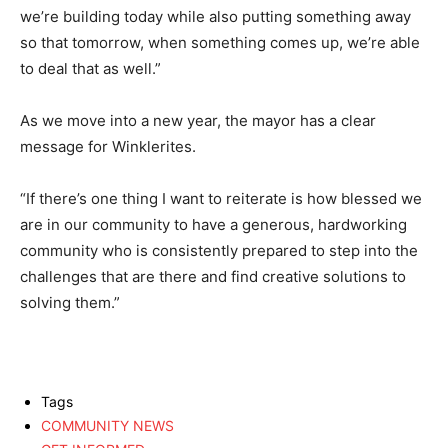
we’re building today while also putting something away
so that tomorrow, when something comes up, we’re able
to deal that as well.”
As we move into a new year, the mayor has a clear
message for Winklerites.
“If there’s one thing I want to reiterate is how blessed we
are in our community to have a generous, hardworking
community who is consistently prepared to step into the
challenges that are there and find creative solutions to
solving them.”
Tags
COMMUNITY NEWS