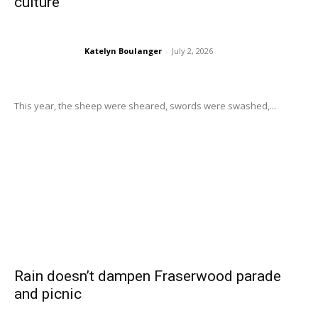
culture
Katelyn Boulanger
-
July 2, 2026
This year, the sheep were sheared, swords were swashed,...
Rain doesn’t dampen Fraserwood parade
and picnic