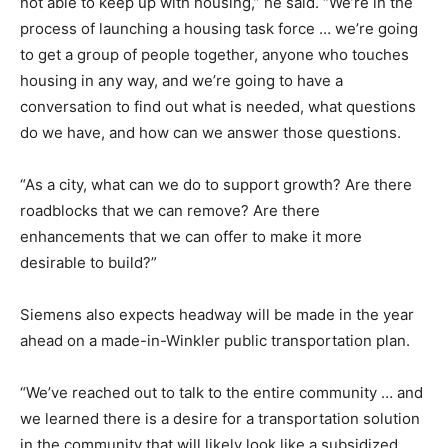
not able to keep up with housing,” he said. “We’re in the
process of launching a housing task force … we’re going
to get a group of people together, anyone who touches
housing in any way, and we’re going to have a
conversation to find out what is needed, what questions
do we have, and how can we answer those questions.
“As a city, what can we do to support growth? Are there
roadblocks that we can remove? Are there
enhancements that we can offer to make it more
desirable to build?”
Siemens also expects headway will be made in the year
ahead on a made-in-Winkler public transportation plan.
“We’ve reached out to talk to the entire community … and
we learned there is a desire for a transportation solution
in the community that will likely look like a subsidized