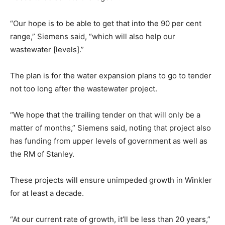
“Our hope is to be able to get that into the 90 per cent
range,” Siemens said, “which will also help our
wastewater [levels].”
The plan is for the water expansion plans to go to tender
not too long after the wastewater project.
“We hope that the trailing tender on that will only be a
matter of months,” Siemens said, noting that project also
has funding from upper levels of government as well as
the RM of Stanley.
These projects will ensure unimpeded growth in Winkler
for at least a decade.
“At our current rate of growth, it’ll be less than 20 years,”