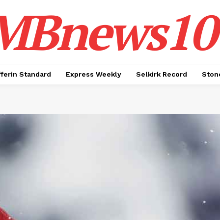
MBnews10
ferin Standard
Express Weekly
Selkirk Record
Ston