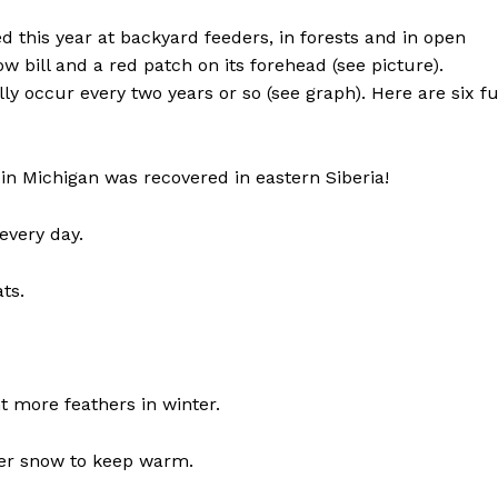
this year at backyard feeders, in forests and in open
llow bill and a red patch on its forehead (see picture).
ly occur every two years or so (see graph). Here are six f
in Michigan was recovered in eastern Siberia!
every day.
ts.
t more feathers in winter.
nder snow to keep warm.