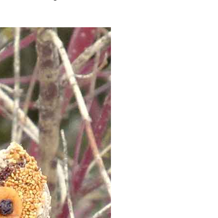
Advertising
Contact us