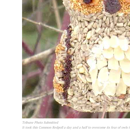
Tribune Photo Submitted
It took this Common Redpoll a day and a half to overcome its fear of owls t