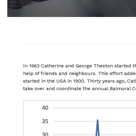
In 1963 Catherine and George Thexton started th
help of friends and neighbours. This effort add
started in the USA in 1900. Thirty years ago, C
take over and coordinate the annual Balmoral 