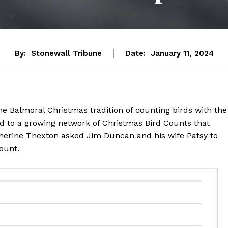
By:
Stonewall Tribune
Date:
January 11, 2024
e Balmoral Christmas tradition of counting birds with the
ed to a growing network of Christmas Bird Counts that
atherine Thexton asked Jim Duncan and his wife Patsy to
Count.