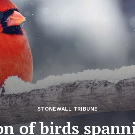
STONEWALL TRIBUNE
on of birds spann