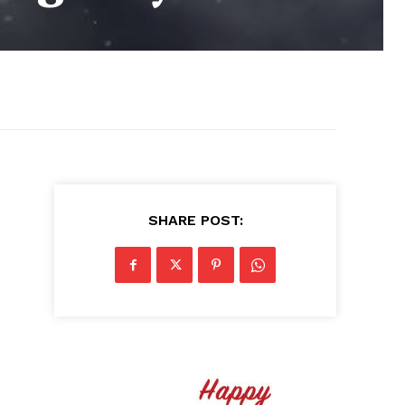
SHARE POST: