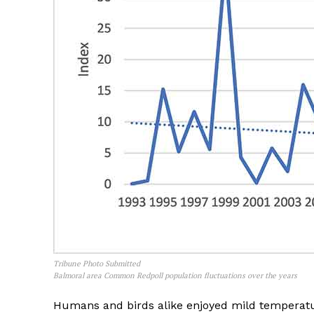
Tribune Photo Submitted
Balmoral area Common Redpoll population fluctuations over the years
Humans and birds alike enjoyed mild temperatur