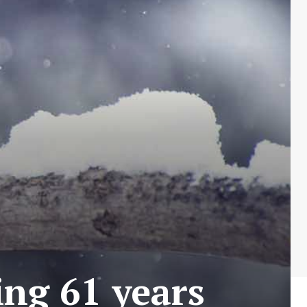
ing 61 years