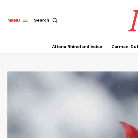
Search
MENU
Altona Rhineland Voice
Carman-Duf