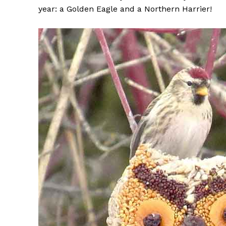
year: a Golden Eagle and a Northern Harrier!