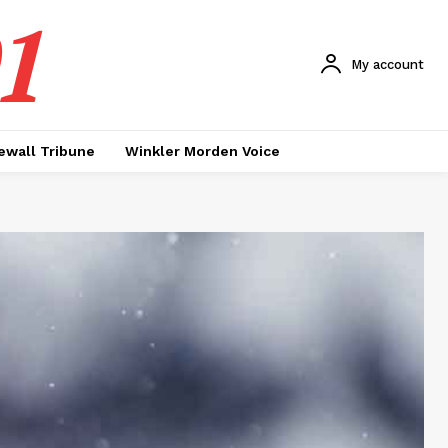
1
My account
ewall Tribune
Winkler Morden Voice