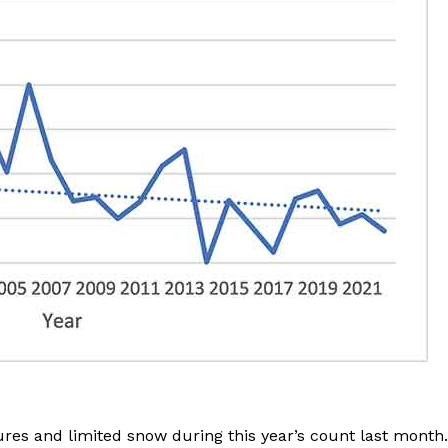
es and limited snow during this year’s count last month.