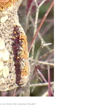
o eat from this unusual feeder!