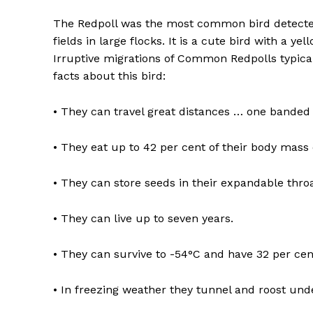
The Redpoll was the most common bird detected 
fields in large flocks. It is a cute bird with a ye
Irruptive migrations of Common Redpolls typical
facts about this bird:
• They can travel great distances … one banded 
• They eat up to 42 per cent of their body mass 
• They can store seeds in their expandable throa
• They can live up to seven years.
• They can survive to -54°C and have 32 per cen
• In freezing weather they tunnel and roost u