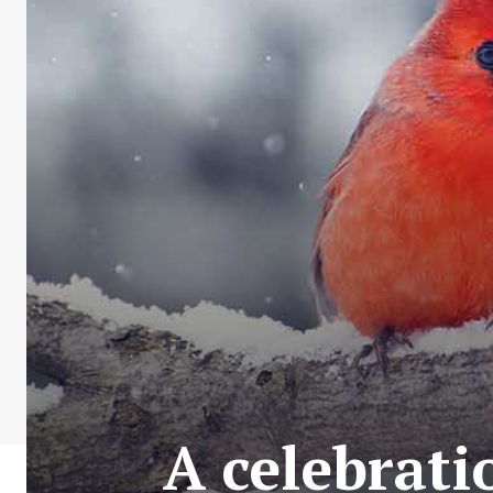
A celebrati