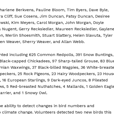
harlene Berkvens, Pauline Bloom, Tim Byers, Dave Byle,
 Cliff, Sue Cosens, Jim Duncan, Patsy Duncan, Desiree
owski, Kim Meyers, Carol Morgan, John Morgan, Doyle
Nugent, Gerry Recksiedler, Maureen Recksiedler, Gaylen
, Merlin Shoesmith, Stuart Slattery, Helen Slavuta, Tyler
Glen Weaver, Sherry Weaver, and Allan Webb.
counted including 625 Common Redpolls, 391 Snow Buntings,
lack-capped Chickadees, 97 Sharp-tailed Grouse, 83 Blu
hemian Waxwings, 37 Black-billed Magpies, 36 White-breast
NEWS
eckers, 25 Rock Pigeons, 23 Hairy Woodpeckers, 23 Hous
ERY
s, 16 European Starlings, 9 Dark-eyed Juncos, 8 Pileated
HOLD
s, 5 Red-breasted Nuthatches, 4 Mallards, 1 Golden Eagle
MANITOBA
arrier, and 1 Snowy Owl.
MB News 101
he ability to detect changes in bird numbers and
o climate change. Volunteers detected two new birds this
About