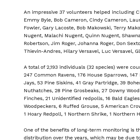
An impressive 37 volunteers helped including C
Emmy Byle, Bob Cameron, Cindy Cameron, Laura
Fowler, Gary Lacoste, Bob Makowski, Terry Mak
Nugent, Malachi Nugent, Quinn Nugent, Shawna 
Robertson, Jim Roger, Johanna Roger, Don Sexton
Thievin-Andres, Hilary Versavel, Luc Versavel, 
A total of 2,193 individuals (32 species) were 
247 Common Ravens, 176 House Sparrows, 147 B
Jays, 53 Pine Siskins, 41 Gray Partridge, 39 Bo
REAL 
Nuthatches, 28 Pine Grosbeaks, 27 Downy Woodp
IN EV
Finches, 21 Unidentified redpolls, 16 Bald Eagle
HOUSE
Woodpeckers, 6 Ruffed Grouse, 5 American Crow
IN RURAL 
1 Hoary Redpoll, 1 Northern Shrike, 1 Northern H
One of the benefits of long-term monitoring is t
distribution over the years, which may be due t