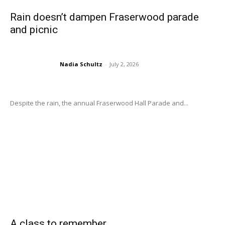
Rain doesn’t dampen Fraserwood parade
and picnic
Nadia Schultz
-
July 2, 2026
Despite the rain, the annual Fraserwood Hall Parade and...
A class to remember