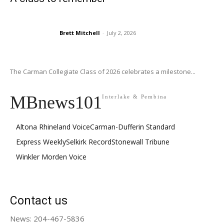
Brett Mitchell
-
July 2, 2026
The Carman Collegiate Class of 2026 celebrates a milestone...
MBnews101
Interlake & Pembina
Altona Rhineland Voice
Carman-Dufferin Standard
Express Weekly
Selkirk Record
Stonewall Tribune
Winkler Morden Voice
Contact us
News: 204-467-5836