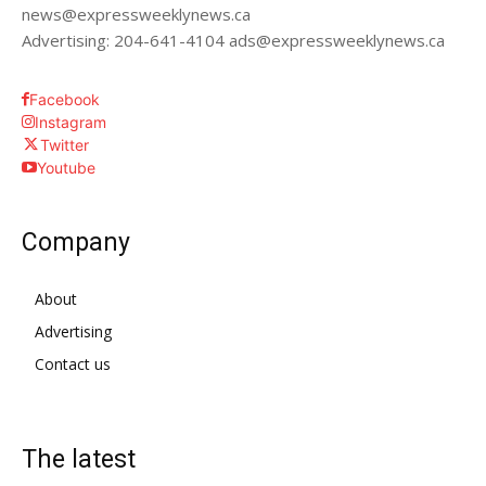
news@expressweeklynews.ca
Advertising: 204-641-4104 ads@expressweeklynews.ca
Facebook
Instagram
Twitter
Youtube
Company
About
Advertising
Contact us
The latest