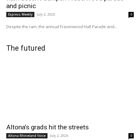
and picnic
July 2, 2026
Express Weekly
0
Despite the rain, the annual Fraserwood Hall Parade and...
The futured
Altona’s grads hit the streets
July 2, 2026
Altona Rhineland Voice
0