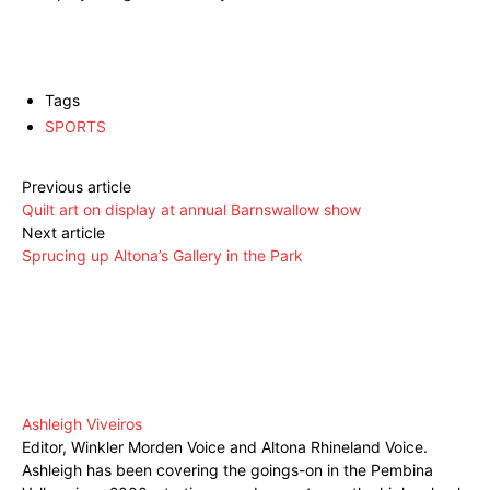
Tags
SPORTS
Previous article
Quilt art on display at annual Barnswallow show
Next article
Sprucing up Altona’s Gallery in the Park
Ashleigh Viveiros
Editor, Winkler Morden Voice and Altona Rhineland Voice.
Ashleigh has been covering the goings-on in the Pembina