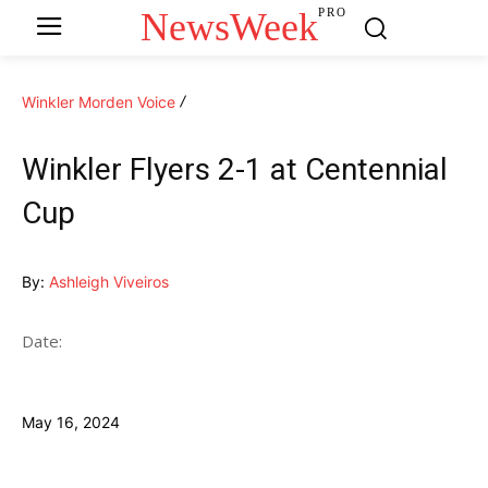
NewsWeek
PRO
Winkler Morden Voice
Winkler Flyers 2-1 at Centennial
Cup
By:
Ashleigh Viveiros
Date:
May 16, 2024