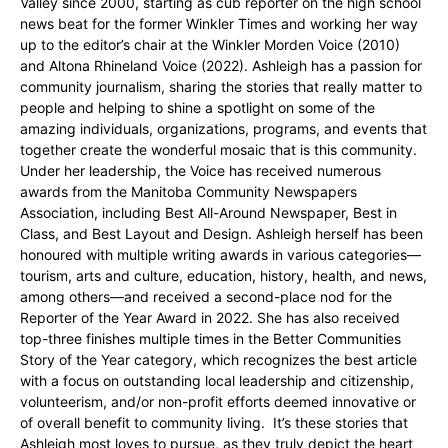
Valley since 2000, starting as cub reporter on the high school
news beat for the former Winkler Times and working her way
up to the editor’s chair at the Winkler Morden Voice (2010)
and Altona Rhineland Voice (2022). Ashleigh has a passion for
community journalism, sharing the stories that really matter to
people and helping to shine a spotlight on some of the
amazing individuals, organizations, programs, and events that
together create the wonderful mosaic that is this community.
Under her leadership, the Voice has received numerous
awards from the Manitoba Community Newspapers
Association, including Best All-Around Newspaper, Best in
Class, and Best Layout and Design. Ashleigh herself has been
honoured with multiple writing awards in various categories—
tourism, arts and culture, education, history, health, and news,
among others—and received a second-place nod for the
Reporter of the Year Award in 2022. She has also received
top-three finishes multiple times in the Better Communities
Story of the Year category, which recognizes the best article
with a focus on outstanding local leadership and citizenship,
volunteerism, and/or non-profit efforts deemed innovative or
of overall benefit to community living. It’s these stories that
Ashleigh most loves to pursue, as they truly depict the heart