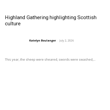
Highland Gathering highlighting Scottish
culture
Katelyn Boulanger
-
July 2, 2026
This year, the sheep were sheared, swords were swashed,...