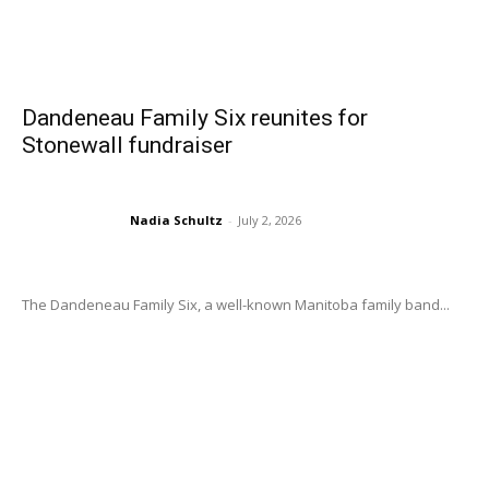
Dandeneau Family Six reunites for
Stonewall fundraiser
Nadia Schultz
-
July 2, 2026
The Dandeneau Family Six, a well-known Manitoba family band...