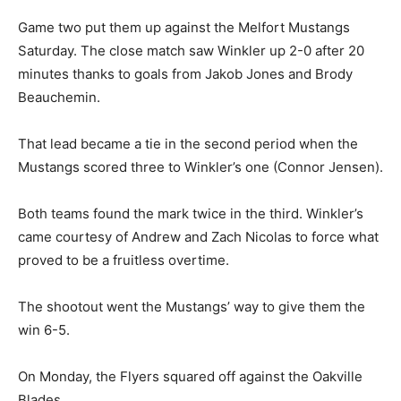
Game two put them up against the Melfort Mustangs
Saturday. The close match saw Winkler up 2-0 after 20
minutes thanks to goals from Jakob Jones and Brody
Beauchemin.
That lead became a tie in the second period when the
Mustangs scored three to Winkler’s one (Connor Jensen).
Both teams found the mark twice in the third. Winkler’s
came courtesy of Andrew and Zach Nicolas to force what
proved to be a fruitless overtime.
The shootout went the Mustangs’ way to give them the
win 6-5.
On Monday, the Flyers squared off against the Oakville
Blades.