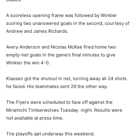
A scoreless opening frame was followed by Winkler
scoring two unanswered goals in the second, courtesy of
Andrew and James Richards.
Avery Anderson and Nicolas McKee fired home two
empty-net goals in the game’s final minutes to give
Winkler the win 4-0.
Klassen got the shutout in net, turning away all 24 shots
he faced. His teammates sent 29 the other way.
The Flyers were scheduled to face off against the
Miramichi Timberwolves Tuesday night. Results were
not available at press time.
The playoffs get underway this weekend.