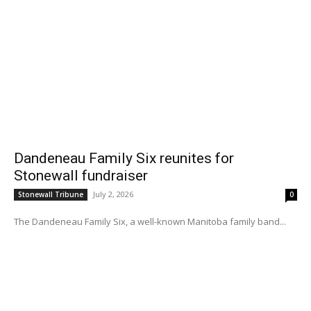
Dandeneau Family Six reunites for
Stonewall fundraiser
July 2, 2026
Stonewall Tribune
0
The Dandeneau Family Six, a well-known Manitoba family band...