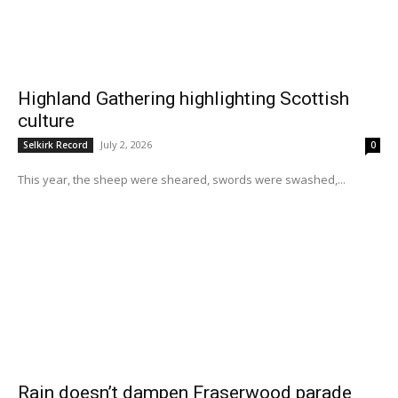
Highland Gathering highlighting Scottish
culture
July 2, 2026
Selkirk Record
0
This year, the sheep were sheared, swords were swashed,...
Rain doesn’t dampen Fraserwood parade