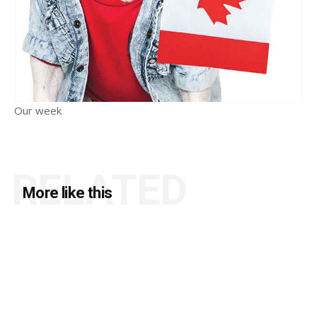
Our week
RELATED
More like this