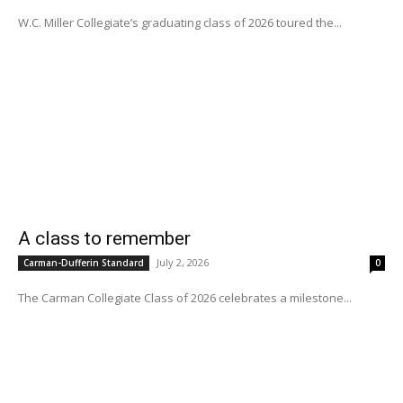
W.C. Miller Collegiate’s graduating class of 2026 toured the...
A class to remember
July 2, 2026
Carman-Dufferin Standard
0
The Carman Collegiate Class of 2026 celebrates a milestone...