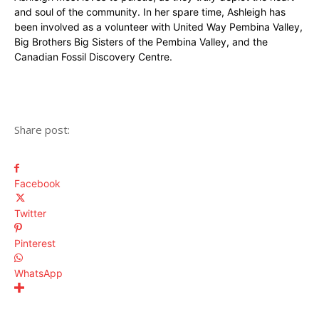
and soul of the community. In her spare time, Ashleigh has
been involved as a volunteer with United Way Pembina Valley,
Big Brothers Big Sisters of the Pembina Valley, and the
Canadian Fossil Discovery Centre.
Share post:
Facebook
Twitter
Pinterest
WhatsApp