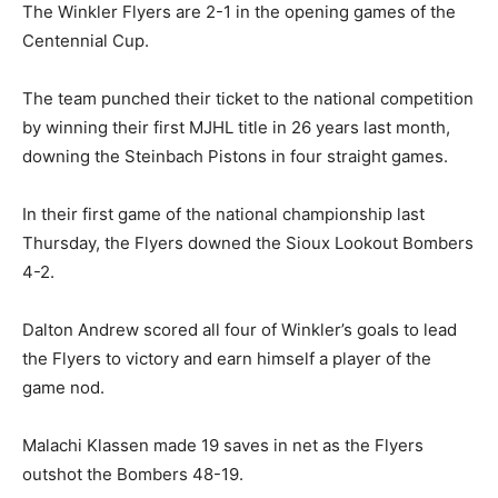
The Winkler Flyers are 2-1 in the opening games of the
Centennial Cup.
The team punched their ticket to the national competition
by winning their first MJHL title in 26 years last month,
downing the Steinbach Pistons in four straight games.
In their first game of the national championship last
Thursday, the Flyers downed the Sioux Lookout Bombers
4-2.
Dalton Andrew scored all four of Winkler’s goals to lead
the Flyers to victory and earn himself a player of the
game nod.
Malachi Klassen made 19 saves in net as the Flyers
outshot the Bombers 48-19.