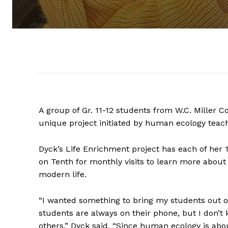
A group of Gr. 11-12 students from W.C. Miller C
unique project initiated by human ecology teac
Dyck’s Life Enrichment project has each of her 
on Tenth for monthly visits to learn more about 
modern life.
“I wanted something to bring my students out o
students are always on their phone, but I don’
others,” Dyck said. “Since human ecology is abo