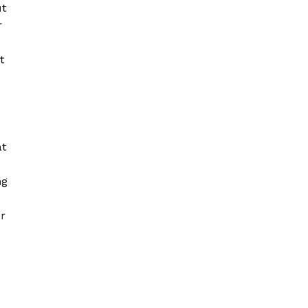
ut
r
t
at
ng
er