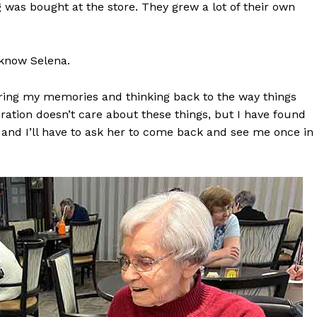
 was bought at the store. They grew a lot of their own
Advertising
Contact us
o know Selena.
aring my memories and thinking back to the way things
ration doesn’t care about these things, but I have found
its and I’ll have to ask her to come back and see me once in