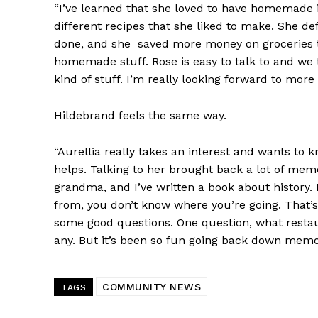
“I’ve learned that she loved to have homemade 
different recipes that she liked to make. She d
done, and she saved more money on groceries t
homemade stuff. Rose is easy to talk to and we
kind of stuff. I’m really looking forward to more 
Hildebrand feels the same way.
“Aurellia really takes an interest and wants to 
helps. Talking to her brought back a lot of mem
grandma, and I’ve written a book about history.
from, you don’t know where you’re going. That’
some good questions. One question, what restau
any. But it’s been so fun going back down memo
COMMUNITY NEWS
TAGS