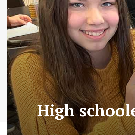
High schoole