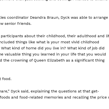
ities coordinator Deandra Braun, Dyck was able to arrange
ew senior friends.
r participants about their childhood, their adulthood and li
included things like what is your most vivid childhood
at kind of home did you live in? What kind of job did
 valuable thing you learned in your life that you would
d the crowning of Queen Elizabeth as a significant thing
t food.
are,” Dyck said, explaining the questions at that get-
e foods and food-related memories and recalling the price 