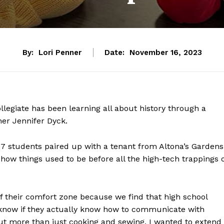
By:
Lori Penner
Date:
November 16, 2023
ollegiate has been learning all about history through a
her Jennifer Dyck.
17 students paired up with a tenant from Altona’s Gardens
how things used to be before all the high-tech trappings 
f their comfort zone because we find that high school
t know if they actually know how to communicate with
ut more than just cooking and sewing, I wanted to extend 