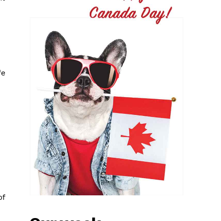
fe
of