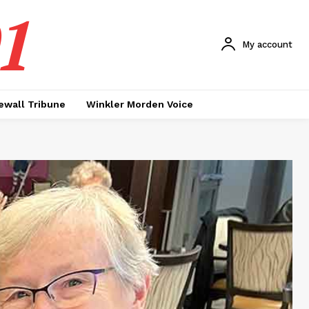
1
My account
ewall Tribune
Winkler Morden Voice