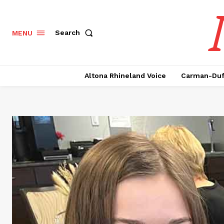
Search
MENU
Altona Rhineland Voice
Carman-Duf