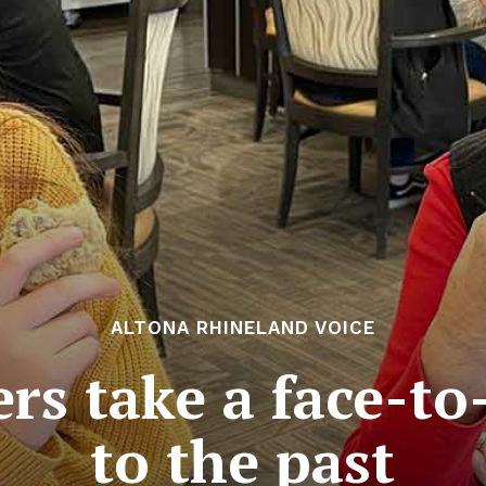
ALTONA RHINELAND VOICE
rs take a face-to
to the past