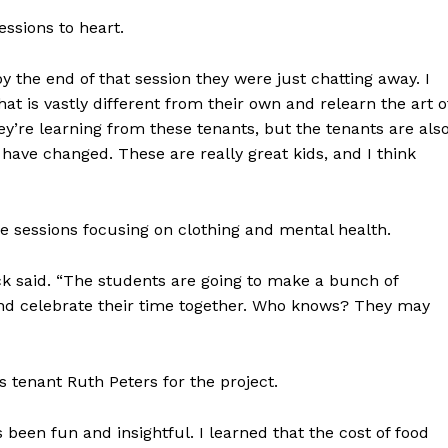
essions to heart.
y the end of that session they were just chatting away. I
at is vastly different from their own and relearn the art o
’re learning from these tenants, but the tenants are als
have changed. These are really great kids, and I think
ure sessions focusing on clothing and mental health.
 Dyck said. “The students are going to make a bunch of
NEWS
 and celebrate their time together. Who knows? They may
ERY
HOLD
MANITOBA
 tenant Ruth Peters for the project.
MB News 101
t’s been fun and insightful. I learned that the cost of food
About