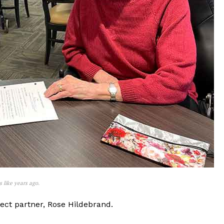
 like years ago.
oject partner, Rose Hildebrand.