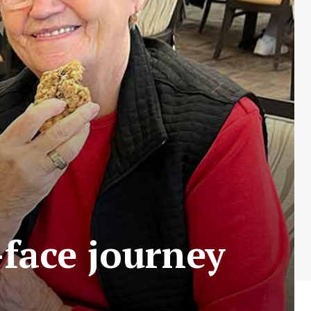
-face journey