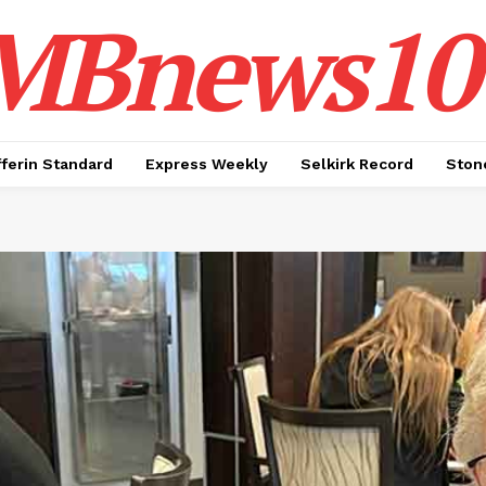
MBnews10
ferin Standard
Express Weekly
Selkirk Record
Ston