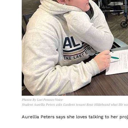
Photos By Lori Penner/Voice
Student Aurellia Peters asks Gardens tenant Rose Hildebrand what life was
Aurellia Peters says she loves talking to her pr