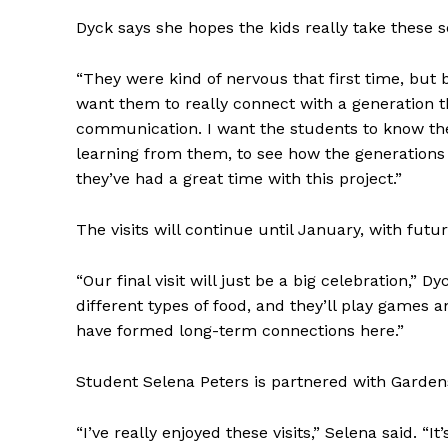
Dyck says she hopes the kids really take these s
“They were kind of nervous that first time, but b
want them to really connect with a generation th
communication. I want the students to know they
learning from them, to see how the generations 
they’ve had a great time with this project.”
The visits will continue until January, with fut
“Our final visit will just be a big celebration,”
REAL 
different types of food, and they’ll play games
IN EV
have formed long-term connections here.”
HOUSE
IN RURAL 
Student Selena Peters is partnered with Gardens
“I’ve really enjoyed these visits,” Selena said. “I