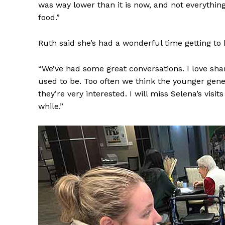
was way lower than it is now, and not everything
food.”
Ruth said she’s had a wonderful time getting t
“We’ve had some great conversations. I love sh
used to be. Too often we think the younger gene
they’re very interested. I will miss Selena’s vis
while.”