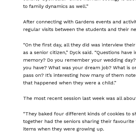
to family dynamics as well.”
After connecting with Gardens events and activ
regular visits between the students and their n
“On the first day, all they did was interview thei
as a senior citizen,” Dyck said. “Questions have 
memory? Do you remember your wedding day? Wh
you have? What was your dream job? What is one
pass on? It’s interesting how many of them note
that happened when they were a child.”
The most recent session last week was all abou
“They baked four different kinds of cookies to sh
together had the seniors sharing their favourit
items when they were growing up.