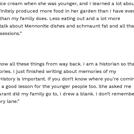
ice cream when she was younger, and I learned a lot abo
efinitely produced more food in her garden than I have eve
han my family does. Less eating out and a lot more
 talk about Mennonite dishes and schmaunt fat and all tha
sessions.”
know all these things from way back. I am a historian so th
ories. I just finished writing about memories of my
 History is important. If you don’t know where you’re comi
s a good lesson for the younger people too. She asked me
rant did my family go to, I drew a blank. I don’t rememb
ry lane.”