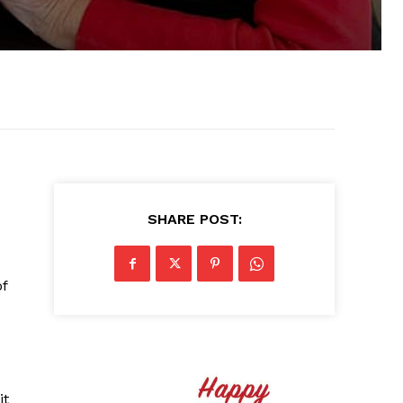
SHARE POST:
of
it