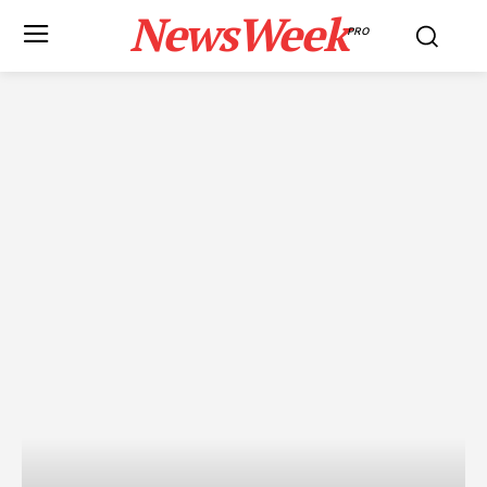
NewsWeek
PRO