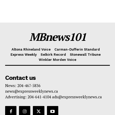
MBnews101
Altona Rhineland Voice
Carman-Dufferin Standard
Express Weekly
Selkirk Record
Stonewall Tribune
Winkler Morden Voice
Contact us
News: 204-467-5836
news@expressweeklynews.ca
Advertising: 204-641-4104 ads@expressweeklynews.ca