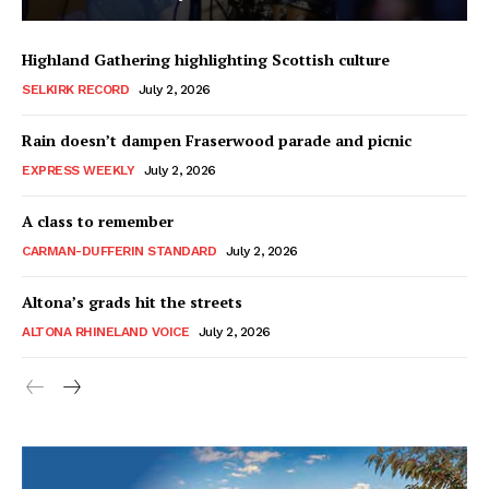
Highland Gathering highlighting Scottish culture
SELKIRK RECORD
July 2, 2026
Rain doesn’t dampen Fraserwood parade and picnic
EXPRESS WEEKLY
July 2, 2026
A class to remember
CARMAN-DUFFERIN STANDARD
July 2, 2026
Altona’s grads hit the streets
ALTONA RHINELAND VOICE
July 2, 2026