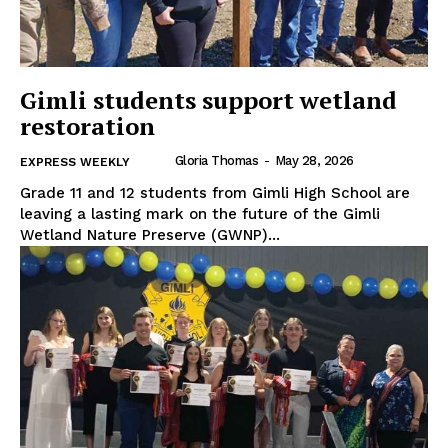
Gimli students support wetland
restoration
Gloria Thomas
-
May 28, 2026
EXPRESS WEEKLY
Grade 11 and 12 students from Gimli High School are
leaving a lasting mark on the future of the Gimli
Wetland Nature Preserve (GWNP)...