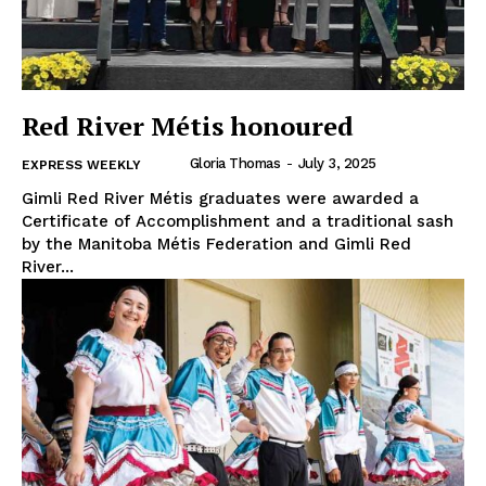
Red River Métis honoured
Gloria Thomas
-
July 3, 2025
EXPRESS WEEKLY
Gimli Red River Métis graduates were awarded a
Certificate of Accomplishment and a traditional sash
by the Manitoba Métis Federation and Gimli Red
River...