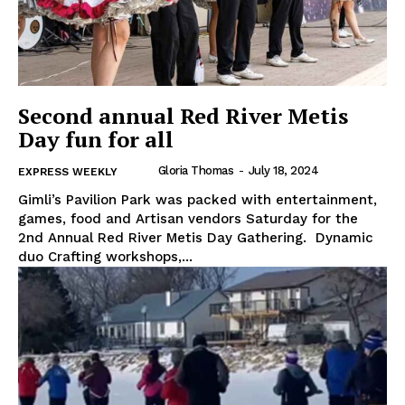
Second annual Red River Metis
Day fun for all
Gloria Thomas
-
July 18, 2024
EXPRESS WEEKLY
Gimli’s Pavilion Park was packed with entertainment,
games, food and Artisan vendors Saturday for the
2nd Annual Red River Metis Day Gathering. Dynamic
duo Crafting workshops,...