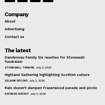
Company
About
Advertising
Contact us
The latest
Dandeneau Family Six reunites for Stonewall
fundraiser
STONEWALL TRIBUNE
July 2, 2026
Highland Gathering highlighting Scottish culture
SELKIRK RECORD
July 2, 2026
Rain doesn’t dampen Fraserwood parade and picnic
EXPRESS WEEKLY
July 2, 2026