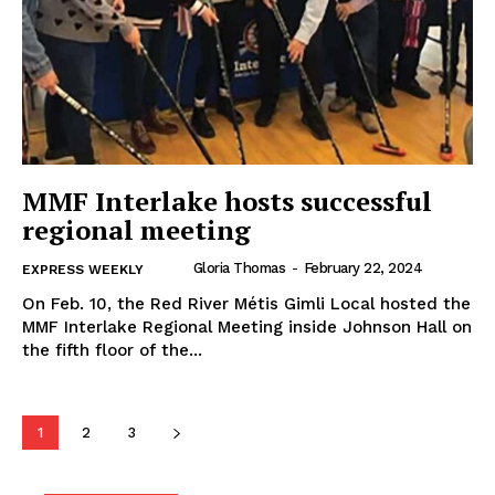
MMF Interlake hosts successful
regional meeting
Gloria Thomas
-
February 22, 2024
EXPRESS WEEKLY
On Feb. 10, the Red River Métis Gimli Local hosted the
MB News 101
MMF Interlake Regional Meeting inside Johnson Hall on
the fifth floor of the...
About
Advertising
1
2
3
Contact us