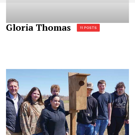
Gloria Thomas
11 POSTS