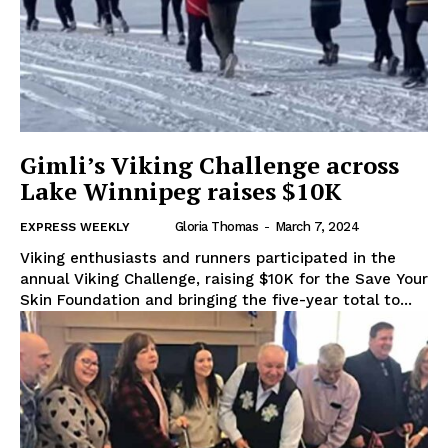
Gimli’s Viking Challenge across
Lake Winnipeg raises $10K
Gloria Thomas
-
March 7, 2024
EXPRESS WEEKLY
Viking enthusiasts and runners participated in the
annual Viking Challenge, raising $10K for the Save Your
Skin Foundation and bringing the five-year total to...
REAL NEWS
IN EVERY HOUSEHOLD
IN RURAL MANITOBA