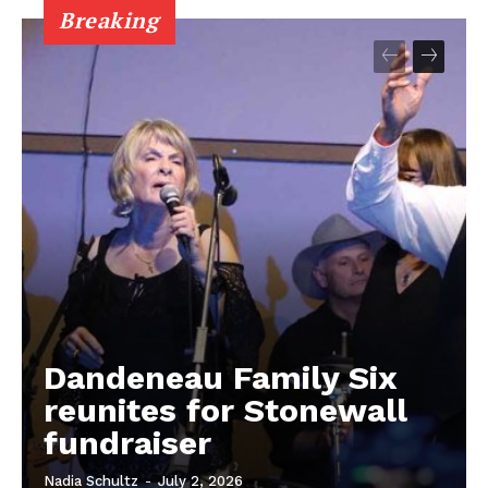
Breaking
Dandeneau Family Six
reunites for Stonewall
fundraiser
Nadia Schultz
-
July 2, 2026