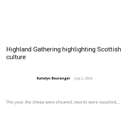
Highland Gathering highlighting Scottish
culture
Katelyn Boulanger
-
July 2, 2026
This year, the sheep were sheared, swords were swashed,...