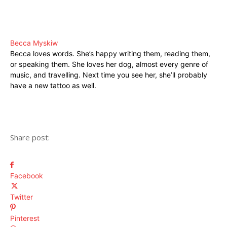
Becca Myskiw
Becca loves words. She’s happy writing them, reading them,
or speaking them. She loves her dog, almost every genre of
music, and travelling. Next time you see her, she’ll probably
have a new tattoo as well.
Share post:
Facebook
Twitter
Pinterest