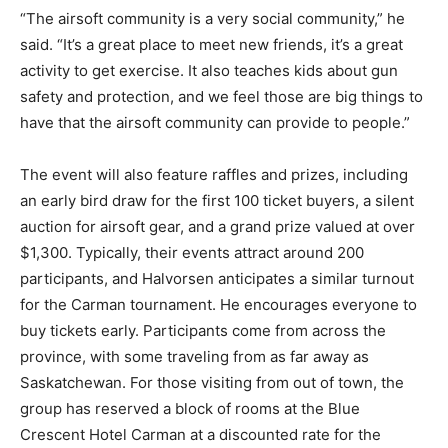
“The airsoft community is a very social community,” he
said. “It’s a great place to meet new friends, it’s a great
activity to get exercise. It also teaches kids about gun
safety and protection, and we feel those are big things to
have that the airsoft community can provide to people.”
The event will also feature raffles and prizes, including
an early bird draw for the first 100 ticket buyers, a silent
auction for airsoft gear, and a grand prize valued at over
$1,300. Typically, their events attract around 200
participants, and Halvorsen anticipates a similar turnout
for the Carman tournament. He encourages everyone to
buy tickets early. Participants come from across the
province, with some traveling from as far away as
Saskatchewan. For those visiting from out of town, the
group has reserved a block of rooms at the Blue
Crescent Hotel Carman at a discounted rate for the