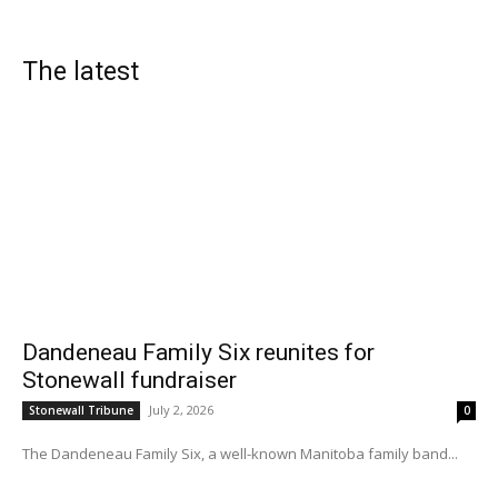
The latest
Dandeneau Family Six reunites for
Stonewall fundraiser
July 2, 2026
Stonewall Tribune
0
The Dandeneau Family Six, a well-known Manitoba family band...