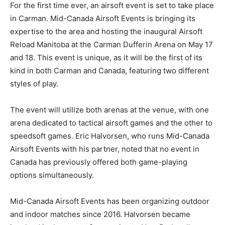
For the first time ever, an airsoft event is set to take place
in Carman. Mid-Canada Airsoft Events is bringing its
expertise to the area and hosting the inaugural Airsoft
Reload Manitoba at the Carman Dufferin Arena on May 17
and 18. This event is unique, as it will be the first of its
kind in both Carman and Canada, featuring two different
styles of play.
The event will utilize both arenas at the venue, with one
arena dedicated to tactical airsoft games and the other to
speedsoft games. Eric Halvorsen, who runs Mid-Canada
Airsoft Events with his partner, noted that no event in
Canada has previously offered both game-playing
options simultaneously.
Mid-Canada Airsoft Events has been organizing outdoor
and indoor matches since 2016. Halvorsen became