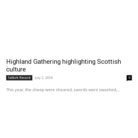
Highland Gathering highlighting Scottish
culture
July 2, 2026
Selkirk Record
0
This year, the sheep were sheared, swords were swashed,...