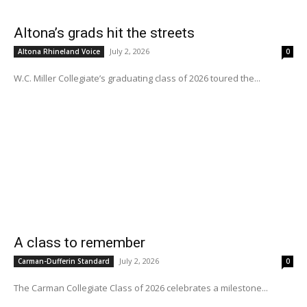
Altona’s grads hit the streets
July 2, 2026
Altona Rhineland Voice
0
W.C. Miller Collegiate’s graduating class of 2026 toured the...
A class to remember
July 2, 2026
Carman-Dufferin Standard
0
The Carman Collegiate Class of 2026 celebrates a milestone...