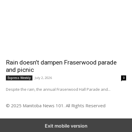
Rain doesn’t dampen Fraserwood parade
and picnic
July 2, 2026
Express Weekly
0
Despite the rain, the annual Fraserwood Hall Parade and...
© 2025 Manitoba News 101. All Rights Reserved
Exit mobile version