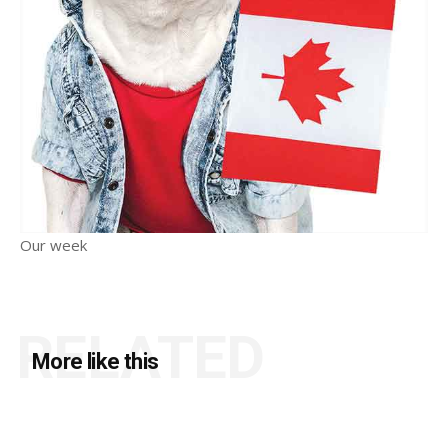
Our week
RELATED
More like this