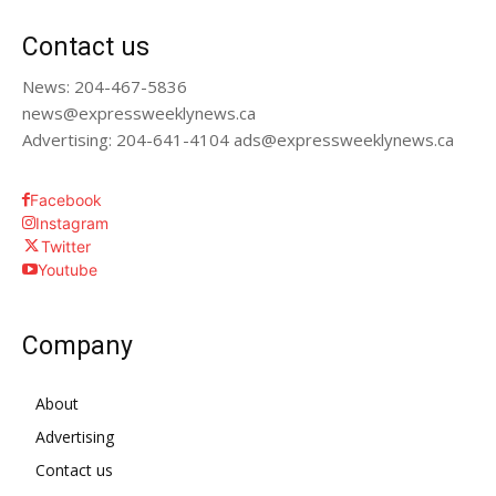
Contact us
News: 204-467-5836
news@expressweeklynews.ca
Advertising: 204-641-4104 ads@expressweeklynews.ca
Facebook
Instagram
Twitter
Youtube
Company
About
Advertising
Contact us