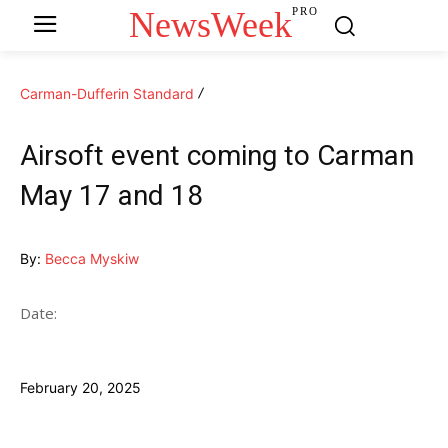
NewsWeek
PRO
Carman-Dufferin Standard
Airsoft event coming to Carman
May 17 and 18
By:
Becca Myskiw
Date:
February 20, 2025