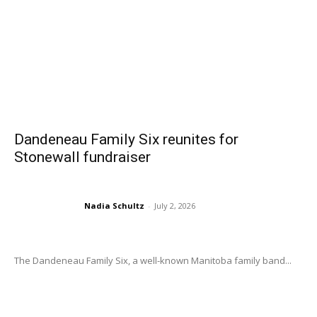
Dandeneau Family Six reunites for
Stonewall fundraiser
Nadia Schultz
-
July 2, 2026
The Dandeneau Family Six, a well-known Manitoba family band...