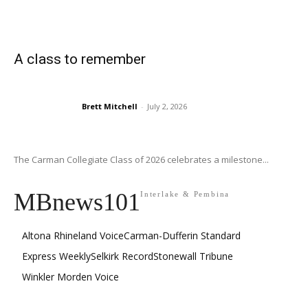
A class to remember
Brett Mitchell
-
July 2, 2026
The Carman Collegiate Class of 2026 celebrates a milestone...
MBnews101
Interlake & Pembina
Altona Rhineland Voice
Carman-Dufferin Standard
Express Weekly
Selkirk Record
Stonewall Tribune
Winkler Morden Voice