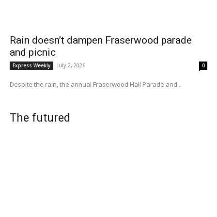
Rain doesn’t dampen Fraserwood parade
and picnic
July 2, 2026
Express Weekly
0
Despite the rain, the annual Fraserwood Hall Parade and...
The futured