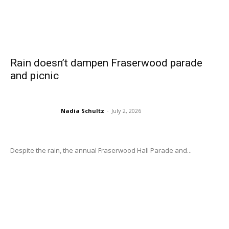
Rain doesn’t dampen Fraserwood parade
and picnic
Nadia Schultz
-
July 2, 2026
Despite the rain, the annual Fraserwood Hall Parade and...