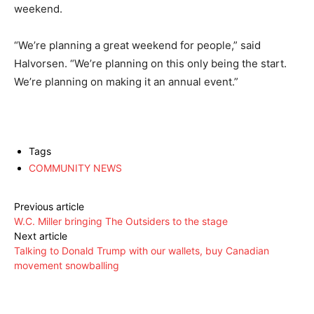
weekend.
“We’re planning a great weekend for people,” said
Halvorsen. “We’re planning on this only being the start.
We’re planning on making it an annual event.”
Tags
COMMUNITY NEWS
Previous article
W.C. Miller bringing The Outsiders to the stage
Next article
Talking to Donald Trump with our wallets, buy Canadian
movement snowballing