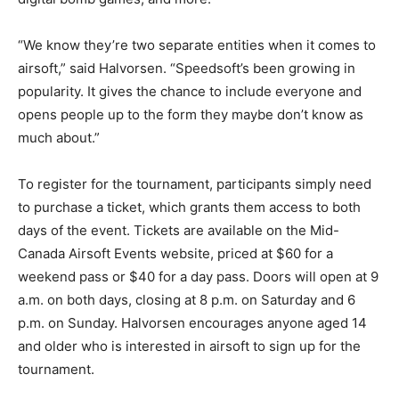
“We know they’re two separate entities when it comes to
airsoft,” said Halvorsen. “Speedsoft’s been growing in
popularity. It gives the chance to include everyone and
opens people up to the form they maybe don’t know as
much about.”
To register for the tournament, participants simply need
to purchase a ticket, which grants them access to both
days of the event. Tickets are available on the Mid-
Canada Airsoft Events website, priced at $60 for a
weekend pass or $40 for a day pass. Doors will open at 9
a.m. on both days, closing at 8 p.m. on Saturday and 6
p.m. on Sunday. Halvorsen encourages anyone aged 14
and older who is interested in airsoft to sign up for the
tournament.