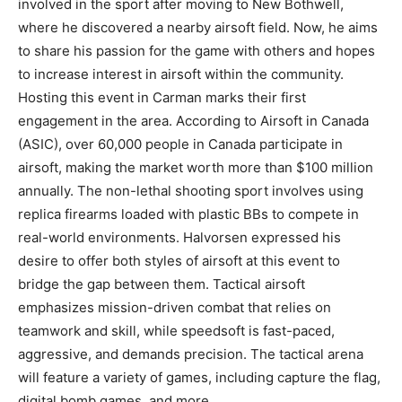
involved in the sport after moving to New Bothwell,
where he discovered a nearby airsoft field. Now, he aims
to share his passion for the game with others and hopes
to increase interest in airsoft within the community.
Hosting this event in Carman marks their first
engagement in the area. According to Airsoft in Canada
(ASIC), over 60,000 people in Canada participate in
airsoft, making the market worth more than $100 million
annually. The non-lethal shooting sport involves using
replica firearms loaded with plastic BBs to compete in
real-world environments. Halvorsen expressed his
desire to offer both styles of airsoft at this event to
bridge the gap between them. Tactical airsoft
emphasizes mission-driven combat that relies on
teamwork and skill, while speedsoft is fast-paced,
aggressive, and demands precision. The tactical arena
will feature a variety of games, including capture the flag,
digital bomb games, and more.