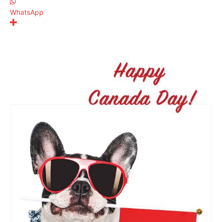
WhatsApp