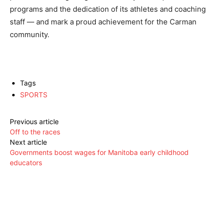
programs and the dedication of its athletes and coaching
staff — and mark a proud achievement for the Carman
community.
Tags
SPORTS
Previous article
Off to the races
Next article
Governments boost wages for Manitoba early childhood
educators