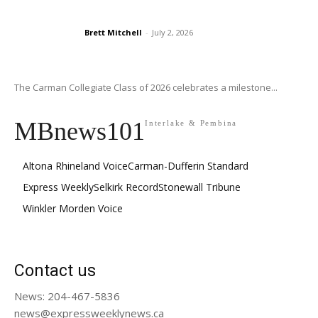
Brett Mitchell
-
July 2, 2026
The Carman Collegiate Class of 2026 celebrates a milestone...
MBnews101
Interlake & Pembina
Altona Rhineland Voice
Carman-Dufferin Standard
Express Weekly
Selkirk Record
Stonewall Tribune
Winkler Morden Voice
Contact us
News: 204-467-5836
news@expressweeklynews.ca