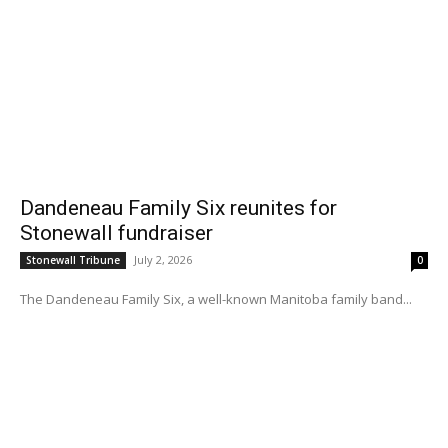
Dandeneau Family Six reunites for
Stonewall fundraiser
July 2, 2026
Stonewall Tribune
0
The Dandeneau Family Six, a well-known Manitoba family band...