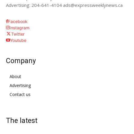
Advertising: 204-641-4104 ads@expressweeklynews.ca
Facebook
Instagram
Twitter
Youtube
Company
About
Advertising
Contact us
The latest