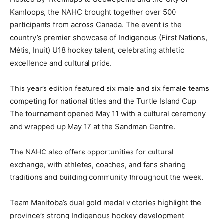
Kamloops, the NAHC brought together over 500
participants from across Canada. The event is the
country’s premier showcase of Indigenous (First Nations,
Métis, Inuit) U18 hockey talent, celebrating athletic
excellence and cultural pride.
This year’s edition featured six male and six female teams
competing for national titles and the Turtle Island Cup.
The tournament opened May 11 with a cultural ceremony
and wrapped up May 17 at the Sandman Centre.
The NAHC also offers opportunities for cultural
exchange, with athletes, coaches, and fans sharing
traditions and building community throughout the week.
Team Manitoba’s dual gold medal victories highlight the
province’s strong Indigenous hockey development