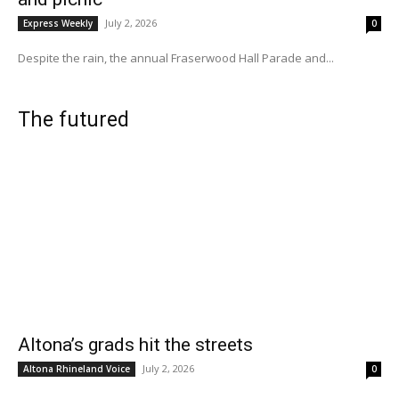
July 2, 2026
Express Weekly
0
Despite the rain, the annual Fraserwood Hall Parade and...
The futured
Altona’s grads hit the streets
July 2, 2026
Altona Rhineland Voice
0