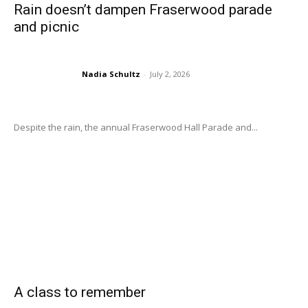
Rain doesn’t dampen Fraserwood parade
and picnic
Nadia Schultz
-
July 2, 2026
Despite the rain, the annual Fraserwood Hall Parade and...
A class to remember