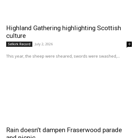
Highland Gathering highlighting Scottish
culture
July 2, 2026
Selkirk Record
0
This year, the sheep were sheared, swords were swashed,...
Rain doesn’t dampen Fraserwood parade
and picnic