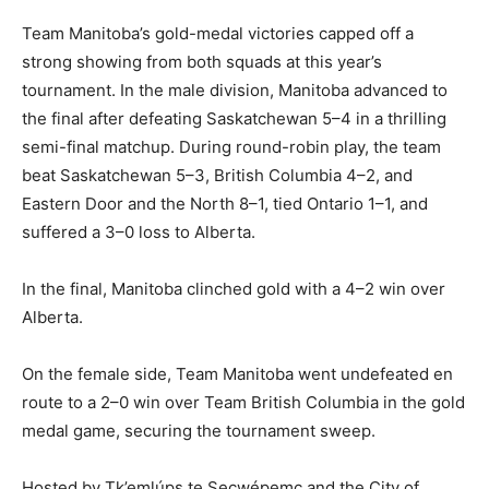
Team Manitoba’s gold-medal victories capped off a
strong showing from both squads at this year’s
tournament. In the male division, Manitoba advanced to
the final after defeating Saskatchewan 5–4 in a thrilling
semi-final matchup. During round-robin play, the team
beat Saskatchewan 5–3, British Columbia 4–2, and
Eastern Door and the North 8–1, tied Ontario 1–1, and
suffered a 3–0 loss to Alberta.
In the final, Manitoba clinched gold with a 4–2 win over
Alberta.
On the female side, Team Manitoba went undefeated en
route to a 2–0 win over Team British Columbia in the gold
medal game, securing the tournament sweep.
Hosted by Tk’emlúps te Secwépemc and the City of