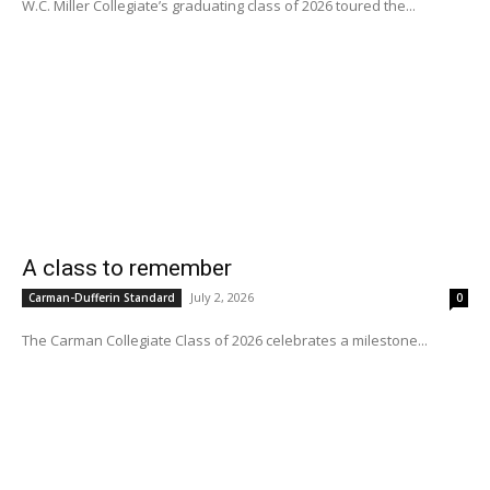
W.C. Miller Collegiate’s graduating class of 2026 toured the...
A class to remember
July 2, 2026
Carman-Dufferin Standard
0
The Carman Collegiate Class of 2026 celebrates a milestone...