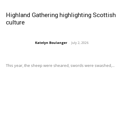
Highland Gathering highlighting Scottish
culture
Katelyn Boulanger
-
July 2, 2026
This year, the sheep were sheared, swords were swashed,...