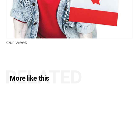
Our week
RELATED
More like this