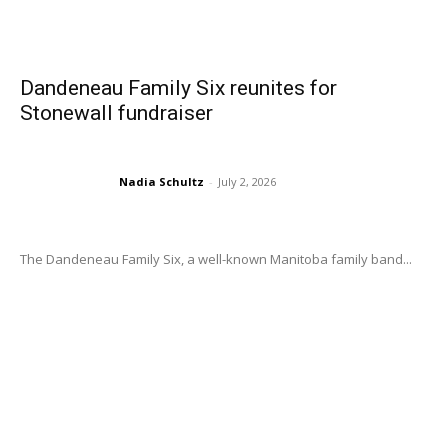
Dandeneau Family Six reunites for
Stonewall fundraiser
Nadia Schultz
-
July 2, 2026
The Dandeneau Family Six, a well-known Manitoba family band...