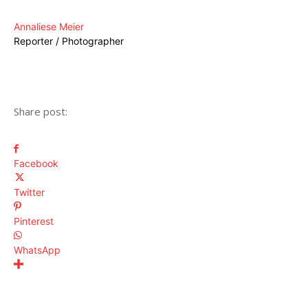
Annaliese Meier
Reporter / Photographer
Share post:
Facebook
Twitter
Pinterest
WhatsApp