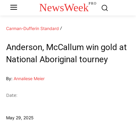
NewsWeek
PRO
Carman-Dufferin Standard
Anderson, McCallum win gold at
National Aboriginal tourney
By:
Annaliese Meier
Date:
May 29, 2025