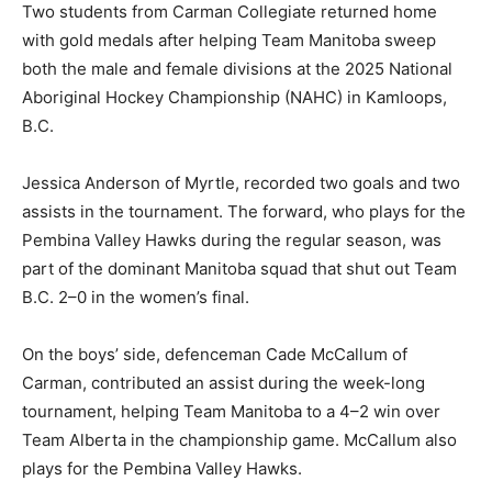
Two students from Carman Collegiate returned home
with gold medals after helping Team Manitoba sweep
both the male and female divisions at the 2025 National
Aboriginal Hockey Championship (NAHC) in Kamloops,
B.C.
Jessica Anderson of Myrtle, recorded two goals and two
assists in the tournament. The forward, who plays for the
Pembina Valley Hawks during the regular season, was
part of the dominant Manitoba squad that shut out Team
B.C. 2–0 in the women’s final.
On the boys’ side, defenceman Cade McCallum of
Carman, contributed an assist during the week-long
tournament, helping Team Manitoba to a 4–2 win over
Team Alberta in the championship game. McCallum also
plays for the Pembina Valley Hawks.