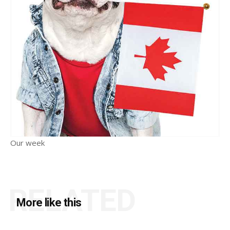
Our week
RELATED
More like this