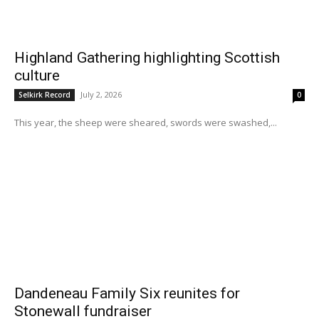
Highland Gathering highlighting Scottish
culture
July 2, 2026
Selkirk Record
0
This year, the sheep were sheared, swords were swashed,...
Dandeneau Family Six reunites for
Stonewall fundraiser