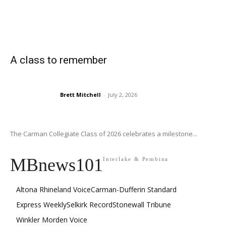
A class to remember
Brett Mitchell
-
July 2, 2026
The Carman Collegiate Class of 2026 celebrates a milestone...
MBnews101
Interlake & Pembina
Altona Rhineland Voice
Carman-Dufferin Standard
Express Weekly
Selkirk Record
Stonewall Tribune
Winkler Morden Voice