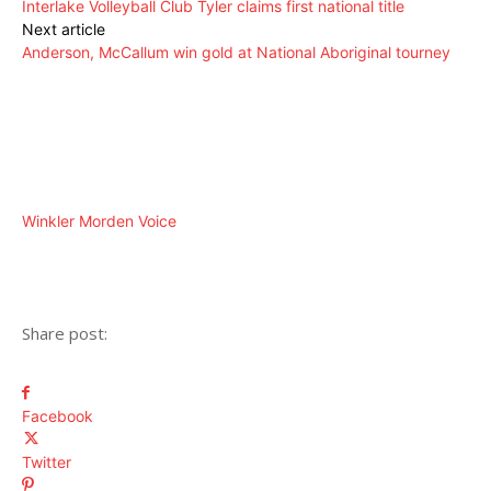
Interlake Volleyball Club Tyler claims first national title
Next article
Anderson, McCallum win gold at National Aboriginal tourney
Winkler Morden Voice
Share post:
Facebook
Twitter