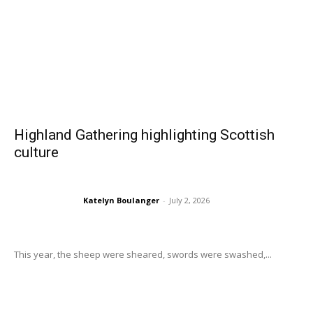
Highland Gathering highlighting Scottish
culture
Katelyn Boulanger
-
July 2, 2026
This year, the sheep were sheared, swords were swashed,...