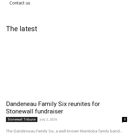
Contact us
The latest
Dandeneau Family Six reunites for
Stonewall fundraiser
July 2, 2026
Stonewall Tribune
0
The Dandeneau Family Six, a well-known Manitoba family band...