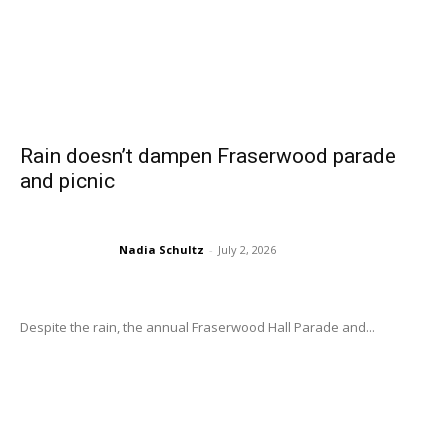
Rain doesn’t dampen Fraserwood parade
and picnic
Nadia Schultz
-
July 2, 2026
Despite the rain, the annual Fraserwood Hall Parade and...