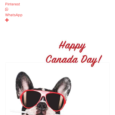
Pinterest
WhatsApp