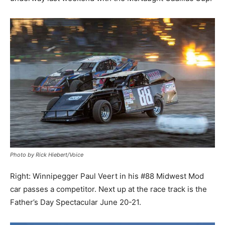
Photo by Rick Hiebert/Voice
Right: Winnipegger Paul Veert in his #88 Midwest Mod
car passes a competitor. Next up at the race track is the
Father’s Day Spectacular June 20-21.