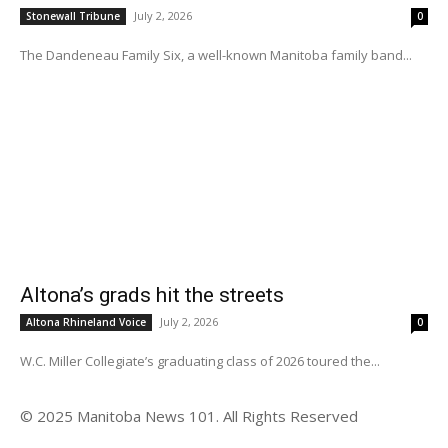
July 2, 2026
Stonewall Tribune
0
The Dandeneau Family Six, a well-known Manitoba family band...
Altona’s grads hit the streets
July 2, 2026
Altona Rhineland Voice
0
W.C. Miller Collegiate’s graduating class of 2026 toured the...
© 2025 Manitoba News 101. All Rights Reserved