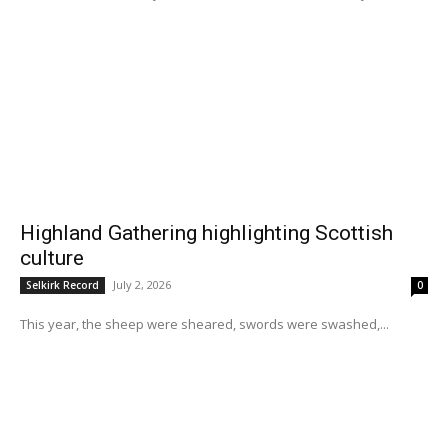
Highland Gathering highlighting Scottish
culture
July 2, 2026
Selkirk Record
0
This year, the sheep were sheared, swords were swashed,...