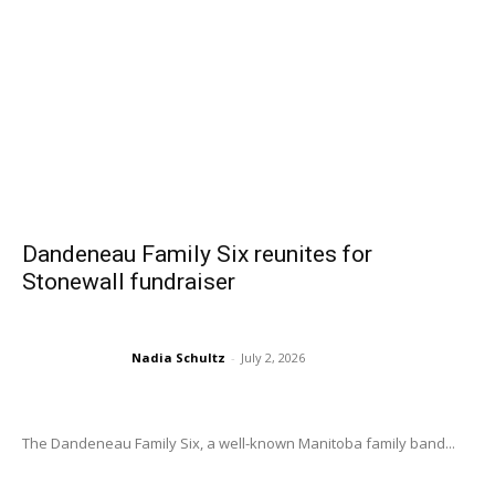
Dandeneau Family Six reunites for
Stonewall fundraiser
Nadia Schultz
-
July 2, 2026
The Dandeneau Family Six, a well-known Manitoba family band...