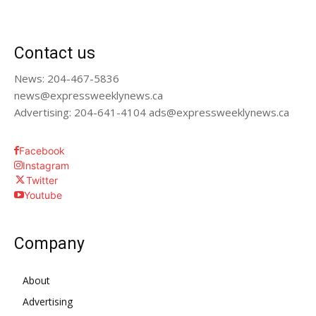
Contact us
News: 204-467-5836
news@expressweeklynews.ca
Advertising: 204-641-4104 ads@expressweeklynews.ca
Facebook
Instagram
Twitter
Youtube
Company
About
Advertising