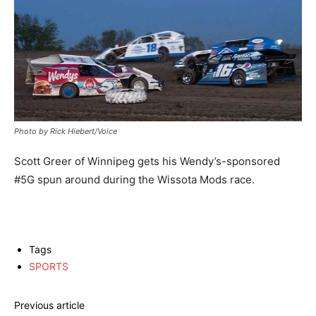
Photo by Rick Hiebert/Voice
Scott Greer of Winnipeg gets his Wendy’s-sponsored
#5G spun around during the Wissota Mods race.
Tags
SPORTS
Previous article