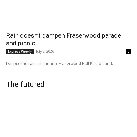
Rain doesn’t dampen Fraserwood parade
and picnic
July 2, 2026
Express Weekly
0
Despite the rain, the annual Fraserwood Hall Parade and...
The futured