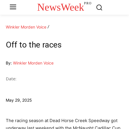
NewsWeek
PRO
Winkler Morden Voice
Off to the races
By:
Winkler Morden Voice
Date:
May 29, 2025
The racing season at Dead Horse Creek Speedway got
underway last weekend with the McNaught Cadillac Cup.