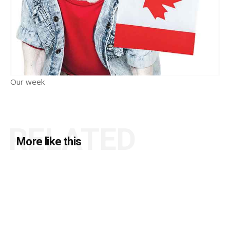
Our week
RELATED
More like this