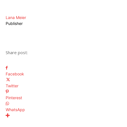
Lana Meier
Publisher
Share post:
Facebook
Twitter
Pinterest
WhatsApp