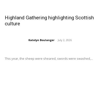
Highland Gathering highlighting Scottish
culture
Katelyn Boulanger
-
July 2, 2026
This year, the sheep were sheared, swords were swashed,...