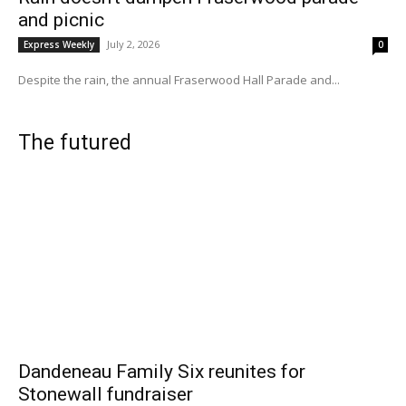
and picnic
July 2, 2026
Express Weekly
0
Despite the rain, the annual Fraserwood Hall Parade and...
The futured
Dandeneau Family Six reunites for
Stonewall fundraiser