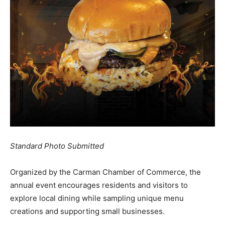
Standard Photo Submitted
Organized by the Carman Chamber of Commerce, the
annual event encourages residents and visitors to
explore local dining while sampling unique menu
creations and supporting small businesses.