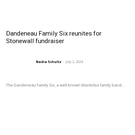
Dandeneau Family Six reunites for
Stonewall fundraiser
Nadia Schultz
-
July 2, 2026
The Dandeneau Family Six, a well-known Manitoba family band...