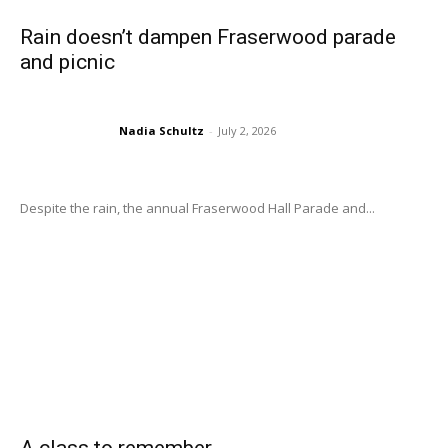
Rain doesn’t dampen Fraserwood parade
and picnic
Nadia Schultz
-
July 2, 2026
Despite the rain, the annual Fraserwood Hall Parade and...