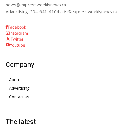
news@expressweeklynews.ca
Advertising: 204-641-4104 ads@expressweeklynews.ca
Facebook
Instagram
Twitter
Youtube
Company
About
Advertising
Contact us
The latest