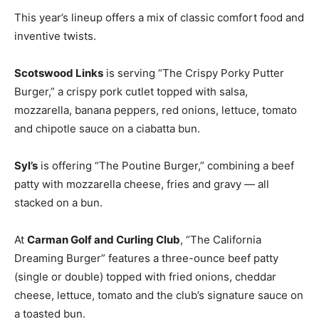
This year’s lineup offers a mix of classic comfort food and
inventive twists.
Scotswood Links
is serving “The Crispy Porky Putter
Burger,” a crispy pork cutlet topped with salsa,
mozzarella, banana peppers, red onions, lettuce, tomato
and chipotle sauce on a ciabatta bun.
Syl’s
is offering “The Poutine Burger,” combining a beef
patty with mozzarella cheese, fries and gravy — all
stacked on a bun.
At
Carman Golf and Curling Club
, “The California
Dreaming Burger” features a three-ounce beef patty
(single or double) topped with fried onions, cheddar
cheese, lettuce, tomato and the club’s signature sauce on
a toasted bun.