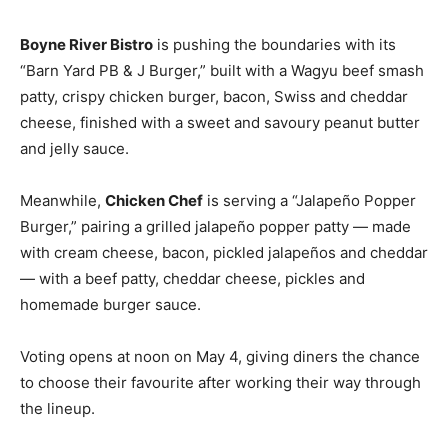
Boyne River Bistro
is pushing the boundaries with its
“Barn Yard PB & J Burger,” built with a Wagyu beef smash
patty, crispy chicken burger, bacon, Swiss and cheddar
cheese, finished with a sweet and savoury peanut butter
and jelly sauce.
Meanwhile,
Chicken Chef
is serving a “Jalapeño Popper
Burger,” pairing a grilled jalapeño popper patty — made
with cream cheese, bacon, pickled jalapeños and cheddar
— with a beef patty, cheddar cheese, pickles and
homemade burger sauce.
Voting opens at noon on May 4, giving diners the chance
to choose their favourite after working their way through
the lineup.