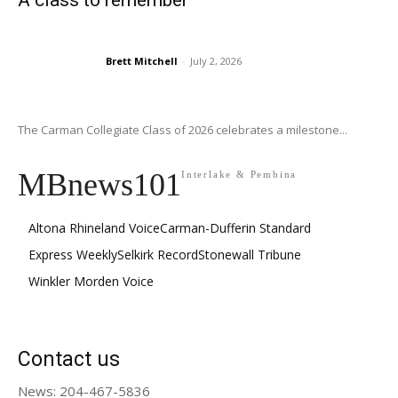
A class to remember
Brett Mitchell
-
July 2, 2026
The Carman Collegiate Class of 2026 celebrates a milestone...
MBnews101
Interlake & Pembina
Altona Rhineland Voice
Carman-Dufferin Standard
Express Weekly
Selkirk Record
Stonewall Tribune
Winkler Morden Voice
Contact us
News: 204-467-5836