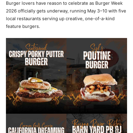
Burger lovers have reason to celebrate as Burger Week
2026 officially gets underway, running May 3–10 with five
local restaurants serving up creative, one-of-a-kind
feature burgers.