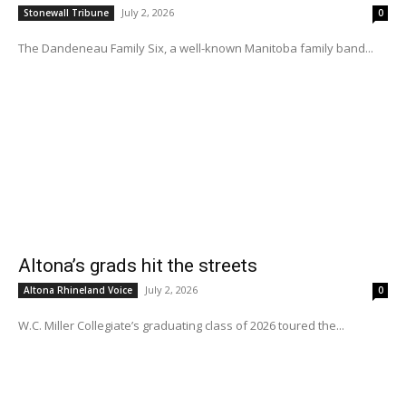
July 2, 2026
Stonewall Tribune
0
The Dandeneau Family Six, a well-known Manitoba family band...
Altona’s grads hit the streets
July 2, 2026
Altona Rhineland Voice
0
W.C. Miller Collegiate’s graduating class of 2026 toured the...