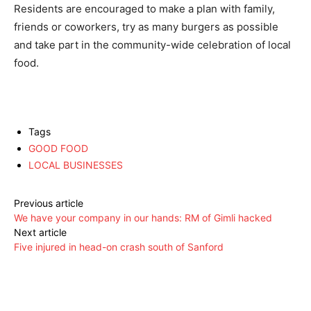
Residents are encouraged to make a plan with family,
friends or coworkers, try as many burgers as possible
and take part in the community-wide celebration of local
food.
Tags
GOOD FOOD
LOCAL BUSINESSES
Previous article
We have your company in our hands: RM of Gimli hacked
Next article
Five injured in head-on crash south of Sanford