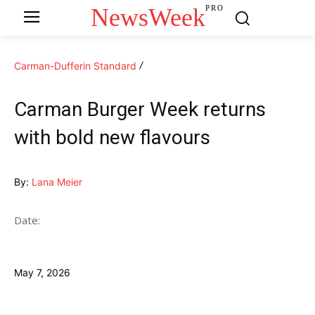
NewsWeek
PRO
Carman-Dufferin Standard
Carman Burger Week returns
with bold new flavours
By:
Lana Meier
Date:
May 7, 2026