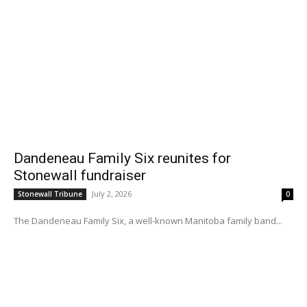
Dandeneau Family Six reunites for
Stonewall fundraiser
July 2, 2026
Stonewall Tribune
0
The Dandeneau Family Six, a well-known Manitoba family band...