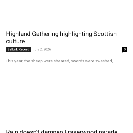
Highland Gathering highlighting Scottish
culture
July 2, 2026
Selkirk Record
0
This year, the sheep were sheared, swords were swashed,...
Rain doesn’t dampen Fraserwood parade