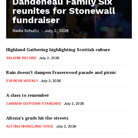
Dandeneau Family Six
reunites for Stonewall
fundraiser
Nadia Schultz
-
July 2, 2026
Highland Gathering highlighting Scottish culture
SELKIRK RECORD
July 2, 2026
Rain doesn’t dampen Fraserwood parade and picnic
EXPRESS WEEKLY
July 2, 2026
A class to remember
CARMAN-DUFFERIN STANDARD
July 2, 2026
Altona’s grads hit the streets
ALTONA RHINELAND VOICE
July 2, 2026