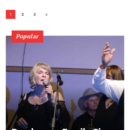
Contact us
1
2
3
Popular