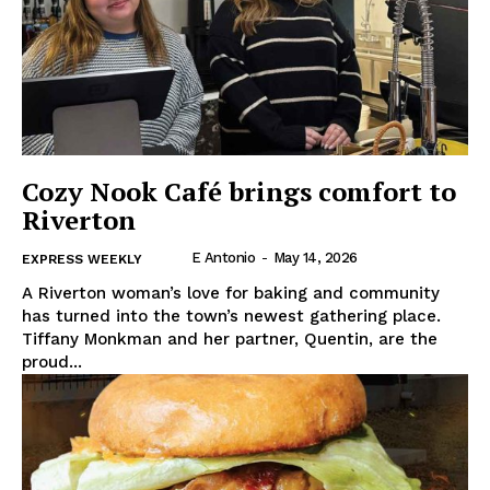
Cozy Nook Café brings comfort to
Riverton
E Antonio
-
May 14, 2026
EXPRESS WEEKLY
A Riverton woman’s love for baking and community
has turned into the town’s newest gathering place.
Tiffany Monkman and her partner, Quentin, are the
proud...