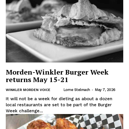
Morden-Winkler Burger Week
returns May 15-21
Lorne Stelmach
-
May 7, 2026
WINKLER MORDEN VOICE
It will not be a week for dieting as about a dozen
local restaurants are set to be part of the Burger
Week challenge...
REAL NEWS