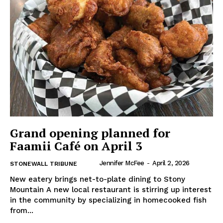
IN EVERY HOUSEHOLD
IN RURAL MANITOBA
Grand opening planned for
Faamii Café on April 3
Jennifer McFee
-
April 2, 2026
STONEWALL TRIBUNE
New eatery brings net-to-plate dining to Stony
MB News 101
Mountain A new local restaurant is stirring up interest
in the community by specializing in homecooked fish
About
from...
Advertising