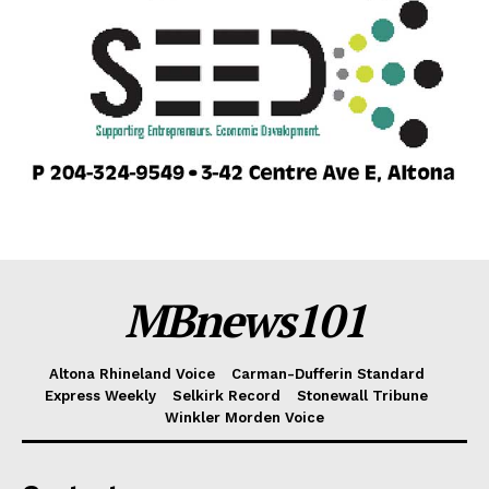
MBnews101
Altona Rhineland Voice
Carman-Dufferin Standard
Express Weekly
Selkirk Record
Stonewall Tribune
Winkler Morden Voice