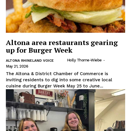
Altona area restaurants gearing
up for Burger Week
Holly Thorne-Wiebe
-
ALTONA RHINELAND VOICE
May 21, 2026
The Altona & District Chamber of Commerce is
inviting residents to dig into some creative local
cuisine during Burger Week May 25 to June...