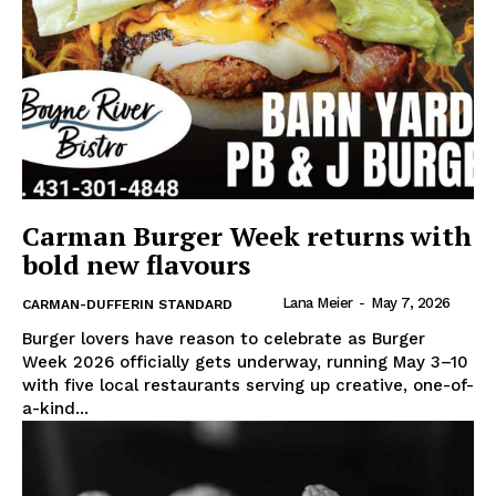
Carman Burger Week returns with
bold new flavours
Lana Meier
-
May 7, 2026
CARMAN-DUFFERIN STANDARD
Burger lovers have reason to celebrate as Burger
Week 2026 officially gets underway, running May 3–10
with five local restaurants serving up creative, one-of-
a-kind...