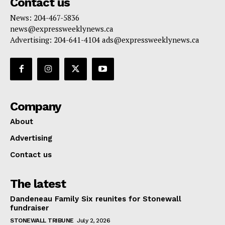
Contact us
News: 204-467-5836
news@expressweeklynews.ca
Advertising: 204-641-4104 ads@expressweeklynews.ca
Company
About
Advertising
Contact us
The latest
Dandeneau Family Six reunites for Stonewall
fundraiser
STONEWALL TRIBUNE
July 2, 2026