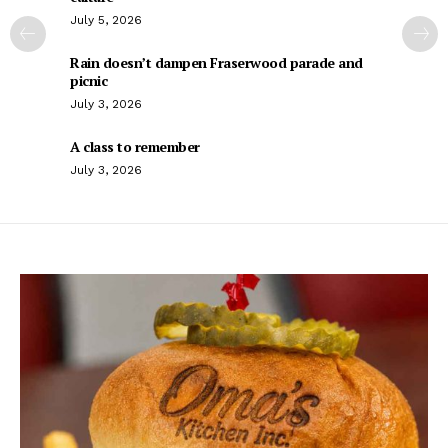
July 5, 2026
Rain doesn’t dampen Fraserwood parade and
picnic
July 3, 2026
A class to remember
July 3, 2026