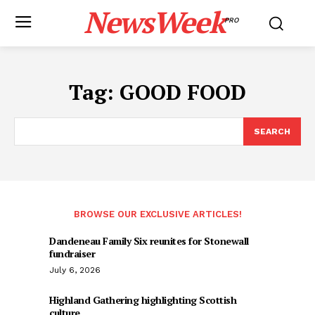
NewsWeek
PRO
Tag:
GOOD FOOD
SEARCH
BROWSE OUR EXCLUSIVE ARTICLES!
Dandeneau Family Six reunites for Stonewall
fundraiser
July 6, 2026
Highland Gathering highlighting Scottish
culture